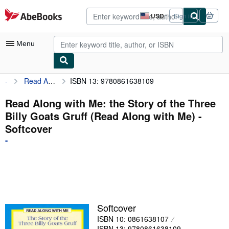
Skip to main content
AbeBooks.com
USD
Sign in
Site
shopping
preferences
Menu
-
Read Along with Me: the Story of the Three Billy Goats Gruff (Read Along with Me)
ISBN 13: 9780861638109
My Account
My Purchases
Read Along with Me: the Story of the Three
Billy Goats Gruff (Read Along with Me) -
Advanced Search
Softcover
Browse Collections
-
Rare Books
Art & Collectibles
Textbooks
Softcover
Sellers
ISBN 10: 0861638107
Start Selling
ISBN 13: 9780861638109