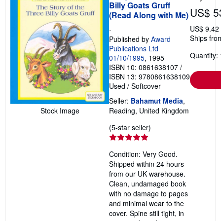
Billy Goats Gruff
US$ 5
(Read Along with Me)
US$ 9.42
-
Ships fro
Published by
Award
Publications Ltd
Quantity: 
01/10/1995
, 1995
ISBN 10: 0861638107
/
ISBN 13: 9780861638109
Used
/
Softcover
Seller:
Bahamut Media
,
Stock Image
Reading, United Kingdom
Seller
(5-star seller)
rating
5
Condition: Very Good.
out
Shipped within 24 hours
of
from our UK warehouse.
5
Clean, undamaged book
stars
with no damage to pages
and minimal wear to the
cover. Spine still tight, in