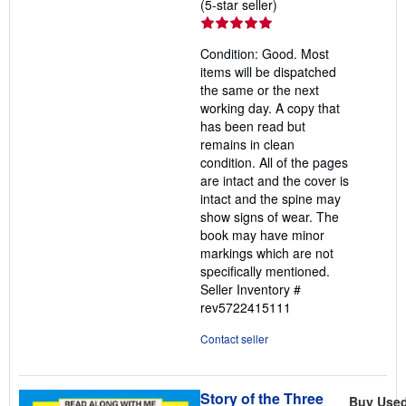
Seller
(5-star seller)
rating
5
Condition: Good. Most
out
items will be dispatched
of
the same or the next
5
working day. A copy that
stars
has been read but
remains in clean
condition. All of the pages
are intact and the cover is
intact and the spine may
show signs of wear. The
book may have minor
markings which are not
specifically mentioned.
Seller Inventory #
rev5722415111
Contact seller
Story of the Three
Buy Use