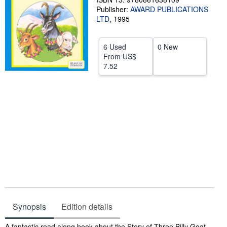
Publisher:
AWARD PUBLICATIONS
Help
LTD
,
1995
CLOSE
6 Used
0 New
From
US$
7.52
Synopsis
Edition details
Synopsis
A fantastic read along book about the Story of Three Billy Goat