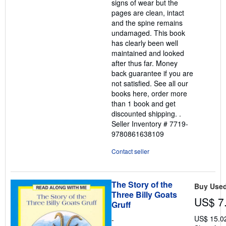
signs of wear but the
pages are clean, intact
and the spine remains
undamaged. This book
has clearly been well
maintained and looked
after thus far. Money
back guarantee if you are
not satisfied. See all our
books here, order more
than 1 book and get
discounted shipping. .
Seller Inventory # 7719-
9780861638109
Contact seller
The Story of the
Buy Use
Three Billy Goats
US$ 7
Gruff
US$ 15.0
-