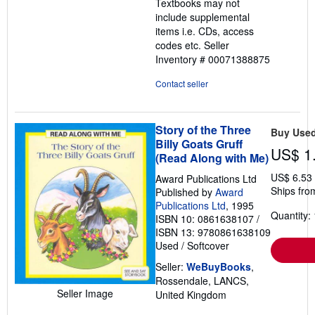
Textbooks may not
5
include supplemental
stars
items i.e. CDs, access
codes etc.
Seller
Inventory # 00071388875
Contact seller
Story of the Three
Buy Use
Billy Goats Gruff
US$ 1
(Read Along with Me)
US$ 6.53
Award Publications Ltd
Ships fro
Published by
Award
Publications Ltd
, 1995
Quantity: 
ISBN 10: 0861638107
/
ISBN 13: 9780861638109
Used
/
Softcover
Seller:
WeBuyBooks
,
Rossendale, LANCS,
Seller Image
United Kingdom