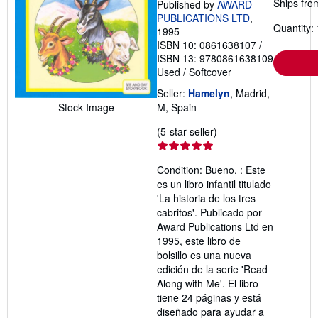
Ships fro
Published by
AWARD
PUBLICATIONS LTD
,
Quantity: 
1995
ISBN 10: 0861638107
/
ISBN 13: 9780861638109
Used
/
Softcover
Seller:
Hamelyn
, Madrid,
Stock Image
M, Spain
Seller
(5-star seller)
rating
5
Condition: Bueno. : Este
out
es un libro infantil titulado
of
'La historia de los tres
5
cabritos'. Publicado por
stars
Award Publications Ltd en
1995, este libro de
bolsillo es una nueva
edición de la serie 'Read
Along with Me'. El libro
tiene 24 páginas y está
diseñado para ayudar a