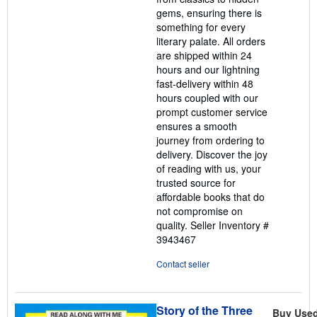
gems, ensuring there is
something for every
literary palate. All orders
are shipped within 24
hours and our lightning
fast-delivery within 48
hours coupled with our
prompt customer service
ensures a smooth
journey from ordering to
delivery. Discover the joy
of reading with us, your
trusted source for
affordable books that do
not compromise on
quality.
Seller Inventory #
3943467
Contact seller
Story of the Three
Buy Use