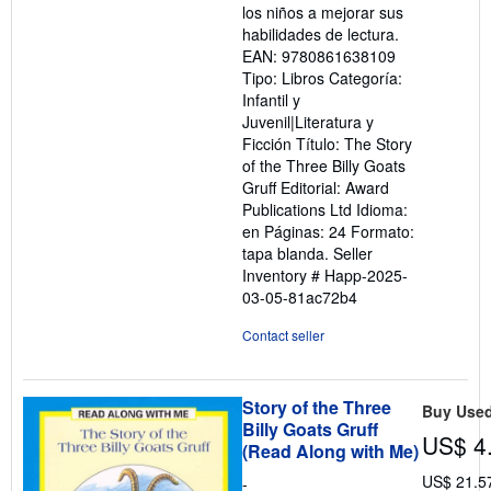
los niños a mejorar sus
habilidades de lectura.
EAN: 9780861638109
Tipo: Libros Categoría:
Infantil y
Juvenil|Literatura y
Ficción Título: The Story
of the Three Billy Goats
Gruff Editorial: Award
Publications Ltd Idioma:
en Páginas: 24 Formato:
tapa blanda.
Seller
Inventory # Happ-2025-
03-05-81ac72b4
Contact seller
Story of the Three
Buy Use
Billy Goats Gruff
US$ 4
(Read Along with Me)
US$ 21.5
-