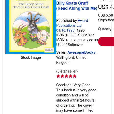
Billy Goats Gruff
US$ 4
(Read Along with Me)
US$ 5.56
-
Ships fro
Published by
Award
Publications Ltd
Quantity: 
01/10/1995
, 1995
ISBN 10: 0861638107
/
ISBN 13: 9780861638109
Used
/
Softcover
Seller:
AwesomeBooks
,
Stock Image
Wallingford, United
Kingdom
Seller
(5-star seller)
rating
5
Condition: Very Good.
out
This book is in very good
of
condition and will be
5
shipped within 24 hours
stars
of ordering. The cover
may have some limited