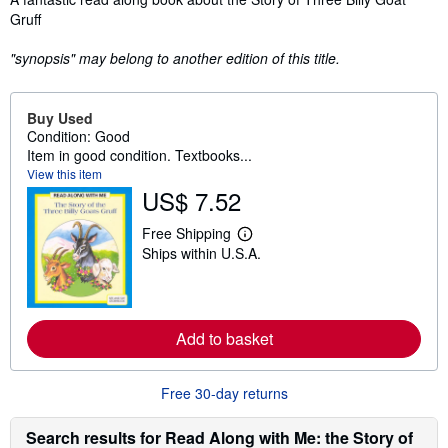
Gruff
"synopsis" may belong to another edition of this title.
Buy Used
Condition: Good
Item in good condition. Textbooks...
View this item
US$ 7.52
Free Shipping
L
Ships within U.S.A.
e
a
r
n
m
o
Add to basket
r
e
a
b
Free 30-day returns
o
u
Search results for Read Along with Me: the Story of
t