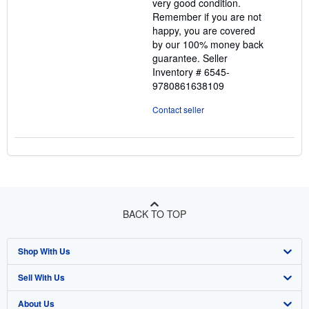
very good condition.
Remember if you are not
happy, you are covered
by our 100% money back
guarantee.
Seller
Inventory # 6545-
9780861638109
Contact seller
BACK TO TOP
Shop With Us
Sell With Us
Advanced Search
About Us
Browse Collections
Start Selling