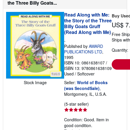
s
the Three Billy Goats...
h
i
Read Along with Me:
p
Buy Use
p
the Story of the Three
i
US$ 7
Billy Goats Gruff
n
(Read Along with Me)
g
Free Ship
r
Ships with
a
-
t
Published by
AWARD
e
Quantity: 
PUBLICATIONS LTD
,
s
1995
ISBN 10: 0861638107
/
ISBN 13: 9780861638109
Used
/
Softcover
Stock Image
Seller:
World of Books
(was SecondSale)
,
Montgomery, IL, U.S.A.
Seller
(5-star seller)
rating
5
Condition: Good. Item in
out
good condition.
of