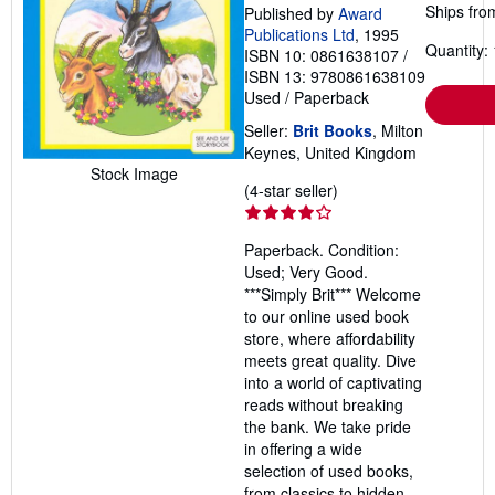
Ships fro
Published by
Award
Publications Ltd
, 1995
Quantity: 
ISBN 10: 0861638107
/
ISBN 13: 9780861638109
Used
/
Paperback
Seller:
Brit Books
, Milton
Keynes, United Kingdom
Stock Image
Seller
(4-star seller)
rating
4
Paperback. Condition:
out
Used; Very Good.
of
***Simply Brit*** Welcome
5
to our online used book
stars
store, where affordability
meets great quality. Dive
into a world of captivating
reads without breaking
the bank. We take pride
in offering a wide
selection of used books,
from classics to hidden