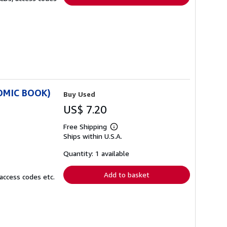
COMIC BOOK)
Buy Used
US$ 7.20
Free Shipping
Learn
Ships within U.S.A.
more
about
shipping
Quantity: 1 available
rates
Add to basket
access codes etc.