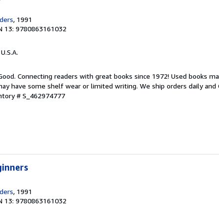
ders
, 1991
N 13: 9780863161032
 U.S.A.
 Good. Connecting readers with great books since 1972! Used books ma
ay have some shelf wear or limited writing. We ship orders daily and 
entory # S_462974777
ginners
ders
, 1991
N 13: 9780863161032