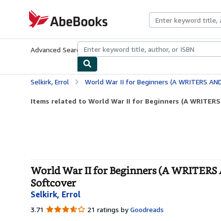
Skip to main content
AbeBooks.com
Advanced Search
Browse Collections
Rare Books
Art & Collecti
Selkirk, Errol
World War II for Beginners (A WRITERS AND RE
Items related to World War II for Beginners (A WRIT
World War II for Beginners (A WRIT
Softcover
Selkirk, Errol
3.71
3.71
21 ratings by
Goodreads
out