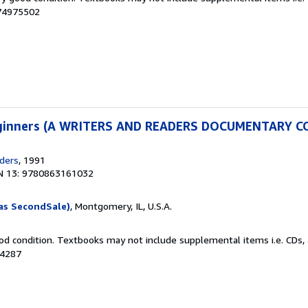
074975502
Beginners (A WRITERS AND READERS DOCUMENTARY 
ders
, 1991
N 13: 9780863161032
as SecondSale)
, Montgomery, IL, U.S.A.
od condition. Textbooks may not include supplemental items i.e. CDs, 
54287