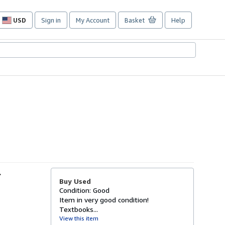
USD
Sign in
My Account
Basket
Help
Site
shopping
preferences
-
Buy Used
Condition: Good
Item in very good condition!
Textbooks...
View this item