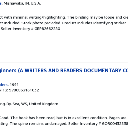
s
, Mishawaka, IN, U.S.A.
ct with minimal writing/highlighting. The binding may be loose and cr
 included. Stock photo provided. Product includes identifying sticker.
.
Seller Inventory # GRP82662280
Beginners (A WRITERS AND READERS DOCUMENTARY 
ders
, 1991
N 13: 9780863161032
ring-By-Sea, WS, United Kingdom
Good. The book has been read, but is in excellent condition. Pages are 
ghting. The spine remains undamaged.
Seller Inventory # GOR0043283