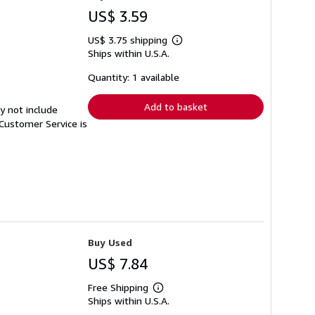
US$ 3.59
US$ 3.75 shipping
Learn
Ships within U.S.A.
more
about
shipping
Quantity: 1 available
rates
Add to basket
y not include
Customer Service is
Buy Used
US$ 7.84
Free Shipping
Learn
Ships within U.S.A.
more
about