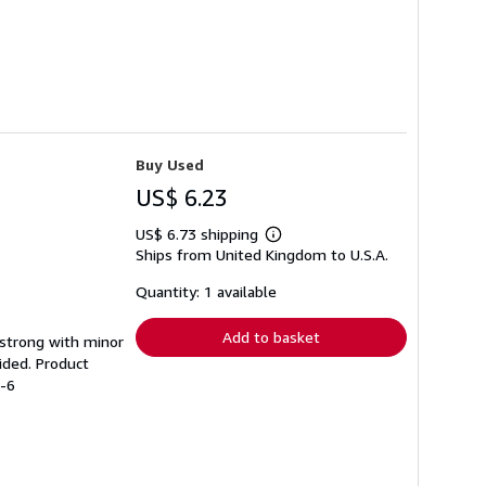
Buy Used
US$ 6.23
US$ 6.73 shipping
Learn
Ships from United Kingdom to U.S.A.
more
about
shipping
Quantity: 1 available
rates
Add to basket
g strong with minor
ided. Product
2-6