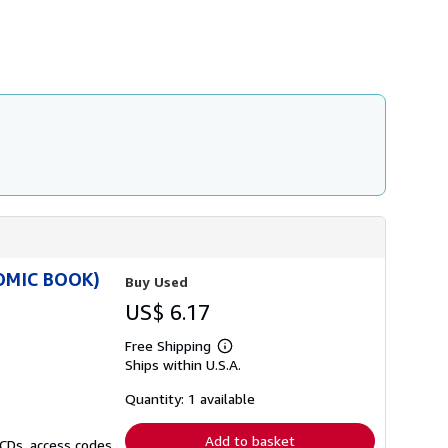
.
s
h
i
p
p
i
n
g
r
a
t
e
s
COMIC BOOK)
Buy Used
US$ 6.17
Free Shipping
Learn
Ships within U.S.A.
more
about
shipping
Quantity: 1 available
rates
Add to basket
 CDs, access codes