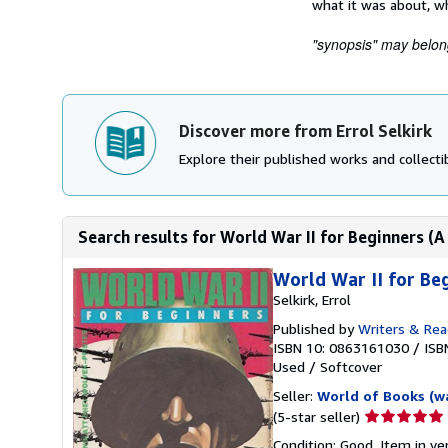
what it was about, wh
"synopsis" may belong 
Discover more from Errol Selkirk
Explore their published works and collectib
Search results for World War II for Beginner
World War II for 
Selkirk, Errol
Published by
Writers & Rea
ISBN 10: 0863161030
/
ISB
Used
/
Softcover
Seller:
World of Books (w
Seller
(5-star seller)
rating
Condition: Good. Item in v