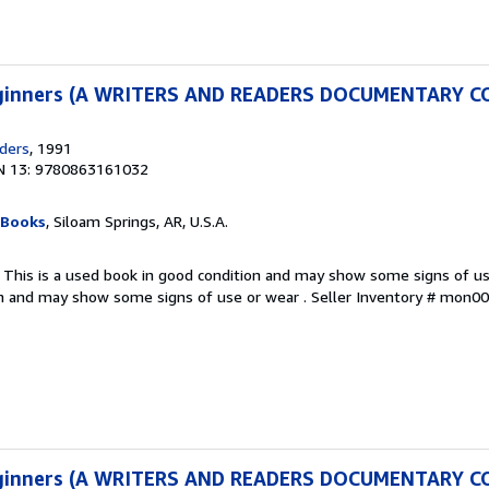
Beginners (A WRITERS AND READERS DOCUMENTARY 
ders
, 1991
N 13: 9780863161032
 Books
, Siloam Springs, AR, U.S.A.
 This is a used book in good condition and may show some signs of use
on and may show some signs of use or wear .
Seller Inventory # mon
Beginners (A WRITERS AND READERS DOCUMENTARY 