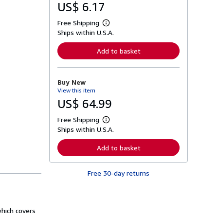
US$ 6.17
Free Shipping
L
Ships within U.S.A.
e
a
r
Add to basket
n
m
o
r
Buy New
e
View this item
a
b
US$ 64.99
o
u
Free Shipping
t
L
s
Ships within U.S.A.
e
h
a
i
r
Add to basket
p
n
p
m
i
o
n
Free 30-day returns
r
g
e
r
a
a
b
t
o
e
which covers
u
s
t