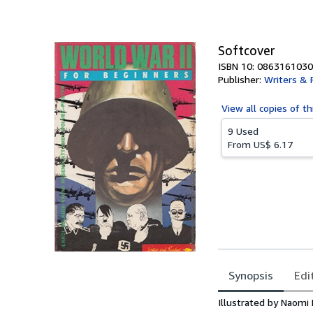
of
5
stars
Softcover
ISBN 10: 0863161030
Publisher:
Writers & 
View all
copies of th
9 Used
From
US$ 6.17
Synopsis
Edi
Synopsis
Illustrated by Naomi 