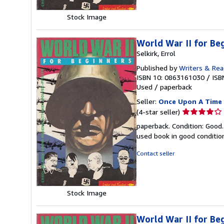
Stock Image
World War II for 
Selkirk, Errol
Published by
Writers & Rea
ISBN 10: 0863161030
/
ISB
Used
/
paperback
Seller:
Once Upon A Time
Seller
(4-star seller)
rating
paperback. Condition: Good.
4
used book in good conditi
out
of
Contact seller
5
stars
Stock Image
World War II for 