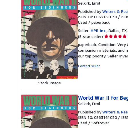
Selkirk, Errol
Published by
Writers & Rea
ISBN 10: 0863161030
/
ISB
Used
/
paperback
Seller:
HPB Inc.
, Dallas, TX,
Seller
(5-star seller)
rating
paperback. Condition: Very
5
companion materials, and m
out
our top priority!
Seller Inv
of
5
Contact seller
stars
Stock Image
World War II for Be
Selkirk, Errol
Published by
Writers & Rea
ISBN 10: 0863161030
/
ISB
Used
/
Softcover