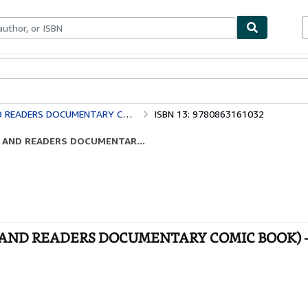
bles
Textbooks
Sellers
Start Selling
ADERS DOCUMENTARY COMIC BOOK)
ISBN 13: 9780863161032
ERS AND READERS DOCUMENTAR...
ERS AND READERS DOCUMENTARY COMIC BOOK) 