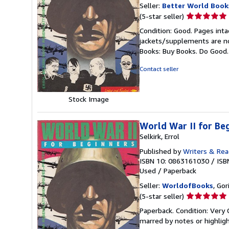
Seller:
Better World Book
Seller
(5-star seller)
rating
Condition: Good. Pages inta
5
jackets/supplements are not
out
Books: Buy Books. Do Good
of
5
Contact seller
stars
Stock Image
World War II for 
Selkirk, Errol
Published by
Writers & Rea
ISBN 10: 0863161030
/
ISB
Used
/
Paperback
Seller:
WorldofBooks
, Go
Seller
(5-star seller)
rating
Paperback. Condition: Very 
5
marred by notes or highli
out