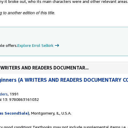
y it broke out, who its main characters were and other relevant areas
to another edition of this title.
le offers.
Explore Errol Selkirk
s (A WRITERS AND READERS DOCUMENTAR...
Beginners (A WRITERS AND READERS DOCUMENTARY 
ders
, 1991
N 13: 9780863161032
as SecondSale)
, Montgomery, IL, U.S.A.
ery good condition! Textbooks may not include supplemental items i.e.