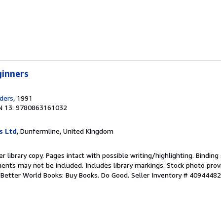
ginners
ders
, 1991
N 13: 9780863161032
s Ltd
, Dunfermline, United Kingdom
r library copy. Pages intact with possible writing/highlighting. Bindin
ents may not be included. Includes library markings. Stock photo prov
r. Better World Books: Buy Books. Do Good.
Seller Inventory # 4094448