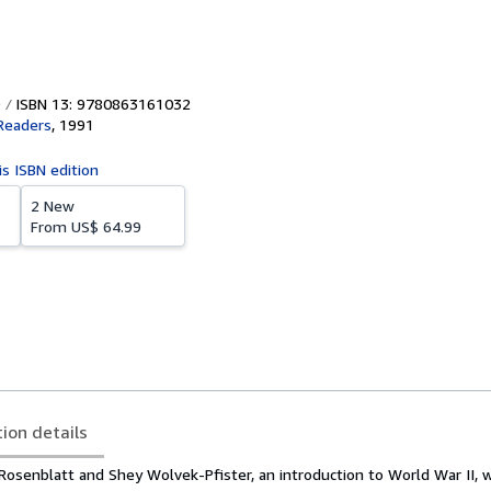
ISBN 13: 9780863161032
Readers
,
1991
is ISBN edition
2 New
From
US$ 64.99
tion details
Rosenblatt and Shey Wolvek-Pfister, an introduction to World War II, 