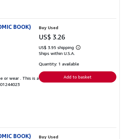
COMIC BOOK)
Buy Used
US$ 3.26
US$ 3.95 shipping
Learn
Ships within U.S.A.
more
about
shipping
Quantity: 1 available
rates
Add to basket
 or wear . This is a
0001244023
COMIC BOOK)
Buy Used