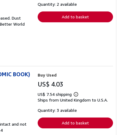
shipping
Quantity: 2 available
rates
Add to basket
eased. Dust
 Better World
COMIC BOOK)
Buy Used
US$ 4.03
US$ 7.54 shipping
Learn
Ships from United Kingdom to U.S.A.
more
about
shipping
Quantity: 3 available
rates
Add to basket
intact and not
84