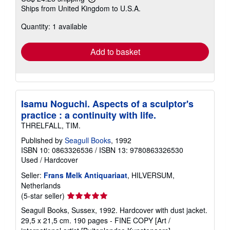
Learn
Ships from United Kingdom to U.S.A.
more
about
Quantity: 1 available
shipping
rates
Add to basket
Isamu Noguchi. Aspects of a sculptor's
practice : a continuity with life.
THRELFALL, TIM.
Published by
Seagull Books
, 1992
ISBN 10: 0863326536
/
ISBN 13: 9780863326530
Used
/
Hardcover
Seller:
Frans Melk Antiquariaat
, HILVERSUM,
Netherlands
Seller
(5-star seller)
rating
Seagull Books, Sussex, 1992. Hardcover with dust jacket.
5
29,5 x 21,5 cm. 190 pages - FINE COPY [Art /
out