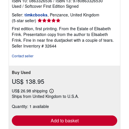
ISBN 10: 0863326536
/
ISBN 13: 9780863326530
Used
/
Softcover
First Edition
Signed
Seller:
timkcbooks
, Penzance, United Kingdom
Seller
(5-star seller)
rating
First edition, first printing. From the Estate of Elisabeth
5
Frink. Presentation copy from the author to Elisabeth
out
Frink. Fine in near fine dustjacket with a couple of tears.
of
Seller Inventory # 32644
5
stars
Contact seller
Buy Used
US$ 138.95
US$ 26.98 shipping
Learn
Ships from United Kingdom to U.S.A.
more
about
Quantity: 1 available
shipping
rates
Add to basket