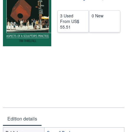
Help
3 Used
0 New
CLOSE
From
US$
55.51
Edition details