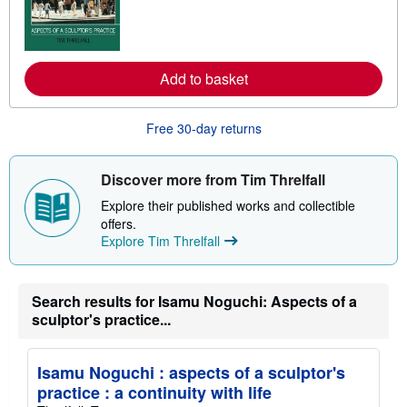
r
n
m
o
r
e
Add to basket
a
b
o
Free 30-day returns
u
t
s
h
Discover more from Tim Threlfall
i
p
Explore their published works and collectible
p
offers.
i
n
Explore Tim Threlfall
g
r
a
t
Search results for Isamu Noguchi: Aspects of a
e
sculptor's practice...
s
Isamu Noguchi : aspects of a sculptor's
practice : a continuity with life