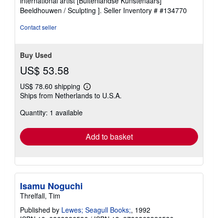
international artist [Buitenlandse Kunstenaars]
of
Beeldhouwen / Sculpting ].
Seller Inventory # #134770
5
stars
Contact seller
Buy Used
US$ 53.58
US$ 78.60 shipping
Learn
Ships from Netherlands to U.S.A.
more
about
Quantity: 1 available
shipping
rates
Add to basket
Isamu Noguchi
Threlfall, Tim
Published by
Lewes; Seagull Books;
, 1992