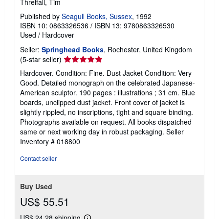
Threlfall, Tim
Published by
Seagull Books, Sussex
, 1992
ISBN 10: 0863326536
/
ISBN 13: 9780863326530
Used
/
Hardcover
Seller:
Springhead Books
, Rochester, United Kingdom
Seller
(5-star seller)
rating
Hardcover. Condition: Fine. Dust Jacket Condition: Very
5
Good. Detailed monograph on the celebrated Japanese-
out
American sculptor. 190 pages : illustrations ; 31 cm. Blue
of
boards, unclipped dust jacket. Front cover of jacket is
5
slightly rippled, no inscriptions, tight and square binding.
stars
Photographs available on request. All books dispatched
same or next working day in robust packaging.
Seller
Inventory # 018800
Contact seller
Buy Used
US$ 55.51
US$ 24.28 shipping