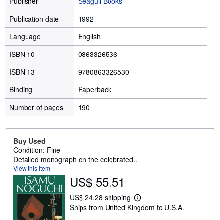
Publisher
Seagull Books
Publication date
1992
Language
English
ISBN 10
0863326536
ISBN 13
9780863326530
Binding
Paperback
Number of pages
190
Buy Used
Condition: Fine
Detailed monograph on the celebrated...
View this item
US$ 55.51
US$ 24.28 shipping
L
Ships from United Kingdom to U.S.A.
e
a