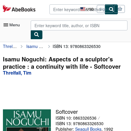
Skip to main content
AbeBooks.com
USD
Sign in
Site
shopping
preferences
Menu
Threlfall, Tim
Isamu Noguchi: Aspects of a sculptor's practice : a continuity with life
ISBN 13: 9780863326530
My Account
My Purchases
Isamu Noguchi: Aspects of a sculptor's
practice : a continuity with life - Softcover
Advanced Search
Threlfall, Tim
Browse Collections
Rare Books
Art & Collectibles
Textbooks
Softcover
ISBN 10: 0863326536
Sellers
ISBN 13: 9780863326530
Start Selling
Publisher:
Seagull Books
,
1992