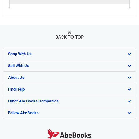
BACK TO TOP
Shop With Us
Sell With Us
Advanced Search
About Us
Browse Collections
Start Selling
Find Help
My Account
Join Our Affiliate Program
About AbeBooks
Other AbeBooks Companies
My Orders
Book Buyback
Media
Help
Follow AbeBooks
View Basket
Refer a seller
Careers
Customer Support
AbeBooks.co.uk
Forums
AbeBooks.de
Privacy Policy
AbeBooks.fr