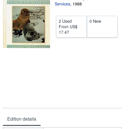
Services
,
1988
Help
CLOSE
2 Used
0 New
From
US$
17.47
Edition details