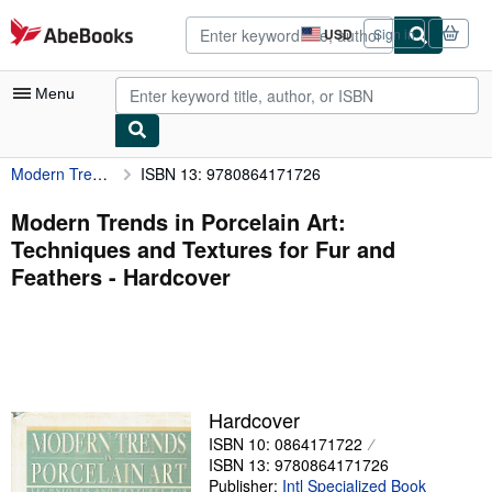
Skip to main content
AbeBooks.com
USD
Sign in
Site
shopping
preferences
Menu
Modern Trends in Porcelain Art: Techniques and Textures for Fur and Feathers
ISBN 13: 9780864171726
My Account
My Purchases
Modern Trends in Porcelain Art:
Techniques and Textures for Fur and
Advanced Search
Feathers - Hardcover
Browse Collections
Rare Books
Art & Collectibles
Textbooks
Hardcover
ISBN 10: 0864171722
Sellers
ISBN 13: 9780864171726
Start Selling
Publisher:
Intl Specialized Book