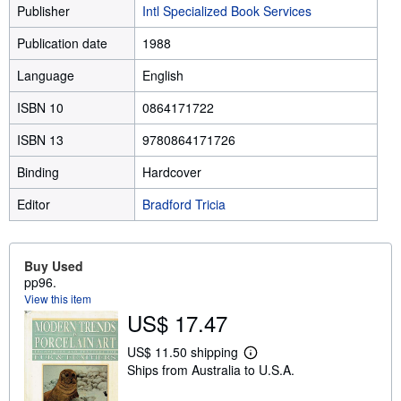
Publisher
Intl Specialized Book Services
Publication date
1988
Language
English
ISBN 10
0864171722
ISBN 13
9780864171726
Binding
Hardcover
Editor
Bradford Tricia
Buy Used
pp96.
View this item
US$ 17.47
US$ 11.50 shipping
L
Ships from Australia to U.S.A.
e
a
r