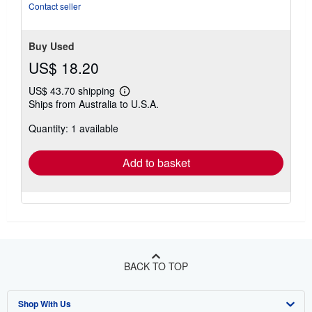
Contact seller
Buy Used
US$ 18.20
US$ 43.70 shipping
Learn
Ships from Australia to U.S.A.
more
about
Quantity: 1 available
shipping
rates
Add to basket
BACK TO TOP
Shop With Us