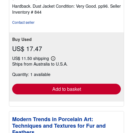
rating
Hardback. Dust Jacket Condition: Very Good. pp96.
Seller
4
Inventory # 844
out
of
Contact seller
5
stars
Buy Used
US$ 17.47
US$ 11.50 shipping
Learn
Ships from Australia to U.S.A.
more
about
Quantity: 1 available
shipping
rates
Add to basket
Modern Trends in Porcelain Art:
Techniques and Textures for Fur and
Feathers.