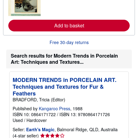
n
m
o
r
e
Add to basket
a
b
o
u
Free 30-day returns
t
s
Search results for Modern Trends in Porcelain
h
i
Art: Techniques and Textures...
p
p
i
n
MODERN TRENDS in PORCELAIN ART.
g
Techniques and Textures for Fur &
r
a
Feathers
t
BRADFORD, Tricia (Editor)
e
s
Published by
Kangaroo Press
, 1988
ISBN 10: 0864171722
/
ISBN 13: 9780864171726
Used
/
Hardcover
Seller:
Earth's Magic
, Balmoral Ridge, QLD, Australia
Seller
(4-star seller)