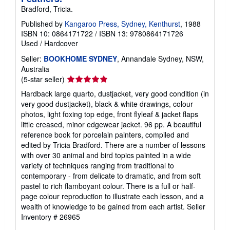
Bradford, Tricia.
Published by
Kangaroo Press, Sydney, Kenthurst
, 1988
ISBN 10: 0864171722
/
ISBN 13: 9780864171726
Used
/
Hardcover
Seller:
BOOKHOME SYDNEY
, Annandale Sydney, NSW,
Australia
Seller
(5-star seller)
rating
Hardback large quarto, dustjacket, very good condition (in
5
very good dustjacket), black & white drawings, colour
out
photos, light foxing top edge, front flyleaf & jacket flaps
of
little creased, minor edgewear jacket. 96 pp. A beautiful
5
reference book for porcelain painters, compiled and
stars
edited by Tricia Bradford. There are a number of lessons
with over 30 animal and bird topics painted in a wide
variety of techniques ranging from traditional to
contemporary - from delicate to dramatic, and from soft
pastel to rich flamboyant colour. There is a full or half-
page colour reproduction to illustrate each lesson, and a
wealth of knowledge to be gained from each artist.
Seller
Inventory # 26965