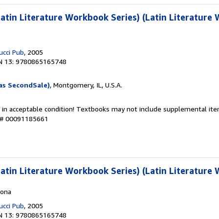
tin Literature Workbook Series) (Latin Literature
ucci Pub
, 2005
N 13: 9780865165748
as SecondSale)
, Montgomery, IL, U.S.A.
 in acceptable condition! Textbooks may not include supplemental item
y # 00091185661
tin Literature Workbook Series) (Latin Literature
cona
ucci Pub
, 2005
N 13: 9780865165748