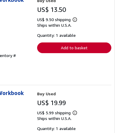
Buy Used
US$ 13.50
US$ 9.50 shipping
Learn
Ships within U.S.A.
more
about
shipping
Quantity: 1 available
rates
Add to basket
ventory #
 Workbook
Buy Used
US$ 19.99
US$ 5.99 shipping
Learn
Ships within U.S.A.
more
about
shipping
Quantity: 1 available
rates