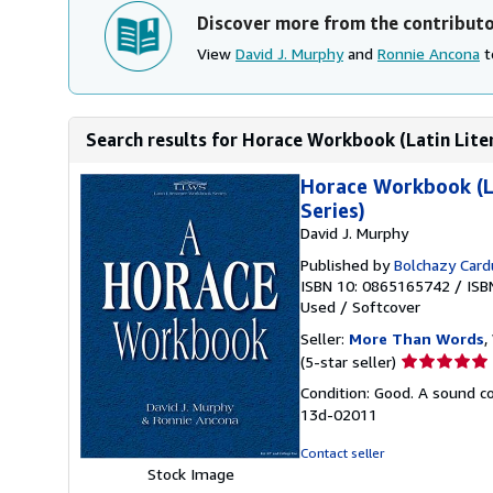
Discover more from the contribut
View
David J. Murphy
and
Ronnie Ancona
t
Search results for Horace Workbook (Latin Lite
Horace Workbook (La
Series)
David J. Murphy
Published by
Bolchazy Card
ISBN 10: 0865165742
/
ISB
Used
/
Softcover
Seller:
More Than Words
,
Seller
(5-star seller)
rating
Condition: Good. A sound cop
5
13d-02011
out
of
Contact seller
5
Stock Image
stars