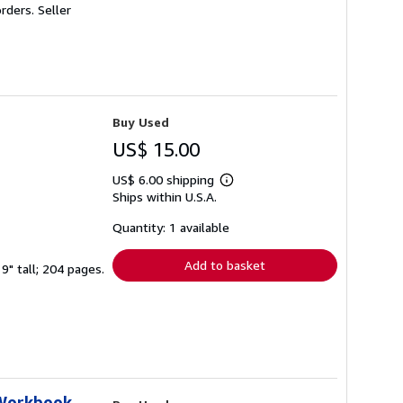
orders.
Seller
Buy Used
US$ 15.00
US$ 6.00 shipping
Learn
Ships within U.S.A.
more
about
shipping
Quantity: 1 available
rates
Add to basket
9" tall; 204 pages.
 Workbook