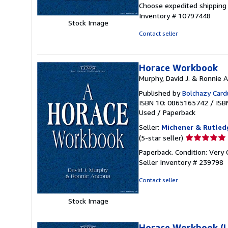
out
Choose expedited shipping (
of
Inventory # 10797448
5
Stock Image
stars
Contact seller
Horace Workbook
Murphy, David J. & Ronnie 
Published by
Bolchazy Card
ISBN 10: 0865165742
/
ISB
Used
/
Paperback
Seller:
Michener & Rutledg
Seller
(5-star seller)
rating
Paperback. Condition: Very 
5
Seller Inventory # 239798
out
of
Contact seller
5
stars
Stock Image
Horace Workbook (La