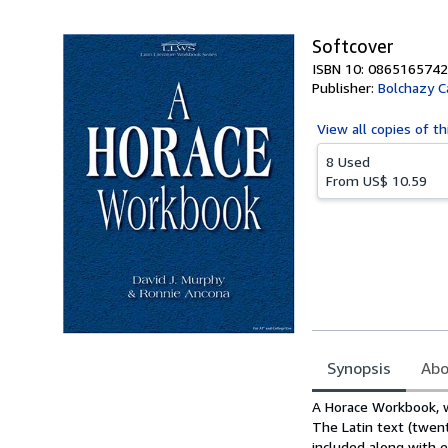
Softcover
ISBN 10: 0865165742
Publisher:
Bolchazy C
View all
copies of th
8 Used
From
US$ 10.59
Synopsis
Abo
Synopsis
A Horace Workbook, w
The Latin text (twent
included along with e