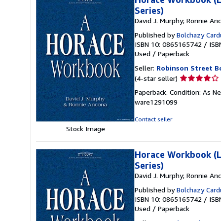
Series)
David J. Murphy; Ronnie An
Published by
Bolchazy Card
ISBN 10: 0865165742
/
ISB
Used
/
Paperback
Seller:
Robinson Street B
Seller
(4-star seller)
rating
Paperback. Condition: As N
4
ware1291099
out
of
Contact seller
5
Stock Image
stars
Horace Workbook (La
Series)
David J. Murphy; Ronnie An
Published by
Bolchazy Card
ISBN 10: 0865165742
/
ISB
Used
/
Paperback