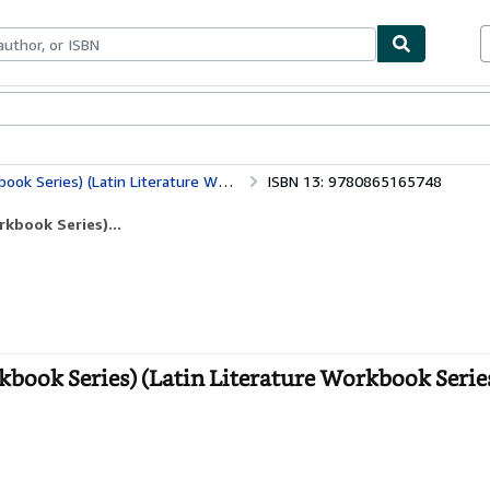
bles
Textbooks
Sellers
Start Selling
es) (Latin Literature Workbook Series)
ISBN 13: 9780865165748
kbook Series)...
ook Series) (Latin Literature Workbook Series