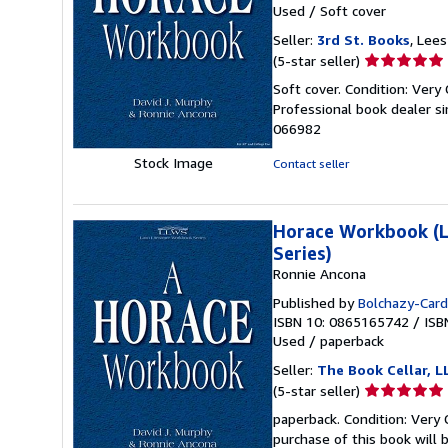
Used
/
Soft cover
Seller:
3rd St. Books
, Lee
Seller
(5-star seller)
rating
Soft cover. Condition: Very
5
Professional book dealer s
out
066982
of
5
Stock Image
Contact seller
stars
Horace Workbook (La
Series)
Ronnie Ancona
Published by
Bolchazy-Cardu
ISBN 10: 0865165742
/
ISB
Used
/
paperback
Seller:
The Book Cellar, L
Seller
(5-star seller)
rating
paperback. Condition: Very 
5
purchase of this book will 