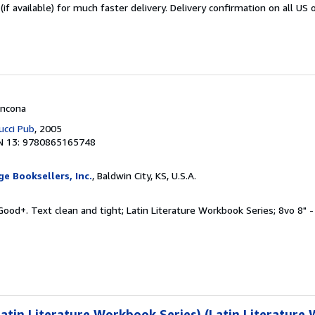
if available) for much faster delivery. Delivery confirmation on all US 
Ancona
ucci Pub
, 2005
N 13: 9780865165748
e Booksellers, Inc.
, Baldwin City, KS, U.S.A.
Good+. Text clean and tight; Latin Literature Workbook Series; 8vo 8" - 
tin Literature Workbook Series) (Latin Literature