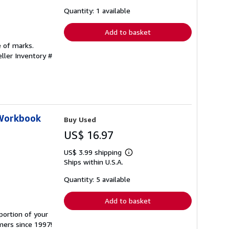
about
shipping
Quantity: 1 available
rates
Add to basket
e of marks.
eller Inventory #
 Workbook
Buy Used
US$ 16.97
US$ 3.99 shipping
Learn
Ships within U.S.A.
more
about
shipping
Quantity: 5 available
rates
Add to basket
portion of your
mers since 1997!