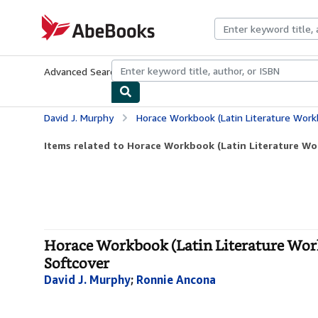
Skip to main content
AbeBooks.com
Advanced Search
Browse Collections
Rare Books
Art & Collecti
David J. Murphy
Horace Workbook (Latin Literature Workbook Seri
Items related to Horace Workbook (Latin Literature Wor
Horace Workbook (Latin Literature Workb
Softcover
David J. Murphy
;
Ronnie Ancona