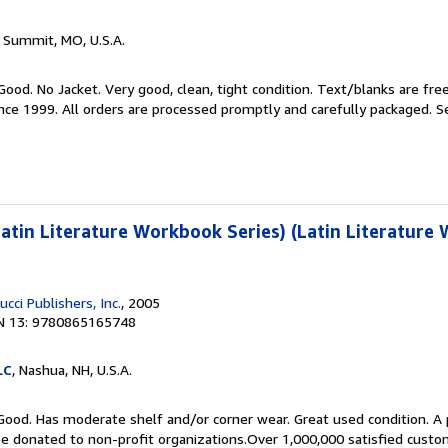
s Summit, MO, U.S.A.
 Good. No Jacket. Very good, clean, tight condition. Text/blanks are fre
ince 1999. All orders are processed promptly and carefully packaged.
S
tin Literature Workbook Series) (Latin Literature
cci Publishers, Inc.
, 2005
N 13: 9780865165748
LC
, Nashua, NH, U.S.A.
Good. Has moderate shelf and/or corner wear. Great used condition. A 
be donated to non-profit organizations.Over 1,000,000 satisfied custo