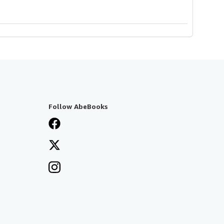
Follow AbeBooks