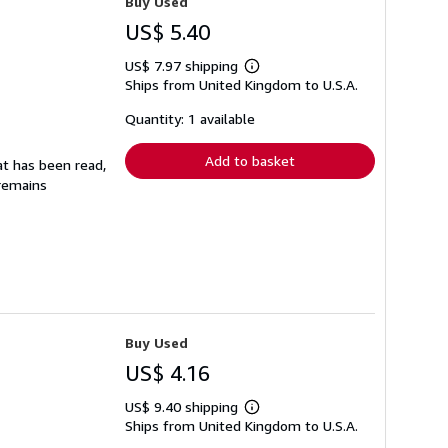
Buy Used
US$ 5.40
US$ 7.97 shipping
Learn
Ships from United Kingdom to U.S.A.
more
about
shipping
Quantity: 1 available
rates
Add to basket
at has been read,
 remains
Buy Used
US$ 4.16
US$ 9.40 shipping
Learn
Ships from United Kingdom to U.S.A.
more
about