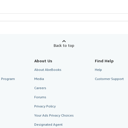
Back to top
About Us
Find Help
About AbeBooks
Help
te Program
Media
Customer Support
Careers
Forums
Privacy Policy
Your Ads Privacy Choices
Designated Agent