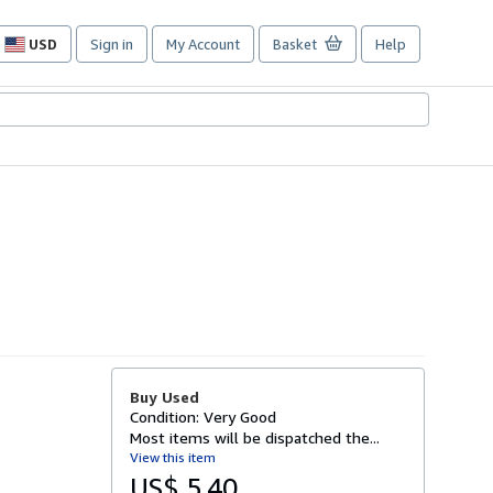
USD
Sign in
My Account
Basket
Help
Site
shopping
preferences
Buy Used
Condition: Very Good
Most items will be dispatched the...
View this item
US$ 5.40