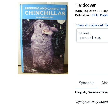
Hardcover
ISBN 10: 0866221182
Publisher:
T.F.H. Publ
View all
copies of th
3 Used
From
US$ 5.40
Synopsis
Abo
Synopsis
English, German (tran
"synopsis" may belong 