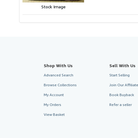
Stock Image
Shop With Us
Sell With Us
Advanced Search
Start Selling
Browse Collections
Join Our Affilia
My Account
Book Buyback
My Orders
Refer a seller
View Basket