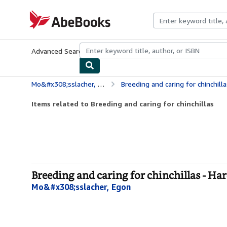
Skip to main content
AbeBooks.com
Advanced Search
Browse Collections
Rare Books
Art & Collecti
Mo&#x308;sslacher, Egon
Breeding and caring for chinchilla
Items related to Breeding and caring for chinchillas
Breeding and caring for chinchillas - Ha
Mo&#x308;sslacher, Egon