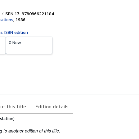
ISBN 13: 9780866221184
ications
,
1986
is ISBN edition
0 New
ut this title
Edition details
slation)
to another edition of this title.