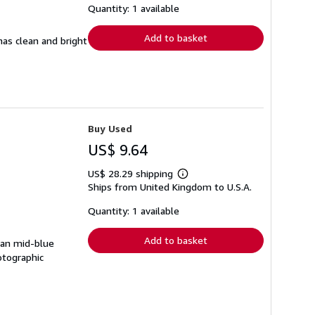
shipping
Quantity: 1 available
rates
Add to basket
has clean and bright
Buy Used
US$ 9.64
US$ 28.29 shipping
Learn
Ships from United Kingdom to U.S.A.
more
about
shipping
Quantity: 1 available
rates
Add to basket
ean mid-blue
otographic