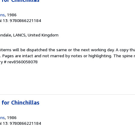
ons
, 1986
N 13: 9780866221184
endale, LANCS, United Kingdom
 items will be dispatched the same or the next working day. A copy th
on. Pages are intact and not marred by notes or highlighting. The spine
ory # rev8560058078
for Chinchillas
ons
, 1986
N 13: 9780866221184