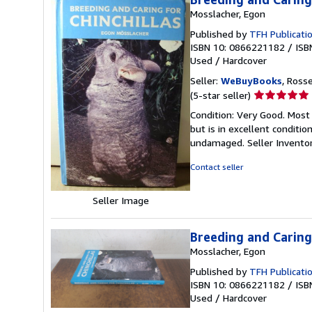
Mosslacher, Egon
Published by
TFH Publicati
ISBN 10: 0866221182
/
ISB
Used
/
Hardcover
Seller:
WeBuyBooks
, Ross
Seller
(5-star seller)
rating
Condition: Very Good. Most
5
but is in excellent conditi
out
undamaged.
Seller Invent
of
5
Contact seller
stars
Seller Image
Breeding and Caring 
Mosslacher, Egon
Published by
TFH Publicati
ISBN 10: 0866221182
/
ISB
Used
/
Hardcover