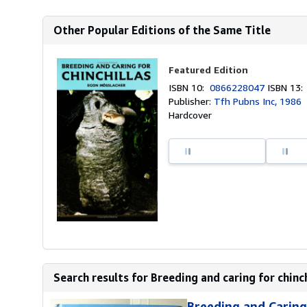
Other Popular Editions of the Same Title
Featured Edition
ISBN 10:
0866228047
ISBN 13
Publisher:
Tfh Pubns Inc, 1986
Hardcover
Search results for Breeding and caring for chinch
Breeding and Caring 