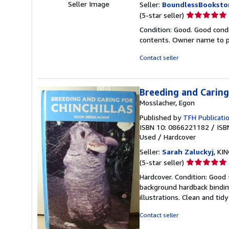
Seller Image
Seller:
BoundlessBooksto
Seller
(5-star seller)
rating
Condition: Good. Good condi
5
contents. Owner name to p
out
of
Contact seller
5
stars
Breeding and Caring 
Mosslacher, Egon
Published by
TFH Publicatio
ISBN 10: 0866221182
/
ISB
Used
/
Hardcover
Seller:
Sarah Zaluckyj
, KI
Seller
(5-star seller)
rating
Hardcover. Condition: Good 
5
background hardback bindi
out
illustrations. Clean and tid
of
5
Contact seller
stars