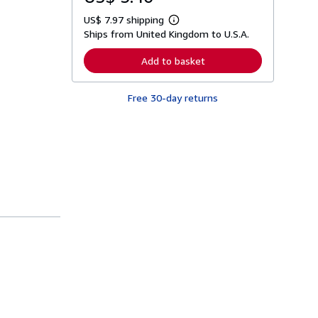
US$ 7.97 shipping
L
Ships from United Kingdom to U.S.A.
e
a
r
Add to basket
n
m
o
Free 30-day returns
r
e
a
b
o
u
t
s
h
i
p
p
i
n
g
r
a
t
e
s