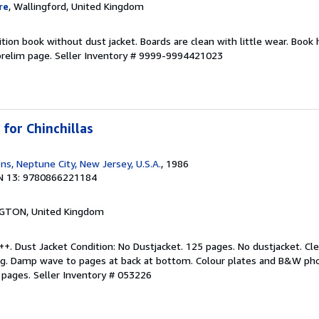
re
, Wallingford, United Kingdom
tion book without dust jacket. Boards are clean with little wear. Book 
relim page.
Seller Inventory # 9999-9994421023
for Chinchillas
ns, Neptune City, New Jersey, U.S.A.
, 1986
N 13: 9780866221184
NGTON, United Kingdom
++. Dust Jacket Condition: No Dustjacket. 125 pages. No dustjacket. Cl
ng. Damp wave to pages at back at bottom. Colour plates and B&W ph
y pages.
Seller Inventory # 053226