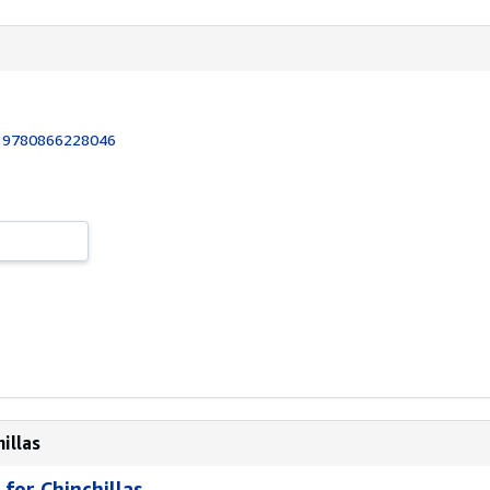
:
9780866228046
illas
for Chinchillas