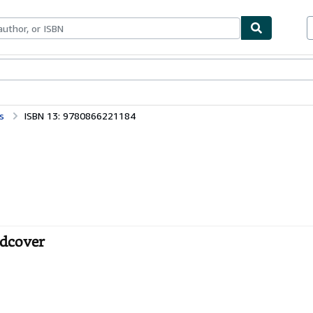
bles
Textbooks
Sellers
Start Selling
s
ISBN 13: 9780866221184
rdcover