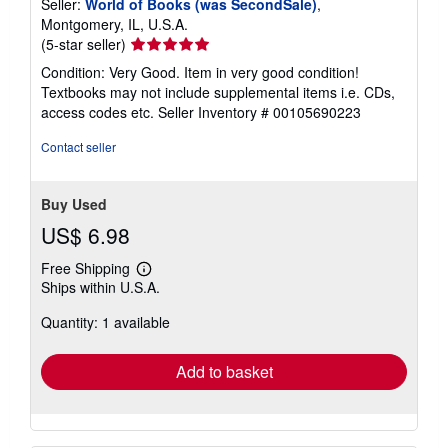
Seller:
World of Books (was SecondSale)
,
Montgomery, IL, U.S.A.
Seller
(5-star seller)
rating
Condition: Very Good. Item in very good condition!
5
Textbooks may not include supplemental items i.e. CDs,
out
access codes etc.
Seller Inventory # 00105690223
of
5
Contact seller
stars
Buy Used
US$ 6.98
Free Shipping
Learn
Ships within U.S.A.
more
about
Quantity: 1 available
shipping
rates
Add to basket