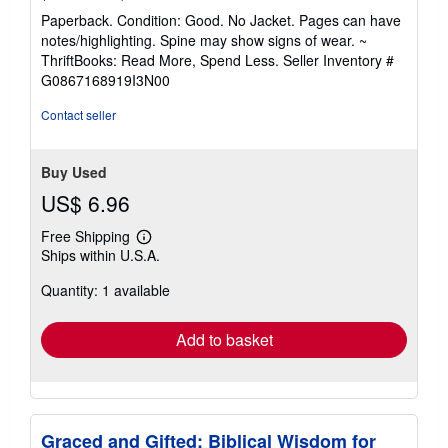
rating
Paperback. Condition: Good. No Jacket. Pages can have
5
notes/highlighting. Spine may show signs of wear. ~
out
ThriftBooks: Read More, Spend Less.
Seller Inventory #
of
G0867168919I3N00
5
stars
Contact seller
Buy Used
US$ 6.96
Free Shipping
Learn
Ships within U.S.A.
more
about
Quantity: 1 available
shipping
rates
Add to basket
Graced and Gifted: Biblical Wisdom for