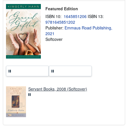
p
i
Featured Edition
n
ISBN 10:
1645851206
ISBN 13:
g
r
9781645851202
a
Publisher:
Emmaus Road Publishing,
t
2021
e
s
Softcover
Servant Books, 2008 (Softcover)