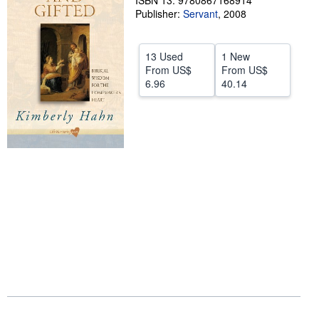
ISBN 13: 9780867168914
Publisher:
Servant
,
2008
Help
CLOSE
13 Used
1 New
From
US$
From
US$
6.96
40.14