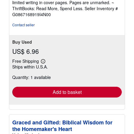
limited writing in cover pages. Pages are unmarked. ~
out
ThriftBooks: Read More, Spend Less.
Seller Inventory #
of
G0867168919I4N00
5
stars
Contact seller
Buy Used
US$ 6.96
Free Shipping
Learn
Ships within U.S.A.
more
about
Quantity: 1 available
shipping
rates
Add to basket
Graced and Gifted: Biblical Wisdom for
the Homemaker's Heart