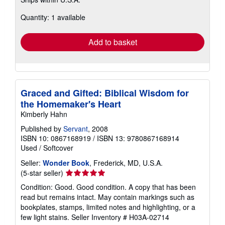
more
about
Quantity: 1 available
shipping
rates
Add to basket
Graced and Gifted: Biblical Wisdom for
the Homemaker's Heart
Kimberly Hahn
Published by
Servant
, 2008
ISBN 10: 0867168919
/
ISBN 13: 9780867168914
Used
/
Softcover
Seller:
Wonder Book
, Frederick, MD, U.S.A.
Seller
(5-star seller)
rating
Condition: Good. Good condition. A copy that has been
5
read but remains intact. May contain markings such as
out
bookplates, stamps, limited notes and highlighting, or a
of
few light stains.
Seller Inventory # H03A-02714
5