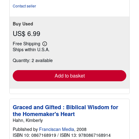
stars
Contact seller
Buy Used
US$ 6.99
Free Shipping
Learn
Ships within U.S.A.
more
about
Quantity: 2 available
shipping
rates
Add to basket
Graced and Gifted : Biblical Wisdom for
the Homemaker's Heart
Hahn, Kimberly
Published by
Franciscan Media
, 2008
ISBN 10: 0867168919
/
ISBN 13: 9780867168914