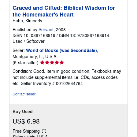
Graced and Gifted: Biblical Wisdom for
the Homemaker's Heart
Hahn, Kimberly
Published by
Servant
, 2008
ISBN 10: 0867168919
/
ISBN 13: 9780867168914
Used
/
Softcover
Seller:
World of Books (was SecondSale)
,
Montgomery, IL, U.S.A.
Seller
(5-star seller)
rating
Condition: Good. Item in good condition. Textbooks may
5
not include supplemental items i.e. CDs, access codes
out
etc.
Seller Inventory # 00102644764
of
5
Contact seller
stars
Buy Used
US$ 6.98
Free Shipping
Learn
Ships within U.S.A.