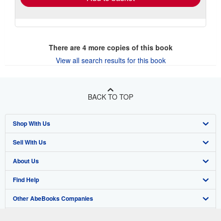
There are
4
more copies of this book
View all search results for this book
BACK TO TOP
Shop With Us
Sell With Us
Advanced Search
About Us
Browse Collections
Start Selling
Find Help
My Account
Join Our Affiliate Program
About AbeBooks
Other AbeBooks Companies
My Orders
Book Buyback
Media
Help
Follow AbeBooks
View Basket
Refer a seller
Careers
Customer Support
AbeBooks.co.uk