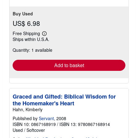
stars
Buy Used
US$ 6.98
Free Shipping
Learn
Ships within U.S.A.
more
about
Quantity: 1 available
shipping
rates
Add to basket
Graced and Gifted: Biblical Wisdom for
the Homemaker's Heart
Hahn, Kimberly
Published by
Servant
, 2008
ISBN 10: 0867168919
/
ISBN 13: 9780867168914
Used
/
Softcover