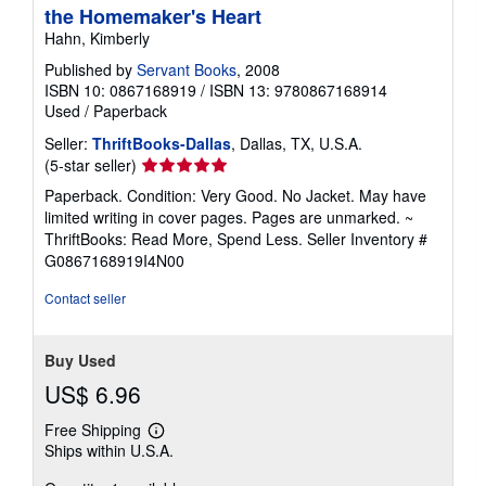
the Homemaker's Heart
Hahn, Kimberly
Published by
Servant Books
, 2008
ISBN 10: 0867168919
/
ISBN 13: 9780867168914
Used
/
Paperback
Seller:
ThriftBooks-Dallas
, Dallas, TX, U.S.A.
Seller
(5-star seller)
rating
Paperback. Condition: Very Good. No Jacket. May have
5
limited writing in cover pages. Pages are unmarked. ~
out
ThriftBooks: Read More, Spend Less.
Seller Inventory #
of
G0867168919I4N00
5
stars
Contact seller
Buy Used
US$ 6.96
Free Shipping
Learn
Ships within U.S.A.
more
about