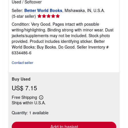
Used
/
Softcover
Seller:
Better World Books
, Mishawaka, IN, U.S.A.
Seller
(5-star seller)
rating
Condition: Very Good. Pages intact with possible
5
writing/highlighting. Binding strong with minor wear. Dust
out
jackets/supplements may not be included. Stock photo
of
provided. Product includes identifying sticker. Better
5
World Books: Buy Books. Do Good.
Seller Inventory #
stars
6334486-6
Contact seller
Buy Used
US$ 7.15
Free Shipping
Learn
Ships within U.S.A.
more
about
Quantity: 1 available
shipping
rates
Add to basket