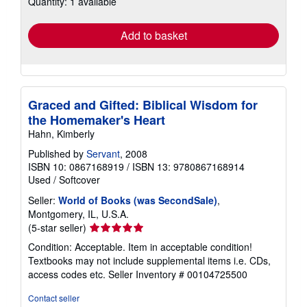
Quantity: 1 available
shipping
rates
Add to basket
Graced and Gifted: Biblical Wisdom for
the Homemaker's Heart
Hahn, Kimberly
Published by
Servant
, 2008
ISBN 10: 0867168919
/
ISBN 13: 9780867168914
Used
/
Softcover
Seller:
World of Books (was SecondSale)
,
Montgomery, IL, U.S.A.
Seller
(5-star seller)
rating
Condition: Acceptable. Item in acceptable condition!
5
Textbooks may not include supplemental items i.e. CDs,
out
access codes etc.
Seller Inventory # 00104725500
of
5
Contact seller