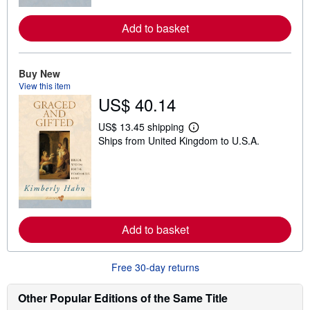
r
e
a
Add to basket
b
o
u
t
Buy New
s
View this item
h
i
US$ 40.14
p
p
US$ 13.45 shipping
i
L
n
Ships from United Kingdom to U.S.A.
e
g
a
r
r
a
n
t
m
e
o
s
r
e
a
Add to basket
b
o
u
Free 30-day returns
t
s
h
Other Popular Editions of the Same Title
i
p