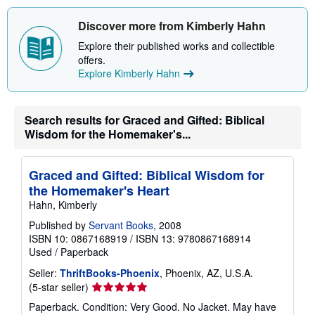
Discover more from Kimberly Hahn
Explore their published works and collectible
offers.
Explore Kimberly Hahn
Search results for Graced and Gifted: Biblical
Wisdom for the Homemaker's...
Graced and Gifted: Biblical Wisdom for
the Homemaker's Heart
Hahn, Kimberly
Published by
Servant Books
, 2008
ISBN 10: 0867168919
/
ISBN 13: 9780867168914
Used
/
Paperback
Seller:
ThriftBooks-Phoenix
, Phoenix, AZ, U.S.A.
Seller
(5-star seller)
rating
Paperback. Condition: Very Good. No Jacket. May have
5