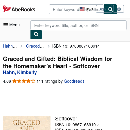
Skip to main content
AbeBooks.com
USD
Sign in
Site
shopping
preferences
Menu
Hahn, Kimberly
Graced and Gifted: Biblical Wisdom for the Homemaker's Heart
ISBN 13: 9780867168914
My Account
My Purchases
Graced and Gifted: Biblical Wisdom for
the Homemaker's Heart - Softcover
Advanced Search
Hahn, Kimberly
Browse Collections
4.06
4.06
111 ratings by
Goodreads
out
Rare Books
of
5
Art & Collectibles
stars
Textbooks
Softcover
Sellers
ISBN 10: 0867168919
Start Selling