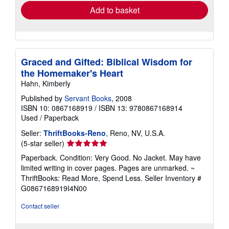
Add to basket
Graced and Gifted: Biblical Wisdom for
the Homemaker's Heart
Hahn, Kimberly
Published by
Servant Books
, 2008
ISBN 10: 0867168919
/
ISBN 13: 9780867168914
Used
/
Paperback
Seller:
ThriftBooks-Reno
, Reno, NV, U.S.A.
Seller
(5-star seller)
rating
Paperback. Condition: Very Good. No Jacket. May have
5
limited writing in cover pages. Pages are unmarked. ~
out
ThriftBooks: Read More, Spend Less.
Seller Inventory #
of
G0867168919I4N00
5
stars
Contact seller