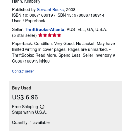
Hahn, Kimberly
Published by
Servant Books
, 2008
ISBN 10: 0867168919
/
ISBN 13: 9780867168914
Used
/
Paperback
Seller:
ThriftBooks-Atlanta
, AUSTELL, GA, U.S.A.
Seller
(5-star seller)
rating
Paperback. Condition: Very Good. No Jacket. May have
5
limited writing in cover pages. Pages are unmarked. ~
out
ThriftBooks: Read More, Spend Less.
Seller Inventory #
of
G0867168919I4N00
5
stars
Contact seller
Buy Used
US$ 6.96
Free Shipping
Learn
Ships within U.S.A.
more
about
Quantity: 1 available
shipping
rates