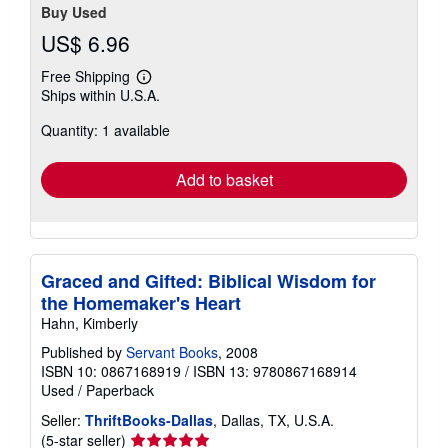
Buy Used
US$ 6.96
Free Shipping
Learn
Ships within U.S.A.
more
about
Quantity: 1 available
shipping
rates
Add to basket
Graced and Gifted: Biblical Wisdom for
the Homemaker's Heart
Hahn, Kimberly
Published by
Servant Books
, 2008
ISBN 10: 0867168919
/
ISBN 13: 9780867168914
Used
/
Paperback
Seller:
ThriftBooks-Dallas
, Dallas, TX, U.S.A.
Seller
(5-star seller)