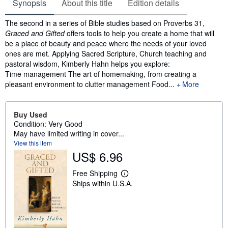
Synopsis
About this title
Edition details
Synopsis
The second in a series of Bible studies based on Proverbs 31,
Graced and Gifted
offers tools to help you create a home that will
be a place of beauty and peace where the needs of your loved
ones are met. Applying Sacred Scripture, Church teaching and
pastoral wisdom, Kimberly Hahn helps you explore:
Time management The art of homemaking, from creating a
pleasant environment to clutter management Food...
More
Buy Used
Condition: Very Good
May have limited writing in cover...
View this item
US$ 6.96
Free Shipping
L
Ships within U.S.A.
e
a
r
n
m
o