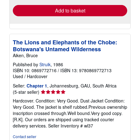
Add to basket
The Lions and Elephants of the Chobe:
Botswana's Untamed Wilderness
Aiken, Bruce
Published by
Struik
, 1986
ISBN 10: 0869772716
/
ISBN 13: 9780869772713
Used
/
Hardcover
Seller:
Chapter 1
, Johannesburg, GAU, South Africa
Seller
(5-star seller)
rating
Hardcover. Condition: Very Good. Dust Jacket Condition:
5
Very Good. The jacket is shelf rubbed.Previous ownership
out
inscription crossed through.Well bound.Very good copy.
of
[R.K]. Our orders are shipped using tracked courier
5
delivery services.
Seller Inventory # wl37
stars
Contact seller