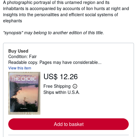
Synopsis
A photographic portrayal of this untamed region and its
inhabitants is accompanied by accounts of lion hunts at night and
insights into the personalities and efficient social systems of
elephants
"synopsis" may belong to another edition of this title.
Buy Used
Condition: Fair
Readable copy. Pages may have considerable...
View this item
US$ 12.26
Free Shipping
L
Ships within U.S.A.
e
a
r
n
m
o
r
Add to basket
e
a
b