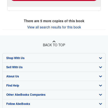
There are
5
more copies of this book
View all search results for this book
BACK TO TOP
Shop With Us
Sell With Us
Advanced Search
About Us
Browse Collections
Start Selling
Find Help
My Account
Join Our Affiliate Program
About AbeBooks
Other AbeBooks Companies
My Orders
Book Buyback
Media
Help
Follow AbeBooks
View Basket
Refer a seller
Careers
Customer Support
AbeBooks.co.uk