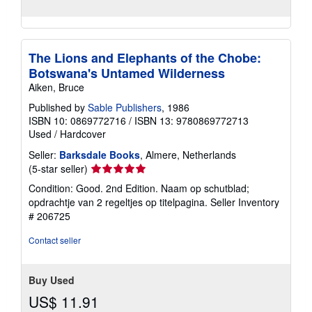
The Lions and Elephants of the Chobe:
Botswana's Untamed Wilderness
Aiken, Bruce
Published by
Sable Publishers
, 1986
ISBN 10: 0869772716
/
ISBN 13: 9780869772713
Used
/
Hardcover
Seller:
Barksdale Books
, Almere, Netherlands
Seller
(5-star seller)
rating
Condition: Good. 2nd Edition. Naam op schutblad;
5
opdrachtje van 2 regeltjes op titelpagina.
Seller Inventory
out
# 206725
of
5
Contact seller
stars
Buy Used
US$ 11.91