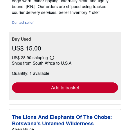
edge worn. minor rippling. internally clean and tightly
of
bound. [P.N.]. Our orders are shipped using tracked
5
courier delivery services.
Seller Inventory # okkf
stars
Contact seller
Buy Used
US$ 15.00
US$ 28.90 shipping
Learn
Ships from South Africa to U.S.A.
more
about
Quantity: 1 available
shipping
rates
Add to basket
The Lions And Elephants Of The Chobe:
Botswana's Untamed Wilderness
Aiken Bruce