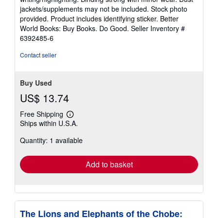
out
jackets/supplements may not be included. Stock photo
of
provided. Product includes identifying sticker. Better
5
World Books: Buy Books. Do Good.
Seller Inventory #
stars
6392485-6
Contact seller
Buy Used
US$ 13.74
Free Shipping
Learn
Ships within U.S.A.
more
about
Quantity: 1 available
shipping
rates
Add to basket
The Lions and Elephants of the Chobe: