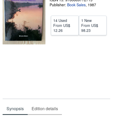
Publisher:
Book Sales
,
1987
Help
CLOSE
14 Used
1 New
From
US$
From
US$
12.26
98.23
Synopsis
Edition details