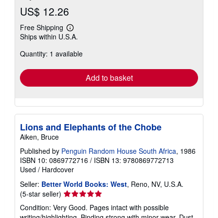
US$ 12.26
Free Shipping
Learn
Ships within U.S.A.
more
about
Quantity: 1 available
shipping
rates
Add to basket
Lions and Elephants of the Chobe
Aiken, Bruce
Published by
Penguin Random House South Africa
, 1986
ISBN 10: 0869772716
/
ISBN 13: 9780869772713
Used
/
Hardcover
Seller:
Better World Books: West
, Reno, NV, U.S.A.
Seller
(5-star seller)
rating
Condition: Very Good. Pages intact with possible
5
writing/highlighting. Binding strong with minor wear. Dust