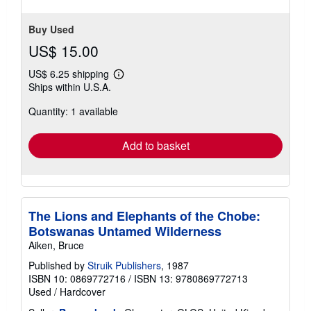
stars
Buy Used
US$ 15.00
US$ 6.25 shipping
Learn
Ships within U.S.A.
more
about
Quantity: 1 available
shipping
rates
Add to basket
The Lions and Elephants of the Chobe:
Botswanas Untamed Wilderness
Aiken, Bruce
Published by
Struik Publishers
, 1987
ISBN 10: 0869772716
/
ISBN 13: 9780869772713
Used
/
Hardcover