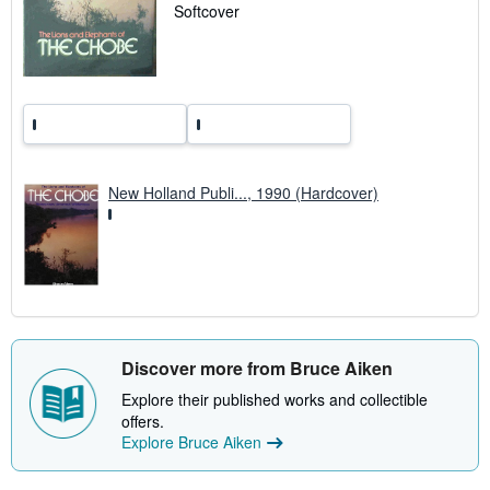
a
Softcover
t
e
s
New Holland Publi..., 1990 (Hardcover)
Discover more from Bruce Aiken
Explore their published works and collectible
offers.
Explore Bruce Aiken