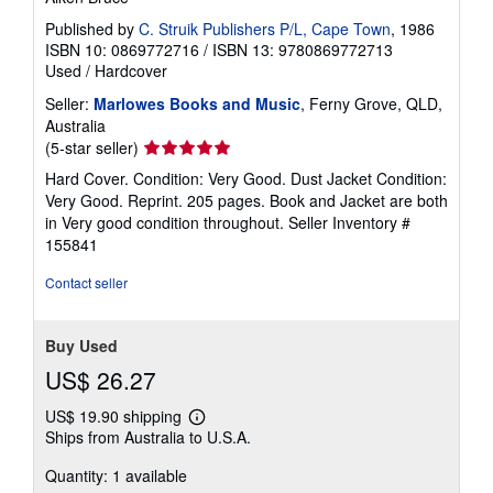
Published by
C. Struik Publishers P/L, Cape Town
, 1986
ISBN 10: 0869772716
/
ISBN 13: 9780869772713
Used
/
Hardcover
Seller:
Marlowes Books and Music
, Ferny Grove, QLD,
Australia
Seller
(5-star seller)
rating
Hard Cover. Condition: Very Good. Dust Jacket Condition:
5
Very Good. Reprint. 205 pages. Book and Jacket are both
out
in Very good condition throughout.
Seller Inventory #
of
155841
5
stars
Contact seller
Buy Used
US$ 26.27
US$ 19.90 shipping
Learn
Ships from Australia to U.S.A.
more
about
Quantity: 1 available
shipping
rates