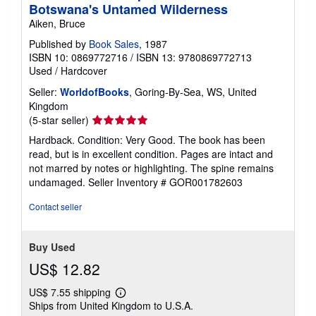
Botswana's Untamed Wilderness
Aiken, Bruce
Published by
Book Sales
, 1987
ISBN 10: 0869772716
/
ISBN 13: 9780869772713
Used
/
Hardcover
Seller:
WorldofBooks
, Goring-By-Sea, WS, United
Kingdom
Seller
(5-star seller)
rating
Hardback. Condition: Very Good. The book has been
5
read, but is in excellent condition. Pages are intact and
out
not marred by notes or highlighting. The spine remains
of
undamaged.
Seller Inventory # GOR001782603
5
stars
Contact seller
Buy Used
US$ 12.82
US$ 7.55 shipping
Learn
Ships from United Kingdom to U.S.A.
more