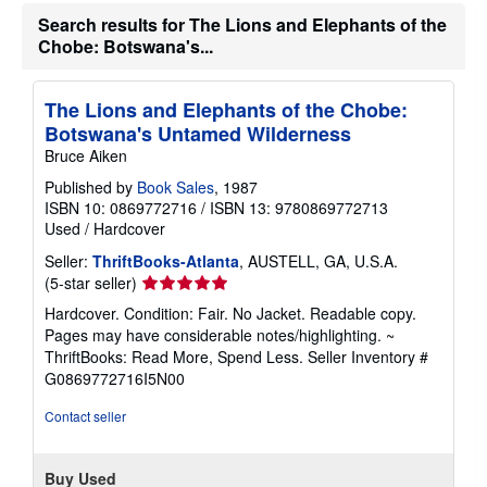
Search results for The Lions and Elephants of the
Chobe: Botswana's...
The Lions and Elephants of the Chobe:
Botswana's Untamed Wilderness
Bruce Aiken
Published by
Book Sales
, 1987
ISBN 10: 0869772716
/
ISBN 13: 9780869772713
Used
/
Hardcover
Seller:
ThriftBooks-Atlanta
, AUSTELL, GA, U.S.A.
Seller
(5-star seller)
rating
Hardcover. Condition: Fair. No Jacket. Readable copy.
5
Pages may have considerable notes/highlighting. ~
out
ThriftBooks: Read More, Spend Less.
Seller Inventory #
of
G0869772716I5N00
5
stars
Contact seller
Buy Used