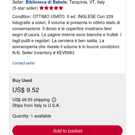
Seller:
Biblioteca di Babele
, Tarquinia, VT, Italy
Seller
(5-star seller)
rating
Condition: OTTIMO USATO. II ed. INGLESE Con 229
5
fotografie a colori. Il volume si presenta in ottimo stato di
out
conservazione. Il dorso e le copertine mostrano lievi
of
segni di usura. Le pagine interne sono bianche e fruibili. I
5
tagli puliti e regolari. La cerniera è ben salda. La
stars
sovracoperta che riveste il volume è in buone condizioni.
N.N.
Seller Inventory # KEV5583
Contact seller
Buy Used
US$ 9.52
US$ 48.55 shipping
Learn
Ships from Italy to U.S.A.
more
about
Quantity: 1 available
shipping
rates
Add to basket