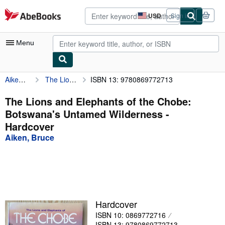
Skip to main content
AbeBooks.com
USD
Sign in
Site
shopping
preferences
Menu
Aiken, Bruce
The Lions and Elephants of the Chobe: Botswana's Untamed Wilderness
ISBN 13: 9780869772713
My Account
My Purchases
The Lions and Elephants of the Chobe:
Botswana's Untamed Wilderness -
Advanced Search
Hardcover
Browse Collections
Aiken, Bruce
Rare Books
Art & Collectibles
Textbooks
Hardcover
Sellers
ISBN 10: 0869772716
Start Selling
ISBN 13: 9780869772713