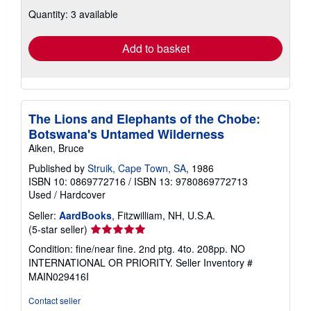
about
Quantity: 3 available
shipping
rates
Add to basket
The Lions and Elephants of the Chobe:
Botswana's Untamed Wilderness
Aiken, Bruce
Published by
Struik, Cape Town, SA
, 1986
ISBN 10: 0869772716
/
ISBN 13: 9780869772713
Used
/
Hardcover
Seller:
AardBooks
, Fitzwilliam, NH, U.S.A.
Seller
(5-star seller)
rating
Condition: fine/near fine. 2nd ptg. 4to. 208pp. NO
5
INTERNATIONAL OR PRIORITY.
Seller Inventory #
out
MAIN029416I
of
5
Contact seller