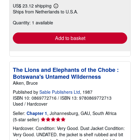
US$ 23.12 shipping
Learn
Ships from Netherlands to U.S.A.
more
about
Quantity: 1 available
shipping
rates
Add to basket
The Lions and Elephants of the Chobe :
Botswana's Untamed Wilderness
Aiken, Bruce
Published by
Sable Publishers Ltd
, 1987
ISBN 10: 0869772716
/
ISBN 13: 9780869772713
Used
/
Hardcover
Seller:
Chapter 1
, Johannesburg, GAU, South Africa
Seller
(5-star seller)
rating
Hardcover. Condition: Very Good. Dust Jacket Condition:
5
Very Good. UNDATED. the jacket is shelf rubbed and bit
out