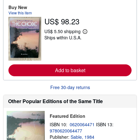
o
u
Buy New
t
View this item
s
US$ 98.23
h
i
p
US$ 5.50 shipping
L
p
Ships within U.S.A.
e
i
a
n
r
g
n
r
m
a
o
t
r
e
Add to basket
e
s
a
b
o
Free 30-day returns
u
t
s
Other Popular Editions of the Same Title
h
i
p
Featured Edition
p
i
ISBN 10:
0620064471
ISBN 13:
n
9780620064477
g
Publisher:
Sable, 1984
r