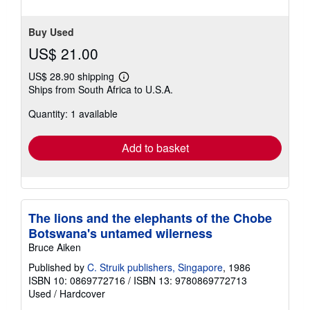
Buy Used
US$ 21.00
US$ 28.90 shipping
Learn
Ships from South Africa to U.S.A.
more
about
Quantity: 1 available
shipping
rates
Add to basket
The lions and the elephants of the Chobe
Botswana's untamed wilerness
Bruce Aiken
Published by
C. Struik publishers, Singapore
, 1986
ISBN 10: 0869772716
/
ISBN 13: 9780869772713
Used
/
Hardcover