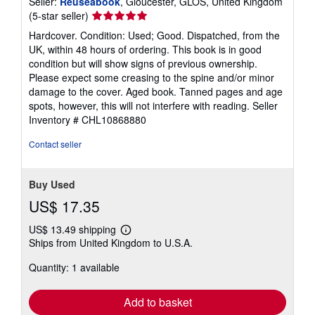
Seller:
Reuseabook
, Gloucester, GLOS, United Kingdom
Seller
(5-star seller)
rating
Hardcover. Condition: Used; Good. Dispatched, from the
5
UK, within 48 hours of ordering. This book is in good
out
condition but will show signs of previous ownership.
of
Please expect some creasing to the spine and/or minor
5
damage to the cover. Aged book. Tanned pages and age
stars
spots, however, this will not interfere with reading.
Seller
Inventory # CHL10868880
Contact seller
Buy Used
US$ 17.35
US$ 13.49 shipping
Learn
Ships from United Kingdom to U.S.A.
more
about
Quantity: 1 available
shipping
rates
Add to basket