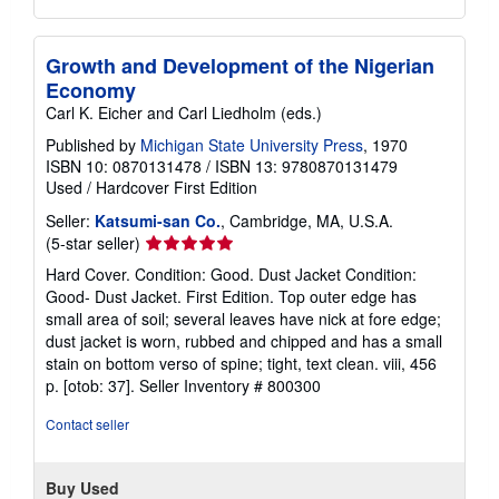
Growth and Development of the Nigerian
Economy
Carl K. Eicher and Carl Liedholm (eds.)
Published by
Michigan State University Press
, 1970
ISBN 10: 0870131478
/
ISBN 13: 9780870131479
Used
/
Hardcover
First Edition
Seller:
Katsumi-san Co.
, Cambridge, MA, U.S.A.
Seller
(5-star seller)
rating
Hard Cover. Condition: Good. Dust Jacket Condition:
5
Good- Dust Jacket. First Edition. Top outer edge has
out
small area of soil; several leaves have nick at fore edge;
of
dust jacket is worn, rubbed and chipped and has a small
5
stain on bottom verso of spine; tight, text clean. viii, 456
stars
p. [otob: 37].
Seller Inventory # 800300
Contact seller
Buy Used