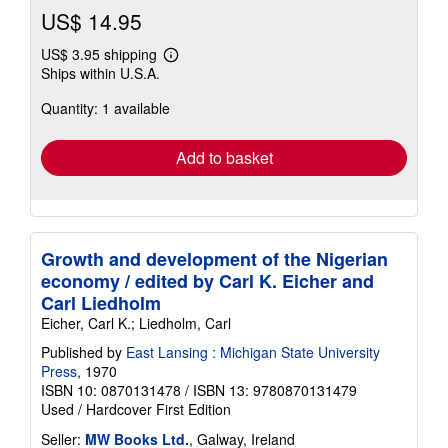
US$ 14.95
US$ 3.95 shipping
Learn
Ships within U.S.A.
more
about
Quantity: 1 available
shipping
rates
Add to basket
Growth and development of the Nigerian
economy / edited by Carl K. Eicher and
Carl Liedholm
Eicher, Carl K.; Liedholm, Carl
Published by
East Lansing : Michigan State University
Press
, 1970
ISBN 10: 0870131478
/
ISBN 13: 9780870131479
Used
/
Hardcover
First Edition
Seller:
MW Books Ltd.
, Galway, Ireland