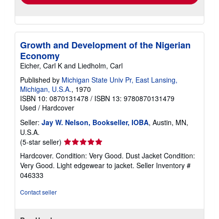
Growth and Development of the Nigerian
Economy
Eicher, Carl K and Liedholm, Carl
Published by
Michigan State Univ Pr, East Lansing,
Michigan, U.S.A.
, 1970
ISBN 10: 0870131478
/
ISBN 13: 9780870131479
Used
/
Hardcover
Seller:
Jay W. Nelson, Bookseller, IOBA
, Austin, MN,
U.S.A.
Seller
(5-star seller)
rating
Hardcover. Condition: Very Good. Dust Jacket Condition:
5
Very Good. Light edgewear to jacket.
Seller Inventory #
out
046333
of
5
Contact seller
stars