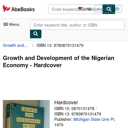
Skip to main content
AbeBooks.com
USD
Sign in
Site
shopping
preferences
Menu
Growth and Development of the Nigerian Economy
ISBN 13: 9780870131479
My Account
My Purchases
Growth and Development of the Nigerian
Economy - Hardcover
Advanced Search
Browse Collections
Rare Books
Art & Collectibles
Hardcover
Textbooks
ISBN 10: 0870131478
ISBN 13: 9780870131479
Sellers
Publisher:
Michigan State Univ Pr
,
1970
Start Selling