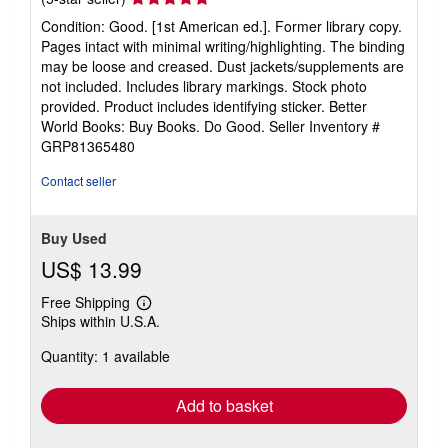
rating
Condition: Good. [1st American ed.]. Former library copy.
5
Pages intact with minimal writing/highlighting. The binding
out
may be loose and creased. Dust jackets/supplements are
of
not included. Includes library markings. Stock photo
5
provided. Product includes identifying sticker. Better
stars
World Books: Buy Books. Do Good.
Seller Inventory #
GRP81365480
Contact seller
Buy Used
US$ 13.99
Free Shipping
Learn
Ships within U.S.A.
more
about
Quantity: 1 available
shipping
rates
Add to basket