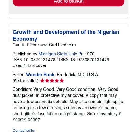
Add to basket
Growth and Development of the Nigerian
Economy
Carl K. Eicher and Carl Liedholm
Published by
Michigan State Univ Pr
, 1970
ISBN 10: 0870131478
/
ISBN 13: 9780870131479
Used
/
Hardcover
Seller:
Wonder Book
, Frederick, MD, U.S.A.
Seller
(5-star seller)
rating
Condition: Very Good. Very Good condition. Very Good
5
dust jacket. In protective mylar cover. A copy that may
out
have a few cosmetic defects. May also contain light spine
of
creasing or a few markings such as an owner's name,
5
short gifter's inscription or light stamp.
Seller Inventory #
stars
S00OS-02397
Contact seller