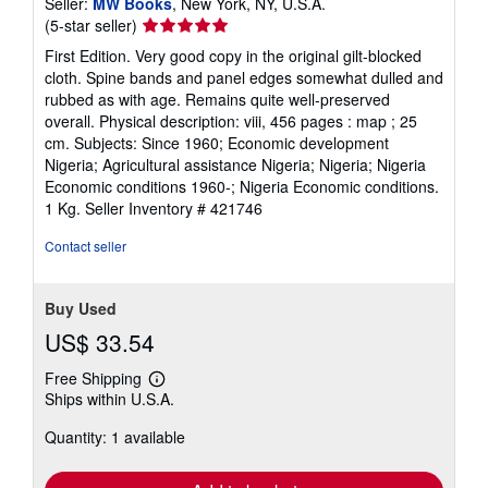
Seller:
MW Books
, New York, NY, U.S.A.
Seller
(5-star seller)
rating
First Edition. Very good copy in the original gilt-blocked
5
cloth. Spine bands and panel edges somewhat dulled and
out
rubbed as with age. Remains quite well-preserved
of
overall. Physical description: viii, 456 pages : map ; 25
5
cm. Subjects: Since 1960; Economic development
stars
Nigeria; Agricultural assistance Nigeria; Nigeria; Nigeria
Economic conditions 1960-; Nigeria Economic conditions.
1 Kg.
Seller Inventory # 421746
Contact seller
Buy Used
US$ 33.54
Free Shipping
Learn
Ships within U.S.A.
more
about
Quantity: 1 available
shipping
rates