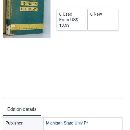
Help
6 Used
0 New
CLOSE
From
US$
13.99
Edition details
Publisher
Michigan State Univ Pr