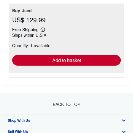
Buy Used
US$ 129.99
Free Shipping
Learn
Ships within U.S.A.
more
about
Quantity: 1 available
shipping
rates
Add to basket
BACK TO TOP
Shop With Us
Sell With Us
Advanced Search