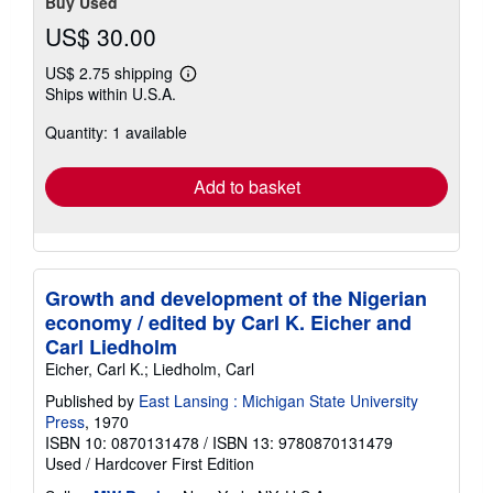
Buy Used
US$ 30.00
US$ 2.75 shipping
Learn
Ships within U.S.A.
more
about
Quantity: 1 available
shipping
rates
Add to basket
Growth and development of the Nigerian
economy / edited by Carl K. Eicher and
Carl Liedholm
Eicher, Carl K.; Liedholm, Carl
Published by
East Lansing : Michigan State University
Press
, 1970
ISBN 10: 0870131478
/
ISBN 13: 9780870131479
Used
/
Hardcover
First Edition