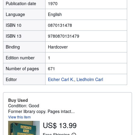
Publication date
1970
Language
English
ISBN 10
0870131478
ISBN 13
9780870131479
Binding
Hardcover
Edition number
1
Number of pages
671
Editor
Eicher Carl K.
,
Liedholm Carl
Buy Used
Condition: Good
Former library copy. Pages intact...
View this item
US$ 13.99
Free Shipping