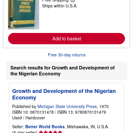
L
Ships within U.S.A.
e
a
r
n
m
o
r
Add to basket
e
a
b
o
Free 30-day returns
u
t
s
Search results for Growth and Development of
h
the Nigerian Economy
i
p
p
i
Growth and Development of the Nigerian
n
g
Economy
r
a
Published by
Michigan State University Press
, 1970
t
ISBN 10: 0870131478
/
ISBN 13: 9780870131479
e
Used
/
Hardcover
s
Seller:
Better World Books
, Mishawaka, IN, U.S.A.
Seller
(5-star seller)