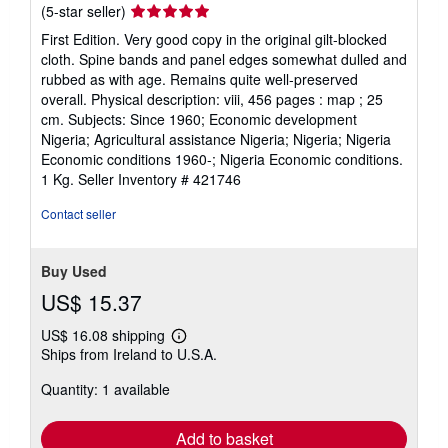
Seller
(5-star seller)
rating
First Edition. Very good copy in the original gilt-blocked
5
cloth. Spine bands and panel edges somewhat dulled and
out
rubbed as with age. Remains quite well-preserved
of
overall. Physical description: viii, 456 pages : map ; 25
5
cm. Subjects: Since 1960; Economic development
stars
Nigeria; Agricultural assistance Nigeria; Nigeria; Nigeria
Economic conditions 1960-; Nigeria Economic conditions.
1 Kg.
Seller Inventory # 421746
Contact seller
Buy Used
US$ 15.37
US$ 16.08 shipping
Learn
Ships from Ireland to U.S.A.
more
about
Quantity: 1 available
shipping
rates
Add to basket