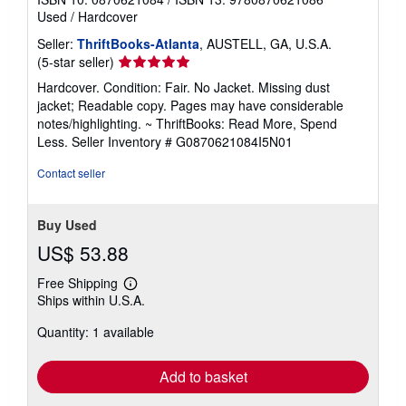
Used
/
Hardcover
Seller:
ThriftBooks-Atlanta
, AUSTELL, GA, U.S.A.
Seller
(5-star seller)
rating
Hardcover. Condition: Fair. No Jacket. Missing dust
5
jacket; Readable copy. Pages may have considerable
out
notes/highlighting. ~ ThriftBooks: Read More, Spend
of
Less.
Seller Inventory # G0870621084I5N01
5
stars
Contact seller
Buy Used
US$ 53.88
Free Shipping
Learn
Ships within U.S.A.
more
about
Quantity: 1 available
shipping
rates
Add to basket