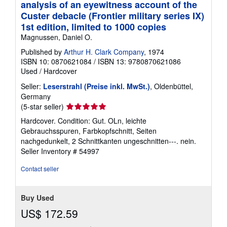
analysis of an eyewitness account of the
Custer debacle (Frontier military series IX)
1st edition, limited to 1000 copies
Magnussen, Daniel O.
Published by
Arthur H. Clark Company
, 1974
ISBN 10: 0870621084
/
ISBN 13: 9780870621086
Used
/
Hardcover
Seller:
Leserstrahl (Preise inkl. MwSt.)
, Oldenbüttel,
Germany
Seller
(5-star seller)
rating
Hardcover. Condition: Gut. OLn, leichte
5
Gebrauchsspuren, Farbkopfschnitt, Seiten
out
nachgedunkelt, 2 Schnittkanten ungeschnitten---. nein.
of
Seller Inventory # 54997
5
stars
Contact seller
Buy Used
US$ 172.59