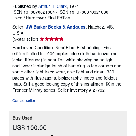
Published by
Arthur H. Clark
, 1974
ISBN 10: 0870621084
/
ISBN 13: 9780870621086
Used
/
Hardcover
First Edition
Seller:
JW Barker Books & Antiques
, Natchez, MS,
U.S.A.
Seller
(5-star seller)
rating
Hardcover. Condition: Near Fine. First printing. First
5
edition limited to 1000 copies, blue cloth hardcover (no
out
jacket if issued) is near fien while showing some light
of
shelf wear includign touch of bumping to top corners and
5
some other light trace wear, else tight and clean. 339
stars
pages with illustrations, bibliography, index and foldout
map. Still a good looking copy of this installment IX in the
Frontier Militray series.
Seller Inventory # 27762
Contact seller
Buy Used
US$ 100.00