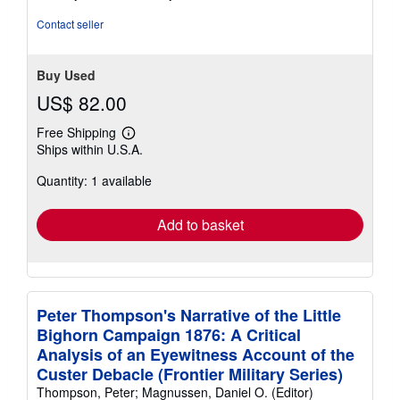
Contact seller
Buy Used
US$ 82.00
Free Shipping
Learn
Ships within U.S.A.
more
about
Quantity: 1 available
shipping
rates
Add to basket
Peter Thompson's Narrative of the Little
Bighorn Campaign 1876: A Critical
Analysis of an Eyewitness Account of the
Custer Debacle (Frontier Military Series)
Thompson, Peter; Magnussen, Daniel O. (Editor)