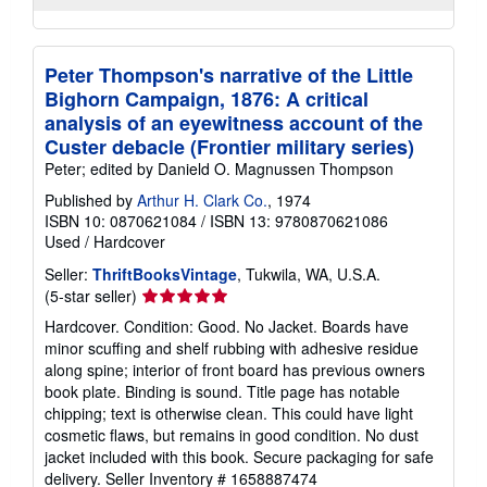
Peter Thompson's narrative of the Little
Bighorn Campaign, 1876: A critical
analysis of an eyewitness account of the
Custer debacle (Frontier military series)
Peter; edited by Danield O. Magnussen Thompson
Published by
Arthur H. Clark Co.
, 1974
ISBN 10: 0870621084
/
ISBN 13: 9780870621086
Used
/
Hardcover
Seller:
ThriftBooksVintage
, Tukwila, WA, U.S.A.
Seller
(5-star seller)
rating
Hardcover. Condition: Good. No Jacket. Boards have
5
minor scuffing and shelf rubbing with adhesive residue
out
along spine; interior of front board has previous owners
of
book plate. Binding is sound. Title page has notable
5
chipping; text is otherwise clean. This could have light
stars
cosmetic flaws, but remains in good condition. No dust
jacket included with this book. Secure packaging for safe
delivery.
Seller Inventory # 1658887474