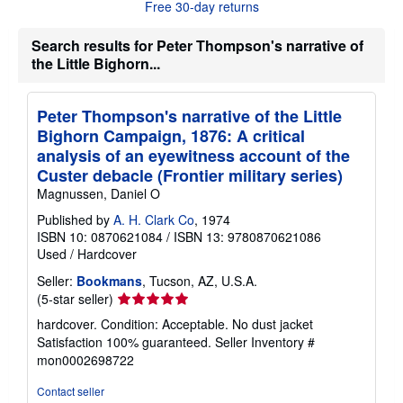
Free 30-day returns
o
u
t
Search results for Peter Thompson's narrative of
s
the Little Bighorn...
h
i
p
p
Peter Thompson's narrative of the Little
i
Bighorn Campaign, 1876: A critical
n
g
analysis of an eyewitness account of the
r
Custer debacle (Frontier military series)
a
t
Magnussen, Daniel O
e
s
Published by
A. H. Clark Co
, 1974
ISBN 10: 0870621084
/
ISBN 13: 9780870621086
Used
/
Hardcover
Seller:
Bookmans
, Tucson, AZ, U.S.A.
Seller
(5-star seller)
rating
hardcover. Condition: Acceptable. No dust jacket
5
Satisfaction 100% guaranteed.
Seller Inventory #
out
mon0002698722
of
5
Contact seller