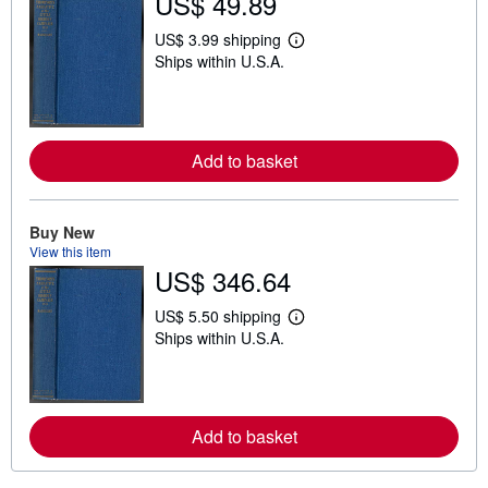
US$ 49.89
US$ 3.99 shipping
L
Ships within U.S.A.
e
a
r
n
m
o
Add to basket
r
e
a
b
o
Buy New
u
View this item
t
US$ 346.64
s
h
i
US$ 5.50 shipping
L
p
Ships within U.S.A.
e
p
a
i
r
n
n
g
m
r
o
a
Add to basket
r
t
e
e
a
s
b