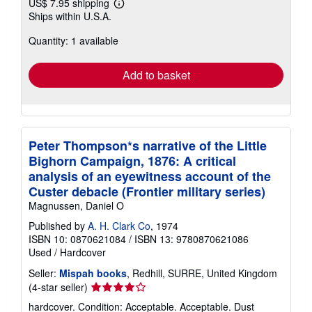
US$ 7.95 shipping
Learn
Ships within U.S.A.
more
about
Quantity: 1 available
shipping
rates
Add to basket
Peter Thompson*s narrative of the Little
Bighorn Campaign, 1876: A critical
analysis of an eyewitness account of the
Custer debacle (Frontier military series)
Magnussen, Daniel O
Published by
A. H. Clark Co
, 1974
ISBN 10: 0870621084
/
ISBN 13: 9780870621086
Used
/
Hardcover
Seller:
Mispah books
, Redhill, SURRE, United Kingdom
Seller
(4-star seller)
rating
hardcover. Condition: Acceptable. Acceptable. Dust