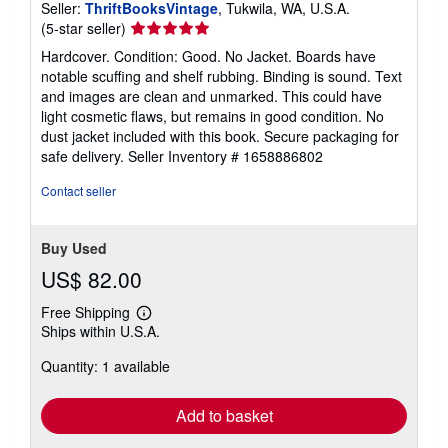
Seller:
ThriftBooksVintage
, Tukwila, WA, U.S.A.
Seller
(5-star seller)
rating
Hardcover. Condition: Good. No Jacket. Boards have
5
notable scuffing and shelf rubbing. Binding is sound. Text
out
and images are clean and unmarked. This could have
of
light cosmetic flaws, but remains in good condition. No
5
dust jacket included with this book. Secure packaging for
stars
safe delivery.
Seller Inventory # 1658886802
Contact seller
Buy Used
US$ 82.00
Free Shipping
Learn
Ships within U.S.A.
more
about
Quantity: 1 available
shipping
rates
Add to basket