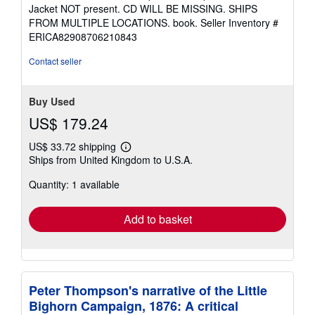
4
Jacket NOT present. CD WILL BE MISSING. SHIPS
out
FROM MULTIPLE LOCATIONS. book.
Seller Inventory #
of
ERICA82908706210843
5
stars
Contact seller
Buy Used
US$ 179.24
US$ 33.72 shipping
Learn
Ships from United Kingdom to U.S.A.
more
about
Quantity: 1 available
shipping
rates
Add to basket
Peter Thompson's narrative of the Little
Bighorn Campaign, 1876: A critical