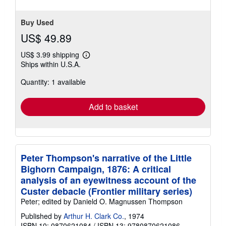
stars
Buy Used
US$ 49.89
US$ 3.99 shipping
Learn
Ships within U.S.A.
more
about
Quantity: 1 available
shipping
rates
Add to basket
Peter Thompson's narrative of the Little
Bighorn Campaign, 1876: A critical
analysis of an eyewitness account of the
Custer debacle (Frontier military series)
Peter; edited by Danield O. Magnussen Thompson
Published by
Arthur H. Clark Co.
, 1974
ISBN 10: 0870621084
/
ISBN 13: 9780870621086