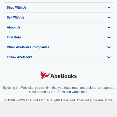
Shop With Us
Sell With Us
Advanced Search
About Us
Browse Collections
Start Selling
Find Help
My Account
Join Our Affiliate Program
About AbeBooks
Other AbeBooks Companies
My Orders
Book Buyback
Media
Help
Follow AbeBooks
View Basket
Refer a seller
Careers
Customer Support
AbeBooks.co.uk
Forums
AbeBooks.de
Privacy Policy
AbeBooks.fr
Your Ads Privacy Choices
AbeBooks.it
By using the Web site, you confirm that you have read, understood, and agreed
to be bound by the
Terms and Conditions
.
Designated Agent
AbeBooks Aus/NZ
© 1996 - 2026 AbeBooks Inc. All Rights Reserved. AbeBooks, the AbeBooks
logo, AbeBooks.com, "Passion for books." and "Passion for books. Books for
Accessibility
AbeBooks.ca
your passion." are registered trademarks with the Registered US Patent &
Trademark Office.
IberLibro.com