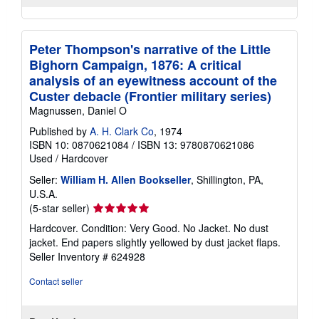
Peter Thompson's narrative of the Little
Bighorn Campaign, 1876: A critical
analysis of an eyewitness account of the
Custer debacle (Frontier military series)
Magnussen, Daniel O
Published by
A. H. Clark Co
, 1974
ISBN 10: 0870621084
/
ISBN 13: 9780870621086
Used
/
Hardcover
Seller:
William H. Allen Bookseller
, Shillington, PA,
U.S.A.
Seller
(5-star seller)
rating
Hardcover. Condition: Very Good. No Jacket. No dust
5
jacket. End papers slightly yellowed by dust jacket flaps.
out
Seller Inventory # 624928
of
5
Contact seller
stars