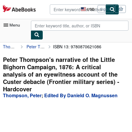
Skip to main content
AbeBooks.com
USD
Sign in
Site
shopping
preferences
Menu
Thompson, Peter
Peter Thompson's narrative of the Little Bighorn Campaign, 1876: A critical analysis of an eyewitness account of the Custer debacle (Frontier military series)
ISBN 13: 9780870621086
My Account
My Purchases
Peter Thompson's narrative of the Little
Bighorn Campaign, 1876: A critical
Advanced Search
analysis of an eyewitness account of the
Browse Collections
Custer debacle (Frontier military series) -
Hardcover
Rare Books
Thompson, Peter
;
Edited By Danield O. Magnussen
Art & Collectibles
Textbooks
Sellers
Start Selling