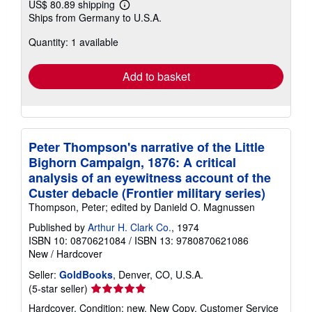
US$ 80.89 shipping
Learn
Ships from Germany to U.S.A.
more
about
Quantity: 1 available
shipping
rates
Add to basket
Peter Thompson's narrative of the Little
Bighorn Campaign, 1876: A critical
analysis of an eyewitness account of the
Custer debacle (Frontier military series)
Thompson, Peter; edited by Danield O. Magnussen
Published by
Arthur H. Clark Co.
, 1974
ISBN 10: 0870621084
/
ISBN 13: 9780870621086
New
/
Hardcover
Seller:
GoldBooks
, Denver, CO, U.S.A.
Seller
(5-star seller)
rating
Hardcover. Condition: new. New Copy. Customer Service