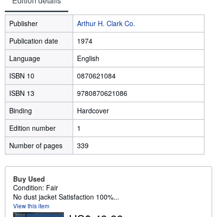
Edition details
Publisher
Arthur H. Clark Co.
Publication date
1974
Language
English
ISBN 10
0870621084
ISBN 13
9780870621086
Binding
Hardcover
Edition number
1
Number of pages
339
Buy Used
Condition: Fair
No dust jacket Satisfaction 100%...
View this item