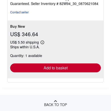
5
Guaranteed.
Seller Inventory # 82W94_30_0870621084
out
of
Contact seller
5
stars
Buy New
US$ 346.64
US$ 5.50 shipping
Learn
Ships within U.S.A.
more
about
Quantity: 1 available
shipping
rates
Add to basket
BACK TO TOP