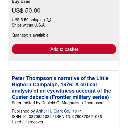
Buy Used
US$ 50.00
US$ 5.50 shipping
Learn
Ships within U.S.A.
more
about
Quantity: 1 available
shipping
rates
Add to basket
Peter Thompson's narrative of the Little
Bighorn Campaign, 1876: A critical
analysis of an eyewitness account of the
Custer debacle (Frontier military series)
Peter; edited by Danield O. Magnussen Thompson
Published by
Arthur H. Clark Co.
, 1974
ISBN 10: 0870621084
/
ISBN 13: 9780870621086
Used
/
Hardcover