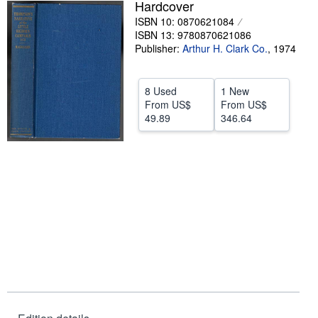
Hardcover
Help
ISBN 10: 0870621084
ISBN 13: 9780870621086
CLOSE
Publisher:
Arthur H. Clark Co.
,
1974
8 Used
1 New
From
US$
From
US$
49.89
346.64