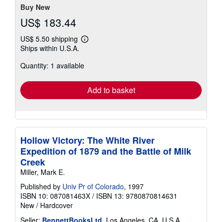
Buy New
US$ 183.44
US$ 5.50 shipping
Learn
Ships within U.S.A.
more
about
Quantity: 1 available
shipping
rates
Add to basket
Hollow Victory: The White River
Expedition of 1879 and the Battle of Milk
Creek
Miller, Mark E.
Published by
Univ Pr of Colorado
, 1997
ISBN 10: 087081463X
/
ISBN 13: 9780870814631
New
/
Hardcover
Seller:
BennettBooksLtd
, Los Angeles, CA, U.S.A.