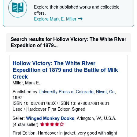
p
Explore their published works and collectible
p
i
offers.
n
Explore Mark E. Miller
g
r
a
t
Search results for Hollow Victory: The White River
e
s
Expedition of 1879...
Hollow Victory: The White River
Expedition of 1879 and the Battle of Milk
Creek
Miller, Mark E.
Published by
University Press of Colorado, Niwot, Co
,
1997
ISBN 10: 087081463X
/
ISBN 13: 9780870814631
Used
/
Hardcover
First Edition
Signed
Seller:
Winged Monkey Books
, Arlington, VA, U.S.A.
Seller
(4-star seller)
rating
First Edition. Hardcover in jacket, very good with slight
4