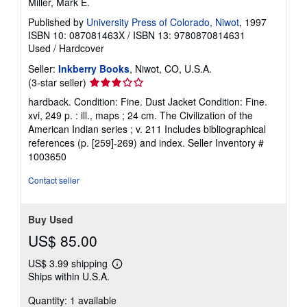
Miller, Mark E.
Published by
University Press of Colorado, Niwot
, 1997
ISBN 10: 087081463X
/
ISBN 13: 9780870814631
Used
/
Hardcover
Seller:
Inkberry Books
, Niwot, CO, U.S.A.
Seller
(3-star seller)
rating
hardback. Condition: Fine. Dust Jacket Condition: Fine.
3
xvi, 249 p. : ill., maps ; 24 cm. The Civilization of the
out
American Indian series ; v. 211 Includes bibliographical
of
references (p. [259]-269) and index.
Seller Inventory #
5
1003650
stars
Contact seller
Buy Used
US$ 85.00
US$ 3.99 shipping
Learn
Ships within U.S.A.
more
about
Quantity: 1 available
shipping