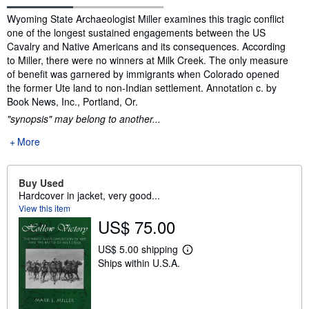
Synopsis
Wyoming State Archaeologist Miller examines this tragic conflict
one of the longest sustained engagements between the US
Cavalry and Native Americans and its consequences. According
to Miller, there were no winners at Milk Creek. The only measure
of benefit was garnered by immigrants when Colorado opened
the former Ute land to non-Indian settlement. Annotation c. by
Book News, Inc., Portland, Or.
"synopsis" may belong to another...
More
Buy Used
Hardcover in jacket, very good...
View this item
US$ 75.00
US$ 5.00 shipping
L
Ships within U.S.A.
e
a
r
n
m