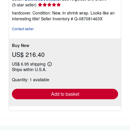
Seller
(5-star seller)
rating
hardcover. Condition: New. In shrink wrap. Looks like an
5
interesting title!
Seller Inventory # Q-087081463X
out
of
Contact seller
5
stars
Buy New
US$ 216.40
US$ 6.95 shipping
Learn
Ships within U.S.A.
more
about
Quantity: 1 available
shipping
rates
Add to basket