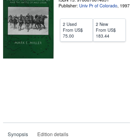
Publisher:
Univ Pr of Colorado
,
1997
Help
CLOSE
2 Used
2 New
From
US$
From
US$
75.00
183.44
Synopsis
Edition details