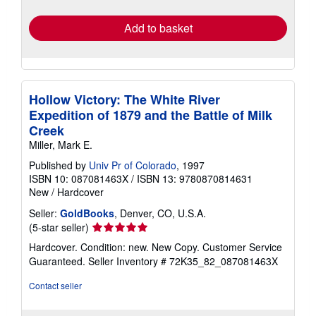
rates
Add to basket
Hollow Victory: The White River
Expedition of 1879 and the Battle of Milk
Creek
Miller, Mark E.
Published by
Univ Pr of Colorado
, 1997
ISBN 10: 087081463X
/
ISBN 13: 9780870814631
New
/
Hardcover
Seller:
GoldBooks
, Denver, CO, U.S.A.
Seller
(5-star seller)
rating
Hardcover. Condition: new. New Copy. Customer Service
5
Guaranteed.
Seller Inventory # 72K35_82_087081463X
out
of
Contact seller
5
stars