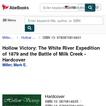
Skip to main content
AbeBooks.com
USD
Sign in
Site
shopping
preferences
Menu
Miller, Mark E.
Hollow Victory: The White River Expedition of 1879 and the Battle of Milk Creek
ISBN 13: 9780870814631
My Account
My Purchases
Hollow Victory: The White River Expedition
of 1879 and the Battle of Milk Creek -
Advanced Search
Hardcover
Browse Collections
Miller, Mark E.
Rare Books
Art & Collectibles
Textbooks
Hardcover
Sellers
ISBN 10: 087081463X
Start Selling
ISBN 13: 9780870814631