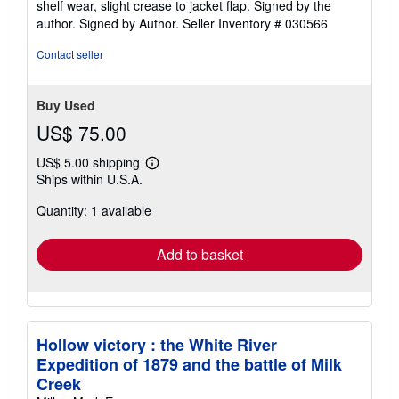
shelf wear, slight crease to jacket flap. Signed by the
out
author. Signed by Author.
Seller Inventory # 030566
of
5
Contact seller
stars
Buy Used
US$ 75.00
US$ 5.00 shipping
Learn
Ships within U.S.A.
more
about
Quantity: 1 available
shipping
rates
Add to basket
Hollow victory : the White River
Expedition of 1879 and the battle of Milk
Creek