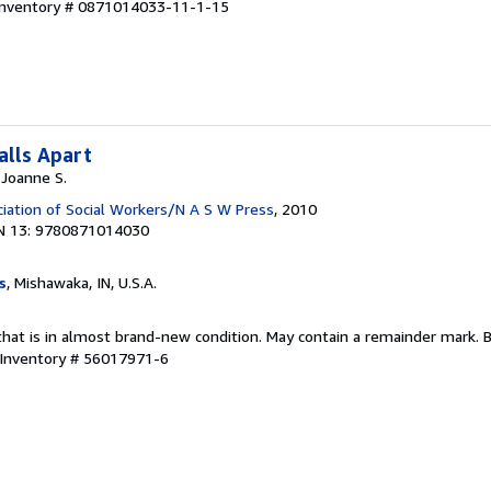
 Inventory # 0871014033-11-1-15
alls Apart
 Joanne S.
ciation of Social Workers/N A S W Press
, 2010
N 13: 9780871014030
s
, Mishawaka, IN, U.S.A.
that is in almost brand-new condition. May contain a remainder mark. 
 Inventory # 56017971-6