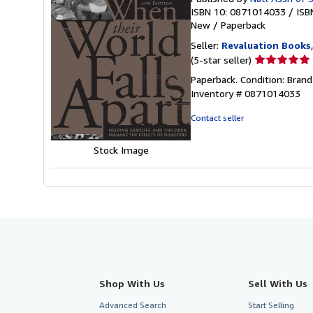
ISBN 10: 0871014033
/
ISB
New
/
Paperback
Seller:
Revaluation Books
Seller
(5-star seller)
rating
Paperback. Condition: Bran
5
Inventory # 0871014033
out
of
Contact seller
5
stars
Stock Image
Shop With Us
Sell With Us
Advanced Search
Start Selling