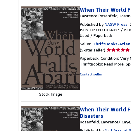
When Their World Fa
Lawrence Rosenfeld; Joanne
Published by
NASW Press
,
ISBN 10: 0871014033
/
ISB
Used
/
Paperback
Seller:
ThriftBooks-Atlan
Seller
(5-star seller)
rating
Paperback. Condition: Very 
5
ThriftBooks: Read More, S
out
of
Contact seller
5
stars
Stock Image
When Their World Fa
Disasters
Rosenfeld, Lawrence/ Caye,
Published by
Natl Assn of S