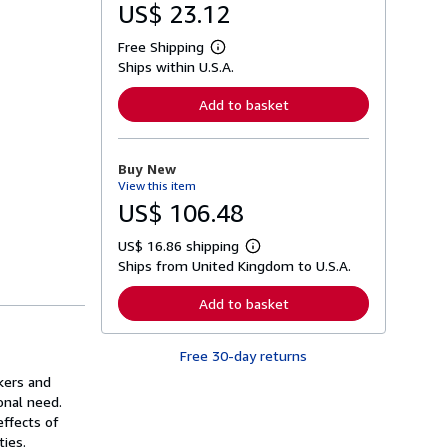
US$ 23.12
Free Shipping
L
Ships within U.S.A.
e
a
r
Add to basket
n
m
o
r
Buy New
e
View this item
a
b
US$ 106.48
o
u
US$ 16.86 shipping
t
L
s
Ships from United Kingdom to U.S.A.
e
h
a
i
r
Add to basket
p
n
p
m
i
o
n
Free 30-day returns
r
g
e
rkers and
r
a
a
onal need.
b
t
o
effects of
e
u
ties.
s
t