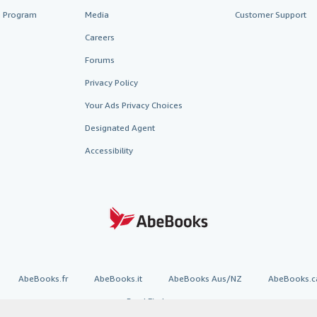
te Program
Media
Customer Support
Careers
Forums
Privacy Policy
Your Ads Privacy Choices
Designated Agent
Accessibility
AbeBooks.fr
AbeBooks.it
AbeBooks Aus/NZ
AbeBooks.c
BookFinder.com
Find any book at the best price