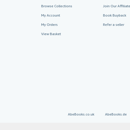
Browse Collections
Join Our Affilia
My Account
Book Buyback
My Orders
Refer a seller
View Basket
AbeBooks.co.uk
AbeBooks.de