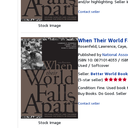
and/or highlighting.
Seller
of
5
Contact seller
stars
Stock Image
When Their World F
Rosenfeld, Lawrence, Caye,
Published by
National Asso
ISBN 10: 0871014033
/
ISB
Used
/
Softcover
Seller:
Better World Book
Seller
(5-star seller)
rating
Condition: Fine. Used book 
5
Buy Books. Do Good.
Seller
out
of
Contact seller
5
stars
Stock Image