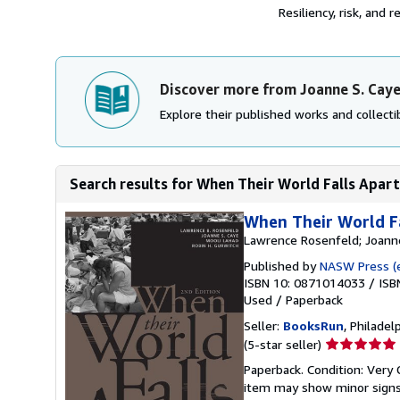
Resiliency, risk, and
Discover more from Joanne S. Cay
Explore their published works and collectib
Search results for When Their World Falls Apart
When Their World Fa
Lawrence Rosenfeld; Joanne
Published by
NASW Press (e
ISBN 10: 0871014033
/
ISB
Used
/
Paperback
Seller:
BooksRun
, Philadelp
Seller
(5-star seller)
rating
Paperback. Condition: Very 
5
item may show minor signs o
out