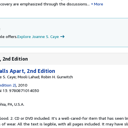
 recovery are emphasized through the discussions...
More
e
le offers.
Explore Joanne S. Caye
, 2nd Edition
lls Apart, 2nd Edition
 S. Caye; Mooli Lahad; Robin H. Gurwitch
dition 2)
, 2010
N 13: 9780871014030
hia, PA, U.S.A.
Good. 2. CD or DVD included. It's a well-cared-for item that has seen l
f wear. All the text is legible, with all pages included. It may have s