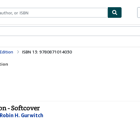
bles
Textbooks
Sellers
Start Selling
Edition
ISBN 13: 9780871014030
tion
on - Softcover
Robin H. Gurwitch