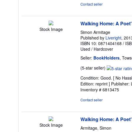
5
Contact seller
stars
Walking Home: A Poet'
Stock Image
Simon Armitage
Published by
Liveright
, 201
ISBN 10: 0871404168
/
ISB
Used
/
Hardcover
Seller:
BookHolders
, Tows
Seller
(5-star seller)
rating
Condition: Good. [ No Hassl
5
Edition: reprint ] Publisher
out
Inventory # 6813475
of
5
Contact seller
stars
Walking Home: A Poet'
Stock Image
Armitage, Simon