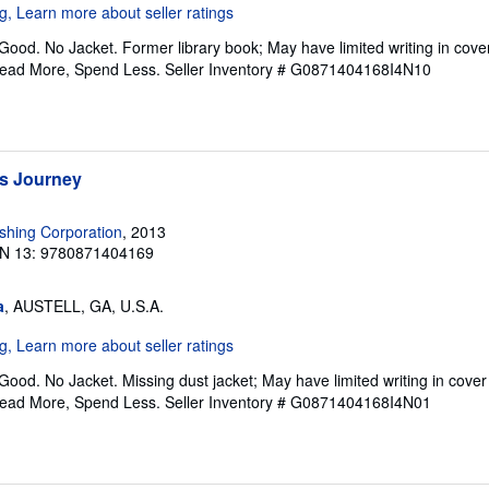
Good. No Jacket. Former library book; May have limited writing in cov
Read More, Spend Less.
Seller Inventory # G0871404168I4N10
s Journey
ishing Corporation
, 2013
N 13: 9780871404169
a
, AUSTELL, GA, U.S.A.
Good. No Jacket. Missing dust jacket; May have limited writing in cove
Read More, Spend Less.
Seller Inventory # G0871404168I4N01