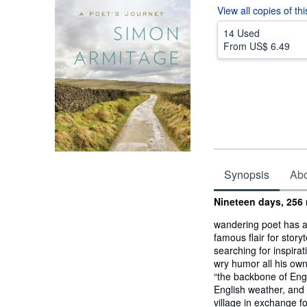
View all
copies of th
14 Used
From
US$ 6.49
Synopsis
Abou
Synopsis
Nineteen days, 256
wandering poet has a
famous flair for stor
searching for inspira
wry humor all his own
“the backbone of Engl
English weather, and 
village in exchange f