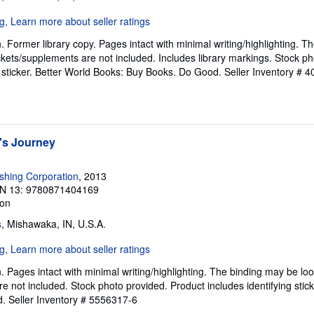
. Former library copy. Pages intact with minimal writing/highlighting. 
kets/supplements are not included. Includes library markings. Stock ph
g sticker. Better World Books: Buy Books. Do Good.
Seller Inventory # 
's Journey
ishing Corporation
, 2013
N 13: 9780871404169
ion
s
, Mishawaka, IN, U.S.A.
n. Pages intact with minimal writing/highlighting. The binding may be l
e not included. Stock photo provided. Product includes identifying stick
d.
Seller Inventory # 5556317-6