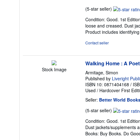
Seller
(5-star seller)
rating
Condition: Good. 1st Edition
5
loose and creased. Dust jac
out
Product includes identifyin
of
5
Contact seller
stars
Walking Home : A Poet
Stock Image
Armitage, Simon
Published by
Liveright Publ
ISBN 10: 0871404168
/
ISB
Used
/
Hardcover
First Edit
Seller:
Better World Book
Seller
(5-star seller)
rating
Condition: Good. 1st Editio
5
Dust jackets/supplements ar
out
Books: Buy Books. Do Goo
of