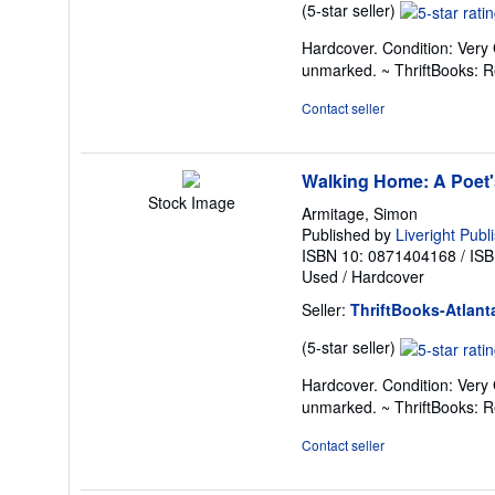
Seller
(5-star seller)
rating
Hardcover. Condition: Very 
5
unmarked. ~ ThriftBooks: 
out
of
Contact seller
5
stars
Walking Home: A Poet'
Stock Image
Armitage, Simon
Published by
Liveright Publ
ISBN 10: 0871404168
/
ISB
Used
/
Hardcover
Seller:
ThriftBooks-Atlant
Seller
(5-star seller)
rating
Hardcover. Condition: Very 
5
unmarked. ~ ThriftBooks: 
out
of
Contact seller
5
stars