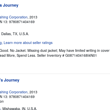
s Journey
ishing Corporation
, 2013
N 13: 9780871404169
, Dallas, TX, U.S.A.
Good. No Jacket. Missing dust jacket; May have limited writing in cove
Read More, Spend Less.
Seller Inventory # G0871404168I4N01
's Journey
ishing Corporation
, 2013
N 13: 9780871404169
ion
s
, Mishawaka, IN, U.S.A.