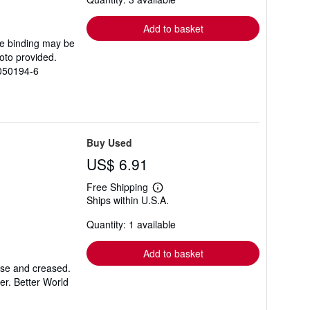
rates
Add to basket
The binding may be
oto provided.
4050194-6
Buy Used
US$ 6.91
Free Shipping
Learn
Ships within U.S.A.
more
about
Quantity: 1 available
shipping
rates
Add to basket
oose and creased.
er. Better World