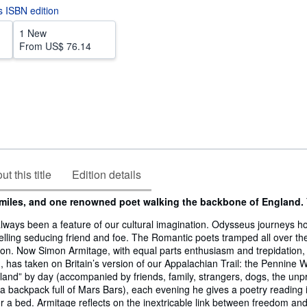
is ISBN edition
1 New
From
US$ 76.14
t this title
Edition details
 miles, and one renowned poet walking the backbone of England.
lways been a feature of our cultural imagination. Odysseus journeys h
ytelling seducing friend and foe. The Romantic poets tramped all over the
tion. Now Simon Armitage, with equal parts enthusiasm and trepidation, 
, has taken on Britain’s version of our Appalachian Trail: the Pennine 
and” by day (accompanied by friends, family, strangers, dogs, the unp
a backpack full of Mars Bars), each evening he gives a poetry reading i
or a bed. Armitage reflects on the inextricable link between freedom and