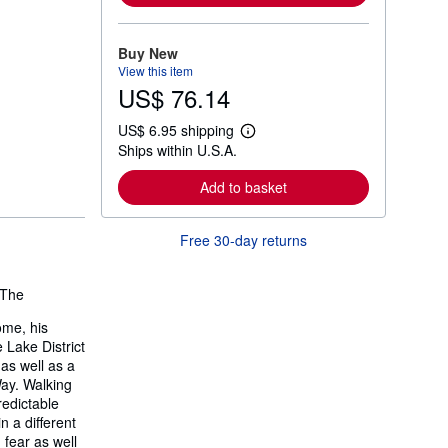
m
o
r
Buy New
e
View this item
a
US$ 76.14
b
o
u
US$ 6.95 shipping
t
L
Ships within U.S.A.
s
e
h
a
i
r
Add to basket
p
n
p
m
i
o
Free 30-day returns
n
r
g
e
r
a
a
b
The
t
o
e
u
ome, his
s
t
 Lake District
s
h
as well as a
i
Way. Walking
p
redictable
p
n a different
i
n
 fear as well