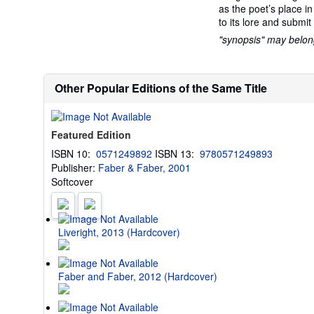
as the poet’s place i
to its lore and submit
"synopsis" may belong 
Other Popular Editions of the Same Title
Featured Edition
ISBN 10:
0571249892
ISBN 13:
9780571249893
Publisher:
Faber & Faber, 2001
Softcover
Liveright, 2013 (Hardcover)
Faber and Faber, 2012 (Hardcover)