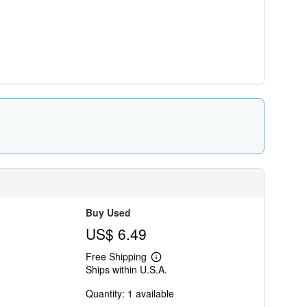
Buy Used
US$ 6.49
Free Shipping
Learn
Ships within U.S.A.
more
about
Quantity: 1 available
shipping
rates