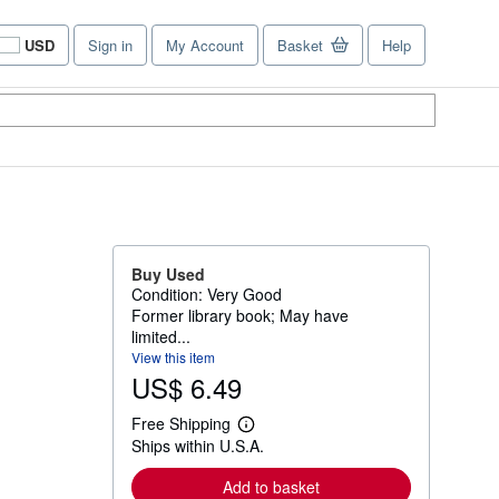
USD
Sign in
My Account
Basket
Help
Site
shopping
preferences
Buy Used
Condition: Very Good
Former library book; May have
limited...
View this item
US$ 6.49
Free Shipping
L
Ships within U.S.A.
e
a
r
Add to basket
n