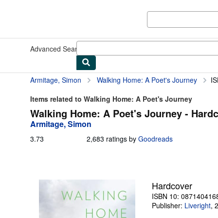
Skip to main content
AbeBooks.com
Advanced Search
Browse Collections
Rare Books
Art & Collect
Armitage, Simon
Walking Home: A Poet's Journey
IS
Items related to Walking Home: A Poet's Journey
Walking Home: A Poet's Journey - Hard
Armitage, Simon
3.73
3.73
2,683 ratings by
Goodreads
out
of
5
stars
Hardcover
ISBN 10: 087140416
Publisher:
Liveright
,