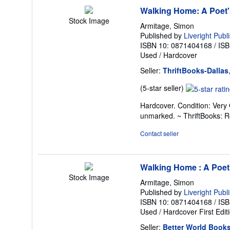
Walking Home: A Poet'
Stock Image
Armitage, Simon
Published by
Liveright Publ
ISBN 10: 0871404168
/
ISB
Used
/
Hardcover
Seller:
ThriftBooks-Dallas
Seller
(5-star seller)
rating
Hardcover. Condition: Very 
5
unmarked. ~ ThriftBooks: 
out
of
Contact seller
5
stars
Walking Home : A Poet
Stock Image
Armitage, Simon
Published by
Liveright Publ
ISBN 10: 0871404168
/
ISB
Used
/
Hardcover
First Edit
Seller:
Better World Book