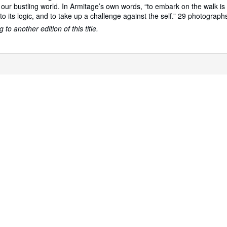
n our bustling world. In Armitage’s own words, “to embark on the walk is
 to its logic, and to take up a challenge against the self.” 29 photograph
to another edition of this title.