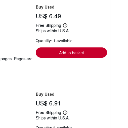
Buy Used
US$ 6.49
Free Shipping
Learn
Ships within U.S.A.
more
about
Quantity: 1 available
shipping
rates
Add to basket
r pages. Pages are
Buy Used
US$ 6.91
Free Shipping
Learn
Ships within U.S.A.
more
about
Quantity: 3 available
shipping