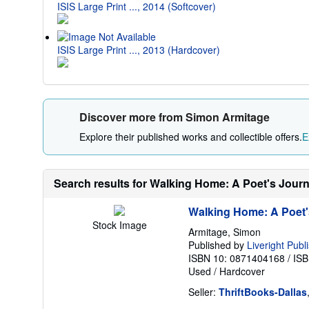
ISIS Large Print ..., 2014 (Softcover)
ISIS Large Print ..., 2013 (Hardcover)
Discover more from Simon Armitage
Explore their published works and collectible offers.
E
Search results for Walking Home: A Poet's Jour
Walking Home: A Poet'
Stock Image
Armitage, Simon
Published by
Liveright Publ
ISBN 10: 0871404168
/
ISB
Used
/
Hardcover
Seller:
ThriftBooks-Dallas