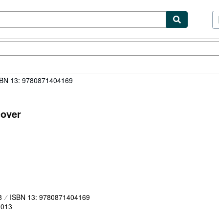
ibles
Textbooks
Sellers
Start Selling
BN 13: 9780871404169
cover
8
ISBN 13: 9780871404169
2013