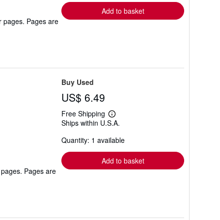
Add to basket
er pages. Pages are
Buy Used
US$ 6.49
Free Shipping
Learn
Ships within U.S.A.
more
about
Quantity: 1 available
shipping
rates
Add to basket
r pages. Pages are