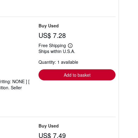
Buy Used
US$ 7.28
Free Shipping
Learn
Ships within U.S.A.
more
about
Quantity: 1 available
shipping
rates
Add to basket
riting: NONE ] [
ition.
Seller
Buy Used
US$ 7.49