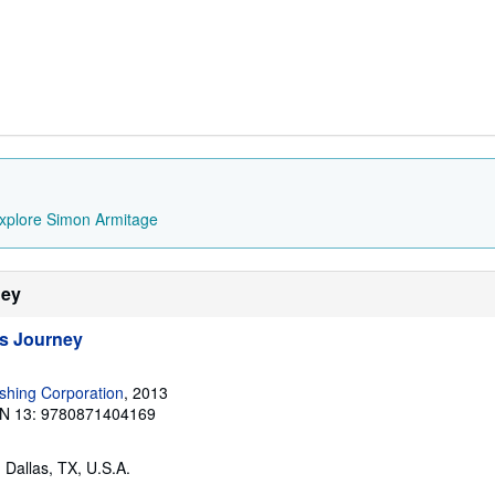
xplore Simon Armitage
ney
s Journey
ishing Corporation
, 2013
N 13: 9780871404169
, Dallas, TX, U.S.A.