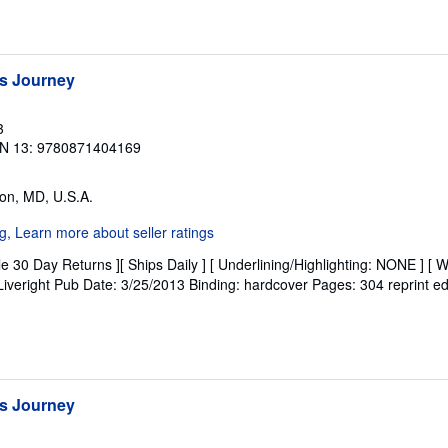
s Journey
3
N 13: 9780871404169
on, MD, U.S.A.
e 30 Day Returns ][ Ships Daily ] [ Underlining/Highlighting: NONE ] [ W
: Liveright Pub Date: 3/25/2013 Binding: hardcover Pages: 304 reprint ed
s Journey