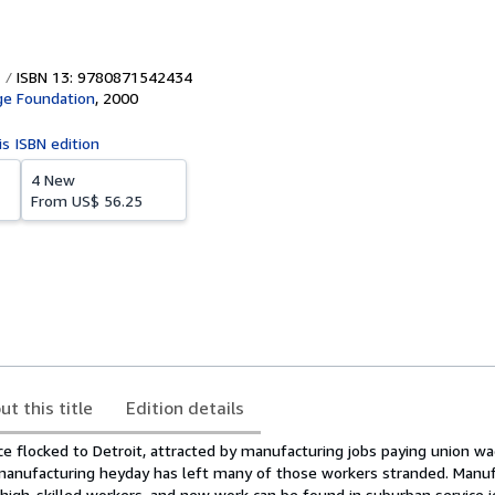
ISBN 13: 9780871542434
ge Foundation
,
2000
is ISBN edition
4 New
From
US$ 56.25
ut this title
Edition details
ce flocked to Detroit, attracted by manufacturing jobs paying union wa
 manufacturing heyday has left many of those workers stranded. Manuf
high-skilled workers, and new work can be found in suburban service j