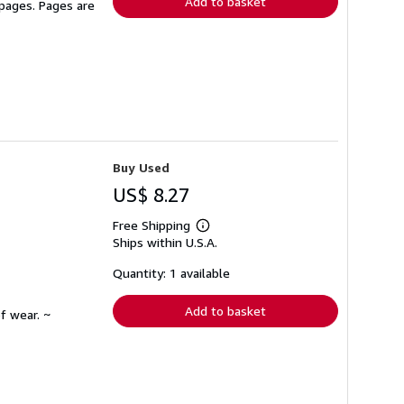
Add to basket
 pages. Pages are
Buy Used
US$ 8.27
Free Shipping
Learn
Ships within U.S.A.
more
about
shipping
Quantity: 1 available
rates
Add to basket
f wear. ~