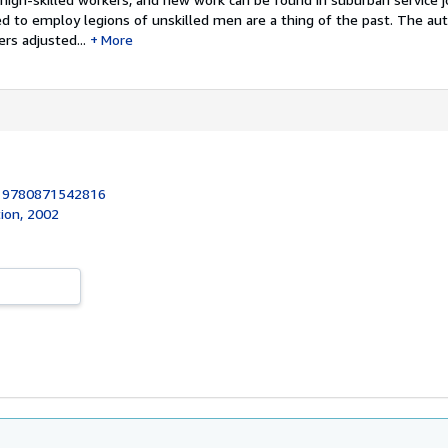
ed to employ legions of unskilled men are a thing of the past. The aut
rs adjusted...
More
:
9780871542816
ion, 2002