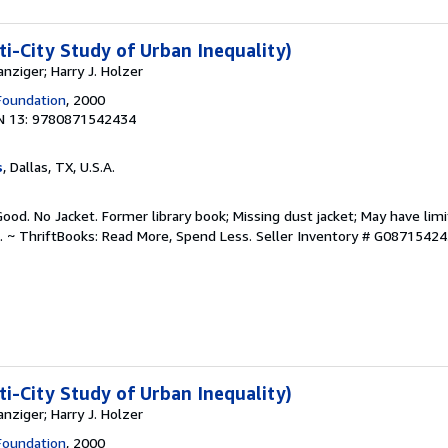
ti-City Study of Urban Inequality)
nziger; Harry J. Holzer
Foundation
, 2000
N 13: 9780871542434
s
, Dallas, TX, U.S.A.
Good. No Jacket. Former library book; Missing dust jacket; May have limi
. ~ ThriftBooks: Read More, Spend Less.
Seller Inventory # G0871542
ti-City Study of Urban Inequality)
nziger; Harry J. Holzer
Foundation
, 2000