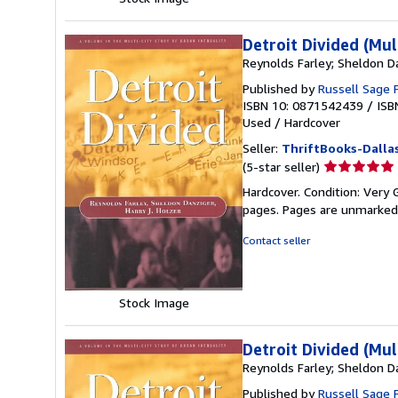
Detroit Divided (Mul
Reynolds Farley; Sheldon Da
Published by
Russell Sage 
ISBN 10: 0871542439
/
ISB
Used
/
Hardcover
Seller:
ThriftBooks-Dalla
Seller
(5-star seller)
rating
Hardcover. Condition: Very 
5
pages. Pages are unmarked
out
of
Contact seller
5
stars
Stock Image
Detroit Divided (Mul
Reynolds Farley; Sheldon Da
Published by
Russell Sage 