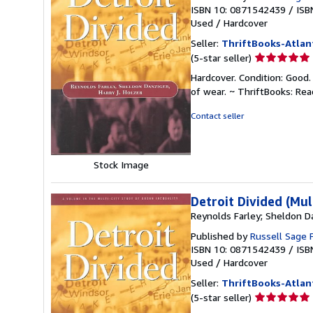
ISBN 10: 0871542439
/
ISB
Used
/
Hardcover
Seller:
ThriftBooks-Atlan
Seller
(5-star seller)
rating
Hardcover. Condition: Good.
5
of wear. ~ ThriftBooks: Re
out
of
Contact seller
5
stars
Stock Image
Detroit Divided (Mul
Reynolds Farley; Sheldon Da
Published by
Russell Sage 
ISBN 10: 0871542439
/
ISB
Used
/
Hardcover
Seller:
ThriftBooks-Atlan
Seller
(5-star seller)
rating