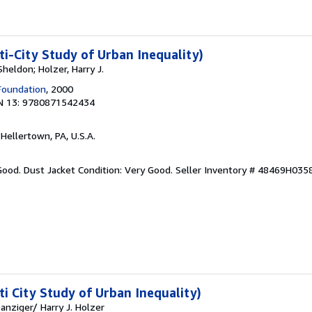
ti-City Study of Urban Inequality)
Sheldon; Holzer, Harry J.
Foundation
, 2000
N 13: 9780871542434
 Hellertown, PA, U.S.A.
Good. Dust Jacket Condition: Very Good.
Seller Inventory # 48469H035
ti City Study of Urban Inequality)
anziger/ Harry J. Holzer