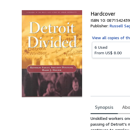
5
stars
Hardcover
ISBN 10: 0871542439
Publisher:
Russell Sa
View all
copies of th
6 Used
From
US$ 8.00
Synopsis
Abo
Synopsis
Unskilled workers on
passing of Detroit's
continues to employ 