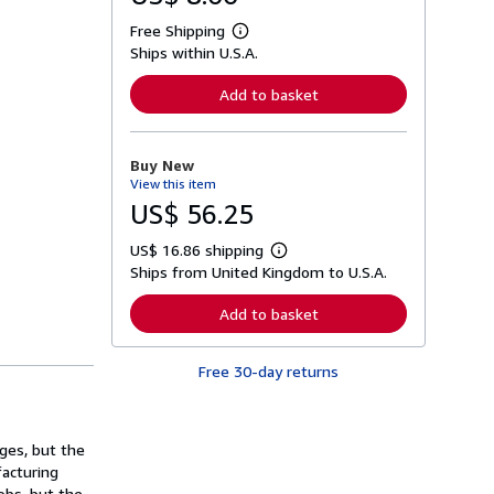
Free Shipping
L
Ships within U.S.A.
e
a
r
Add to basket
n
m
o
r
Buy New
e
View this item
a
b
US$ 56.25
o
u
US$ 16.86 shipping
t
L
s
Ships from United Kingdom to U.S.A.
e
h
a
i
r
Add to basket
p
n
p
m
i
o
n
Free 30-day returns
r
g
e
r
a
a
b
t
o
ges, but the
e
u
s
acturing
t
s
obs, but the