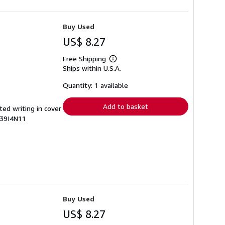
Buy Used
US$ 8.27
Free Shipping
Learn
Ships within U.S.A.
more
about
shipping
Quantity: 1 available
rates
Add to basket
ted writing in cover
439I4N11
Buy Used
US$ 8.27