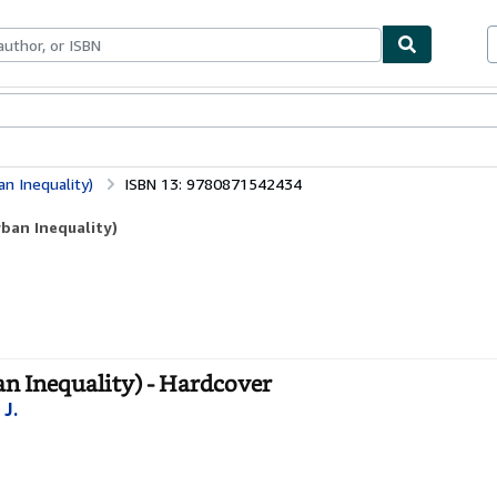
bles
Textbooks
Sellers
Start Selling
an Inequality)
ISBN 13: 9780871542434
rban Inequality)
an Inequality) - Hardcover
 J.