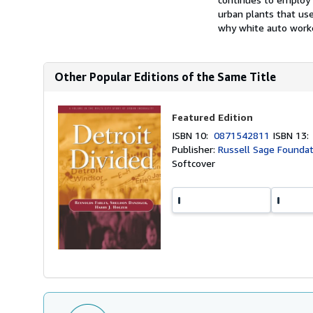
urban plants that us
why white auto worke
Other Popular Editions of the Same Title
Featured Edition
ISBN 10:
0871542811
ISBN 13
Publisher:
Russell Sage Foundat
Softcover