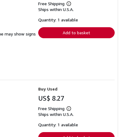
Free Shipping
Learn
Ships within U.S.A.
more
about
shipping
Quantity: 1 available
rates
Add to basket
pine may show signs
Buy Used
US$ 8.27
Free Shipping
Learn
Ships within U.S.A.
more
about
shipping
Quantity: 1 available
rates