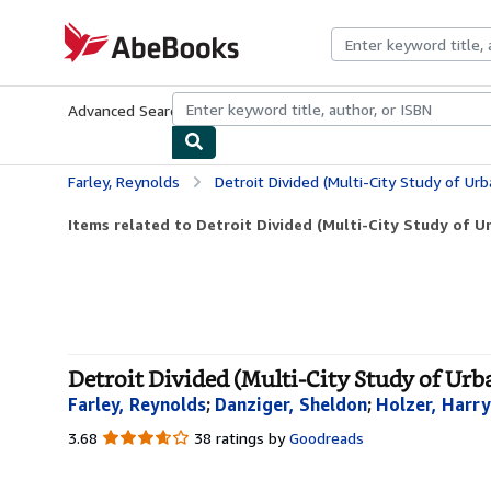
Skip to main content
AbeBooks.com
Advanced Search
Browse Collections
Rare Books
Art & Collecti
Farley, Reynolds
Detroit Divided (Multi-City Study of Urb
Items related to Detroit Divided (Multi-City Study of U
Detroit Divided (Multi-City Study of Urb
Farley, Reynolds
;
Danziger, Sheldon
;
Holzer, Harry
3.68
3.68
38 ratings by
Goodreads
out
of