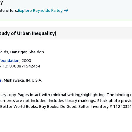
ey
le offers.
Explore Reynolds Farley
tudy of Urban Inequality)
ynolds, Danziger, Sheldon
Foundation
, 2000
N 13: 9780871542434
s
, Mishawaka, IN, U.S.A.
rary copy. Pages intact with minimal writing/highlighting. The binding
ements are not included. Includes library markings. Stock photo provi
r. Better World Books: Buy Books. Do Good.
Seller Inventory # 1124032