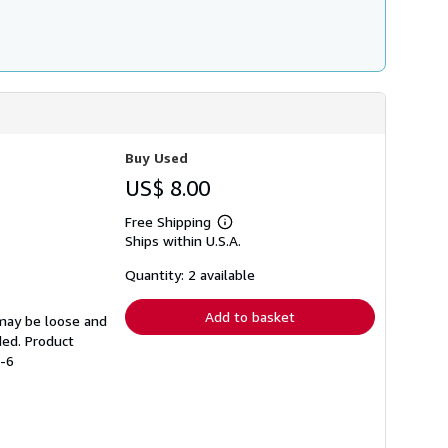
Buy Used
US$ 8.00
Free Shipping
Learn
Ships within U.S.A.
more
about
shipping
Quantity: 2 available
rates
Add to basket
 may be loose and
ded. Product
1-6