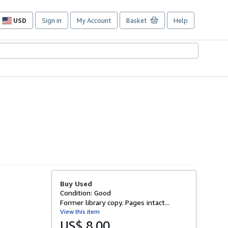
USD
Sign in
My Account
Basket
Help
Site
shopping
preferences
Buy Used
Condition: Good
Former library copy. Pages intact...
View this item
US$ 8.00