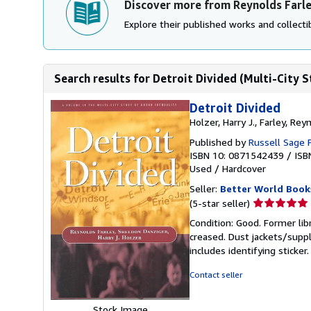
Discover more from Reynolds Farl
Explore their published works and collectib
Search results for Detroit Divided (Multi-City S
Detroit Divided
Holzer, Harry J., Farley, Re
Published by
Russell Sage 
ISBN 10: 0871542439
/
ISB
Used
/
Hardcover
Seller:
Better World Book
Seller
(5-star seller)
rating
Condition: Good. Former lib
5
creased. Dust jackets/suppl
out
includes identifying sticke
of
5
Contact seller
stars
Stock Image