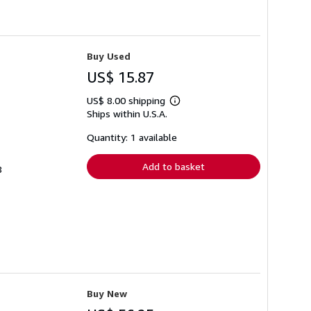
Buy Used
US$ 15.87
US$ 8.00 shipping
Learn
Ships within U.S.A.
more
about
shipping
Quantity: 1 available
rates
Add to basket
8
Buy New