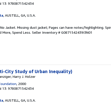
N 13: 9780871542434
ta
, AUSTELL, GA, U.S.A.
 No Jacket. Missing dust jacket; Pages can have notes/highlighting. S
ad More, Spend Less.
Seller Inventory # G0871542439I3N01
ti-City Study of Urban Inequality)
nziger; Harry J. Holzer
Foundation
, 2000
N 13: 9780871542434
ta
, AUSTELL, GA, U.S.A.