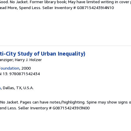
Good. No Jacket. Former library book; May have limited writing in cover
Read More, Spend Less.
Seller Inventory # G0871542439I4N10
ti-City Study of Urban Inequality)
nziger; Harry J. Holzer
Foundation
, 2000
N 13: 9780871542434
s
, Dallas, TX, U.S.A.
 No Jacket. Pages can have notes/highlighting. Spine may show signs o
pend Less.
Seller Inventory # G0871542439I3N00