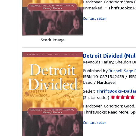
Hardcover. Condition: Very 
5
unmarked. ~ ThriftBooks: 
out
of
Contact seller
5
stars
Stock Image
Detroit Divided (Mul
Reynolds Farley; Sheldon Da
Published by
Russell Sage 
ISBN 10: 0871542439
/
ISB
Used
/
Hardcover
Seller:
ThriftBooks-Dalla
Seller
(5-star seller)
rating
Hardcover. Condition: Good.
5
ThriftBooks: Read More, S
out
of
Contact seller
5
stars