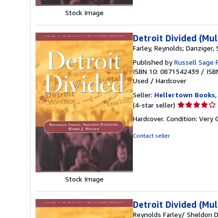
Stock Image
Detroit Divided (Mul
Farley, Reynolds; Danziger, 
Published by
Russell Sage 
ISBN 10: 0871542439
/
ISB
Used
/
Hardcover
Seller:
Hellertown Books
,
Seller
(4-star seller)
rating
Hardcover. Condition: Very 
4
out
Contact seller
of
5
stars
Stock Image
Detroit Divided (Mul
Reynolds Farley/ Sheldon D