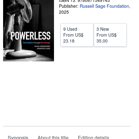
ISBN 13: 9780871549143
Publisher:
Russell Sage Foundation
,
Help
2025
CLOSE
9 Used
3 New
From
US$
From
US$
23.18
35.00
Synopsis
About this title
Edition details