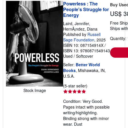
Powerless : The
Buy Use
People's Struggle for
US$ 3
Energy
Free Ship
Laird, Jennifer,
Ships with
HernÃ¡ndez, Diana
Published by
Russell
Quantity: 
Sage Foundation
, 2025
ISBN 10: 087154914X
/
ISBN 13: 9780871549143
Used
/
Softcover
Seller:
Better World
Books
, Mishawaka, IN,
U.S.A.
Seller
(5-star seller)
Stock Image
rating
5
Condition: Very Good.
out
Pages intact with possible
of
writing/highlighting.
5
Binding strong with minor
stars
wear. Dust