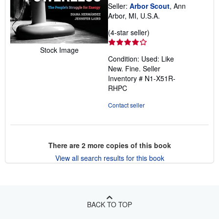
Seller:
Arbor Scout
, Ann
Arbor, MI, U.S.A.
Seller
(4-star seller)
rating
Stock Image
4
Condition: Used: Like
out
New. Fine.
Seller
of
Inventory # N1-X51R-
5
RHPC
stars
Contact seller
There are
2
more copies of this book
View all search results for this book
BACK TO TOP