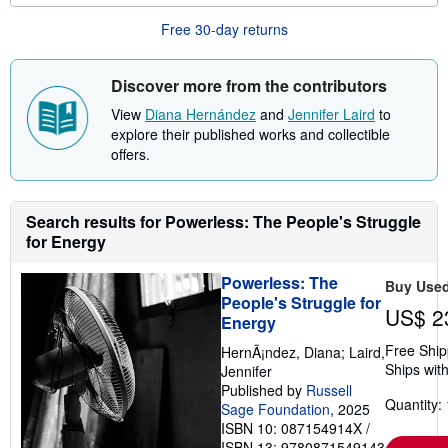
o
u
Free 30-day returns
t
s
h
i
Discover more from the contributors
p
p
View
Diana Hernández
and
Jennifer Laird
to
i
explore their published works and collectible
n
offers.
g
r
a
t
e
Search results for Powerless: The People's Struggle
s
for Energy
Powerless: The
Buy Use
People's Struggle for
US$ 2
Energy
Free Ship
HernÃ¡ndez, Diana; Laird,
Ships with
Jennifer
Published by
Russell
Quantity: 
Sage Foundation
, 2025
ISBN 10: 087154914X
/
ISBN 13: 9780871549143