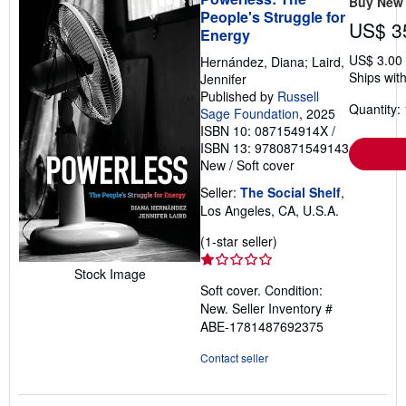
Buy New
People's Struggle for
US$ 3
Energy
US$ 3.00
Hernández, Diana; Laird,
Ships with
Jennifer
Published by
Russell
Quantity: 
Sage Foundation
, 2025
ISBN 10: 087154914X
/
ISBN 13: 9780871549143
New
/
Soft cover
Seller:
The Social Shelf
,
Los Angeles, CA, U.S.A.
Seller
(1-star seller)
rating
Stock Image
1
Soft cover. Condition:
out
New.
Seller Inventory #
of
ABE-1781487692375
5
stars
Contact seller