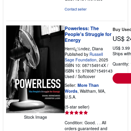
Contact seller
Powerless: The
Buy Use
People's Struggle for
US$ 2
Energy
US$ 3.99
Hernï¿½ndez, Diana
Ships with
Published by
Russell
Sage Foundation
, 2025
Quantity: 
ISBN 10: 087154914X
/
ISBN 13: 9780871549143
Used
/
Softcover
Seller:
More Than
Words
, Waltham, MA,
U.S.A.
Seller
(5-star seller)
rating
Stock Image
5
Condition: Good. . . All
out
orders guaranteed and
of