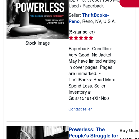
Used
/
Paperback
Seller:
ThriftBooks-
Reno
, Reno, NV, U.S.A.
Seller
(5-star seller)
rating
Stock Image
5
Paperback. Condition:
out
Very Good. No Jacket.
of
May have limited writing
5
in cover pages. Pages
stars
are unmarked. ~
ThriftBooks: Read More,
Spend Less.
Seller
Inventory #
G087154914XI4N00
Contact seller
Powerless: The
Buy Use
People's Struggle for