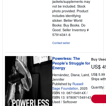
jackets/supplements may
not be included. Stock
photo provided. Product
includes identifying
sticker. Better World
Books: Buy Books. Do
Good.
Seller Inventory #
57914341-6
Contact seller
Powerless: The
Buy Use
People's Struggle for
US$ 4
Energy
US$ 5.99
Hernández, Diana; Laird,
Ships with
Jennifer
Published by
Russell
Quantity: 
Sage Foundation
, 2025
ISBN 10: 087154914X
/
ISBN 13: 9780871549143
Used
/
Softcover