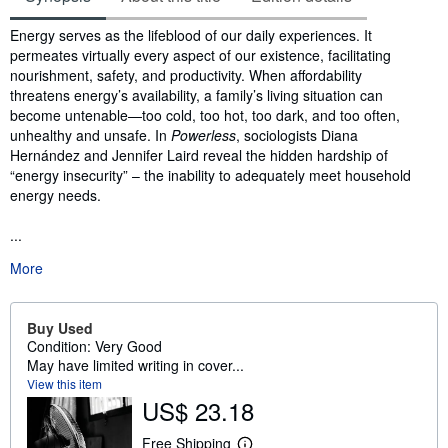
Synopsis
Energy serves as the lifeblood of our daily experiences. It
permeates virtually every aspect of our existence, facilitating
nourishment, safety, and productivity. When affordability
threatens energy’s availability, a family’s living situation can
become untenable—too cold, too hot, too dark, and too often,
unhealthy and unsafe. In
Powerless
, sociologists Diana
Hernández and Jennifer Laird reveal the hidden hardship of
“energy insecurity” – the inability to adequately meet household
energy needs.
...
More
Buy Used
Condition: Very Good
May have limited writing in cover...
View this item
US$ 23.18
Free Shipping