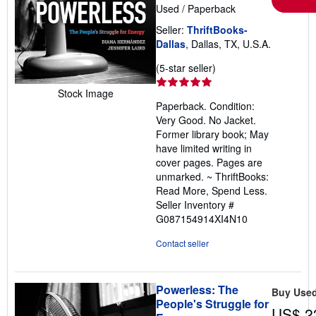
Used
/
Paperback
Seller:
ThriftBooks-
Dallas
, Dallas, TX, U.S.A.
Seller
(5-star seller)
rating
Stock Image
5
Paperback. Condition:
out
Very Good. No Jacket.
of
Former library book; May
5
have limited writing in
stars
cover pages. Pages are
unmarked. ~ ThriftBooks:
Read More, Spend Less.
Seller Inventory #
G087154914XI4N10
Contact seller
Powerless: The
Buy Use
People's Struggle for
US$ 2