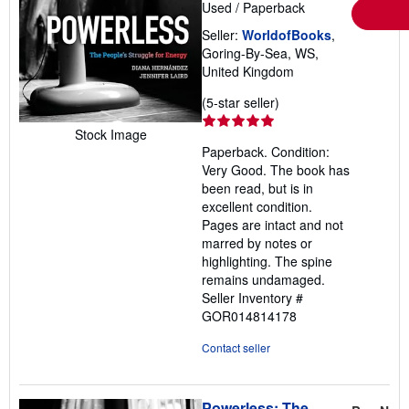
Used
/
Paperback
Seller:
WorldofBooks
,
Goring-By-Sea, WS,
United Kingdom
Seller
(5-star seller)
rating
Stock Image
5
Paperback. Condition:
out
Very Good. The book has
of
been read, but is in
5
excellent condition.
stars
Pages are intact and not
marred by notes or
highlighting. The spine
remains undamaged.
Seller Inventory #
GOR014814178
Contact seller
Powerless: The