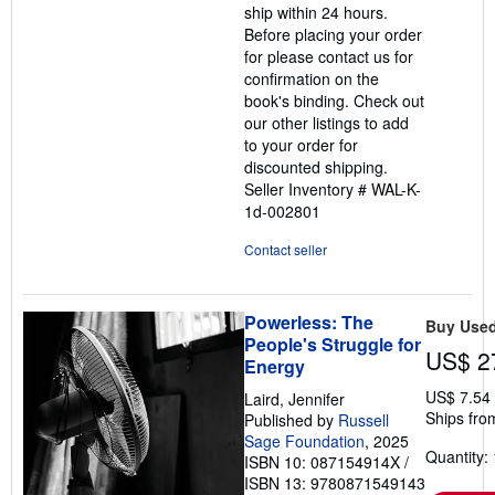
ship within 24 hours.
5
Before placing your order
stars
for please contact us for
confirmation on the
book's binding. Check out
our other listings to add
to your order for
discounted shipping.
Seller Inventory # WAL-K-
1d-002801
Contact seller
Powerless: The
Buy Use
People's Struggle for
US$ 2
Energy
US$ 7.54
Laird, Jennifer
Ships fro
Published by
Russell
Sage Foundation
, 2025
Quantity: 
ISBN 10: 087154914X
/
ISBN 13: 9780871549143