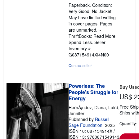
5
Paperback. Condition:
out
Very Good. No Jacket.
of
May have limited writing
5
in cover pages. Pages
stars
are unmarked. ~
ThriftBooks: Read More,
Spend Less.
Seller
Inventory #
G087154914XI4N00
Contact seller
Powerless: The
Buy Use
People's Struggle for
US$ 2
Energy
Free Ship
HernÃ¡ndez, Diana; Laird,
Ships with
Jennifer
Published by
Russell
Quantity: 
Sage Foundation
, 2025
ISBN 10: 087154914X
/
ISBN 13: 9780871549143