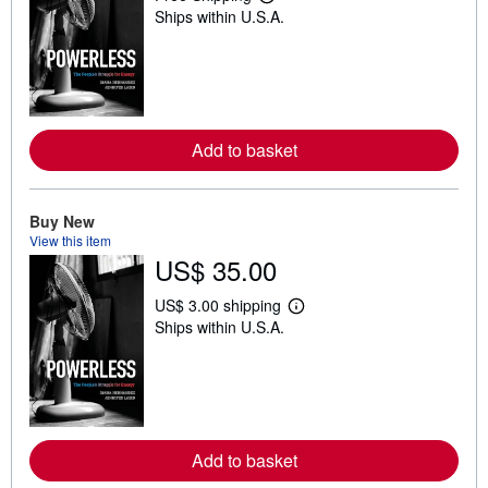
L
Ships within U.S.A.
e
a
r
n
m
o
r
e
Add to basket
a
b
o
u
t
Buy New
s
View this item
h
US$ 35.00
i
p
p
US$ 3.00 shipping
L
i
Ships within U.S.A.
e
n
a
g
r
r
n
a
m
t
o
e
r
s
e
Add to basket
a
b