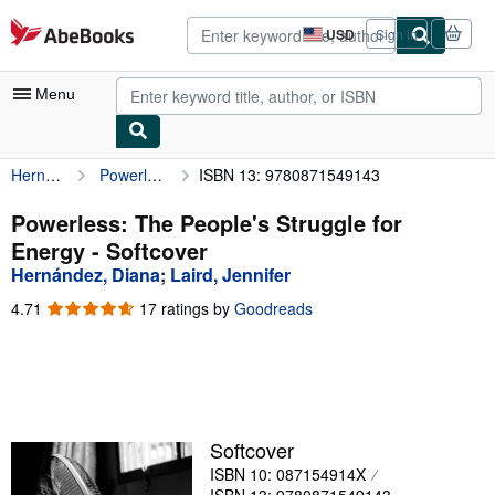
Skip to main content
AbeBooks.com
USD
Sign in
Site
shopping
preferences
Menu
Hernández, Diana
Powerless: The People's Struggle for Energy
ISBN 13: 9780871549143
My Account
My Purchases
Powerless: The People's Struggle for
Energy - Softcover
Advanced Search
Hernández, Diana
;
Laird, Jennifer
Browse Collections
4.71
4.71
17 ratings by
Goodreads
out
Rare Books
of
5
Art & Collectibles
stars
Textbooks
Softcover
Sellers
ISBN 10: 087154914X
Start Selling