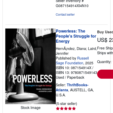
Seller Inventory #
G087154914XI4N10
Contact seller
Powerless: The
Buy Use
People's Struggle for
US$ 2
Energy
Free Ship
HernÃ¡ndez, Diana; Laird,
Ships with
Jennifer
Published by
Russell
Quantity: 
Sage Foundation
, 2025
ISBN 10: 087154914X
/
ISBN 13: 9780871549143
Used
/
Paperback
Seller:
ThriftBooks-
Atlanta
, AUSTELL, GA,
U.S.A.
Seller
(5-star seller)
Stock Image
rating