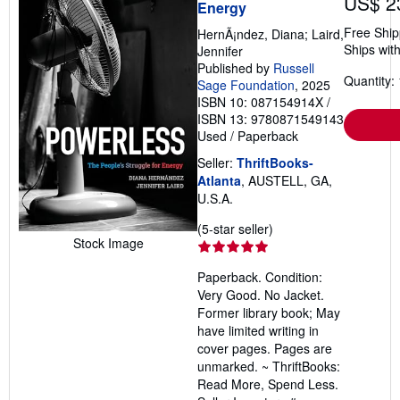
US$ 2
Energy
Free Ship
HernÃ¡ndez, Diana; Laird,
Ships with
Jennifer
Published by
Russell
Quantity: 
Sage Foundation
, 2025
ISBN 10: 087154914X
/
ISBN 13: 9780871549143
Used
/
Paperback
Seller:
ThriftBooks-
Atlanta
, AUSTELL, GA,
U.S.A.
Seller
(5-star seller)
Stock Image
rating
5
Paperback. Condition:
out
Very Good. No Jacket.
of
Former library book; May
5
have limited writing in
stars
cover pages. Pages are
unmarked. ~ ThriftBooks:
Read More, Spend Less.