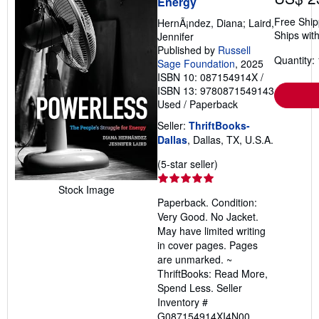
Energy
Free Ship
HernÃ¡ndez, Diana; Laird,
Ships with
Jennifer
Published by
Russell
Quantity: 
Sage Foundation
, 2025
ISBN 10: 087154914X
/
ISBN 13: 9780871549143
Used
/
Paperback
Seller:
ThriftBooks-
Dallas
, Dallas, TX, U.S.A.
Seller
(5-star seller)
rating
Stock Image
5
Paperback. Condition:
out
Very Good. No Jacket.
of
May have limited writing
5
in cover pages. Pages
stars
are unmarked. ~
ThriftBooks: Read More,
Spend Less.
Seller
Inventory #
G087154914XI4N00