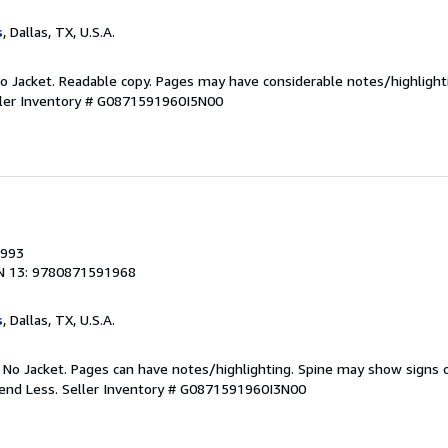
s
, Dallas, TX, U.S.A.
 No Jacket. Readable copy. Pages may have considerable notes/highlight
ler Inventory # G0871591960I5N00
1993
N 13: 9780871591968
s
, Dallas, TX, U.S.A.
. No Jacket. Pages can have notes/highlighting. Spine may show signs o
pend Less.
Seller Inventory # G0871591960I3N00