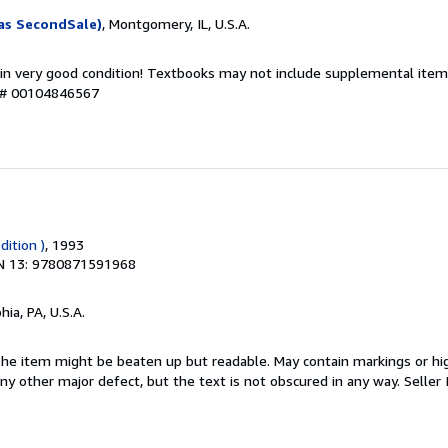
as SecondSale)
, Montgomery, IL, U.S.A.
 in very good condition! Textbooks may not include supplemental items
y # 00104846567
dition )
, 1993
N 13: 9780871591968
hia, PA, U.S.A.
 The item might be beaten up but readable. May contain markings or hig
 any other major defect, but the text is not obscured in any way.
Seller