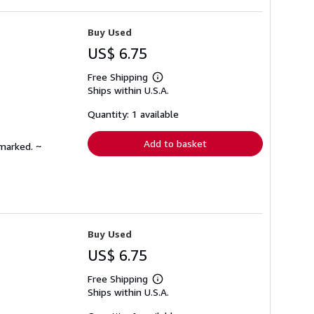
Buy Used
US$ 6.75
Free Shipping
Learn
Ships within U.S.A.
more
about
shipping
Quantity: 1 available
rates
Add to basket
nmarked. ~
Buy Used
US$ 6.75
Free Shipping
Learn
Ships within U.S.A.
more
about