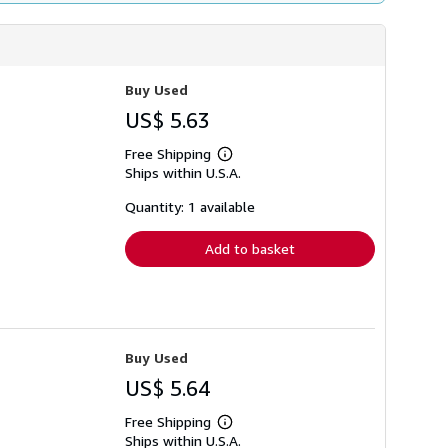
Buy Used
US$ 5.63
Free Shipping
Learn
Ships within U.S.A.
more
about
shipping
Quantity: 1 available
rates
Add to basket
Buy Used
US$ 5.64
Free Shipping
Learn
Ships within U.S.A.
more