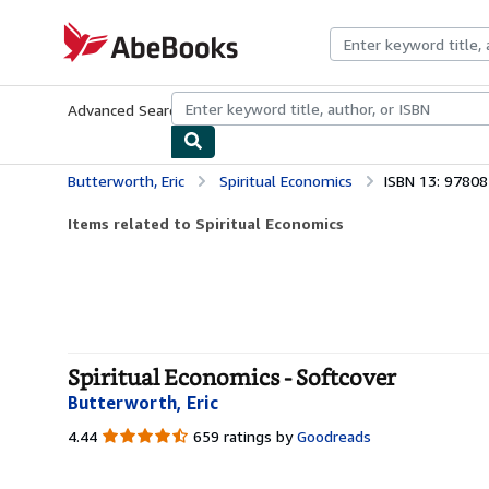
Skip to main content
AbeBooks.com
Advanced Search
Browse Collections
Rare Books
Art & Collecti
Butterworth, Eric
Spiritual Economics
ISBN 13: 9780
Items related to Spiritual Economics
Spiritual Economics - Softcover
Butterworth, Eric
4.44
4.44
659 ratings by
Goodreads
out
of