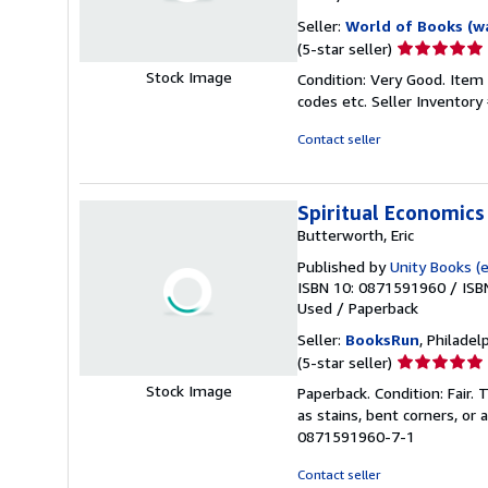
Seller:
World of Books (w
Seller
(5-star seller)
rating
Stock Image
Condition: Very Good. Item
5
codes etc.
Seller Inventor
out
of
Contact seller
5
stars
Spiritual Economics
Butterworth, Eric
Published by
Unity Books (e
ISBN 10: 0871591960
/
ISB
Used
/
Paperback
Seller:
BooksRun
, Philadelp
Seller
(5-star seller)
rating
Stock Image
Paperback. Condition: Fair.
5
as stains, bent corners, or
out
0871591960-7-1
of
5
Contact seller