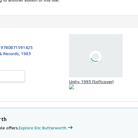
:
9780871591425
 & Records, 1983
Unity, 1993 (Softcover)
rth
le offers.
Explore Eric Butterworth