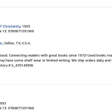
f Christianity
, 1993
N 13: 9780871591968
c.
, Dallas, TX, U.S.A.
 Good. Connecting readers with great books since 1972! Used books ma
ay have some shelf wear or limited writing. We ship orders daily and 
entory # S_470143906
1993
N 13: 9780871591968