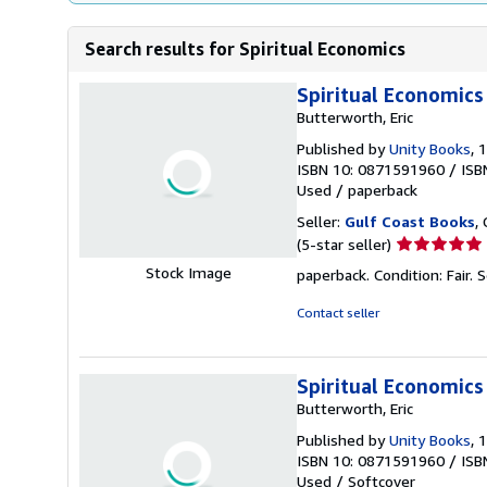
Search results for Spiritual Economics
Spiritual Economics
Butterworth, Eric
Published by
Unity Books
, 
ISBN 10: 0871591960
/
ISB
Used
/
paperback
Seller:
Gulf Coast Books
,
Seller
(5-star seller)
rating
Stock Image
paperback. Condition: Fair.
S
5
out
Contact seller
of
5
stars
Spiritual Economics
Butterworth, Eric
Published by
Unity Books
, 
ISBN 10: 0871591960
/
ISB
Used
/
Softcover