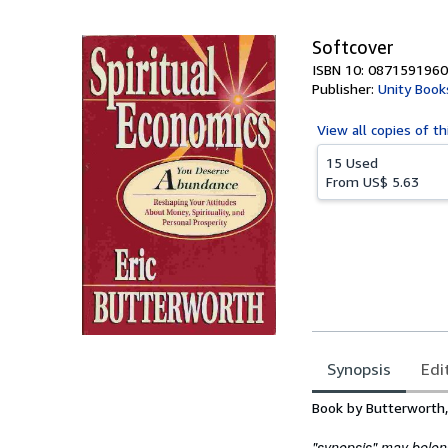
5
stars
Softcover
ISBN 10: 0871591960
Publisher:
Unity Book
View all
copies of th
15 Used
From
US$ 5.63
Synopsis
Edi
Synopsis
Book by Butterworth, 
"synopsis" may belong 