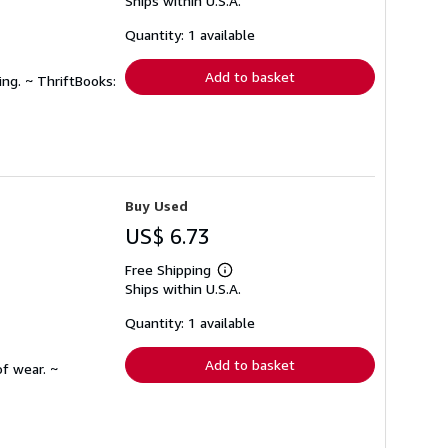
Ships within U.S.A.
more
about
shipping
Quantity: 1 available
rates
Add to basket
ing. ~ ThriftBooks:
Buy Used
US$ 6.73
Free Shipping
Learn
Ships within U.S.A.
more
about
shipping
Quantity: 1 available
rates
Add to basket
f wear. ~