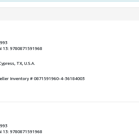
1993
N 13: 9780871591968
 Cypress, TX, U.S.A.
eller Inventory # 0871591960-4-36184003
1993
N 13: 9780871591968