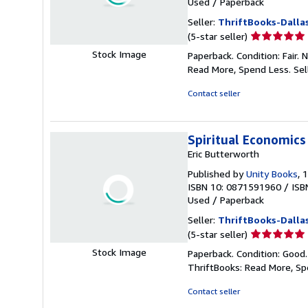
Used
/
Paperback
Seller:
ThriftBooks-Dalla
Seller
(5-star seller)
rating
Stock Image
Paperback. Condition: Fair.
5
Read More, Spend Less.
Sel
out
of
Contact seller
5
stars
Spiritual Economics
Eric Butterworth
Published by
Unity Books
, 
ISBN 10: 0871591960
/
ISB
Used
/
Paperback
Seller:
ThriftBooks-Dalla
Seller
(5-star seller)
rating
Stock Image
Paperback. Condition: Good
5
ThriftBooks: Read More, S
out
of
Contact seller
5