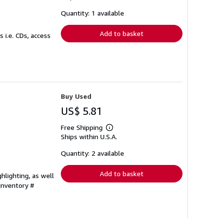
about
shipping
Quantity: 1 available
rates
Add to basket
 i.e. CDs, access
Buy Used
US$ 5.81
Free Shipping
Learn
Ships within U.S.A.
more
about
shipping
Quantity: 2 available
rates
Add to basket
hlighting, as well
 Inventory #