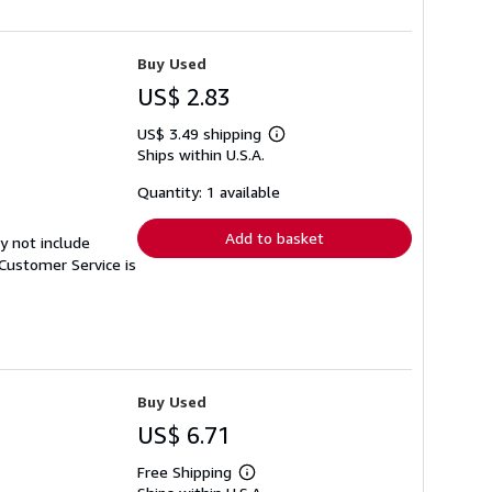
Buy Used
US$ 2.83
US$ 3.49 shipping
Learn
Ships within U.S.A.
more
about
shipping
Quantity: 1 available
rates
Add to basket
y not include
Customer Service is
Buy Used
US$ 6.71
Free Shipping
Learn