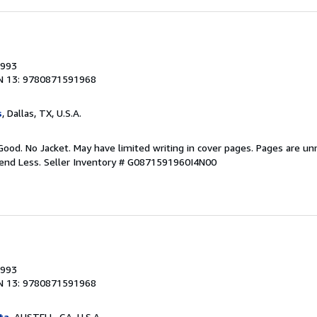
1993
N 13: 9780871591968
s
, Dallas, TX, U.S.A.
Good. No Jacket. May have limited writing in cover pages. Pages are u
pend Less.
Seller Inventory # G0871591960I4N00
1993
N 13: 9780871591968
ta
, AUSTELL, GA, U.S.A.