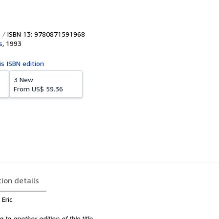
ISBN 13: 9780871591968
s
,
1993
is ISBN edition
3 New
From
US$ 59.36
tion details
Eric
to another edition of this title.