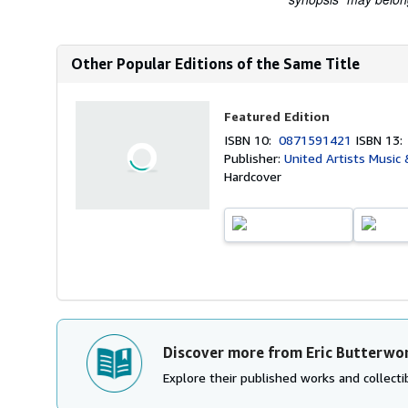
Other Popular Editions of the Same Title
Featured Edition
ISBN 10:
0871591421
ISBN 13
Publisher:
United Artists Music
Hardcover
Discover more from Eric Butterwo
Explore their published works and collectib