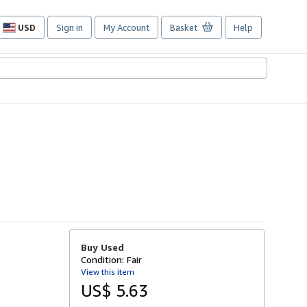
USD
Sign in
My Account
Basket
Help
Site
shopping
preferences
Buy Used
Condition: Fair
View this item
US$ 5.63