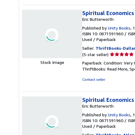
stars
Spiritual Economics
Eric Butterworth
Published by
Unity Books
, 
ISBN 10: 0871591960
/
ISB
Used
/
Paperback
Seller:
ThriftBooks-Dalla
Seller
(5-star seller)
rating
Stock Image
Paperback. Condition: Very 
5
ThriftBooks: Read More, S
out
of
Contact seller
5
stars
Spiritual Economics
Eric Butterworth
Published by
Unity Books
, 
ISBN 10: 0871591960
/
ISB
Used
/
Paperback
Seller:
ThriftBooks-Atlan