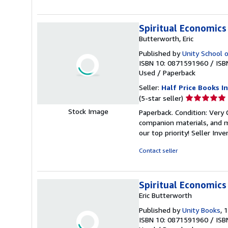
stars
Spiritual Economics
Butterworth, Eric
Published by
Unity School o
ISBN 10: 0871591960
/
ISB
Used
/
Paperback
Seller:
Half Price Books In
Seller
(5-star seller)
rating
Stock Image
Paperback. Condition: Very
5
companion materials, and m
out
our top priority!
Seller Inv
of
5
Contact seller
stars
Spiritual Economics
Eric Butterworth
Published by
Unity Books
, 
ISBN 10: 0871591960
/
ISB