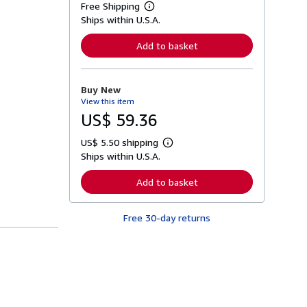
Free Shipping
L
Ships within U.S.A.
e
a
r
Add to basket
n
m
o
r
Buy New
e
View this item
a
b
US$ 59.36
o
u
US$ 5.50 shipping
t
L
s
Ships within U.S.A.
e
h
a
i
r
Add to basket
p
n
p
m
i
o
n
Free 30-day returns
r
g
e
r
a
a
b
t
o
e
u
s
t
s
h