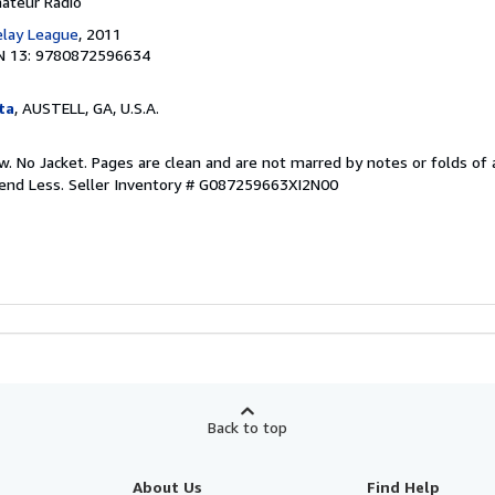
mateur Radio
elay League
, 2011
N 13: 9780872596634
ta
, AUSTELL, GA, U.S.A.
w. No Jacket. Pages are clean and are not marred by notes or folds of 
pend Less.
Seller Inventory # G087259663XI2N00
Back to top
About Us
Find Help