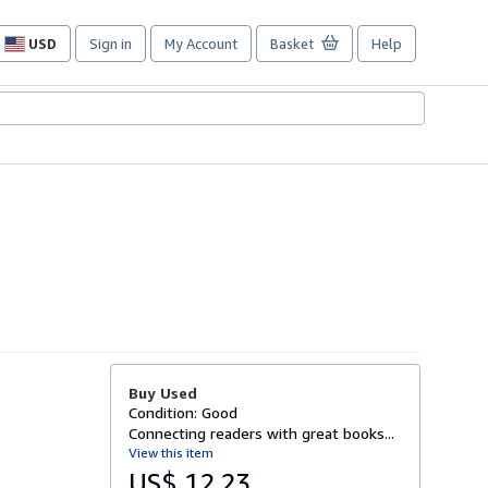
USD
Sign in
My Account
Basket
Help
Site
shopping
preferences
Buy Used
Condition: Good
Connecting readers with great books...
View this item
US$ 12.23