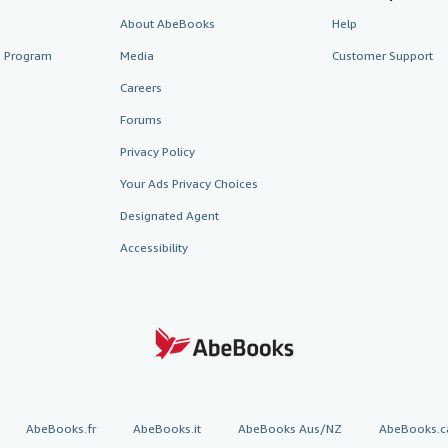
About AbeBooks
Help
te Program
Media
Customer Support
Careers
Forums
Privacy Policy
Your Ads Privacy Choices
Designated Agent
Accessibility
AbeBooks.fr
AbeBooks.it
AbeBooks Aus/NZ
AbeBooks.c