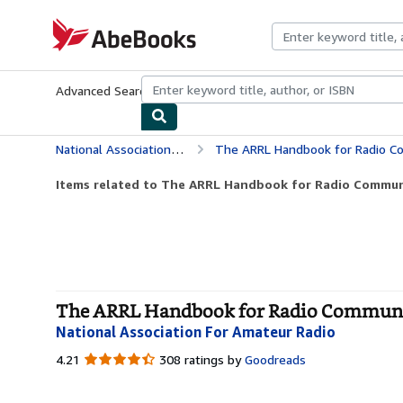
Skip to main content
AbeBooks.com
Advanced Search
Browse Collections
Rare Books
Art & Collecti
National Association For Amateur Radio
The ARRL Handbook for Radio C
Items related to The ARRL Handbook for Radio Commun
The ARRL Handbook for Radio Communic
National Association For Amateur Radio
4.21
4.21
308 ratings by
Goodreads
out
of