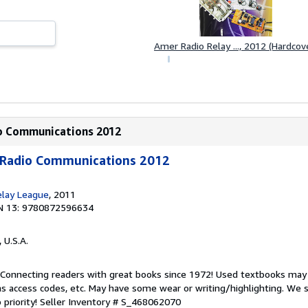
a
r
s
Amer Radio Relay ..., 2012 (Hardcov
io Communications 2012
 Radio Communications 2012
elay League
, 2011
N 13: 9780872596634
, U.S.A.
. Connecting readers with great books since 1972! Used textbooks may
s access codes, etc. May have some wear or writing/highlighting. We s
 priority!
Seller Inventory # S_468062070