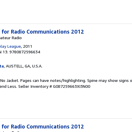
 for Radio Communications 2012
mateur Radio
elay League
, 2011
N 13: 9780872596634
ta
, AUSTELL, GA, U.S.A.
 No Jacket. Pages can have notes/highlighting. Spine may show signs o
pend Less.
Seller Inventory # G087259663XI3N00
 for Radio Communications 2012