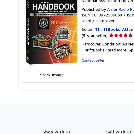
National Association for A
Published by
Amer Radio R
ISBN 10: 087259663X
/
ISB
Used
/
Hardcover
Seller:
ThriftBooks-Atlan
Seller
(5-star seller)
rating
Hardcover. Condition: As Ne
5
ThriftBooks: Read More, S
out
of
Contact seller
5
stars
Stock Image
Shop With Us
Sell With Us