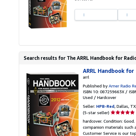
Search results for The ARRL Handbook for Rad
ARRL Handbook for
arrl
Published by
Amer Radio R
ISBN 10: 087259663X
/
ISB
Used
/
Hardcover
Seller:
HPB-Red
, Dallas, TX
Seller
(5-star seller)
rating
hardcover. Condition: Good
5
companion materials such a
out
Customer Service is our top