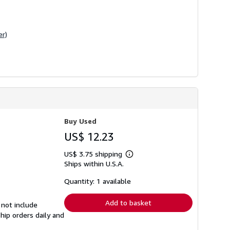
er)
Buy Used
US$ 12.23
US$ 3.75 shipping
Learn
Ships within U.S.A.
more
about
shipping
Quantity: 1 available
rates
Add to basket
 not include
hip orders daily and