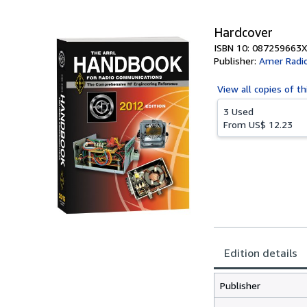
5
stars
Hardcover
ISBN 10: 087259663X
Publisher:
Amer Radio
View all
copies of th
3 Used
From
US$ 12.23
Edition details
Publisher