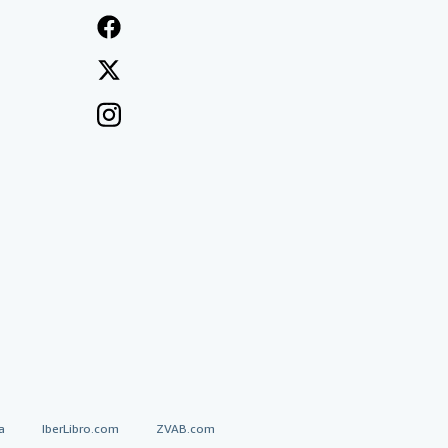
a
IberLibro.com
ZVAB.com