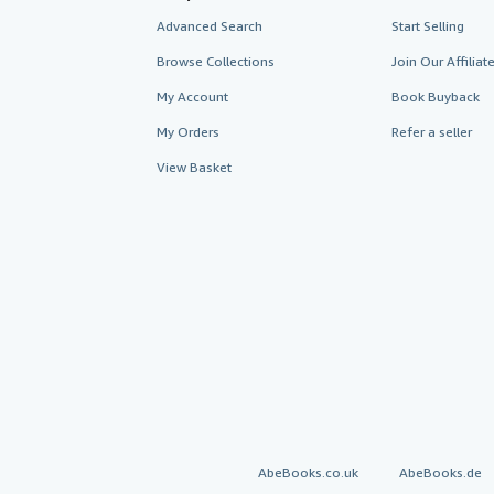
Advanced Search
Start Selling
Browse Collections
Join Our Affilia
My Account
Book Buyback
My Orders
Refer a seller
View Basket
AbeBooks.co.uk
AbeBooks.de