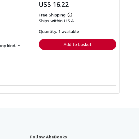
US$ 16.22
Free Shipping
Learn
Ships within U.S.A.
more
about
shipping
Quantity: 1 available
rates
Add to basket
any kind. ~
Follow AbeBooks