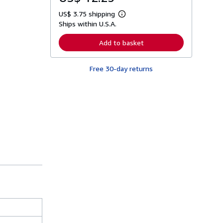
US$ 3.75 shipping
L
Ships within U.S.A.
e
a
r
Add to basket
n
m
o
Free 30-day returns
r
e
a
b
o
u
t
s
h
i
p
p
i
n
g
r
a
t
e
s