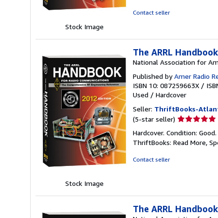
of
5
Contact seller
stars
Stock Image
The ARRL Handbook
National Association for A
Published by
Amer Radio R
ISBN 10: 087259663X
/
ISB
Used
/
Hardcover
Seller:
ThriftBooks-Atlan
Seller
(5-star seller)
rating
Hardcover. Condition: Good.
5
ThriftBooks: Read More, S
out
of
Contact seller
5
stars
Stock Image
The ARRL Handbook