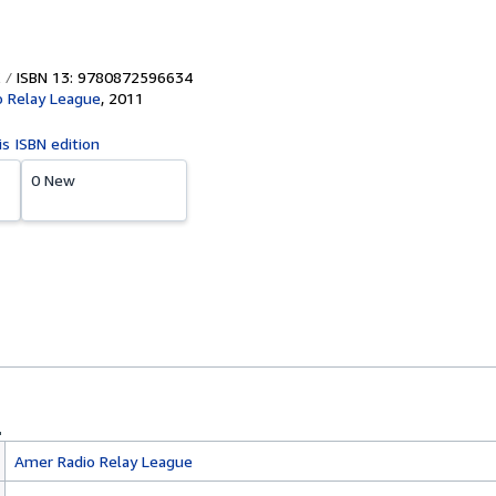
ISBN 13: 9780872596634
 Relay League
,
2011
is ISBN edition
0 New
Amer Radio Relay League