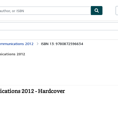
bles
Textbooks
Sellers
Start Selling
ommunications 2012
ISBN 13: 9780872596634
ications 2012
ations 2012 - Hardcover