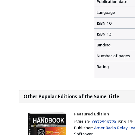
Publication date
Language
ISBN 10
ISBN 13
Binding
Number of pages
Rating
Other Popular Editions of the Same Title
Featured Edition
ISBN 10:
087259677X
ISBN 13
Publisher:
Amer Radio Relay Le
Softcover