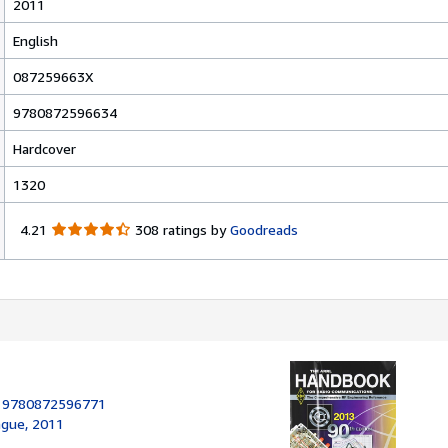
2011
English
087259663X
9780872596634
Hardcover
1320
4
4.21
308 ratings by
Goodreads
.
2
1
o
u
t
o
f
5
:
9780872596771
s
ague, 2011
t