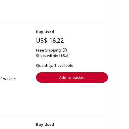
Buy Used
US$ 16.22
Free Shipping
Learn
Ships within U.S.A.
more
about
shipping
Quantity: 1 available
rates
Add to basket
f wear. ~
Buy Used