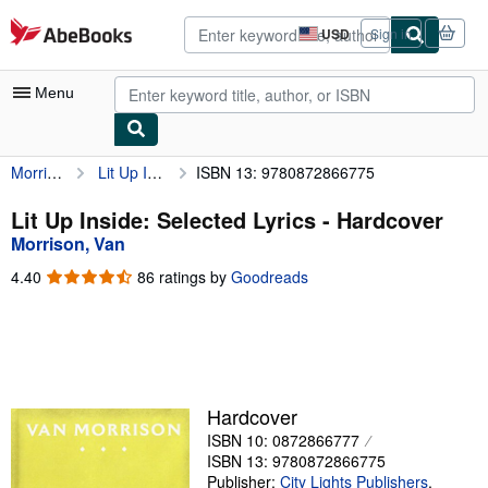
Skip to main content
AbeBooks.com
USD
Sign in
Site
shopping
preferences
Menu
Morrison, Van
Lit Up Inside: Selected Lyrics
ISBN 13: 9780872866775
My Account
My Purchases
Lit Up Inside: Selected Lyrics - Hardcover
Morrison, Van
Advanced Search
4.40
4.40
86 ratings by
Goodreads
Browse Collections
out
of
Rare Books
5
stars
Art & Collectibles
Textbooks
Hardcover
ISBN 10: 0872866777
Sellers
ISBN 13: 9780872866775
Start Selling
Publisher:
City Lights Publishers
,