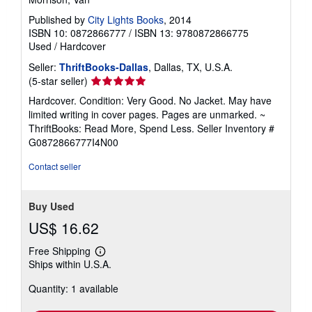
Published by
City Lights Books
, 2014
ISBN 10: 0872866777
/
ISBN 13: 9780872866775
Used
/
Hardcover
Seller:
ThriftBooks-Dallas
, Dallas, TX, U.S.A.
Seller
(5-star seller)
rating
Hardcover. Condition: Very Good. No Jacket. May have
5
limited writing in cover pages. Pages are unmarked. ~
out
ThriftBooks: Read More, Spend Less.
Seller Inventory #
of
G0872866777I4N00
5
stars
Contact seller
Buy Used
US$ 16.62
Free Shipping
Learn
Ships within U.S.A.
more
about
Quantity: 1 available
shipping
rates