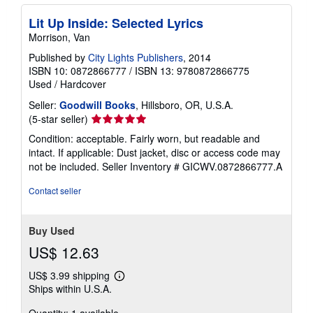
Lit Up Inside: Selected Lyrics
Morrison, Van
Published by
City Lights Publishers
, 2014
ISBN 10: 0872866777
/
ISBN 13: 9780872866775
Used
/
Hardcover
Seller:
Goodwill Books
, Hillsboro, OR, U.S.A.
Seller
(5-star seller)
rating
Condition: acceptable. Fairly worn, but readable and
5
intact. If applicable: Dust jacket, disc or access code may
out
not be included.
Seller Inventory # GICWV.0872866777.A
of
5
Contact seller
stars
Buy Used
US$ 12.63
US$ 3.99 shipping
Learn
Ships within U.S.A.
more
about
shipping