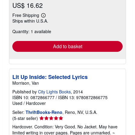
US$ 16.62
Free Shipping
Learn
Ships within U.S.A.
more
about
Quantity: 1 available
shipping
rates
Add to basket
Lit Up Inside: Selected Lyrics
Morrison, Van
Published by
City Lights Books
, 2014
ISBN 10: 0872866777
/
ISBN 13: 9780872866775
Used
/
Hardcover
Seller:
ThriftBooks-Reno
, Reno, NV, U.S.A.
Seller
(5-star seller)
rating
Hardcover. Condition: Very Good. No Jacket. May have
5
limited writing in cover pages. Pages are unmarked. ~