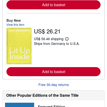
e
Add to basket
a
b
o
u
Buy New
t
s
View this item
h
US$ 26.21
i
p
p
US$ 56.46 shipping
L
i
Ships from Germany to U.S.A.
e
n
a
g
r
r
n
a
m
t
o
e
r
s
e
Add to basket
a
b
o
u
Free 30-day returns
t
s
h
Other Popular Editions of the Same Title
i
p
p
Featured Edition