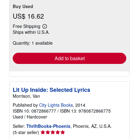
Buy Used
US$ 16.62
Free Shipping
Learn
Ships within U.S.A.
more
about
Quantity: 1 available
shipping
rates
Add to basket
Lit Up Inside: Selected Lyrics
Morrison, Van
Published by
City Lights Books
, 2014
ISBN 10: 0872866777
/
ISBN 13: 9780872866775
Used
/
Hardcover
Seller:
ThriftBooks-Phoenix
, Phoenix, AZ, U.S.A.
Seller
(5-star seller)
rating