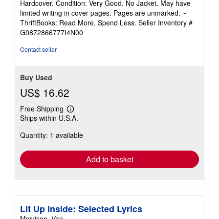
Hardcover. Condition: Very Good. No Jacket. May have
5
limited writing in cover pages. Pages are unmarked. ~
out
ThriftBooks: Read More, Spend Less.
Seller Inventory #
of
G0872866777I4N00
5
stars
Contact seller
Buy Used
US$ 16.62
Free Shipping
Learn
Ships within U.S.A.
more
about
Quantity: 1 available
shipping
rates
Add to basket
Lit Up Inside: Selected Lyrics
Morrison, Van