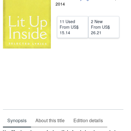
2014
Help
CLOSE
11 Used
2 New
From
US$
From
US$
15.14
26.21
Synopsis
About this title
Edition details