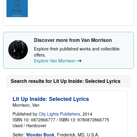
Discover more from Van Morrison
Explore their published works and collectible
offers.
Explore Van Morrison
Search results for Lit Up Inside: Selected Lyrics
Lit Up Inside: Selected Lyrics
Morrison, Van
Published by
City Lights Publishers
, 2014
ISBN 10: 0872866777
/
ISBN 13: 9780872866775
Used
/
Hardcover
Seller:
Wonder Book
, Frederick, MD, U.S.A.