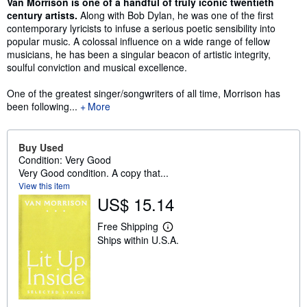
Synopsis
Van Morrison is one of a handful of truly iconic twentieth
century artists.
Along with Bob Dylan, he was one of the first
contemporary lyricists to infuse a serious poetic sensibility into
popular music. A colossal influence on a wide range of fellow
musicians, he has been a singular beacon of artistic integrity,
soulful conviction and musical excellence.
One of the greatest singer/songwriters of all time, Morrison has
been following...
More
Buy Used
Condition: Very Good
Very Good condition. A copy that...
View this item
US$ 15.14
Free Shipping
L
Ships within U.S.A.
e
a
r
n
m
o
r