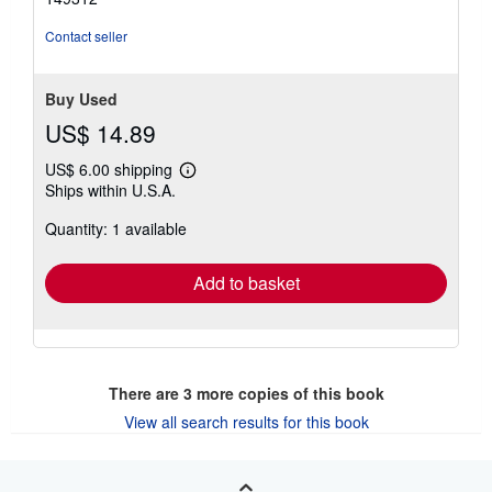
of
5
Contact seller
stars
Buy Used
US$ 14.89
US$ 6.00 shipping
Learn
Ships within U.S.A.
more
about
Quantity: 1 available
shipping
rates
Add to basket
There are
3
more copies of this book
View all search results for this book