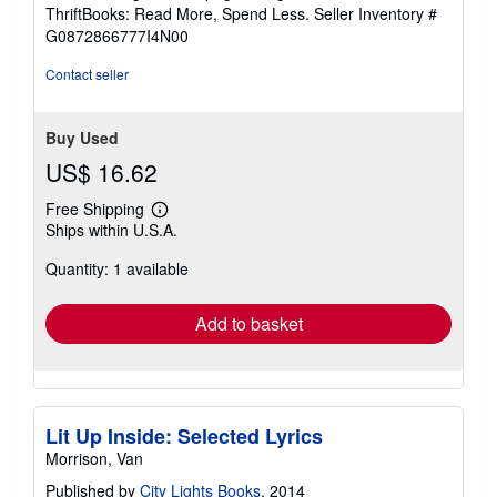
out
ThriftBooks: Read More, Spend Less.
Seller Inventory #
of
G0872866777I4N00
5
stars
Contact seller
Buy Used
US$ 16.62
Free Shipping
Learn
Ships within U.S.A.
more
about
Quantity: 1 available
shipping
rates
Add to basket
Lit Up Inside: Selected Lyrics
Morrison, Van
Published by
City Lights Books
, 2014