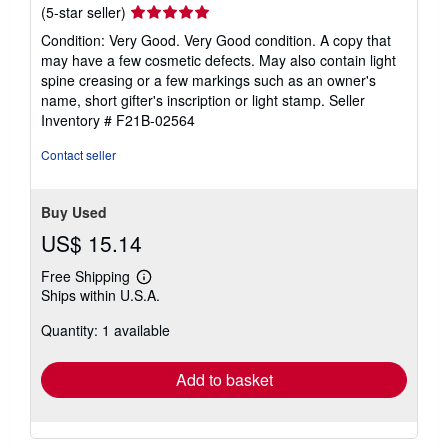
Seller
(5-star seller)
rating
Condition: Very Good. Very Good condition. A copy that
5
may have a few cosmetic defects. May also contain light
out
spine creasing or a few markings such as an owner's
of
name, short gifter's inscription or light stamp.
Seller
5
Inventory # F21B-02564
stars
Contact seller
Buy Used
US$ 15.14
Free Shipping
Learn
Ships within U.S.A.
more
about
Quantity: 1 available
shipping
rates
Add to basket