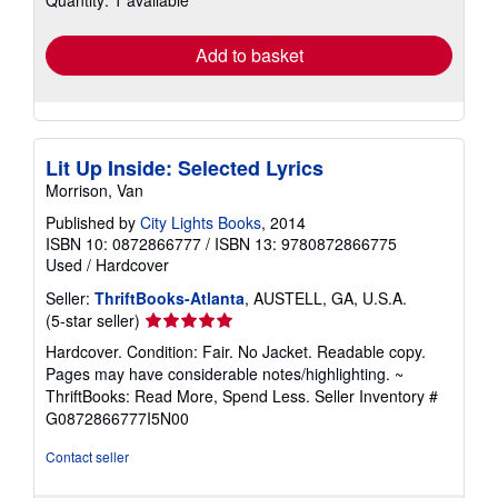
Quantity: 1 available
rates
Add to basket
Lit Up Inside: Selected Lyrics
Morrison, Van
Published by
City Lights Books
, 2014
ISBN 10: 0872866777
/
ISBN 13: 9780872866775
Used
/
Hardcover
Seller:
ThriftBooks-Atlanta
, AUSTELL, GA, U.S.A.
Seller
(5-star seller)
rating
Hardcover. Condition: Fair. No Jacket. Readable copy.
5
Pages may have considerable notes/highlighting. ~
out
ThriftBooks: Read More, Spend Less.
Seller Inventory #
of
G0872866777I5N00
5
stars
Contact seller