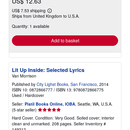
US$ 12.63
US$ 7.53 shipping
Learn
Ships from United Kingdom to U.S.A.
more
about
Quantity: 1 available
shipping
rates
Add to basket
Lit Up Inside: Selected Lyrics
Van Morrison
Published by
City Lighst Books, San Francisco
, 2014
ISBN 10: 0872866777
/
ISBN 13: 9780872866775
Used
/
Hardcover
Seller:
Pistil Books Online, IOBA
, Seattle, WA, U.S.A.
Seller
(5-star seller)
rating
Hard Cover. Condition: Very Good. Soiled cover; interior
5
clean and unmarked. 208 pages.
Seller Inventory #
out
149312