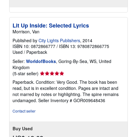
Lit Up Inside: Selected Lyrics
Morrison, Van
Published by
City Lights Publishers
, 2014
ISBN 10: 0872866777
/
ISBN 13: 9780872866775
Used
/
Paperback
Seller:
WorldofBooks
, Goring-By-Sea, WS, United
Kingdom
Seller
(5-star seller)
rating
Paperback. Condition: Very Good. The book has been
5
read, but is in excellent condition. Pages are intact and
out
not marred by notes or highlighting. The spine remains
of
undamaged.
Seller Inventory # GOR009648436
5
stars
Contact seller
Buy Used