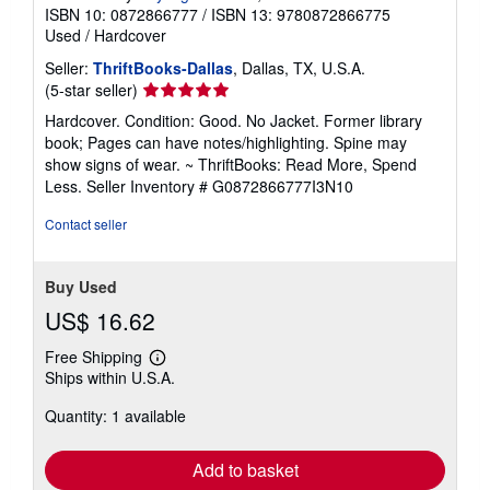
ISBN 10: 0872866777
/
ISBN 13: 9780872866775
Used
/
Hardcover
Seller:
ThriftBooks-Dallas
, Dallas, TX, U.S.A.
Seller
(5-star seller)
rating
Hardcover. Condition: Good. No Jacket. Former library
5
book; Pages can have notes/highlighting. Spine may
out
show signs of wear. ~ ThriftBooks: Read More, Spend
of
Less.
Seller Inventory # G0872866777I3N10
5
stars
Contact seller
Buy Used
US$ 16.62
Free Shipping
Learn
Ships within U.S.A.
more
about
Quantity: 1 available
shipping
rates
Add to basket