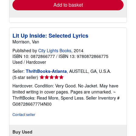
Add to basket
Lit Up Inside: Selected Lyrics
Morrison, Van
Published by
City Lights Books
, 2014
ISBN 10: 0872866777
/
ISBN 13: 9780872866775
Used
/
Hardcover
Seller:
ThriftBooks-Atlanta
, AUSTELL, GA, U.S.A.
Seller
(5-star seller)
rating
Hardcover. Condition: Very Good. No Jacket. May have
5
limited writing in cover pages. Pages are unmarked. ~
out
ThriftBooks: Read More, Spend Less.
Seller Inventory #
of
G0872866777I4N00
5
stars
Contact seller
Buy Used