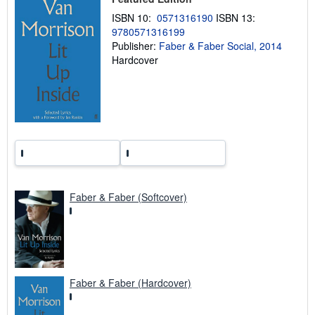
i
n
ISBN 10:
0571316190
ISBN 13:
g
9780571316199
r
Publisher:
Faber & Faber Social, 2014
a
t
Hardcover
e
s
Faber & Faber (Softcover)
Faber & Faber (Hardcover)