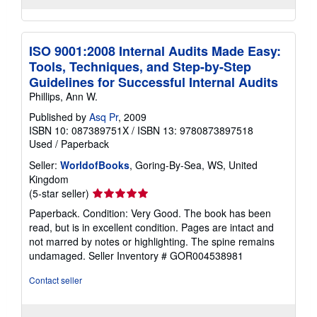
ISO 9001:2008 Internal Audits Made Easy:
Tools, Techniques, and Step-by-Step
Guidelines for Successful Internal Audits
Phillips, Ann W.
Published by
Asq Pr
, 2009
ISBN 10: 087389751X
/
ISBN 13: 9780873897518
Used
/
Paperback
Seller:
WorldofBooks
, Goring-By-Sea, WS, United
Kingdom
Seller
(5-star seller)
rating
Paperback. Condition: Very Good. The book has been
5
read, but is in excellent condition. Pages are intact and
out
not marred by notes or highlighting. The spine remains
of
undamaged.
Seller Inventory # GOR004538981
5
stars
Contact seller