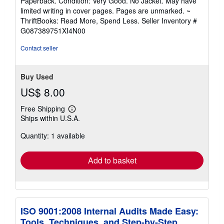
Paperback. Condition: Very Good. No Jacket. May have
5
limited writing in cover pages. Pages are unmarked. ~
out
ThriftBooks: Read More, Spend Less.
Seller Inventory #
of
G087389751XI4N00
5
stars
Contact seller
Buy Used
US$ 8.00
Free Shipping
Learn
Ships within U.S.A.
more
about
Quantity: 1 available
shipping
rates
Add to basket
ISO 9001:2008 Internal Audits Made Easy:
Tools, Techniques, and Step-by-Step