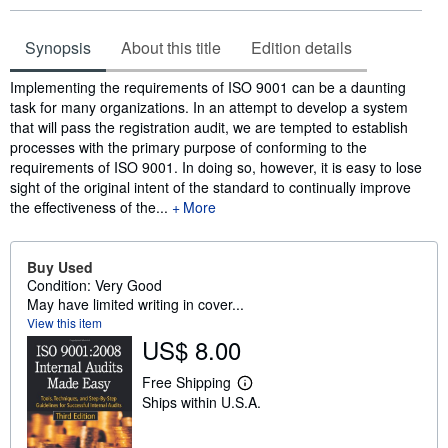
Synopsis
About this title
Edition details
Synopsis
Implementing the requirements of ISO 9001 can be a daunting
task for many organizations. In an attempt to develop a system
that will pass the registration audit, we are tempted to establish
processes with the primary purpose of conforming to the
requirements of ISO 9001. In doing so, however, it is easy to lose
sight of the original intent of the standard to continually improve
the effectiveness of the...
More
Buy Used
Condition: Very Good
May have limited writing in cover...
View this item
US$ 8.00
Free Shipping
L
Ships within U.S.A.
e
a
r