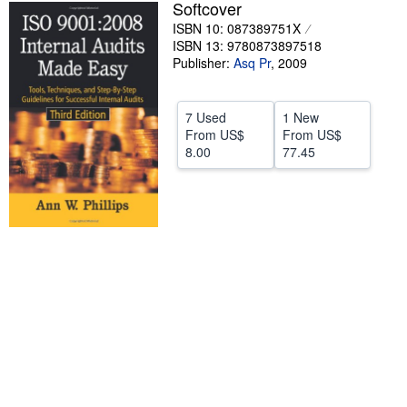
Softcover
Help
ISBN 10: 087389751X
ISBN 13: 9780873897518
CLOSE
Publisher:
Asq Pr
,
2009
7 Used
1 New
From
US$
From
US$
8.00
77.45