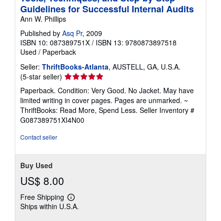
Guidelines for Successful Internal Audits
Ann W. Phillips
Published by
Asq Pr
, 2009
ISBN 10: 087389751X
/
ISBN 13: 9780873897518
Used
/
Paperback
Seller:
ThriftBooks-Atlanta
, AUSTELL, GA, U.S.A.
Seller
(5-star seller)
rating
Paperback. Condition: Very Good. No Jacket. May have
5
limited writing in cover pages. Pages are unmarked. ~
out
ThriftBooks: Read More, Spend Less.
Seller Inventory #
of
G087389751XI4N00
5
stars
Contact seller
Buy Used
US$ 8.00
Free Shipping
Learn
Ships within U.S.A.
more
about