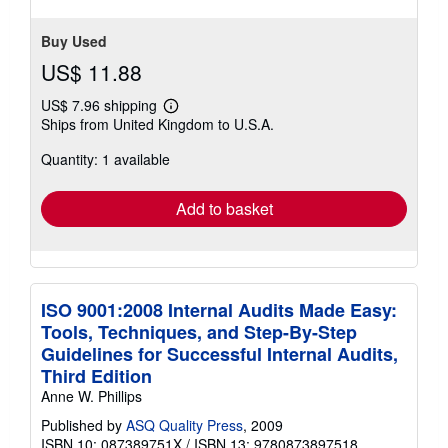
Buy Used
US$ 11.88
US$ 7.96 shipping
Learn
Ships from United Kingdom to U.S.A.
more
about
Quantity: 1 available
shipping
rates
Add to basket
ISO 9001:2008 Internal Audits Made Easy:
Tools, Techniques, and Step-By-Step
Guidelines for Successful Internal Audits,
Third Edition
Anne W. Phillips
Published by
ASQ Quality Press
, 2009
ISBN 10: 087389751X
/
ISBN 13: 9780873897518