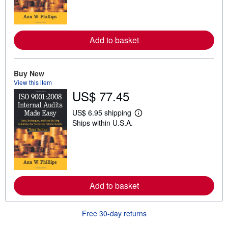
n
m
o
r
e
Add to basket
a
b
o
u
t
Buy New
s
View this item
h
US$ 77.45
i
p
p
US$ 6.95 shipping
i
L
Ships within U.S.A.
n
e
g
a
r
r
a
n
t
m
e
o
s
r
e
Add to basket
a
b
o
u
Free 30-day returns
t
s