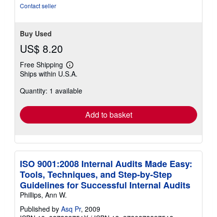
5
Contact seller
stars
Buy Used
US$ 8.20
Free Shipping
Learn
Ships within U.S.A.
more
about
Quantity: 1 available
shipping
rates
Add to basket
ISO 9001:2008 Internal Audits Made Easy:
Tools, Techniques, and Step-by-Step
Guidelines for Successful Internal Audits
Phillips, Ann W.
Published by
Asq Pr
, 2009