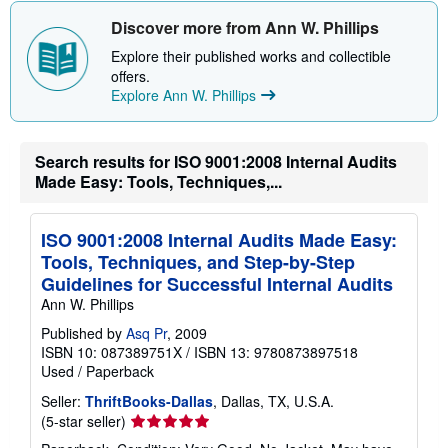
h
i
Discover more from Ann W. Phillips
p
p
Explore their published works and collectible
i
offers.
n
Explore Ann W. Phillips
g
r
a
t
e
Search results for ISO 9001:2008 Internal Audits
s
Made Easy: Tools, Techniques,...
ISO 9001:2008 Internal Audits Made Easy:
Tools, Techniques, and Step-by-Step
Guidelines for Successful Internal Audits
Ann W. Phillips
Published by
Asq Pr
, 2009
ISBN 10: 087389751X
/
ISBN 13: 9780873897518
Used
/
Paperback
Seller:
ThriftBooks-Dallas
, Dallas, TX, U.S.A.
Seller
(5-star seller)
rating