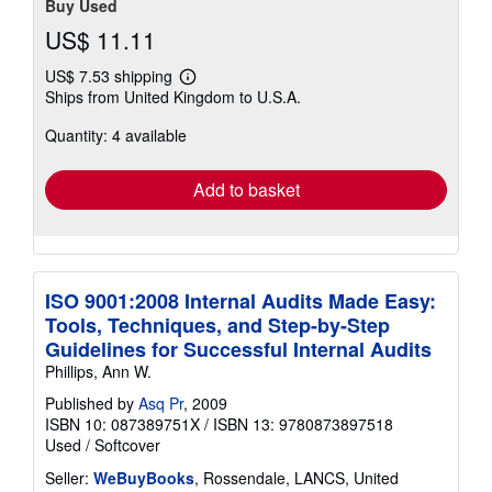
Buy Used
US$ 11.11
US$ 7.53 shipping
Learn
Ships from United Kingdom to U.S.A.
more
about
Quantity: 4 available
shipping
rates
Add to basket
ISO 9001:2008 Internal Audits Made Easy:
Tools, Techniques, and Step-by-Step
Guidelines for Successful Internal Audits
Phillips, Ann W.
Published by
Asq Pr
, 2009
ISBN 10: 087389751X
/
ISBN 13: 9780873897518
Used
/
Softcover
Seller:
WeBuyBooks
, Rossendale, LANCS, United