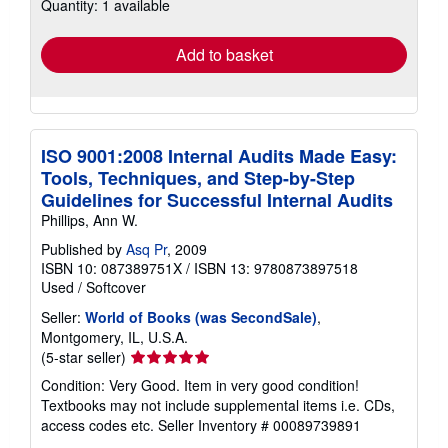
Quantity: 1 available
shipping
rates
Add to basket
ISO 9001:2008 Internal Audits Made Easy:
Tools, Techniques, and Step-by-Step
Guidelines for Successful Internal Audits
Phillips, Ann W.
Published by
Asq Pr
, 2009
ISBN 10: 087389751X
/
ISBN 13: 9780873897518
Used
/
Softcover
Seller:
World of Books (was SecondSale)
,
Montgomery, IL, U.S.A.
Seller
(5-star seller)
rating
Condition: Very Good. Item in very good condition!
5
Textbooks may not include supplemental items i.e. CDs,
out
access codes etc.
Seller Inventory # 00089739891
of