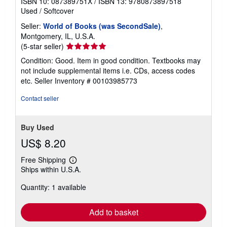
ISBN 10: 087389751X
/
ISBN 13: 9780873897518
Used
/
Softcover
Seller:
World of Books (was SecondSale)
,
Montgomery, IL, U.S.A.
Seller
(5-star seller)
rating
Condition: Good. Item in good condition. Textbooks may
5
not include supplemental items i.e. CDs, access codes
out
etc.
Seller Inventory # 00103985773
of
5
Contact seller
stars
Buy Used
US$ 8.20
Free Shipping
Learn
Ships within U.S.A.
more
about
Quantity: 1 available
shipping
rates
Add to basket