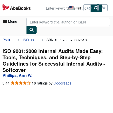
Skip to main content
AbeBooks.com
USD
Sign in
Site
shopping
preferences
Menu
Phillips, Ann W.
ISO 9001:2008 Internal Audits Made Easy: Tools, Techniques, and Step-by-Step Guidelines for Successful Internal Audits
ISBN 13: 9780873897518
My Account
My Purchases
ISO 9001:2008 Internal Audits Made Easy:
Tools, Techniques, and Step-by-Step
Advanced Search
Guidelines for Successful Internal Audits -
Browse Collections
Softcover
Phillips, Ann W.
Rare Books
3.44
3.44
16 ratings by
Goodreads
Art & Collectibles
out
of
Textbooks
5
stars
Sellers
Start Selling