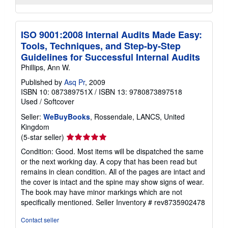
ISO 9001:2008 Internal Audits Made Easy:
Tools, Techniques, and Step-by-Step
Guidelines for Successful Internal Audits
Phillips, Ann W.
Published by
Asq Pr
, 2009
ISBN 10: 087389751X
/
ISBN 13: 9780873897518
Used
/
Softcover
Seller:
WeBuyBooks
, Rossendale, LANCS, United
Kingdom
Seller
(5-star seller)
rating
Condition: Good. Most items will be dispatched the same
5
or the next working day. A copy that has been read but
out
remains in clean condition. All of the pages are intact and
of
the cover is intact and the spine may show signs of wear.
5
The book may have minor markings which are not
stars
specifically mentioned.
Seller Inventory # rev8735902478
Contact seller