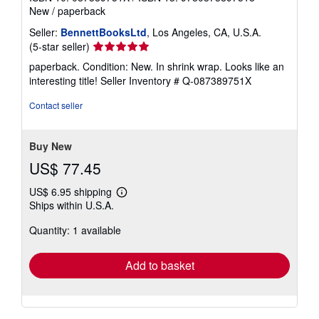
New
/
paperback
Seller:
BennettBooksLtd
, Los Angeles, CA, U.S.A.
Seller
(5-star seller)
rating
paperback. Condition: New. In shrink wrap. Looks like an
5
interesting title!
Seller Inventory # Q-087389751X
out
of
Contact seller
5
stars
Buy New
US$ 77.45
US$ 6.95 shipping
Learn
Ships within U.S.A.
more
about
Quantity: 1 available
shipping
rates
Add to basket