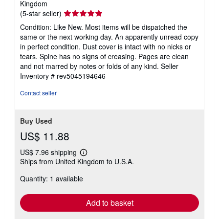
Kingdom
Seller
(5-star seller)
rating
Condition: Like New. Most items will be dispatched the
5
same or the next working day. An apparently unread copy
out
in perfect condition. Dust cover is intact with no nicks or
of
tears. Spine has no signs of creasing. Pages are clean
5
and not marred by notes or folds of any kind.
Seller
stars
Inventory # rev5045194646
Contact seller
Buy Used
US$ 11.88
US$ 7.96 shipping
Learn
Ships from United Kingdom to U.S.A.
more
about
Quantity: 1 available
shipping
rates
Add to basket