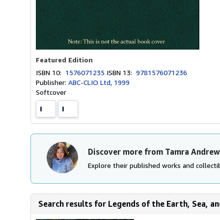
Featured Edition
ISBN 10:
1576071235
ISBN 13:
9781576071236
Publisher:
ABC-CLIO Ltd, 1999
Softcover
Discover more from Tamra Andrew
Explore their published works and collectib
Search results for Legends of the Earth, Sea, an