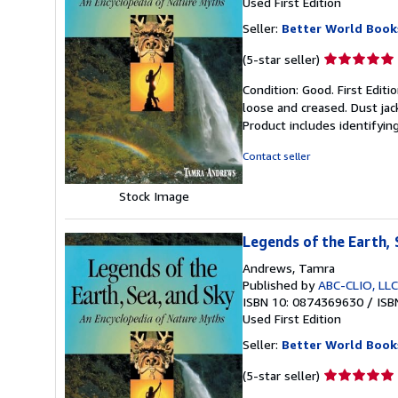
Used
First Edition
Seller:
Better World Book
Seller
(5-star seller)
rating
Condition: Good. First Edit
5
loose and creased. Dust jac
out
Product includes identifyin
of
5
Contact seller
stars
Stock Image
Legends of the Earth, 
Andrews, Tamra
Published by
ABC-CLIO, LLC
ISBN 10: 0874369630
/
ISB
Used
First Edition
Seller:
Better World Book
Seller
(5-star seller)
rating