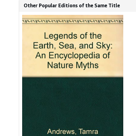
Other Popular Editions of the Same Title