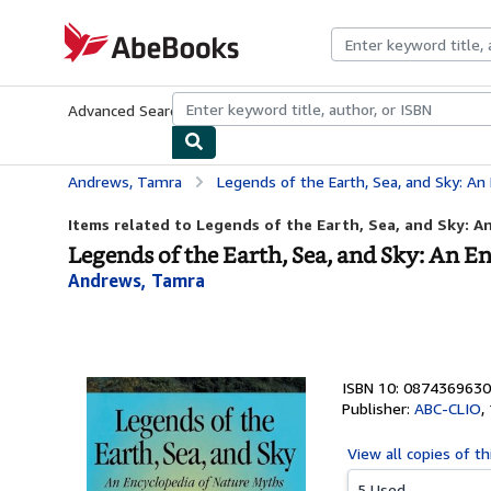
Skip to main content
AbeBooks.com
Advanced Search
Browse Collections
Rare Books
Art & Collecti
Andrews, Tamra
Legends of the Earth, Sea, and Sky: An
Items related to Legends of the Earth, Sea, and Sky: An
Legends of the Earth, Sea, and Sky: An 
Andrews, Tamra
ISBN 10: 0874369630
Publisher:
ABC-CLIO
,
View all
copies of th
5 Used