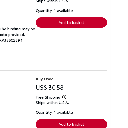
Ships within U.S.A.
more
about
shipping
Quantity: 1 available
rates
Add to basket
. The binding may be
hoto provided.
 GRP35602594
Buy Used
US$ 30.58
Free Shipping
Learn
Ships within U.S.A.
more
about
shipping
Quantity: 1 available
rates
Add to basket