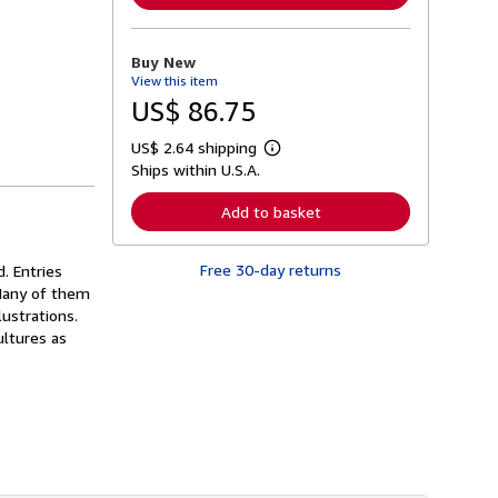
n
m
o
r
Buy New
e
View this item
a
b
US$ 86.75
o
u
US$ 2.64 shipping
t
L
s
Ships within U.S.A.
e
h
a
i
r
Add to basket
p
n
p
m
i
o
n
Free 30-day returns
. Entries
r
g
e
 Many of them
r
a
ustrations.
a
b
t
ultures as
o
e
u
s
t
s
h
i
p
p
i
n