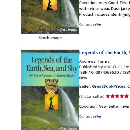
Condition: Very Good. First 
5
with minor wear. Dust jack
out
Product includes identifyin
of
5
Contact seller
stars
Stock Image
Legends of the Earth, 
Andrews, Tamra
Published by
ABC-CLIO
, 19
ISBN 10: 0874369630
/
ISB
New
Seller:
GreatBookPrices
, 
Seller
(5-star seller)
rating
Condition: New.
Seller Inve
5
out
Contact seller
of
5