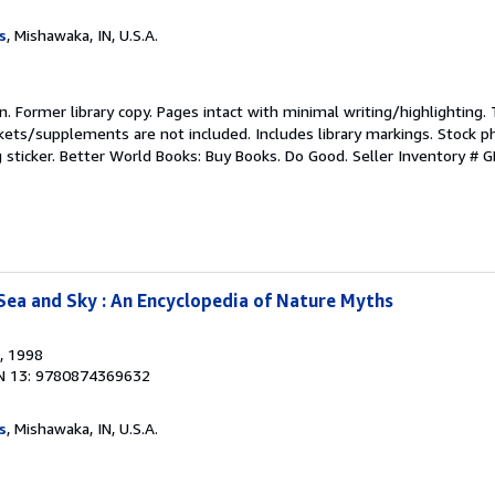
s
, Mishawaka, IN, U.S.A.
ion. Former library copy. Pages intact with minimal writing/highlighting
kets/supplements are not included. Includes library markings. Stock p
g sticker. Better World Books: Buy Books. Do Good.
Seller Inventory #
Sea and Sky : An Encyclopedia of Nature Myths
, 1998
N 13: 9780874369632
s
, Mishawaka, IN, U.S.A.