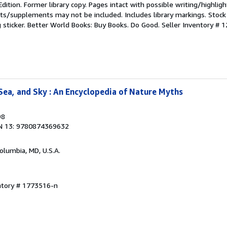
Edition. Former library copy. Pages intact with possible writing/highligh
ets/supplements may not be included. Includes library markings. Stock
g sticker. Better World Books: Buy Books. Do Good.
Seller Inventory #
Sea, and Sky : An Encyclopedia of Nature Myths
98
N 13: 9780874369632
Columbia, MD, U.S.A.
ntory # 1773516-n