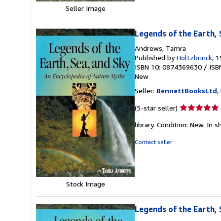
stars
Seller Image
Legends of the Earth, 
Andrews, Tamra
Published by
Holtzbrinck
, 
ISBN 10: 0874369630
/
ISB
New
Seller:
BennettBooksLtd
,
Seller
(5-star seller)
rating
library. Condition: New. In s
5
out
Contact seller
of
5
stars
Stock Image
Legends of the Earth, 