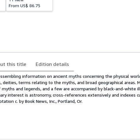
From
US$ 86.75
ut this title
Edition details
assembling information on ancient myths concerning the physical world
s, deities, terms relating to the myths, and broad geographical areas.
 myths and legends, and a few are accompanied by black-and-white ill
ry interest is astronomy, cross-references extensively and indexes c
tation c. by Book News, Inc., Portland, Or.