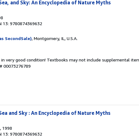
Sea, and Sky: An Encyclopedia of Nature Myths
98
N 13: 9780874369632
as SecondSale)
, Montgomery, IL, U.S.A.
 in very good condition! Textbooks may not include supplemental items
y # 00073276789
Sea and Sky : An Encyclopedia of Nature Myths
, 1998
N 13: 9780874369632