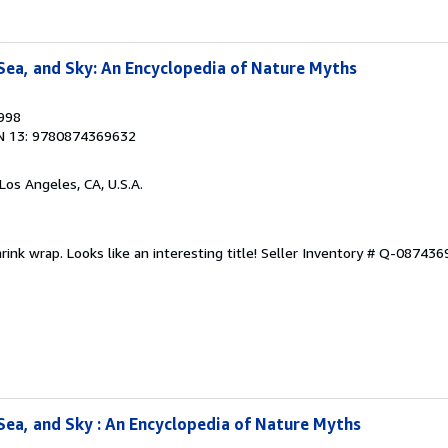
Sea, and Sky: An Encyclopedia of Nature Myths
1998
N 13: 9780874369632
 Los Angeles, CA, U.S.A.
hrink wrap. Looks like an interesting title!
Seller Inventory # Q-08743
Sea, and Sky : An Encyclopedia of Nature Myths