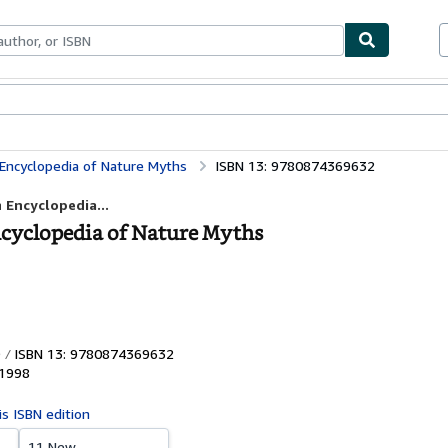
bles
Textbooks
Sellers
Start Selling
 Encyclopedia of Nature Myths
ISBN 13: 9780874369632
 Encyclopedia...
Encyclopedia of Nature Myths
ISBN 13: 9780874369632
1998
is ISBN edition
11 New