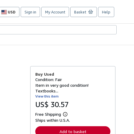
USD
Sign in
My Account
Basket
Help
Site
shopping
preferences
Buy Used
Condition: Fair
Item in very good condition!
Textbooks...
View this item
US$ 30.57
Free Shipping
L
Ships within U.S.A.
e
a
r
Add to basket