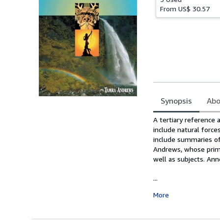
From
US$ 30.57
Synopsis
Abo
Synopsis
A tertiary reference 
include natural force
include summaries of
Andrews, whose prima
well as subjects. Anno
...
More