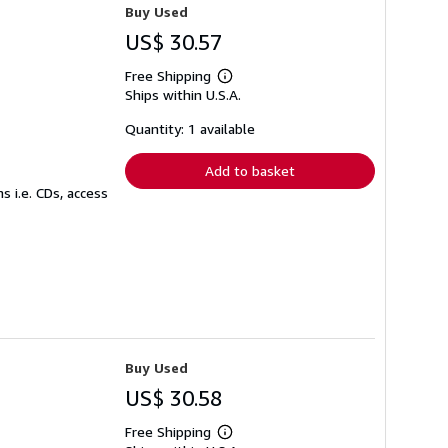
Buy Used
US$ 30.57
Free Shipping
Learn
Ships within U.S.A.
more
about
shipping
Quantity: 1 available
rates
Add to basket
 i.e. CDs, access
Buy Used
US$ 30.58
Free Shipping
Learn