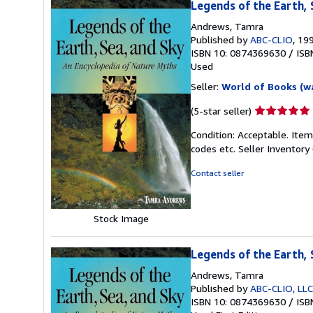
Legends of the Earth, 
Andrews, Tamra
Published by
ABC-CLIO
, 19
ISBN 10: 0874369630
/
ISB
Used
Seller:
World of Books (w
Seller
(5-star seller)
rating
Condition: Acceptable. Item
5
codes etc.
Seller Inventor
out
of
Contact seller
5
stars
Stock Image
Legends of the Earth, 
Andrews, Tamra
Published by
ABC-CLIO, LLC
ISBN 10: 0874369630
/
ISB