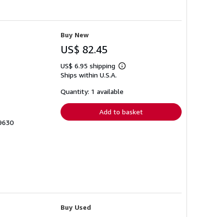
Buy New
US$ 82.45
US$ 6.95 shipping
Learn
Ships within U.S.A.
more
about
shipping
Quantity: 1 available
rates
Add to basket
69630
Buy Used