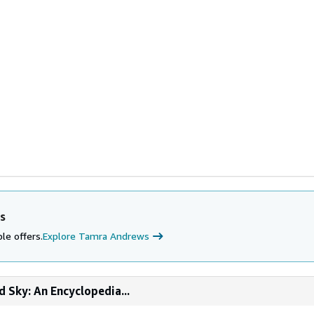
s
le offers.
Explore Tamra Andrews
d Sky: An Encyclopedia...