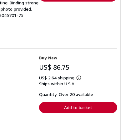
ting. Binding strong
 photo provided.
 12045701-75
Buy New
US$ 86.75
US$ 2.64 shipping
Learn
Ships within U.S.A.
more
about
shipping
Quantity: Over 20 available
rates
Add to basket