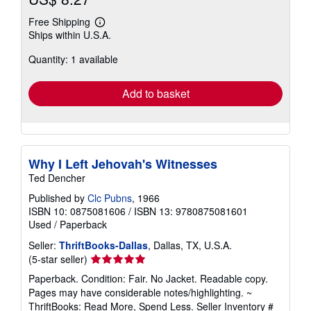
Free Shipping
Learn
Ships within U.S.A.
more
about
Quantity: 1 available
shipping
rates
Add to basket
Why I Left Jehovah's Witnesses
Ted Dencher
Published by
Clc Pubns
, 1966
ISBN 10: 0875081606
/
ISBN 13: 9780875081601
Used
/
Paperback
Seller:
ThriftBooks-Dallas
, Dallas, TX, U.S.A.
Seller
(5-star seller)
rating
Paperback. Condition: Fair. No Jacket. Readable copy.
5
Pages may have considerable notes/highlighting. ~
out
ThriftBooks: Read More, Spend Less.
Seller Inventory #