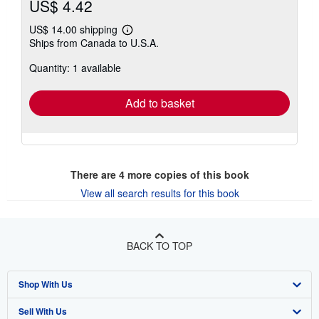
US$ 4.42
US$ 14.00 shipping
Learn
Ships from Canada to U.S.A.
more
about
Quantity: 1 available
shipping
rates
Add to basket
There are
4
more copies of this book
View all search results for this book
BACK TO TOP
Shop With Us
Sell With Us
Advanced Search