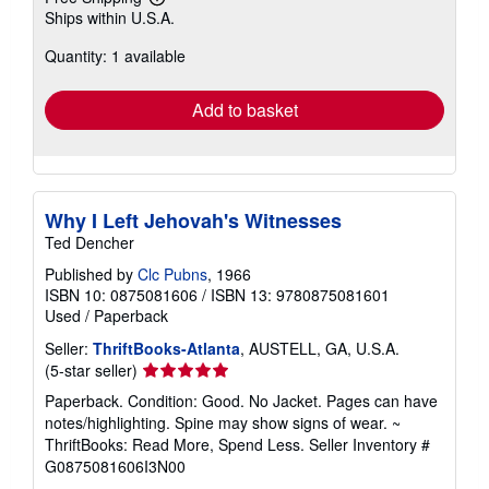
Learn
Ships within U.S.A.
more
about
Quantity: 1 available
shipping
rates
Add to basket
Why I Left Jehovah's Witnesses
Ted Dencher
Published by
Clc Pubns
, 1966
ISBN 10: 0875081606
/
ISBN 13: 9780875081601
Used
/
Paperback
Seller:
ThriftBooks-Atlanta
, AUSTELL, GA, U.S.A.
Seller
(5-star seller)
rating
Paperback. Condition: Good. No Jacket. Pages can have
5
notes/highlighting. Spine may show signs of wear. ~
out
ThriftBooks: Read More, Spend Less.
Seller Inventory #
of
G0875081606I3N00
5