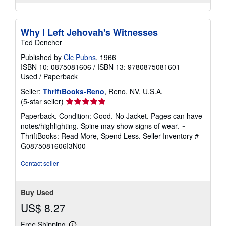
Why I Left Jehovah's Witnesses
Ted Dencher
Published by
Clc Pubns
, 1966
ISBN 10: 0875081606
/
ISBN 13: 9780875081601
Used
/
Paperback
Seller:
ThriftBooks-Reno
, Reno, NV, U.S.A.
Seller
(5-star seller)
rating
Paperback. Condition: Good. No Jacket. Pages can have
5
notes/highlighting. Spine may show signs of wear. ~
out
ThriftBooks: Read More, Spend Less.
Seller Inventory #
of
G0875081606I3N00
5
stars
Contact seller
Buy Used
US$ 8.27
Free Shipping