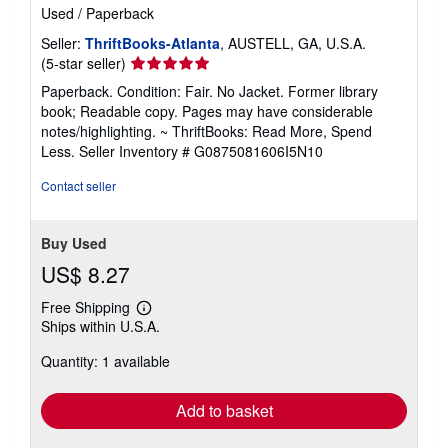
Used
/
Paperback
Seller:
ThriftBooks-Atlanta
, AUSTELL, GA, U.S.A.
Seller
(5-star seller)
rating
Paperback. Condition: Fair. No Jacket. Former library
5
book; Readable copy. Pages may have considerable
out
notes/highlighting. ~ ThriftBooks: Read More, Spend
of
Less.
Seller Inventory # G0875081606I5N10
5
stars
Contact seller
Buy Used
US$ 8.27
Free Shipping
Learn
Ships within U.S.A.
more
about
Quantity: 1 available
shipping
rates
Add to basket