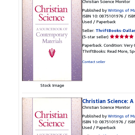
Christian Science Monitor
Published by
Writings of M
ISBN 10: 0875101976
/
ISB
Used
/
Paperback
Seller:
ThriftBooks-Dalla
Seller
(5-star seller)
rating
Paperback. Condition: Very 
5
ThriftBooks: Read More, S
out
of
Contact seller
5
stars
Stock Image
Christian Science: 
Christian Science Monitor
Published by
Writings of M
ISBN 10: 0875101976
/
ISB
Used
/
Paperback