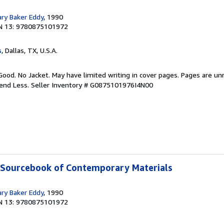
ary Baker Eddy
, 1990
N 13: 9780875101972
s
, Dallas, TX, U.S.A.
Good. No Jacket. May have limited writing in cover pages. Pages are u
pend Less.
Seller Inventory # G0875101976I4N00
A Sourcebook of Contemporary Materials
ary Baker Eddy
, 1990
N 13: 9780875101972