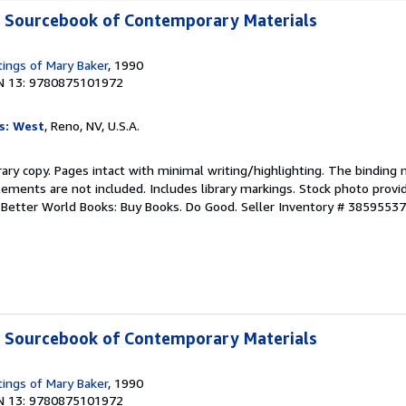
 A Sourcebook of Contemporary Materials
tings of Mary Baker
, 1990
N 13: 9780875101972
s: West
, Reno, NV, U.S.A.
rary copy. Pages intact with minimal writing/highlighting. The binding
ements are not included. Includes library markings. Stock photo provi
r. Better World Books: Buy Books. Do Good.
Seller Inventory # 3859553
 A Sourcebook of Contemporary Materials
tings of Mary Baker
, 1990
N 13: 9780875101972