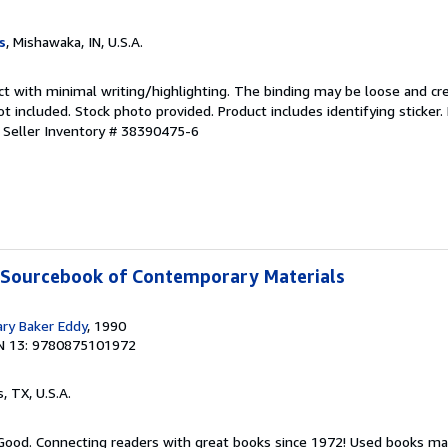
s
, Mishawaka, IN, U.S.A.
ct with minimal writing/highlighting. The binding may be loose and cr
 included. Stock photo provided. Product includes identifying sticker.
.
Seller Inventory # 38390475-6
A Sourcebook of Contemporary Materials
ary Baker Eddy
, 1990
N 13: 9780875101972
s, TX, U.S.A.
 Good. Connecting readers with great books since 1972! Used books ma