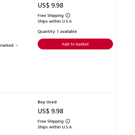
US$ 9.98
Free Shipping
Learn
Ships within U.S.A.
more
about
shipping
Quantity: 1 available
rates
Add to basket
nmarked. ~
Buy Used
US$ 9.98
Free Shipping
Learn
Ships within U.S.A.
more
about