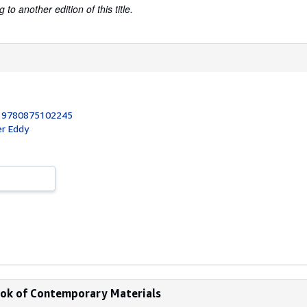
to another edition of this title.
:
9780875102245
er Eddy
book of Contemporary Materials