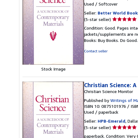
Used
/
Softcover
Seller:
Better World Book
Seller
(5-star seller)
rating
Condition: Good. Pages inta
5
jackets/supplements are not
out
Books: Buy Books. Do Good
of
5
Contact seller
stars
Stock Image
Christian Science: 
Christian Science Monitor
Published by
Writings of M
ISBN 10: 0875101976
/
ISB
Used
/
paperback
Seller:
HPB-Emerald
, Dalla
Seller
(5-star seller)
rating
paperback. Condition: Very