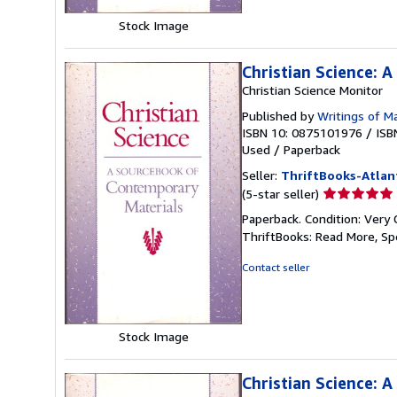
Stock Image
Christian Science: 
Christian Science Monitor
Published by
Writings of M
ISBN 10: 0875101976
/
ISB
Used
/
Paperback
Seller:
ThriftBooks-Atlan
Seller
(5-star seller)
rating
Paperback. Condition: Very 
5
ThriftBooks: Read More, S
out
of
Contact seller
5
stars
Stock Image
Christian Science: 