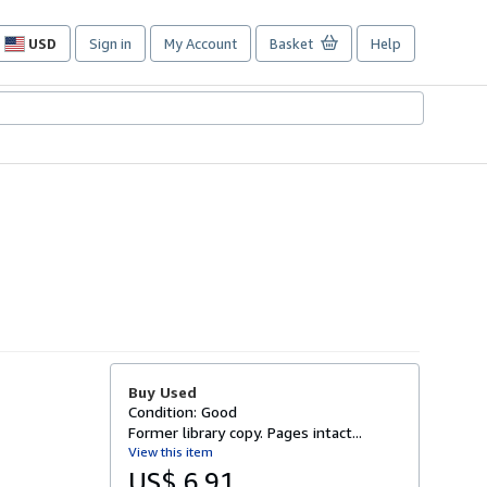
USD
Sign in
My Account
Basket
Help
Site
shopping
preferences
Buy Used
Condition: Good
Former library copy. Pages intact...
View this item
US$ 6.91