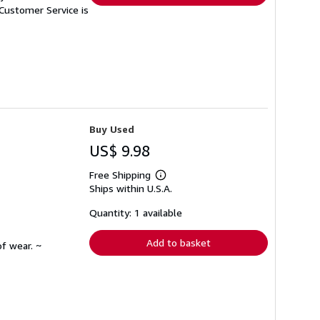
Customer Service is
Buy Used
US$ 9.98
Free Shipping
Learn
Ships within U.S.A.
more
about
shipping
Quantity: 1 available
rates
Add to basket
f wear. ~