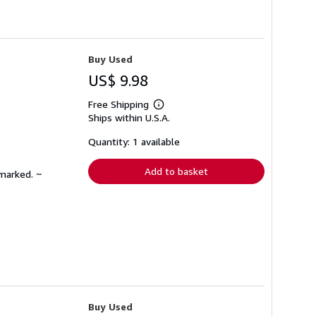
Buy Used
US$ 9.98
Free Shipping
Learn
Ships within U.S.A.
more
about
shipping
Quantity: 1 available
rates
Add to basket
nmarked. ~
Buy Used