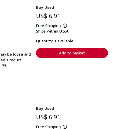
Buy Used
US$ 6.91
Free Shipping
Learn
Ships within U.S.A.
more
about
shipping
Quantity: 1 available
rates
Add to basket
 may be loose and
ded. Product
7-75
Buy Used
US$ 6.91
Free Shipping
Learn