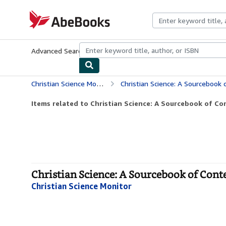
Skip to main content
AbeBooks.com
Advanced Search
Browse Collections
Rare Books
Art & Collecti
Christian Science Monitor
Christian Science: A Sourcebook
Items related to Christian Science: A Sourcebook of C
Christian Science: A Sourcebook of Cont
Christian Science Monitor