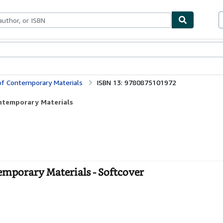
bles
Textbooks
Sellers
Start Selling
 of Contemporary Materials
ISBN 13: 9780875101972
ontemporary Materials
emporary Materials - Softcover