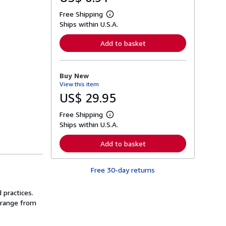
Free Shipping
L
Ships within U.S.A.
e
a
r
Add to basket
n
m
o
r
Buy New
e
View this item
a
b
US$ 29.95
o
u
Free Shipping
t
L
s
Ships within U.S.A.
e
h
a
i
r
Add to basket
p
n
p
m
i
o
n
Free 30-day returns
r
g
e
r
a
a
 practices.
b
t
o
s range from
e
u
s
t
s