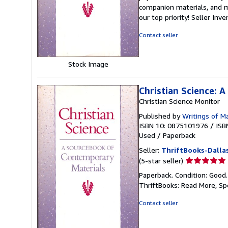
5
companion materials, and m
out
our top priority!
Seller Inv
of
5
Contact seller
stars
Stock Image
Christian Science: 
Christian Science Monitor
Published by
Writings of M
ISBN 10: 0875101976
/
ISB
Used
/
Paperback
Seller:
ThriftBooks-Dalla
Seller
(5-star seller)
rating
Paperback. Condition: Good
5
ThriftBooks: Read More, S
out
of
Contact seller
5
stars