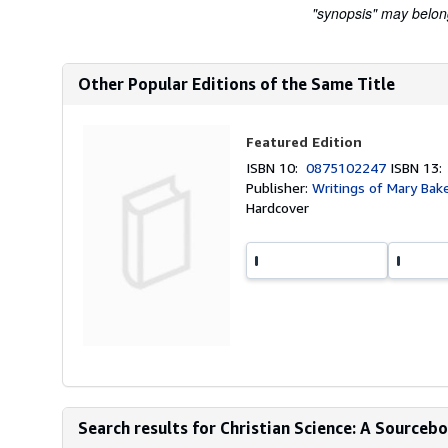
"synopsis" may belong 
Other Popular Editions of the Same Title
Featured Edition
ISBN 10:
0875102247
ISBN 13
Publisher:
Writings of Mary Bak
Hardcover
Search results for Christian Science: A Source