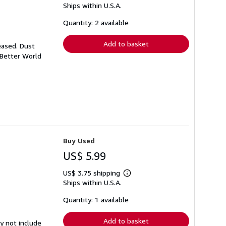
Ships within U.S.A.
more
about
shipping
Quantity: 2 available
rates
Add to basket
eased. Dust
 Better World
Buy Used
US$ 5.99
US$ 3.75 shipping
Learn
Ships within U.S.A.
more
about
shipping
Quantity: 1 available
rates
Add to basket
y not include