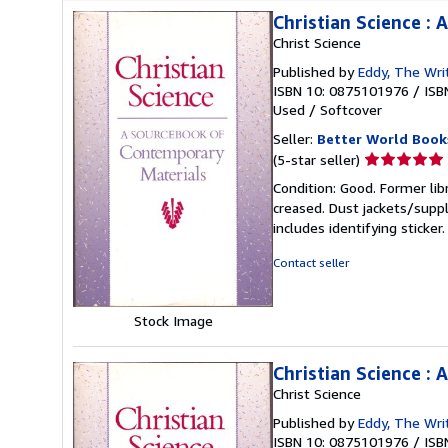
Christian Science :
Christ Science
Published by
Eddy, The Wri
ISBN 10: 0875101976
/
ISB
Used
/
Softcover
Seller:
Better World Book
Seller
(5-star seller)
rating
Condition: Good. Former lib
5
creased. Dust jackets/suppl
out
includes identifying sticke
of
5
Contact seller
stars
Stock Image
Christian Science :
Christ Science
Published by
Eddy, The Wri
ISBN 10: 0875101976
/
ISB