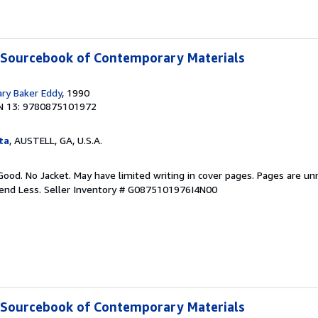
A Sourcebook of Contemporary Materials
ary Baker Eddy
, 1990
N 13: 9780875101972
ta
, AUSTELL, GA, U.S.A.
Good. No Jacket. May have limited writing in cover pages. Pages are u
pend Less.
Seller Inventory # G0875101976I4N00
A Sourcebook of Contemporary Materials