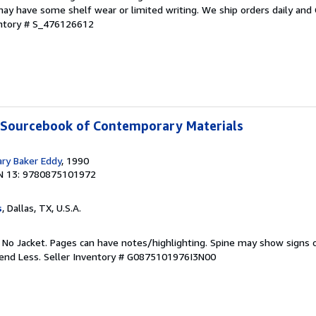
ay have some shelf wear or limited writing. We ship orders daily and 
entory # S_476126612
A Sourcebook of Contemporary Materials
ary Baker Eddy
, 1990
N 13: 9780875101972
s
, Dallas, TX, U.S.A.
. No Jacket. Pages can have notes/highlighting. Spine may show signs o
pend Less.
Seller Inventory # G0875101976I3N00