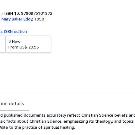
ISBN 13: 9780875101972
f Mary Baker Eddy
,
1990
is ISBN edition
3 New
From
US$ 29.95
tion details
 published documents accurately reflect Christian Science beliefs and
ic facts about Christian Science, emphasizing its theology, and topic
ble to the practice of spiritual healing.