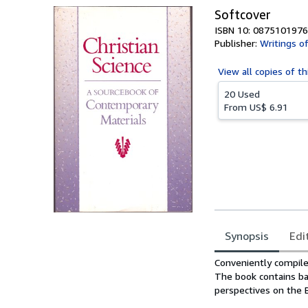
Softcover
ISBN 10: 0875101976
Publisher:
Writings o
View all
copies of th
20 Used
From
US$ 6.91
Synopsis
Edi
Synopsis
Conveniently compiled
The book contains bas
perspectives on the Bi