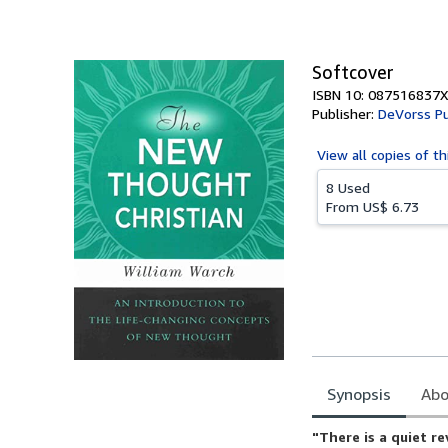
of
5
stars
Softcover
ISBN 10: 087516837X
Publisher:
DeVorss Pu
View all
copies of th
8 Used
From
US$ 6.73
Synopsis
Abo
Synopsis
"There is a quiet r