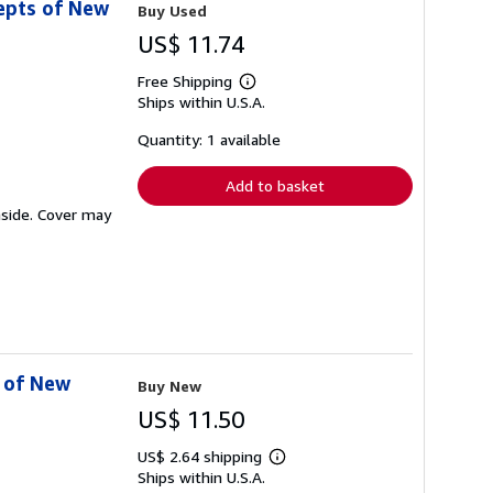
epts of New
Buy Used
US$ 11.74
Free Shipping
Learn
Ships within U.S.A.
more
about
shipping
Quantity: 1 available
rates
Add to basket
inside. Cover may
s of New
Buy New
US$ 11.50
US$ 2.64 shipping
Learn
Ships within U.S.A.
more