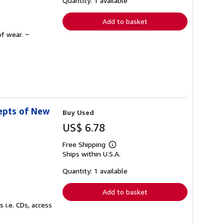
Quantity: 1 available
rates
Add to basket
f wear. ~
epts of New
Buy Used
US$ 6.78
Free Shipping
Learn
Ships within U.S.A.
more
about
shipping
Quantity: 1 available
rates
Add to basket
 i.e. CDs, access