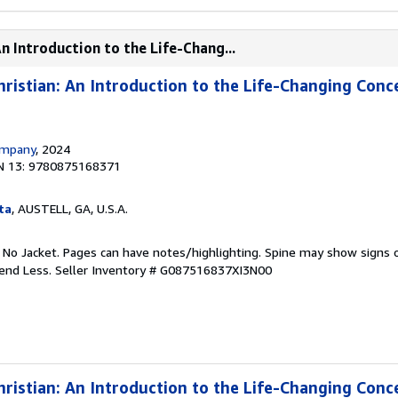
n Introduction to the Life-Chang...
istian: An Introduction to the Life-Changing Conc
ompany
, 2024
N 13: 9780875168371
ta
, AUSTELL, GA, U.S.A.
. No Jacket. Pages can have notes/highlighting. Spine may show signs o
pend Less.
Seller Inventory # G087516837XI3N00
istian: An Introduction to the Life-Changing Conc