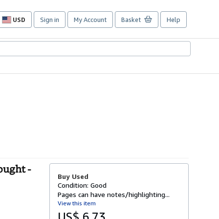
USD
Sign in
My Account
Basket
Help
Site
shopping
preferences
ought -
Buy Used
Condition: Good
Pages can have notes/highlighting...
View this item
US$ 6.73