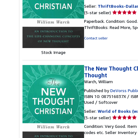
Seller:
ThriftBooks-Dalla
Seller
(5-star seller)
rating
Paperback. Condition: Good
5
ThriftBooks: Read More, S
out
of
Contact seller
5
stars
Stock Image
The New Thought Chr
Thought
Warch, William
Published by
DeVorss Publi
ISBN 10: 087516837X
/
ISB
Used
/
Softcover
Seller:
World of Books (w
Seller
(5-star seller)
rating
Condition: Very Good. Item
5
codes etc.
Seller Inventor
out