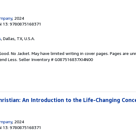
ompany
, 2024
N 13: 9780875168371
s
, Dallas, TX, U.S.A.
Good. No Jacket. May have limited writing in cover pages. Pages are u
pend Less.
Seller Inventory # G087516837XI4N00
istian: An Introduction to the Life-Changing Conc
ompany
, 2024
N 13: 9780875168371