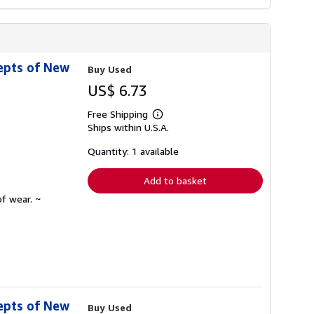
epts of New
Buy Used
US$ 6.73
Free Shipping
Learn
Ships within U.S.A.
more
about
shipping
Quantity: 1 available
rates
Add to basket
f wear. ~
epts of New
Buy Used