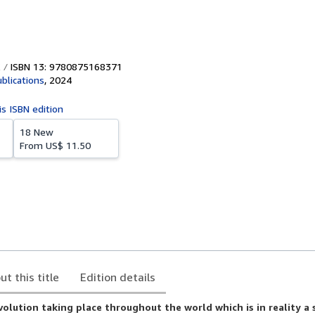
ISBN 13: 9780875168371
blications
,
2024
is ISBN edition
18 New
From
US$ 11.50
ut this title
Edition details
evolution taking place throughout the world which is in reality a 