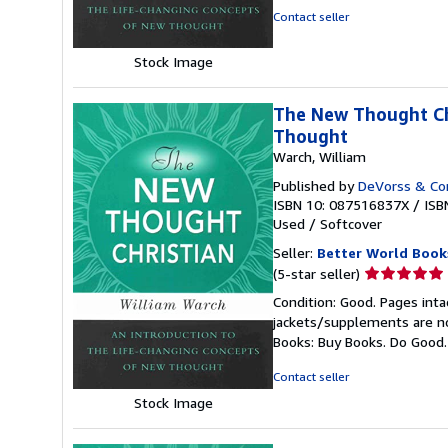
of
Contact seller
5
stars
Stock Image
The New Thought Chr
Thought
Warch, William
Published by
DeVorss & C
ISBN 10: 087516837X
/
ISB
Used
/
Softcover
Seller:
Better World Book
Seller
(5-star seller)
rating
Condition: Good. Pages inta
5
jackets/supplements are not
out
Books: Buy Books. Do Good
of
5
Contact seller
stars
Stock Image