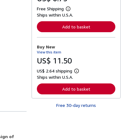
Free Shipping
L
Ships within U.S.A.
e
a
r
Add to basket
n
m
o
r
Buy New
e
View this item
a
b
US$ 11.50
o
u
US$ 2.64 shipping
t
L
s
Ships within U.S.A.
e
h
a
i
r
Add to basket
p
n
p
m
i
o
n
Free 30-day returns
r
g
e
r
a
a
b
t
o
e
u
s
t
sign of
s