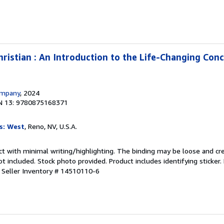
istian : An Introduction to the Life-Changing Con
ompany
, 2024
N 13: 9780875168371
s: West
, Reno, NV, U.S.A.
ct with minimal writing/highlighting. The binding may be loose and cr
 included. Stock photo provided. Product includes identifying sticker.
.
Seller Inventory # 14510110-6