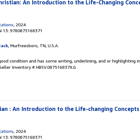
istian: An Introduction to the Life-Changing Conc
cations
, 2024
N 13: 9780875168371
tack
, Murfreesboro, TN, U.S.A.
 good condition and has some writing, underlining, and or highlighting 
Seller Inventory # HBSV.087516837X.G
an : An Introduction to the Life-changing Concept
cations
, 2024
N 13: 9780875168371