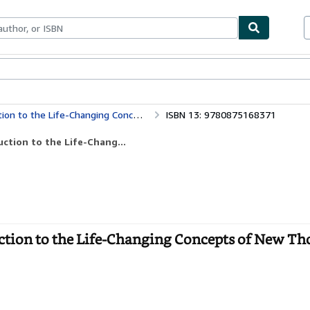
bles
Textbooks
Sellers
Start Selling
Life-Changing Concepts of New Thought
ISBN 13: 9780875168371
ction to the Life-Chang...
tion to the Life-Changing Concepts of New Th