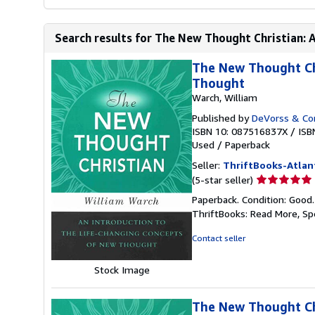
Search results for The New Thought Christian: A
The New Thought Chr
Thought
Warch, William
Published by
DeVorss & C
ISBN 10: 087516837X
/
ISB
Used
/
Paperback
Seller:
ThriftBooks-Atlan
Seller
(5-star seller)
rating
Paperback. Condition: Good
5
ThriftBooks: Read More, S
out
of
Contact seller
5
stars
Stock Image
The New Thought Chr