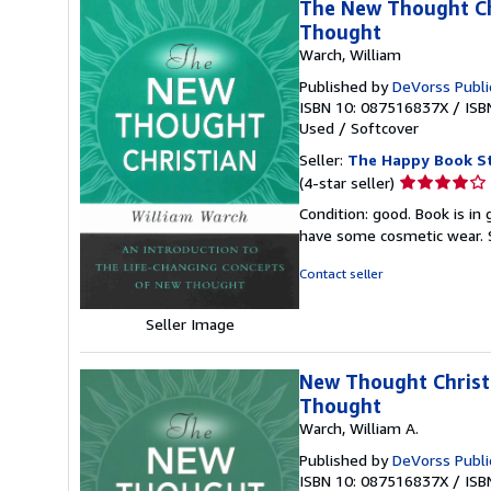
The New Thought Chr
Thought
Warch, William
Published by
DeVorss Publi
ISBN 10: 087516837X
/
ISB
Used
/
Softcover
Seller:
The Happy Book S
Seller
(4-star seller)
rating
Condition: good. Book is in
4
have some cosmetic wear.
out
of
Contact seller
5
stars
Seller Image
New Thought Christi
Thought
Warch, William A.
Published by
DeVorss Publi
ISBN 10: 087516837X
/
ISB