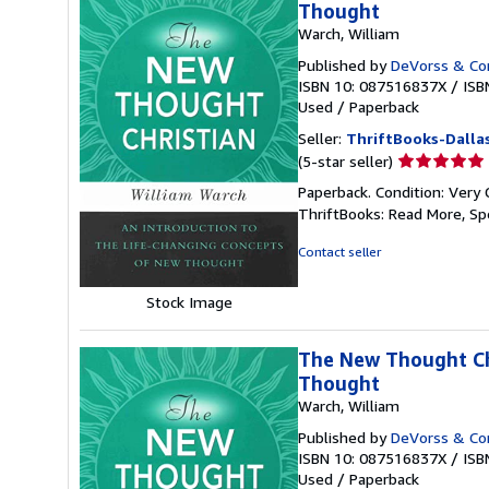
Thought
Warch, William
Published by
DeVorss & C
ISBN 10: 087516837X
/
ISB
Used
/
Paperback
Seller:
ThriftBooks-Dalla
Seller
(5-star seller)
rating
Paperback. Condition: Very 
5
ThriftBooks: Read More, S
out
of
Contact seller
5
stars
Stock Image
The New Thought Chr
Thought
Warch, William
Published by
DeVorss & C
ISBN 10: 087516837X
/
ISB
Used
/
Paperback