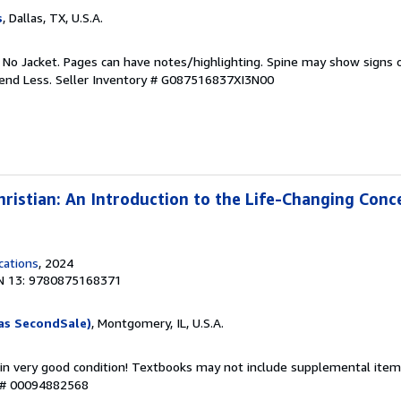
s
, Dallas, TX, U.S.A.
. No Jacket. Pages can have notes/highlighting. Spine may show signs o
pend Less.
Seller Inventory # G087516837XI3N00
istian: An Introduction to the Life-Changing Conc
cations
, 2024
N 13: 9780875168371
as SecondSale)
, Montgomery, IL, U.S.A.
 in very good condition! Textbooks may not include supplemental items
y # 00094882568