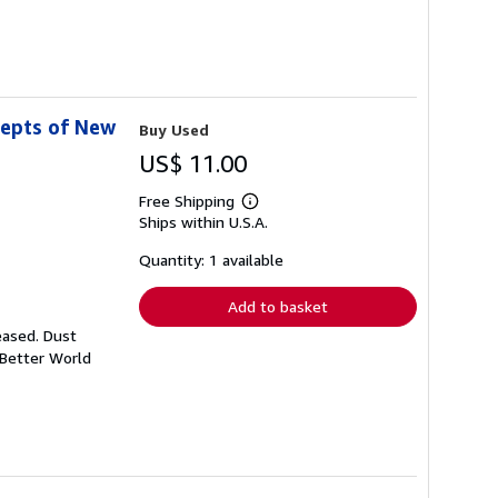
cepts of New
Buy Used
US$ 11.00
Free Shipping
Learn
Ships within U.S.A.
more
about
shipping
Quantity: 1 available
rates
Add to basket
eased. Dust
 Better World