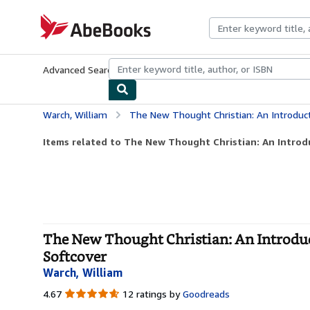
Skip to main content
AbeBooks.com
Advanced Search
Browse Collections
Rare Books
Art & Collecti
Warch, William
The New Thought Christian: An Introduction to the 
Items related to The New Thought Christian: An Introdu
The New Thought Christian: An Introduc
Softcover
Warch, William
4.67
4.67
12 ratings by
Goodreads
out