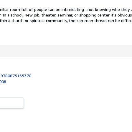
miliar room full of people can be intimidating--not knowing who they 
 In a school, new job, theater, seminar, or shopping center it's obviou
thin a church or spiritual community, the common thread can be difficu
:
9780875165370
2008