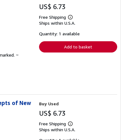
US$ 6.73
Free Shipping
Learn
Ships within U.S.A.
more
about
shipping
Quantity: 1 available
rates
Add to basket
nmarked. ~
epts of New
Buy Used
US$ 6.73
Free Shipping
Learn
Ships within U.S.A.
more
about
shipping