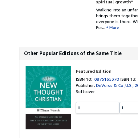
spiritual growth"
Walking into an unfa
brings them together.
everyone is there. Wi
For...
More
Other Popular Editions of the Same Title
Featured Edition
ISBN 10:
0875165370
ISBN 13
Publisher:
DeVorss & Co ,U.S., 
Softcover