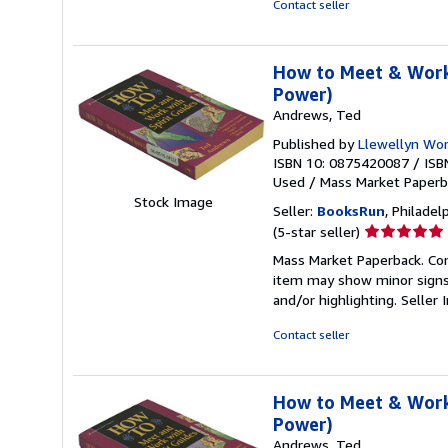
Contact seller
stars
How to Meet & Work 
Power)
Andrews, Ted
Published by
Llewellyn Worl
ISBN 10: 0875420087
/
ISB
Used
/
Mass Market Paper
Stock Image
Seller:
BooksRun
, Philadelp
Seller
(5-star seller)
rating
Mass Market Paperback. Cond
5
item may show minor signs o
out
and/or highlighting.
Seller
of
5
Contact seller
stars
How to Meet & Work 
Power)
Andrews, Ted