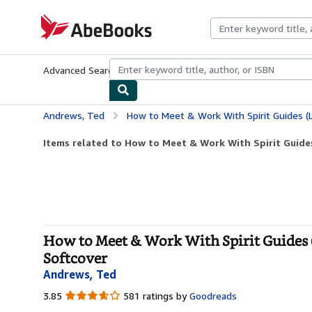
Skip to main content
AbeBooks.com
Advanced Search
Browse Collections
Rare Books
Art & Collecti
Andrews, Ted
How to Meet & Work With Spirit Guides (Llewellyn's
Items related to How to Meet & Work With Spirit Guides 
How to Meet & Work With Spirit Guides (L
Softcover
Andrews, Ted
3.85
3.85
581 ratings by
Goodreads
out