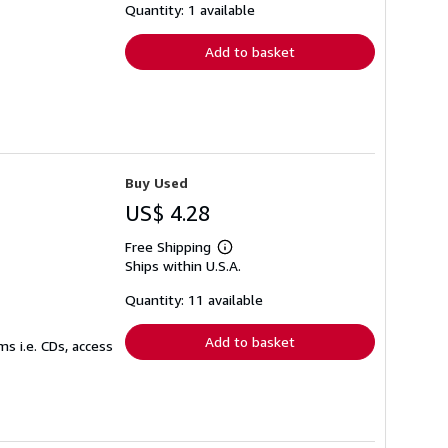
shipping
Quantity: 1 available
rates
Add to basket
Buy Used
US$ 4.28
Free Shipping
Learn
Ships within U.S.A.
more
about
shipping
Quantity: 11 available
rates
Add to basket
s i.e. CDs, access