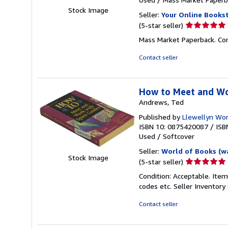
Stock Image
Seller:
Your Online Books
Seller
(5-star seller)
rating
Mass Market Paperback. Con
5
out
Contact seller
of
5
stars
How to Meet and Wo
Andrews, Ted
Published by
Llewellyn Wor
ISBN 10: 0875420087
/
ISB
Used
/
Softcover
Seller:
World of Books (w
Stock Image
Seller
(5-star seller)
rating
Condition: Acceptable. Item
5
codes etc.
Seller Inventor
out
of
Contact seller
5
stars