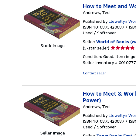
How to Meet and Wo
Andrews, Ted
Published by
Llewellyn Wor
ISBN 10: 0875420087
/
ISB
Used
/
Softcover
Seller:
World of Books (w
Stock Image
Seller
(5-star seller)
rating
Condition: Good. Item in go
5
Seller Inventory # 001077
out
of
Contact seller
5
stars
How to Meet & Work 
Power)
Andrews, Ted
Published by
Llewellyn Wor
ISBN 10: 0875420087
/
ISB
Used
/
Softcover
Seller Image
Seller:
Zoom Books East
, 