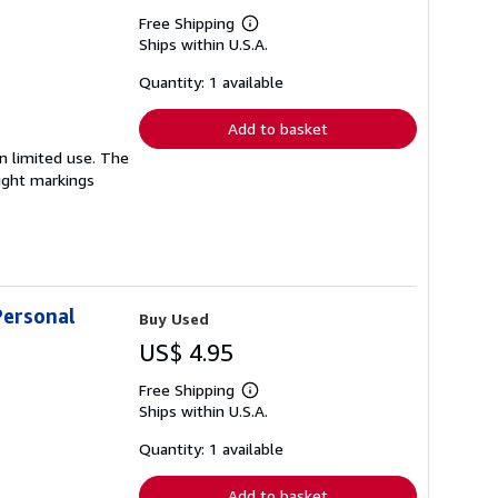
Free Shipping
Learn
Ships within U.S.A.
more
about
shipping
Quantity: 1 available
rates
Add to basket
en limited use. The
light markings
Personal
Buy Used
US$ 4.95
Free Shipping
Learn
Ships within U.S.A.
more
about
shipping
Quantity: 1 available
rates
Add to basket