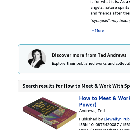
it for what it is. As
angels, nature spirit
and friends after thei
"synopsis" may belong
More
Discover more from Ted Andrews
Explore their published works and collectib
Search results for How to Meet & Work With Spir
How to Meet & Work 
Power)
Andrews, Ted
Published by
Llewellyn Publ
ISBN 10: 0875420087
/
ISB
Used
/
Mass Market Paperb