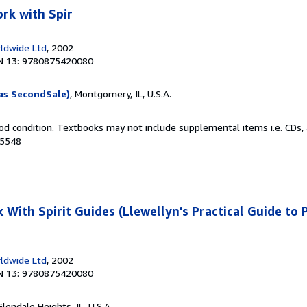
rk with Spir
ldwide Ltd
, 2002
N 13: 9780875420080
as SecondSale)
, Montgomery, IL, U.S.A.
od condition. Textbooks may not include supplemental items i.e. CDs, 
75548
With Spirit Guides (Llewellyn's Practical Guide to 
ldwide Ltd
, 2002
N 13: 9780875420080
Glendale Heights, IL, U.S.A.