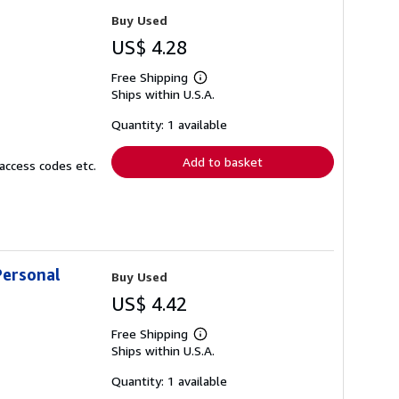
Buy Used
US$ 4.28
Free Shipping
Learn
Ships within U.S.A.
more
about
shipping
Quantity: 1 available
rates
Add to basket
access codes etc.
Personal
Buy Used
US$ 4.42
Free Shipping
Learn
Ships within U.S.A.
more
about
shipping
Quantity: 1 available
rates