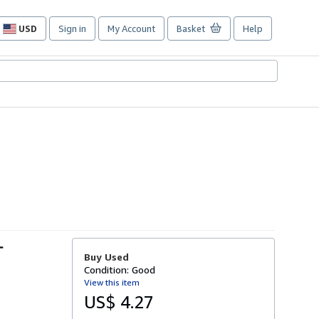
USD
Sign in
My Account
Basket
Help
Site
shopping
preferences
-
Buy Used
Condition: Good
View this item
US$ 4.27