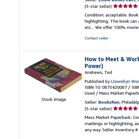
Seller
(5-star seller)
rating
Condition: acceptable. Book
5
highlighting. The book can 
out
etc. . We offer 100% mone
of
5
Contact seller
stars
How to Meet & Work 
Power)
Andrews, Ted
Published by
Llewellyn Worl
ISBN 10: 0875420087
/
ISB
Used
/
Mass Market Paper
Stock Image
Seller:
BooksRun
, Philadelp
Seller
(5-star seller)
rating
Mass Market Paperback. Cond
5
markings or highlighting, as
out
any way.
Seller Inventory 
of
5