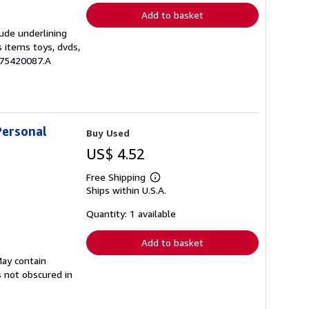
Add to basket
lude underlining
s items toys, dvds,
875420087.A
Personal
Buy Used
US$ 4.52
Free Shipping
Learn
Ships within U.S.A.
more
about
shipping
Quantity: 1 available
rates
Add to basket
May contain
s not obscured in