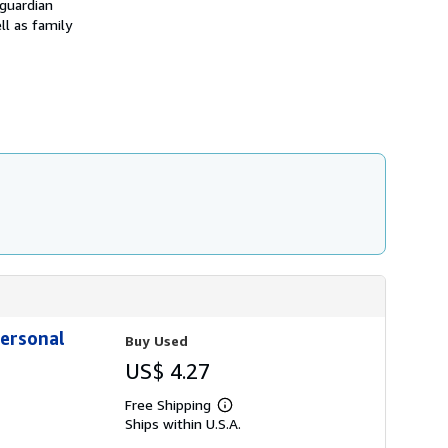
 guardian
i
p
ll as family
p
i
n
g
r
a
t
e
s
Personal
Buy Used
US$ 4.27
Free Shipping
Learn
Ships within U.S.A.
more
about