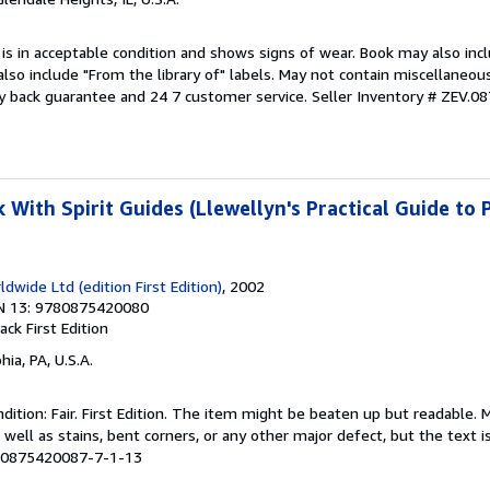
 is in acceptable condition and shows signs of wear. Book may also inc
also include "From the library of" labels. May not contain miscellaneou
y back guarantee and 24 7 customer service.
Seller Inventory # ZEV.0
With Spirit Guides (Llewellyn's Practical Guide to 
dwide Ltd (edition First Edition)
, 2002
N 13: 9780875420080
back
First Edition
hia, PA, U.S.A.
ition: Fair. First Edition. The item might be beaten up but readable. 
 well as stains, bent corners, or any other major defect, but the text i
# 0875420087-7-1-13