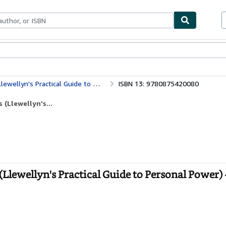
bles
Textbooks
Sellers
Start Selling
 Practical Guide to Personal Power)
ISBN 13: 9780875420080
(Llewellyn's...
lewellyn's Practical Guide to Personal Power) 