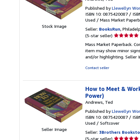
Published by
Llewellyn Worl
ISBN 10: 0875420087
/
ISB
Used
/
Mass Market Paper
Stock Image
Seller:
BooksRun
, Philadelp
Seller
(5-star seller)
rating
Mass Market Paperback. Cond
5
item may show minor signs o
out
and/or highlighting.
Seller
of
5
Contact seller
stars
How to Meet & Work 
Power)
Andrews, Ted
Published by
Llewellyn Wor
ISBN 10: 0875420087
/
ISB
Used
/
Softcover
Seller Image
Seller:
3Brothers Booksto
Seller
(5-star seller)