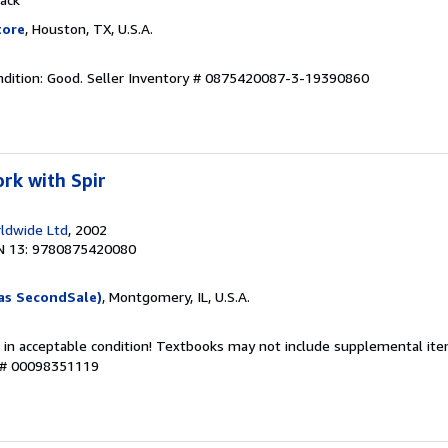
tore
, Houston, TX, U.S.A.
dition: Good.
Seller Inventory # 0875420087-3-19390860
rk with Spir
ldwide Ltd
, 2002
N 13: 9780875420080
as SecondSale)
, Montgomery, IL, U.S.A.
 in acceptable condition! Textbooks may not include supplemental item
y # 00098351119