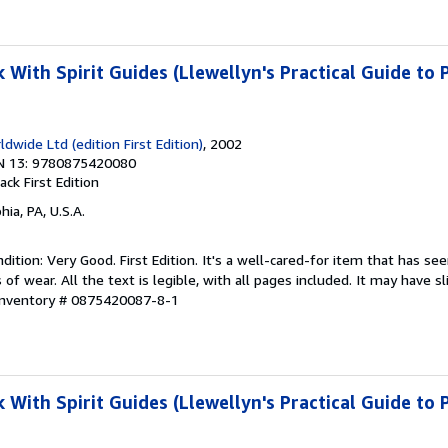
With Spirit Guides (Llewellyn's Practical Guide to 
dwide Ltd (edition First Edition)
, 2002
N 13: 9780875420080
back
First Edition
hia, PA, U.S.A.
ition: Very Good. First Edition. It's a well-cared-for item that has se
f wear. All the text is legible, with all pages included. It may have s
 Inventory # 0875420087-8-1
With Spirit Guides (Llewellyn's Practical Guide to 