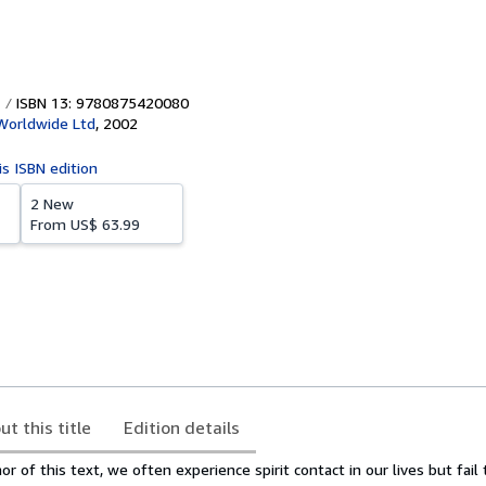
ISBN 13: 9780875420080
Worldwide Ltd
,
2002
is ISBN edition
2 New
From
US$ 63.99
ut this title
Edition details
r of this text, we often experience spirit contact in our lives but fail