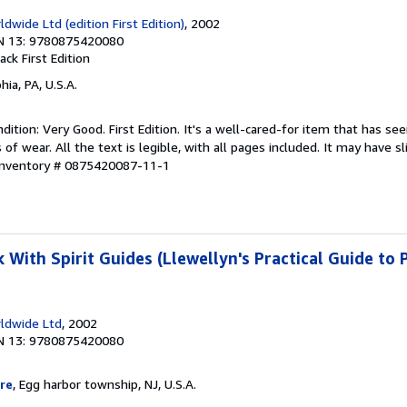
dwide Ltd (edition First Edition)
, 2002
N 13: 9780875420080
back
First Edition
hia, PA, U.S.A.
ition: Very Good. First Edition. It's a well-cared-for item that has se
f wear. All the text is legible, with all pages included. It may have s
 Inventory # 0875420087-11-1
With Spirit Guides (Llewellyn's Practical Guide to 
ldwide Ltd
, 2002
N 13: 9780875420080
re
, Egg harbor township, NJ, U.S.A.