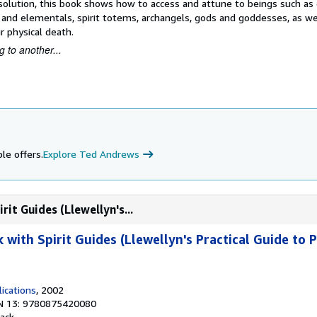
 a solution, this book shows how to access and attune to beings such as
s and elementals, spirit totems, archangels, gods and goddesses, as we
r physical death.
 to another...
le offers.
Explore Ted Andrews
it Guides (Llewellyn's...
with Spirit Guides (Llewellyn's Practical Guide to 
ications
, 2002
N 13: 9780875420080
ack