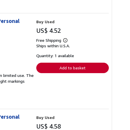
Personal
Buy Used
US$ 4.52
Free Shipping
Learn
Ships within U.S.A.
more
about
shipping
Quantity: 1 available
rates
Add to basket
en limited use. The
light markings
Personal
Buy Used
US$ 4.58