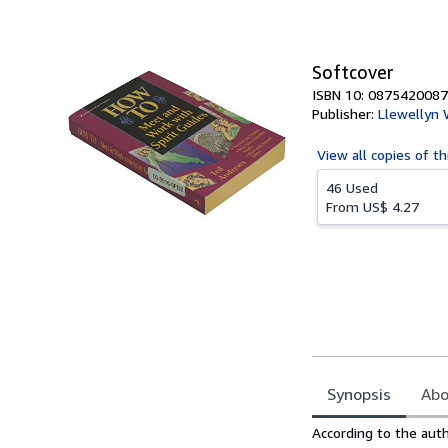
of
5
stars
Softcover
ISBN 10: 0875420087
Publisher:
Llewellyn 
View all
copies of th
46 Used
From
US$ 4.27
Synopsis
Abo
Synopsis
According to the autho