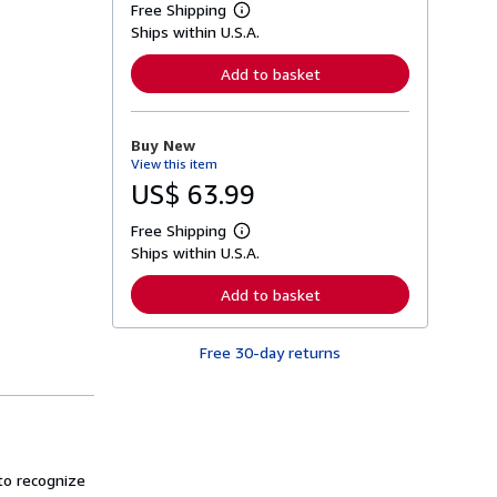
Free Shipping
L
Ships within U.S.A.
e
a
r
Add to basket
n
m
o
r
Buy New
e
View this item
a
b
US$ 63.99
o
u
Free Shipping
t
L
s
Ships within U.S.A.
e
h
a
i
r
Add to basket
p
n
p
m
i
o
n
Free 30-day returns
r
g
e
r
a
a
b
t
o
e
u
s
t
s
 to recognize
h