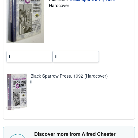
n
Hardcover
g
r
a
t
e
s
Black Sparrow Press, 1992 (Hardcover)
Discover more from Alfred Chester