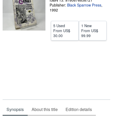
ISBN 13: 9780876858721
Publisher:
Black Sparrow Press
,
Help
1992
CLOSE
5 Used
1 New
From
US$
From
US$
30.00
99.99
Synopsis
About this title
Edition details