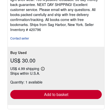
5
back guarantee. NEXT DAY SHIPPING! Excellent
stars
customer service. Please email with any questions. All
books packed carefully and ship with free delivery
confirmation/tracking. All books come with free
bookmarks. Ships from Sag Harbor, New York.
Seller
Inventory # 420796
Contact seller
Buy Used
US$ 30.00
US$ 4.99 shipping
Learn
Ships within U.S.A.
more
about
Quantity: 1 available
shipping
rates
Add to basket