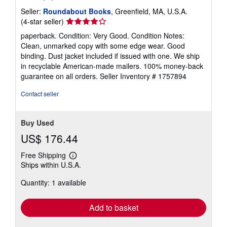
Seller:
Roundabout Books
, Greenfield, MA, U.S.A.
Seller
(4-star seller)
rating
paperback. Condition: Very Good. Condition Notes:
4
Clean, unmarked copy with some edge wear. Good
out
binding. Dust jacket included if issued with one. We ship
of
in recyclable American-made mailers. 100% money-back
5
guarantee on all orders.
Seller Inventory # 1757894
stars
Contact seller
Buy Used
US$ 176.44
Free Shipping
Learn
Ships within U.S.A.
more
about
Quantity: 1 available
shipping
rates
Add to basket