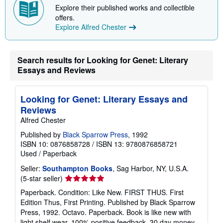
Explore their published works and collectible
offers.
Explore Alfred Chester
Search results for Looking for Genet: Literary
Essays and Reviews
Looking for Genet: Literary Essays and
Reviews
Alfred Chester
Published by
Black Sparrow Press
, 1992
ISBN 10: 0876858728
/
ISBN 13: 9780876858721
Used
/
Paperback
Seller:
Southampton Books
, Sag Harbor, NY, U.S.A.
Seller
(5-star seller)
rating
Paperback. Condition: Like New. FIRST THUS. First
5
Edition Thus, First Printing. Published by Black Sparrow
out
Press, 1992. Octavo. Paperback. Book is like new with
of
light shelf wear. 100% positive feedback. 30 day money