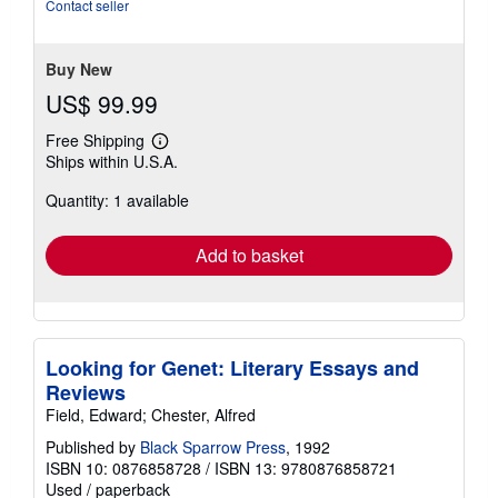
of
Contact seller
5
stars
Buy New
US$ 99.99
Free Shipping
Learn
Ships within U.S.A.
more
about
Quantity: 1 available
shipping
rates
Add to basket
Looking for Genet: Literary Essays and
Reviews
Field, Edward; Chester, Alfred
Published by
Black Sparrow Press
, 1992
ISBN 10: 0876858728
/
ISBN 13: 9780876858721
Used
/
paperback