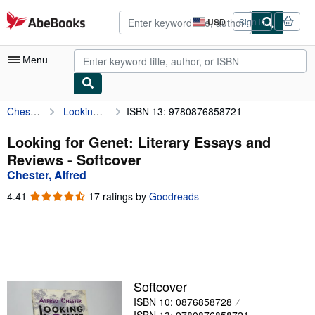
Skip to main content
AbeBooks.com
USD
Sign in
Site
shopping
preferences
Menu
Chester, Alfred
Looking for Genet: Literary Essays and Reviews
ISBN 13: 9780876858721
My Account
My Purchases
Looking for Genet: Literary Essays and
Reviews - Softcover
Advanced Search
Chester, Alfred
Browse Collections
4.41
4.41
17 ratings by
Goodreads
out
Rare Books
of
5
Art & Collectibles
stars
Textbooks
Softcover
Sellers
ISBN 10: 0876858728
Start Selling