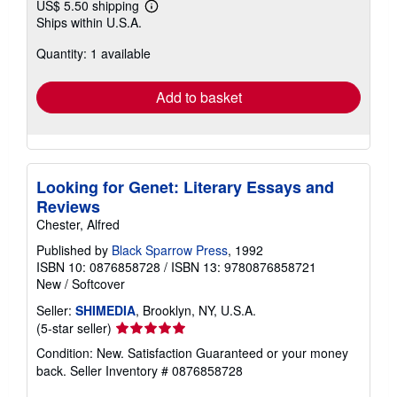
US$ 5.50 shipping
Learn
Ships within U.S.A.
more
about
Quantity: 1 available
shipping
rates
Add to basket
Looking for Genet: Literary Essays and
Reviews
Chester, Alfred
Published by
Black Sparrow Press
, 1992
ISBN 10: 0876858728
/
ISBN 13: 9780876858721
New
/
Softcover
Seller:
SHIMEDIA
, Brooklyn, NY, U.S.A.
Seller
(5-star seller)
rating
Condition: New. Satisfaction Guaranteed or your money
5
back.
Seller Inventory # 0876858728
out