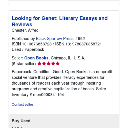
Looking for Genet: Literary Essays and
Reviews
Chester, Alfred
Published by
Black Sparrow Press
, 1992
ISBN 10: 0876858728
/
ISBN 13: 9780876858721
Used
/
Paperback
Seller:
Open Books
, Chicago, IL, U.S.A.
Seller
(5-star seller)
rating
Paperback. Condition: Good. Open Books is a nonprofit
5
social venture that provides literacy experiences for
out
thousands of readers each year through inspiring
of
programs and creative capitalization of books.
Seller
5
Inventory # mon0000841104
stars
Contact seller
Buy Used