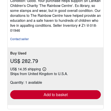
Condition: Good. Your purchase helps support Sri Lankan
5
Children's Charity 'The Rainbow Centre'. Ex-library, so
out
some stamps and wear, but in good overall condition. Our
of
donations to The Rainbow Centre have helped provide an
5
education and a safe haven to hundreds of children who
stars
live in appalling conditions.
Seller Inventory # Z1-V-018-
01946
Contact seller
Buy Used
US$ 282.79
US$ 14.35 shipping
Learn
Ships from United Kingdom to U.S.A.
more
about
Quantity: 1 available
shipping
rates
Add to basket