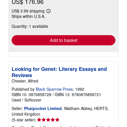
US$ 176.96
US$ 3.99 shipping
Learn
Ships within U.S.A.
more
about
Quantity: 1 available
shipping
rates
Add to basket
Looking for Genet: Literary Essays and
Reviews
Chester, Alfred
Published by
Black Sparrow Press
, 1992
ISBN 10: 0876858728
/
ISBN 13: 9780876858721
Used
/
Softcover
Seller:
Phatpocket Limited
, Waltham Abbey, HERTS,
United Kingdom
Seller
(5-star seller)
rating