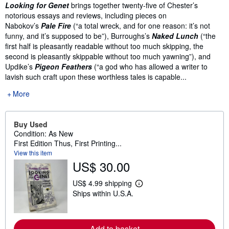
Synopsis
Looking for Genet
brings together twenty-five of Chester’s
notorious essays and reviews, including pieces on
Nabokov’s
Pale Fire
(“a total wreck, and for one reason: it’s not
funny, and it’s supposed to be”), Burroughs’s
Naked Lunch
(“the
first half is pleasantly readable without too much skipping, the
second is pleasantly skippable without too much yawning”), and
Updike’s
Pigeon Feathers
(“a god who has allowed a writer to
lavish such craft upon these worthless tales is capable...
More
Buy Used
Condition: As New
First Edition Thus, First Printing...
View this item
US$ 30.00
US$ 4.99 shipping
L
Ships within U.S.A.
e
a
r
n
m
Add to basket