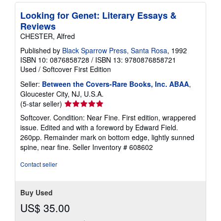
Looking for Genet: Literary Essays &
Reviews
CHESTER, Alfred
Published by
Black Sparrow Press, Santa Rosa
, 1992
ISBN 10: 0876858728
/
ISBN 13: 9780876858721
Used
/
Softcover
First Edition
Seller:
Between the Covers-Rare Books, Inc. ABAA
,
Gloucester City, NJ, U.S.A.
Seller
(5-star seller)
rating
Softcover. Condition: Near Fine. First edition, wrappered
5
issue. Edited and with a foreword by Edward Field.
out
260pp. Remainder mark on bottom edge, lightly sunned
of
spine, near fine.
Seller Inventory # 608602
5
stars
Contact seller
Buy Used
US$ 35.00