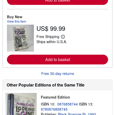
o
r
e
a
Buy New
b
View this item
o
u
US$ 99.99
t
s
Free Shipping
h
L
i
Ships within U.S.A.
e
p
a
p
r
i
n
n
m
Add to basket
g
o
r
r
a
e
t
Free 30-day returns
a
e
b
s
o
Other Popular Editions of the Same Title
u
t
s
h
Featured Edition
i
ISBN 10:
0876858744
ISBN 13:
p
p
9780876858745
i
Publisher:
Black Sparrow Pr, 1992