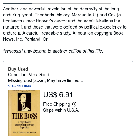
Synopsis
Another, and powerful, revelation of the depravity of the long-
enduring tyrant. Theoharis (history, Marquette U.) and Cox (a
freelancer) trace Hoover's career and the administrations that
nurtured it and those that were obliged by political expediency to
endure it. A careful, readable study. Annotation copyright Book
News, Inc. Portland, Or.
"synopsis" may belong to another edition of this title.
Buy Used
Condition: Very Good
Missing dust jacket; May have limited...
View this item
US$ 6.91
Free Shipping
L
Ships within U.S.A.
e
a
r
n
m
o