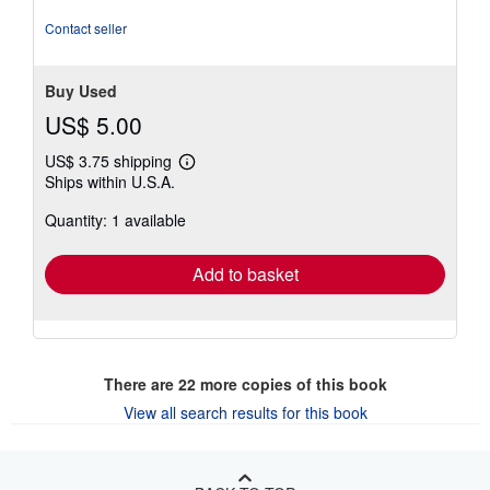
Contact seller
Buy Used
US$ 5.00
US$ 3.75 shipping
Learn
Ships within U.S.A.
more
about
Quantity: 1 available
shipping
rates
Add to basket
There are
22
more copies of this book
View all search results for this book