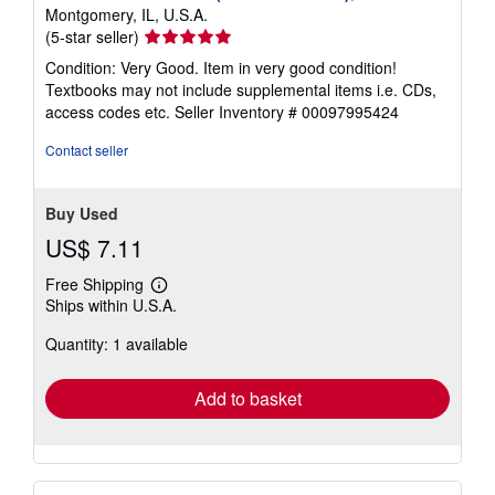
Montgomery, IL, U.S.A.
Seller
(5-star seller)
rating
Condition: Very Good. Item in very good condition!
5
Textbooks may not include supplemental items i.e. CDs,
out
access codes etc.
Seller Inventory # 00097995424
of
5
Contact seller
stars
Buy Used
US$ 7.11
Free Shipping
Learn
Ships within U.S.A.
more
about
Quantity: 1 available
shipping
rates
Add to basket