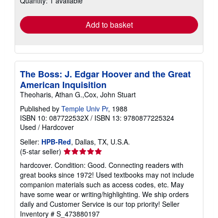
Quantity: 1 available
rates
Add to basket
The Boss: J. Edgar Hoover and the Great
American Inquisition
Theoharis, Athan G.,Cox, John Stuart
Published by
Temple Univ Pr
, 1988
ISBN 10: 087722532X
/
ISBN 13: 9780877225324
Used
/
Hardcover
Seller:
HPB-Red
, Dallas, TX, U.S.A.
Seller
(5-star seller)
rating
hardcover. Condition: Good. Connecting readers with
5
great books since 1972! Used textbooks may not include
out
companion materials such as access codes, etc. May
of
have some wear or writing/highlighting. We ship orders
5
daily and Customer Service is our top priority!
Seller
stars
Inventory # S_473880197