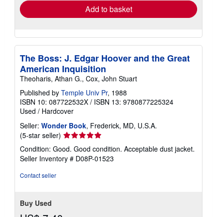
Add to basket
The Boss: J. Edgar Hoover and the Great
American Inquisition
Theoharis, Athan G., Cox, John Stuart
Published by
Temple Univ Pr
, 1988
ISBN 10: 087722532X
/
ISBN 13: 9780877225324
Used
/
Hardcover
Seller:
Wonder Book
, Frederick, MD, U.S.A.
Seller
(5-star seller)
rating
Condition: Good. Good condition. Acceptable dust jacket.
5
Seller Inventory # D08P-01523
out
of
Contact seller
5
stars
Buy Used