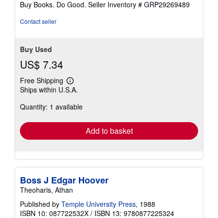
stars
Buy Books. Do Good.
Seller Inventory # GRP29269489
Contact seller
Buy Used
US$ 7.34
Free Shipping
Learn
Ships within U.S.A.
more
about
Quantity: 1 available
shipping
rates
Add to basket
Boss J Edgar Hoover
Theoharis, Athan
Published by
Temple University Press
, 1988
ISBN 10: 087722532X
/
ISBN 13: 9780877225324