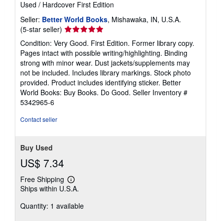
Used
/
Hardcover
First Edition
Seller:
Better World Books
, Mishawaka, IN, U.S.A.
Seller
(5-star seller)
rating
Condition: Very Good. First Edition. Former library copy.
5
Pages intact with possible writing/highlighting. Binding
out
strong with minor wear. Dust jackets/supplements may
of
not be included. Includes library markings. Stock photo
5
provided. Product includes identifying sticker. Better
stars
World Books: Buy Books. Do Good.
Seller Inventory #
5342965-6
Contact seller
Buy Used
US$ 7.34
Free Shipping
Learn
Ships within U.S.A.
more
about
Quantity: 1 available
shipping
rates