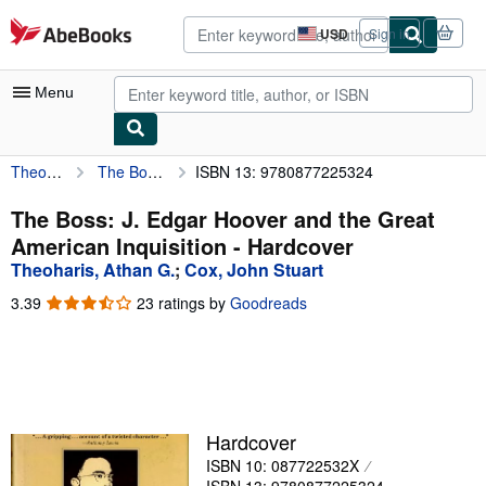
Skip to main content
AbeBooks.com
USD
Sign in
Site
shopping
preferences
Menu
Theoharis, Athan G.
The Boss: J. Edgar Hoover and the Great American Inquisition
ISBN 13: 9780877225324
My Account
My Purchases
The Boss: J. Edgar Hoover and the Great
American Inquisition - Hardcover
Advanced Search
Theoharis, Athan G.
;
Cox, John Stuart
Browse Collections
3.39
3.39
23 ratings by
Goodreads
out
Rare Books
of
5
Art & Collectibles
stars
Textbooks
Hardcover
Sellers
ISBN 10: 087722532X
Start Selling