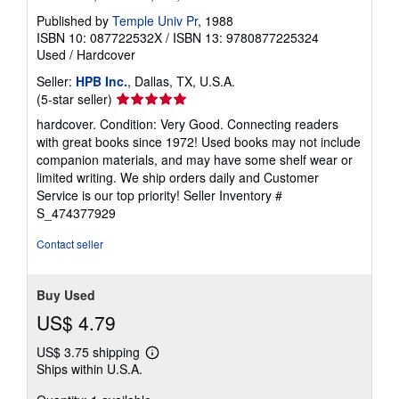
Published by
Temple Univ Pr
, 1988
ISBN 10: 087722532X
/
ISBN 13: 9780877225324
Used
/
Hardcover
Seller:
HPB Inc.
, Dallas, TX, U.S.A.
Seller
(5-star seller)
rating
hardcover. Condition: Very Good. Connecting readers
5
with great books since 1972! Used books may not include
out
companion materials, and may have some shelf wear or
of
limited writing. We ship orders daily and Customer
5
Service is our top priority!
Seller Inventory #
stars
S_474377929
Contact seller
Buy Used
US$ 4.79
US$ 3.75 shipping
Learn
Ships within U.S.A.
more
about
shipping