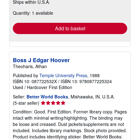
Ships within U.S.A.
more
about
Quantity: 1 available
shipping
rates
Add to basket
Boss J Edgar Hoover
Theoharis, Athan
Published by
Temple University Press
, 1988
ISBN 10: 087722532X
/
ISBN 13: 9780877225324
Used
/
Hardcover
First Edition
Seller:
Better World Books
, Mishawaka, IN, U.S.A.
Seller
(5-star seller)
rating
Condition: Good. First Edition. Former library copy. Pages
5
intact with minimal writing/highlighting. The binding may
out
be loose and creased. Dust jackets/supplements are not
of
included. Includes library markings. Stock photo provided.
5
Product includes identifying sticker. Better World Books: