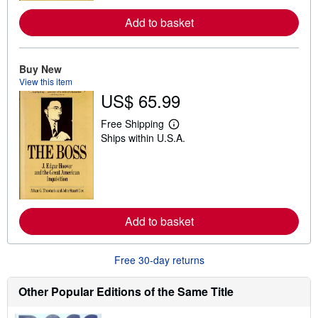
r
e
Add to basket
a
b
o
u
Buy New
t
s
View this item
h
US$ 65.99
i
p
p
Free Shipping
L
i
Ships within U.S.A.
e
n
a
g
r
r
n
a
m
t
o
e
r
s
e
Add to basket
a
b
o
u
Free 30-day returns
t
s
h
Other Popular Editions of the Same Title
i
p