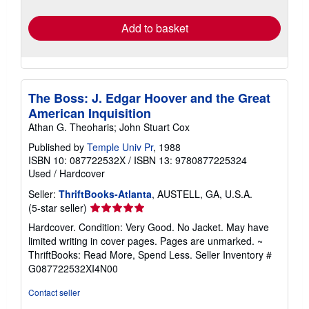
rates
Add to basket
The Boss: J. Edgar Hoover and the Great
American Inquisition
Athan G. Theoharis; John Stuart Cox
Published by
Temple Univ Pr
, 1988
ISBN 10: 087722532X
/
ISBN 13: 9780877225324
Used
/
Hardcover
Seller:
ThriftBooks-Atlanta
, AUSTELL, GA, U.S.A.
Seller
(5-star seller)
rating
Hardcover. Condition: Very Good. No Jacket. May have
5
limited writing in cover pages. Pages are unmarked. ~
out
ThriftBooks: Read More, Spend Less.
Seller Inventory #
of
G087722532XI4N00
5
stars
Contact seller