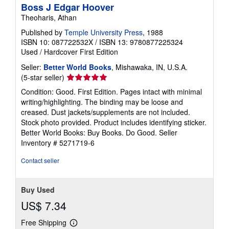
Boss J Edgar Hoover
Theoharis, Athan
Published by
Temple University Press
, 1988
ISBN 10: 087722532X
/
ISBN 13: 9780877225324
Used
/
Hardcover
First Edition
Seller:
Better World Books
, Mishawaka, IN, U.S.A.
Seller
(5-star seller)
rating
Condition: Good. First Edition. Pages intact with minimal
5
writing/highlighting. The binding may be loose and
out
creased. Dust jackets/supplements are not included.
of
Stock photo provided. Product includes identifying sticker.
5
Better World Books: Buy Books. Do Good.
Seller
stars
Inventory # 5271719-6
Contact seller
Buy Used
US$ 7.34
Free Shipping
Learn