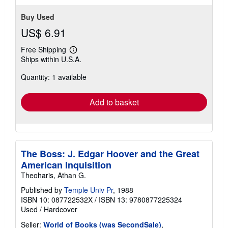
Buy Used
US$ 6.91
Free Shipping
Learn
Ships within U.S.A.
more
about
Quantity: 1 available
shipping
rates
Add to basket
The Boss: J. Edgar Hoover and the Great
American Inquisition
Theoharis, Athan G.
Published by
Temple Univ Pr
, 1988
ISBN 10: 087722532X
/
ISBN 13: 9780877225324
Used
/
Hardcover
Seller:
World of Books (was SecondSale)
,