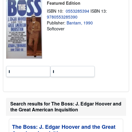
p
Featured Edition
i
n
ISBN 10:
0553285394
ISBN 13:
g
9780553285390
r
Publisher:
Bantam, 1990
a
t
Softcover
e
s
Search results for The Boss: J. Edgar Hoover and
the Great American Inquisition
The Boss: J. Edgar Hoover and the Great