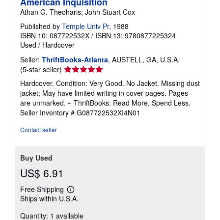
American Inquisition
Athan G. Theoharis; John Stuart Cox
Published by
Temple Univ Pr
, 1988
ISBN 10: 087722532X
/
ISBN 13: 9780877225324
Used
/
Hardcover
Seller:
ThriftBooks-Atlanta
, AUSTELL, GA, U.S.A.
Seller
(5-star seller)
rating
Hardcover. Condition: Very Good. No Jacket. Missing dust
5
jacket; May have limited writing in cover pages. Pages
out
are unmarked. ~ ThriftBooks: Read More, Spend Less.
of
Seller Inventory # G087722532XI4N01
5
stars
Contact seller
Buy Used
US$ 6.91
Free Shipping
Learn
Ships within U.S.A.
more
about
Quantity: 1 available
shipping