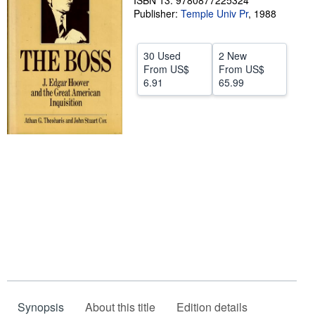
ISBN 13: 9780877225324
Publisher:
Temple Univ Pr
,
1988
Help
CLOSE
30 Used
2 New
From
US$
From
US$
6.91
65.99
Synopsis
About this title
Edition details