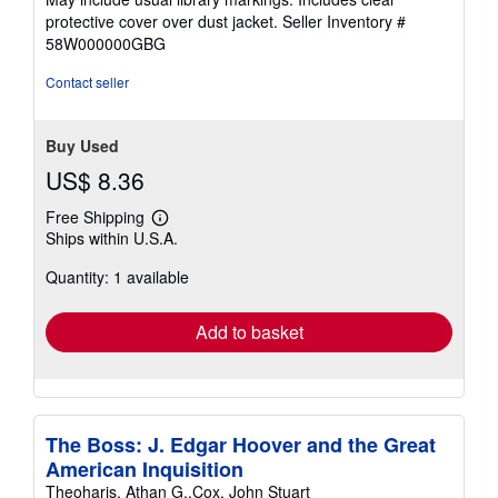
out
protective cover over dust jacket.
Seller Inventory #
of
58W000000GBG
5
stars
Contact seller
Buy Used
US$ 8.36
Free Shipping
Learn
Ships within U.S.A.
more
about
Quantity: 1 available
shipping
rates
Add to basket
The Boss: J. Edgar Hoover and the Great
American Inquisition
Theoharis, Athan G.,Cox, John Stuart