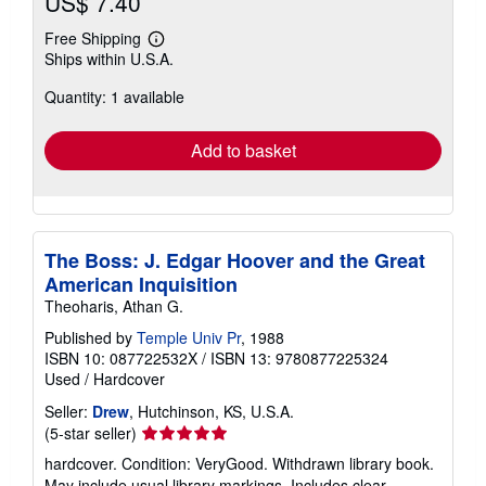
US$ 7.40
Free Shipping
Learn
Ships within U.S.A.
more
about
Quantity: 1 available
shipping
rates
Add to basket
The Boss: J. Edgar Hoover and the Great
American Inquisition
Theoharis, Athan G.
Published by
Temple Univ Pr
, 1988
ISBN 10: 087722532X
/
ISBN 13: 9780877225324
Used
/
Hardcover
Seller:
Drew
, Hutchinson, KS, U.S.A.
Seller
(5-star seller)
rating
hardcover. Condition: VeryGood. Withdrawn library book.
5
May include usual library markings. Includes clear