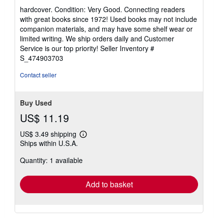
rating
hardcover. Condition: Very Good. Connecting readers
5
with great books since 1972! Used books may not include
out
companion materials, and may have some shelf wear or
of
limited writing. We ship orders daily and Customer
5
Service is our top priority!
Seller Inventory #
stars
S_474903703
Contact seller
Buy Used
US$ 11.19
US$ 3.49 shipping
Learn
Ships within U.S.A.
more
about
Quantity: 1 available
shipping
rates
Add to basket