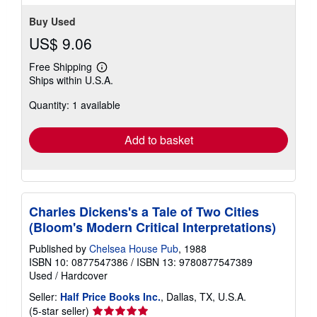
Buy Used
US$ 9.06
Free Shipping
Learn
Ships within U.S.A.
more
about
Quantity: 1 available
shipping
rates
Add to basket
Charles Dickens's a Tale of Two Cities
(Bloom's Modern Critical Interpretations)
Published by
Chelsea House Pub
, 1988
ISBN 10: 0877547386
/
ISBN 13: 9780877547389
Used
/
Hardcover
Seller:
Half Price Books Inc.
, Dallas, TX, U.S.A.
Seller
(5-star seller)