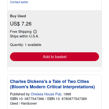
Contact seller
Buy Used
US$ 7.26
Free Shipping
Learn
Ships within U.S.A.
more
about
Quantity: 1 available
shipping
rates
Add to basket
Charles Dickens's a Tale of Two Cities
(Bloom's Modern Critical Interpretations)
Published by
Chelsea House Pub
, 1988
ISBN 10: 0877547386
/
ISBN 13: 9780877547389
Used
/
Hardcover