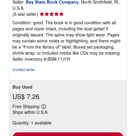
Seller:
Bay State Book Company
, North Smithfield, RI,
U.S.A.
Seller
(5-star seller)
rating
Condition: good. The book is in good condition with all
5
pages and cover intact, including the dust jacket if
out
originally issued. The spine may show light wear. Pages
of
may contain some notes or highlighting, and there might
5
be a "From the library of" label. Boxed set packaging,
stars
shrink wrap, or included media like CDs may be missing.
Seller Inventory # BSM.17J7H
Contact seller
Buy Used
US$ 7.26
Free Shipping
Learn
Ships within U.S.A.
more
about
Quantity: 1 available
shipping
rates