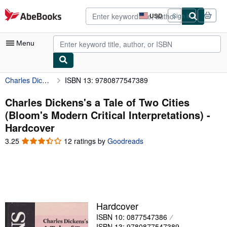
Skip to main content
AbeBooks.com
USD
Sign in
Site
shopping
preferences
Menu
Charles Dickens's a Tale of Two Cities (Bloom's Modern Critical Interpretations)
ISBN 13: 9780877547389
My Account
My Purchases
Charles Dickens's a Tale of Two Cities
(Bloom's Modern Critical Interpretations) -
Advanced Search
Hardcover
Browse Collections
3.25
3.25
12 ratings by
Goodreads
out
Rare Books
of
5
Art & Collectibles
stars
Textbooks
Hardcover
Sellers
ISBN 10: 0877547386
Start Selling
ISBN 13: 9780877547389