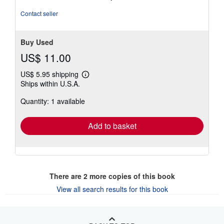
out
of
Contact seller
5
stars
Buy Used
US$ 11.00
US$ 5.95 shipping
Learn
Ships within U.S.A.
more
about
Quantity: 1 available
shipping
rates
Add to basket
There are
2
more copies of this book
View all search results for this book