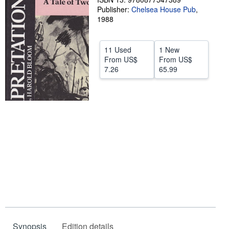
Publisher:
Chelsea House Pub
,
Help
1988
CLOSE
11 Used
1 New
From
US$
From
US$
7.26
65.99
Synopsis
Edition details