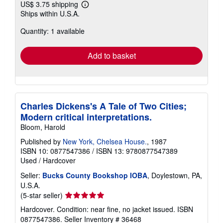
US$ 3.75 shipping
Learn
Ships within U.S.A.
more
about
Quantity: 1 available
shipping
rates
Add to basket
Charles Dickens's A Tale of Two Cities;
Modern critical interpretations.
Bloom, Harold
Published by
New York, Chelsea House.
, 1987
ISBN 10: 0877547386
/
ISBN 13: 9780877547389
Used
/
Hardcover
Seller:
Bucks County Bookshop IOBA
, Doylestown, PA,
U.S.A.
Seller
(5-star seller)
rating
Hardcover. Condition: near fine, no jacket issued. ISBN
5
0877547386.
Seller Inventory # 36468