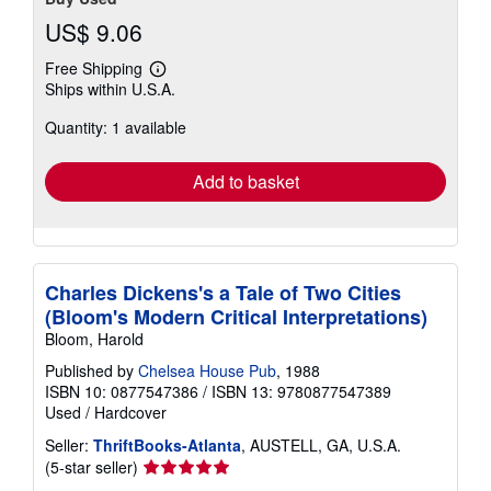
US$ 9.06
Free Shipping
Learn
Ships within U.S.A.
more
about
Quantity: 1 available
shipping
rates
Add to basket
Charles Dickens's a Tale of Two Cities
(Bloom's Modern Critical Interpretations)
Bloom, Harold
Published by
Chelsea House Pub
, 1988
ISBN 10: 0877547386
/
ISBN 13: 9780877547389
Used
/
Hardcover
Seller:
ThriftBooks-Atlanta
, AUSTELL, GA, U.S.A.
Seller
(5-star seller)
rating