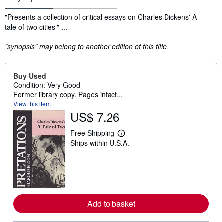
Synopsis
"Presents a collection of critical essays on Charles Dickens' A
tale of two cities," ...
"synopsis" may belong to another edition of this title.
Buy Used
Condition: Very Good
Former library copy. Pages intact...
View this item
US$ 7.26
Free Shipping
L
Ships within U.S.A.
e
a
r
n
m
o
r
e
Add to basket
a
b
o