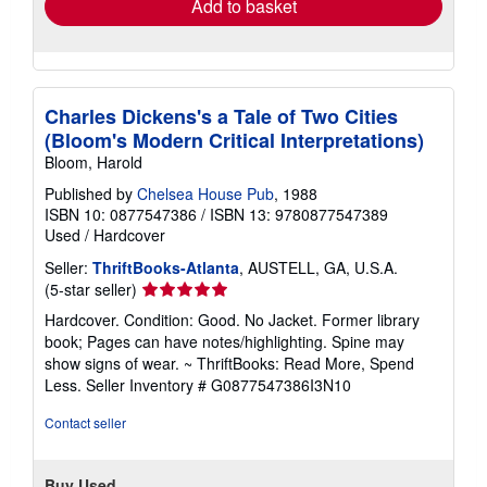
Add to basket
Charles Dickens's a Tale of Two Cities
(Bloom's Modern Critical Interpretations)
Bloom, Harold
Published by
Chelsea House Pub
, 1988
ISBN 10: 0877547386
/
ISBN 13: 9780877547389
Used
/
Hardcover
Seller:
ThriftBooks-Atlanta
, AUSTELL, GA, U.S.A.
Seller
(5-star seller)
rating
Hardcover. Condition: Good. No Jacket. Former library
5
book; Pages can have notes/highlighting. Spine may
out
show signs of wear. ~ ThriftBooks: Read More, Spend
of
Less.
Seller Inventory # G0877547386I3N10
5
stars
Contact seller
Buy Used