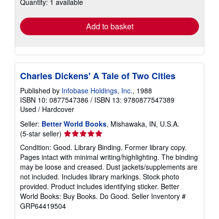
Quantity: 1 available
shipping
rates
Add to basket
Charles Dickens' A Tale of Two Cities
Published by
Infobase Holdings, Inc.
, 1988
ISBN 10: 0877547386
/
ISBN 13: 9780877547389
Used
/
Hardcover
Seller:
Better World Books
, Mishawaka, IN, U.S.A.
Seller
(5-star seller)
rating
Condition: Good. Library Binding. Former library copy.
5
Pages intact with minimal writing/highlighting. The binding
out
may be loose and creased. Dust jackets/supplements are
of
not included. Includes library markings. Stock photo
5
provided. Product includes identifying sticker. Better
stars
World Books: Buy Books. Do Good.
Seller Inventory #
GRP64419504