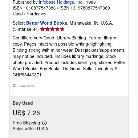
Published by
Infobase Holdings, Inc.
, 1988
a
ISBN 10: 0877547386
/
ISBN 13: 9780877547389
t
e
Used
/
Hardcover
s
Seller:
Better World Books
, Mishawaka, IN, U.S.A.
Seller
(5-star seller)
rating
Condition: Very Good. Library Binding. Former library
5
copy. Pages intact with possible writing/highlighting.
out
Binding strong with minor wear. Dust jackets/supplements
of
may not be included. Includes library markings. Stock
5
photo provided. Product includes identifying sticker. Better
stars
World Books: Buy Books. Do Good.
Seller Inventory #
GRP98446371
Contact seller
Buy Used
US$ 7.26
Free Shipping
Learn
Ships within U.S.A.
more
about