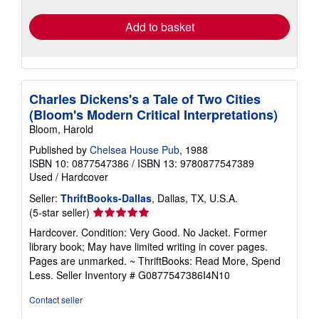
rates
Add to basket
Charles Dickens's a Tale of Two Cities
(Bloom's Modern Critical Interpretations)
Bloom, Harold
Published by
Chelsea House Pub
, 1988
ISBN 10: 0877547386
/
ISBN 13: 9780877547389
Used
/
Hardcover
Seller:
ThriftBooks-Dallas
, Dallas, TX, U.S.A.
Seller
(5-star seller)
rating
Hardcover. Condition: Very Good. No Jacket. Former
5
library book; May have limited writing in cover pages.
out
Pages are unmarked. ~ ThriftBooks: Read More, Spend
of
Less.
Seller Inventory # G0877547386I4N10
5
stars
Contact seller