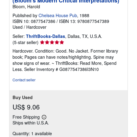
(Bloom's Modern Critical Interpretations)
Bloom, Harold
Published by
Chelsea House Pub
, 1988
ISBN 10: 0877547386
/
ISBN 13: 9780877547389
Used
/
Hardcover
Seller:
ThriftBooks-Dallas
, Dallas, TX, U.S.A.
Seller
(5-star seller)
rating
Hardcover. Condition: Good. No Jacket. Former library
5
book; Pages can have notes/highlighting. Spine may
out
show signs of wear. ~ ThriftBooks: Read More, Spend
of
Less.
Seller Inventory # G0877547386I3N10
5
stars
Contact seller
Buy Used
US$ 9.06
Free Shipping
Learn
Ships within U.S.A.
more
about
Quantity: 1 available
shipping