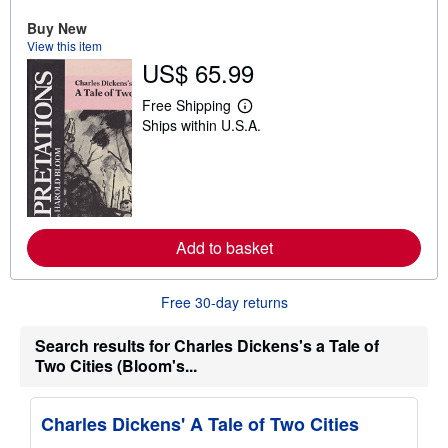
u
t
Buy New
s
View this item
h
US$ 65.99
i
p
p
Free Shipping
L
i
Ships within U.S.A.
e
n
a
g
r
r
n
a
m
t
o
e
r
s
e
Add to basket
a
b
o
u
Free 30-day returns
t
s
h
Search results for Charles Dickens's a Tale of
i
Two Cities (Bloom's...
p
p
i
n
Charles Dickens' A Tale of Two Cities
g
r