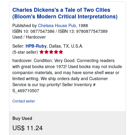
Charles Dickens's a Tale of Two Cities
(Bloom's Modern Critical Interpretations)
Published by
Chelsea House Pub
, 1988
ISBN 10: 0877547386
/
ISBN 13: 9780877547389
Used
/
Hardcover
Seller:
HPB-Ruby
, Dallas, TX, U.S.A.
Seller
(5-star seller)
rating
hardcover. Condition: Very Good. Connecting readers
5
with great books since 1972! Used books may not include
out
companion materials, and may have some shelf wear or
of
limited writing. We ship orders daily and Customer
5
Service is our top priority!
Seller Inventory #
stars
S_469710507
Contact seller
Buy Used
US$ 11.24