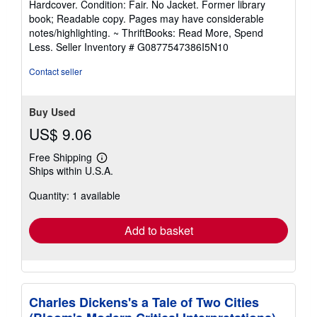
Hardcover. Condition: Fair. No Jacket. Former library
5
book; Readable copy. Pages may have considerable
out
notes/highlighting. ~ ThriftBooks: Read More, Spend
of
Less.
Seller Inventory # G0877547386I5N10
5
stars
Contact seller
Buy Used
US$ 9.06
Free Shipping
Learn
Ships within U.S.A.
more
about
Quantity: 1 available
shipping
rates
Add to basket
Charles Dickens's a Tale of Two Cities