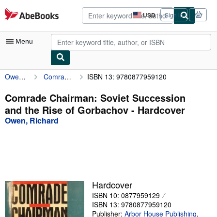
Skip to main content
AbeBooks.com
USD
Sign in
Site
shopping
preferences
Menu
Owen, Richard
Comrade Chairman: Soviet Succession and the Rise of Gorbachov
ISBN 13: 9780877959120
My Account
My Purchases
Comrade Chairman: Soviet Succession
and the Rise of Gorbachov - Hardcover
Advanced Search
Owen, Richard
Browse Collections
Rare Books
Art & Collectibles
Textbooks
Hardcover
ISBN 10: 0877959129
Sellers
ISBN 13: 9780877959120
Start Selling
Publisher:
Arbor House Publishing
,