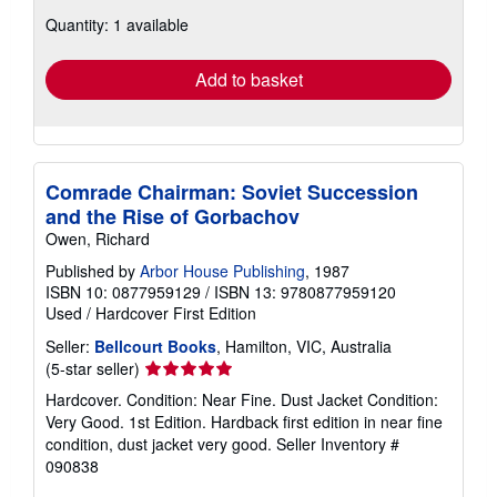
about
Quantity: 1 available
shipping
rates
Add to basket
Comrade Chairman: Soviet Succession
and the Rise of Gorbachov
Owen, Richard
Published by
Arbor House Publishing
, 1987
ISBN 10: 0877959129
/
ISBN 13: 9780877959120
Used
/
Hardcover
First Edition
Seller:
Bellcourt Books
, Hamilton, VIC, Australia
Seller
(5-star seller)
rating
Hardcover. Condition: Near Fine. Dust Jacket Condition:
5
Very Good. 1st Edition. Hardback first edition in near fine
out
condition, dust jacket very good.
Seller Inventory #
of
090838
5