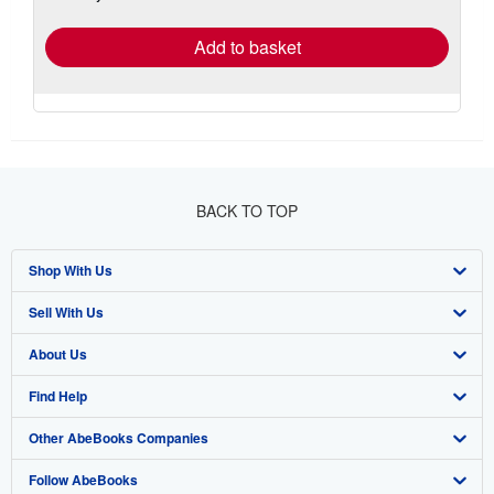
rates
Add to basket
BACK TO TOP
Shop With Us
Sell With Us
Advanced Search
About Us
Browse Collections
Start Selling
Find Help
My Account
Join Our Affiliate Program
About AbeBooks
Other AbeBooks Companies
My Orders
Book Buyback
Media
Help
Follow AbeBooks
View Basket
Refer a seller
Careers
Customer Support
AbeBooks.co.uk