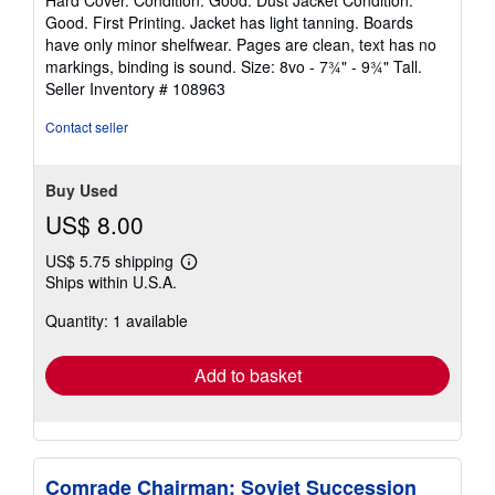
Hard Cover. Condition: Good. Dust Jacket Condition:
5
Good. First Printing. Jacket has light tanning. Boards
out
have only minor shelfwear. Pages are clean, text has no
of
markings, binding is sound. Size: 8vo - 7¾" - 9¾" Tall.
5
Seller Inventory # 108963
stars
Contact seller
Buy Used
US$ 8.00
US$ 5.75 shipping
Learn
Ships within U.S.A.
more
about
Quantity: 1 available
shipping
rates
Add to basket
Comrade Chairman: Soviet Succession