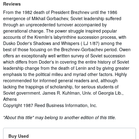
Reviews
From the 1982 death of President Brezhnev until the 1986
emergence of Mikhail Gorbachev, Soviet leadership suffered
through an unprecedented turnover accompanied by
generational change. The power struggle inspired popular
accounts of the Kremlin's labyrinthine succession process, with
Dusko Doder's Shadows and Whispers ( LJ 1/87) among the
best of those focusing on the Brezhnev-Gorbachev period. Owen
offers an exceptionally well written survey of Soviet succession
which differs from Doder's in covering the entire history of Soviet
leadership change from the death of Lenin and by giving greater
emphasis to the political milieu and myriad other factors. Highly
recommended for informed general readers and, although
lacking the trappings of scholarship, for serious students of
Soviet government. James R. Kuhlman, Univ. of Georgia Lib.,
Athens
Copyright 1987 Reed Business Information, Inc.
"About this title" may belong to another edition of this title.
Buy Used