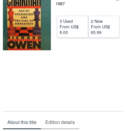
1987
Help
CLOSE
3 Used
2 New
From
US$
From
US$
8.00
65.99
About this title
Edition details