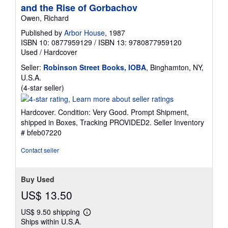
and the Rise of Gorbachov
Owen, Richard
Published by
Arbor House
, 1987
ISBN 10: 0877959129
/
ISBN 13: 9780877959120
Used
/
Hardcover
Seller:
Robinson Street Books, IOBA
, Binghamton, NY,
U.S.A.
Seller
(4-star seller)
rating
4
Hardcover. Condition: Very Good. Prompt Shipment,
out
shipped in Boxes, Tracking PROVIDED2.
Seller Inventory
of
# bfeb07220
5
stars
Contact seller
Buy Used
US$ 13.50
US$ 9.50 shipping
Learn
Ships within U.S.A.
more