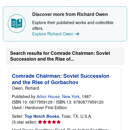
a
a
t
b
e
o
Discover more from Richard Owen
s
u
t
Explore their published works and collectible
s
offers.
h
Explore Richard Owen
i
p
p
i
n
Search results for Comrade Chairman: Soviet
g
Succession and the Rise of...
r
a
t
e
Comrade Chairman: Soviet Succession
s
and the Rise of Gorbachov
Owen, Richard
Published by
Arbor House, New York
, 1987
ISBN 10: 0877959129
/
ISBN 13: 9780877959120
Used
/
Hardcover
First Edition
Seller:
Top Notch Books
, Tolar, TX, U.S.A.
Seller
(5-star seller)
rating