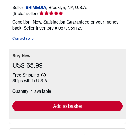
Seller:
SHIMEDIA
, Brooklyn, NY, U.S.A.
Seller
(5-star seller)
rating
Condition: New. Satisfaction Guaranteed or your money
5
back.
Seller Inventory # 0877959129
out
of
Contact seller
5
stars
Buy New
US$ 65.99
Free Shipping
Learn
Ships within U.S.A.
more
about
Quantity: 1 available
shipping
rates
Add to basket