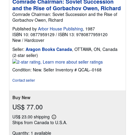
Comrade Chairman: Soviet Succession
and the Rise of Gorbachov Owen, Richard
Comrade Chairman: Soviet Succession and the Rise of
Gorbachov Owen, Richard
Published by
Arbor House Publishing
, 1987
ISBN 10: 0877959129
/
ISBN 13: 9780877959120
New
/
Hardcover
Seller:
Aragon Books Canada
, OTTAWA, ON, Canada
Seller
(2-star seller)
rating
2
Condition: New.
Seller Inventory # QCAL--0168
out
of
Contact seller
5
stars
Buy New
US$ 77.00
US$ 23.00 shipping
Learn
Ships from Canada to U.S.A.
more
about
Quantity: 1 available
shipping