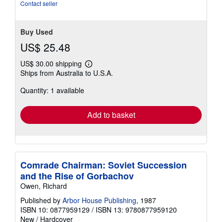
stars
Contact seller
Buy Used
US$ 25.48
US$ 30.00 shipping
Learn
Ships from Australia to U.S.A.
more
about
Quantity: 1 available
shipping
rates
Add to basket
Comrade Chairman: Soviet Succession
and the Rise of Gorbachov
Owen, Richard
Published by
Arbor House Publishing
, 1987
ISBN 10: 0877959129
/
ISBN 13: 9780877959120
New
/
Hardcover