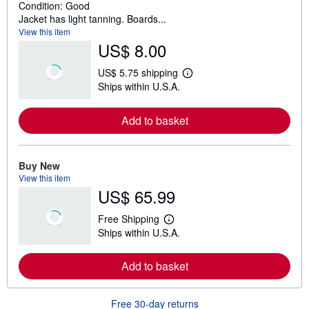
Condition: Good
Jacket has light tanning. Boards...
View this item
US$ 8.00
US$ 5.75 shipping
L
Ships within U.S.A.
e
a
r
Add to basket
n
m
o
r
e
Buy New
a
View this item
b
US$ 65.99
o
u
t
Free Shipping
s
L
Ships within U.S.A.
h
e
i
a
p
r
Add to basket
p
n
i
m
n
o
g
r
Free 30-day returns
r
e