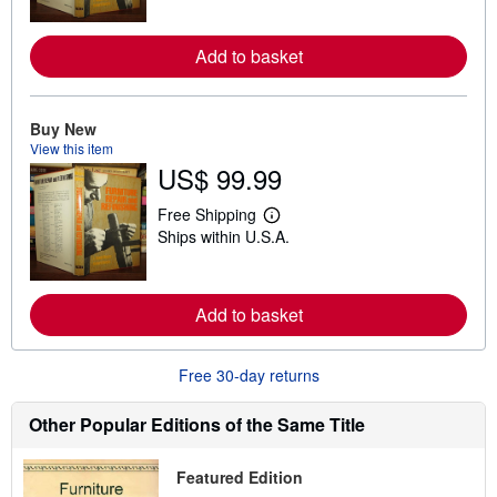
r
n
m
Add to basket
o
r
e
a
Buy New
b
View this item
o
u
US$ 99.99
t
s
Free Shipping
h
L
i
Ships within U.S.A.
e
p
a
p
r
i
n
n
m
Add to basket
g
o
r
r
a
e
t
Free 30-day returns
a
e
b
s
o
Other Popular Editions of the Same Title
u
t
s
h
Featured Edition
i