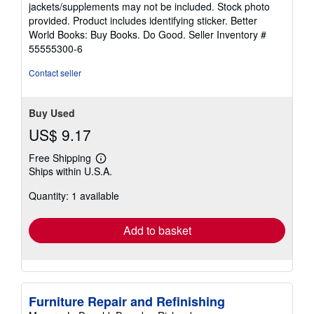
jackets/supplements may not be included. Stock photo
of
provided. Product includes identifying sticker. Better
5
World Books: Buy Books. Do Good.
Seller Inventory #
stars
55555300-6
Contact seller
Buy Used
US$ 9.17
Free Shipping
Learn
Ships within U.S.A.
more
about
Quantity: 1 available
shipping
rates
Add to basket
Furniture Repair and Refinishing