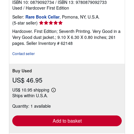
ISBN 10: 0879092734
/
ISBN 13: 9780879092733
Used
/
Hardcover
First Edition
Seller:
Rare Book Cellar
, Pomona, NY, U.S.A.
Seller
(5-star seller)
rating
Hardcover. First Edition; Seventh Printing. Very Good in a
5
Very Good dust jacket.; 9.10 X 6.30 X 0.80 inches; 261
out
pages.
Seller Inventory # 62148
of
5
Contact seller
stars
Buy Used
US$ 46.95
US$ 10.95 shipping
Learn
Ships within U.S.A.
more
about
Quantity: 1 available
shipping
rates
Add to basket