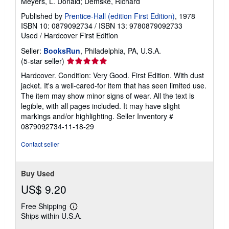
Meyers, L. Donald; Demske, Richard
Published by
Prentice-Hall (edition First Edition)
, 1978
ISBN 10: 0879092734
/
ISBN 13: 9780879092733
Used
/
Hardcover
First Edition
Seller:
BooksRun
, Philadelphia, PA, U.S.A.
Seller
(5-star seller)
rating
Hardcover. Condition: Very Good. First Edition. With dust
5
jacket. It's a well-cared-for item that has seen limited use.
out
The item may show minor signs of wear. All the text is
of
legible, with all pages included. It may have slight
5
markings and/or highlighting.
Seller Inventory #
stars
0879092734-11-18-29
Contact seller
Buy Used
US$ 9.20
Free Shipping
Learn
Ships within U.S.A.
more
about