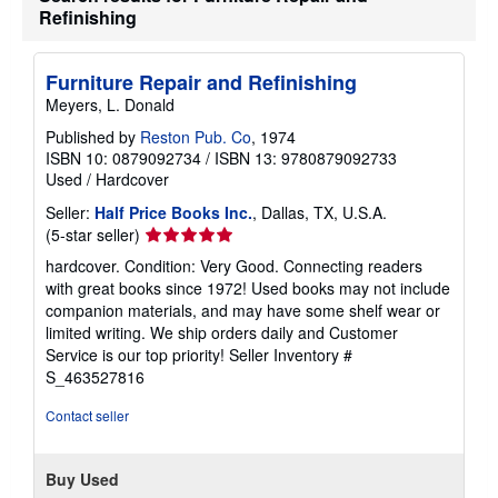
Refinishing
Furniture Repair and Refinishing
Meyers, L. Donald
Published by
Reston Pub. Co
, 1974
ISBN 10: 0879092734
/
ISBN 13: 9780879092733
Used
/
Hardcover
Seller:
Half Price Books Inc.
, Dallas, TX, U.S.A.
Seller
(5-star seller)
rating
hardcover. Condition: Very Good. Connecting readers
5
with great books since 1972! Used books may not include
out
companion materials, and may have some shelf wear or
of
limited writing. We ship orders daily and Customer
5
Service is our top priority!
Seller Inventory #
stars
S_463527816
Contact seller
Buy Used