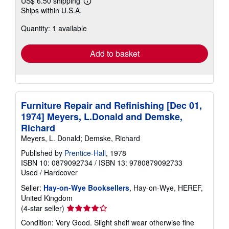
US$ 6.50 shipping
Learn
Ships within U.S.A.
more
about
Quantity: 1 available
shipping
rates
Add to basket
Furniture Repair and Refinishing [Dec 01,
1974] Meyers, L.Donald and Demske,
Richard
Meyers, L. Donald; Demske, Richard
Published by
Prentice-Hall
, 1978
ISBN 10: 0879092734
/
ISBN 13: 9780879092733
Used
/
Hardcover
Seller:
Hay-on-Wye Booksellers
, Hay-on-Wye, HEREF,
United Kingdom
Seller
(4-star seller)
rating
Condition: Very Good. Slight shelf wear otherwise fine
4