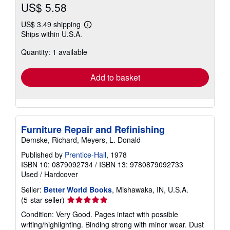
US$ 5.58
US$ 3.49 shipping
Learn
Ships within U.S.A.
more
about
Quantity: 1 available
shipping
rates
Add to basket
Furniture Repair and Refinishing
Demske, Richard, Meyers, L. Donald
Published by
Prentice-Hall
, 1978
ISBN 10: 0879092734
/
ISBN 13: 9780879092733
Used
/
Hardcover
Seller:
Better World Books
, Mishawaka, IN, U.S.A.
Seller
(5-star seller)
rating
Condition: Very Good. Pages intact with possible
5
writing/highlighting. Binding strong with minor wear. Dust
out