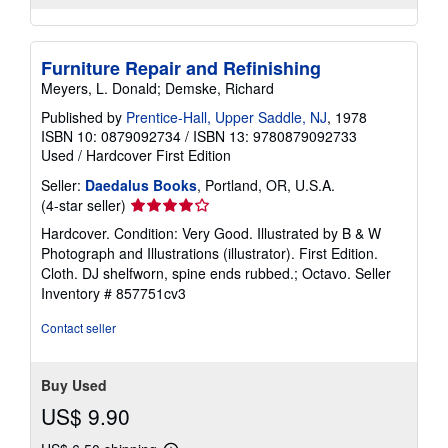
Furniture Repair and Refinishing
Meyers, L. Donald; Demske, Richard
Published by
Prentice-Hall, Upper Saddle, NJ
, 1978
ISBN 10: 0879092734
/
ISBN 13: 9780879092733
Used
/
Hardcover
First Edition
Seller:
Daedalus Books
, Portland, OR, U.S.A.
Seller
(4-star seller)
rating
Hardcover. Condition: Very Good. Illustrated by B & W
4
Photograph and Illustrations (illustrator). First Edition.
out
Cloth. DJ shelfworn, spine ends rubbed.; Octavo.
Seller
of
Inventory # 857751cv3
5
stars
Contact seller
Buy Used
US$ 9.90