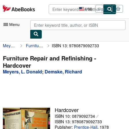
Skip to main content
AbeBooks.com
USD
Sign in
Site
shopping
preferences
Menu
Meyers, L. Donald
Furniture Repair and Refinishing
ISBN 13: 9780879092733
My Account
My Purchases
Furniture Repair and Refinishing -
Hardcover
Advanced Search
Meyers, L. Donald
;
Demske, Richard
Browse Collections
Rare Books
Art & Collectibles
Textbooks
Hardcover
ISBN 10: 0879092734
Sellers
ISBN 13: 9780879092733
Start Selling
Publisher:
Prentice-Hall
,
1978