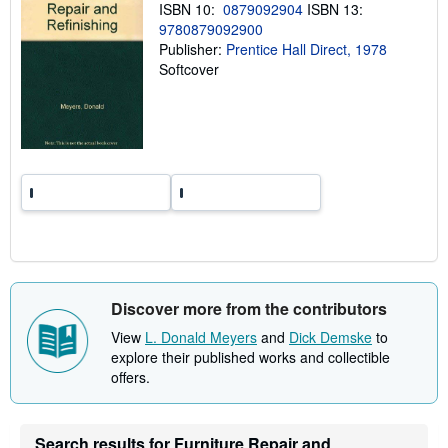
ISBN 10:
0879092904
ISBN 13:
p
p
9780879092900
i
Publisher:
Prentice Hall Direct, 1978
n
Softcover
g
r
a
t
e
s
Discover more from the contributors
View
L. Donald Meyers
and
Dick Demske
to
explore their published works and collectible
offers.
Search results for Furniture Repair and