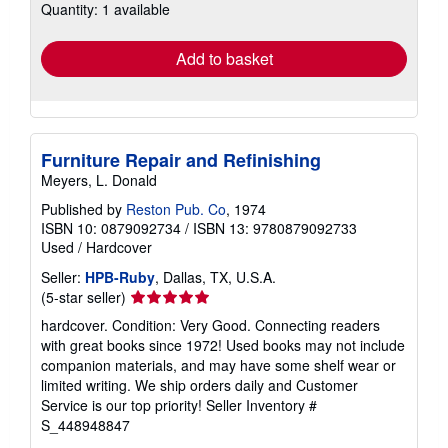
Quantity: 1 available
shipping
rates
Add to basket
Furniture Repair and Refinishing
Meyers, L. Donald
Published by
Reston Pub. Co
, 1974
ISBN 10: 0879092734
/
ISBN 13: 9780879092733
Used
/
Hardcover
Seller:
HPB-Ruby
, Dallas, TX, U.S.A.
Seller
(5-star seller)
rating
hardcover. Condition: Very Good. Connecting readers
5
with great books since 1972! Used books may not include
out
companion materials, and may have some shelf wear or
of
limited writing. We ship orders daily and Customer
5
Service is our top priority!
Seller Inventory #
stars
S_448948847