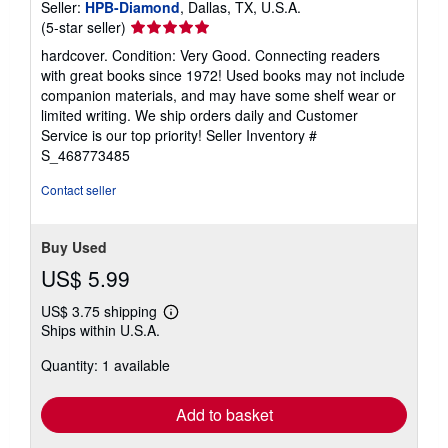
Seller:
HPB-Diamond
, Dallas, TX, U.S.A.
Seller
(5-star seller)
rating
hardcover. Condition: Very Good. Connecting readers
5
with great books since 1972! Used books may not include
out
companion materials, and may have some shelf wear or
of
limited writing. We ship orders daily and Customer
5
Service is our top priority!
Seller Inventory #
stars
S_468773485
Contact seller
Buy Used
US$ 5.99
US$ 3.75 shipping
Learn
Ships within U.S.A.
more
about
Quantity: 1 available
shipping
rates
Add to basket