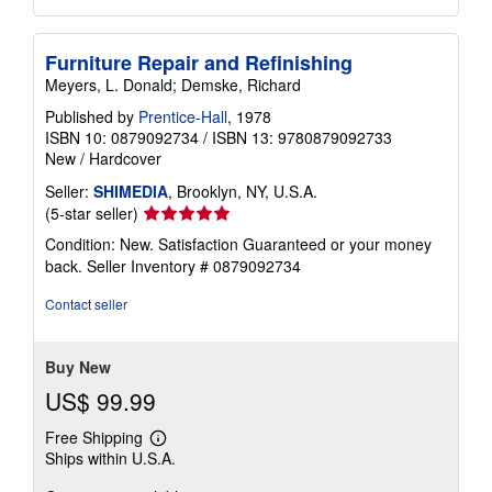
Furniture Repair and Refinishing
Meyers, L. Donald; Demske, Richard
Published by
Prentice-Hall
, 1978
ISBN 10: 0879092734
/
ISBN 13: 9780879092733
New
/
Hardcover
Seller:
SHIMEDIA
, Brooklyn, NY, U.S.A.
Seller
(5-star seller)
rating
Condition: New. Satisfaction Guaranteed or your money
5
back.
Seller Inventory # 0879092734
out
of
Contact seller
5
stars
Buy New
US$ 99.99
Free Shipping
Learn
Ships within U.S.A.
more
about