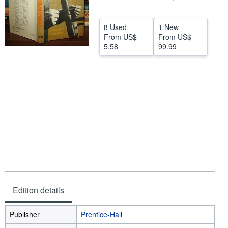
Help
8 Used
1 New
CLOSE
From
US$
From
US$
5.58
99.99
Edition details
Publisher
Prentice-Hall