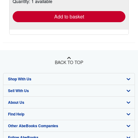
Quantity: 1 available
shipping
rates
Add to basket
BACK TO TOP
Shop With Us
Sell With Us
Advanced Search
About Us
Browse Collections
Start Selling
Find Help
My Account
Join Our Affiliate Program
About AbeBooks
Other AbeBooks Companies
My Orders
Book Buyback
Media
Help
Follow AbeBooks
View Basket
Refer a seller
Careers
Customer Support
AbeBooks.co.uk