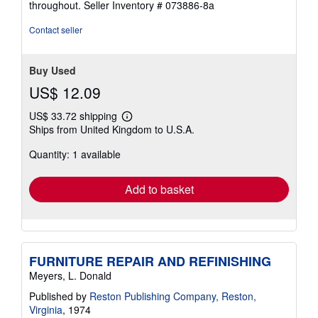
throughout.
Seller Inventory # 073886-8a
out
of
Contact seller
5
stars
Buy Used
US$ 12.09
US$ 33.72 shipping
Learn
Ships from United Kingdom to U.S.A.
more
about
Quantity: 1 available
shipping
rates
Add to basket
FURNITURE REPAIR AND REFINISHING
Meyers, L. Donald
Published by
Reston Publishing Company, Reston,
Virginia
, 1974