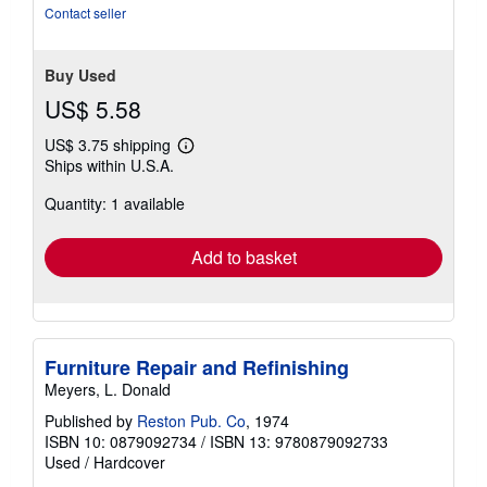
Contact seller
Buy Used
US$ 5.58
US$ 3.75 shipping
Learn
Ships within U.S.A.
more
about
Quantity: 1 available
shipping
rates
Add to basket
Furniture Repair and Refinishing
Meyers, L. Donald
Published by
Reston Pub. Co
, 1974
ISBN 10: 0879092734
/
ISBN 13: 9780879092733
Used
/
Hardcover