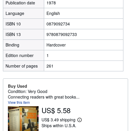
Publication date
1978
Language
English
ISBN 10
0879092734
ISBN 13
9780879092733
Binding
Hardcover
Edition number
1
Number of pages
261
Buy Used
Condition: Very Good
Connecting readers with great books...
View this item
US$ 5.58
US$ 3.49 shipping
L
Ships within U.S.A.
e
a