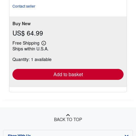
of
Contact seller
5
stars
Buy New
US$ 64.99
Free Shipping
Learn
Ships within U.S.A.
more
about
Quantity: 1 available
shipping
rates
Add to basket
BACK TO TOP
Shop With Us