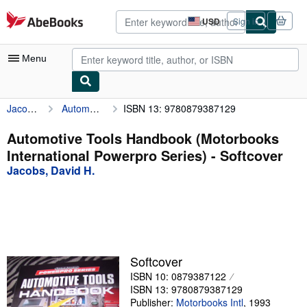
Skip to main content
AbeBooks.com
USD
Sign in
Site
shopping
preferences
Menu
Jacobs, David H.
Automotive Tools Handbook (Motorbooks International Powerpro Series)
ISBN 13: 9780879387129
My Account
My Purchases
Automotive Tools Handbook (Motorbooks
International Powerpro Series) - Softcover
Advanced Search
Jacobs, David H.
Browse Collections
Rare Books
Art & Collectibles
Textbooks
Softcover
ISBN 10: 0879387122
Sellers
ISBN 13: 9780879387129
Start Selling
Publisher:
Motorbooks Intl
,
1993