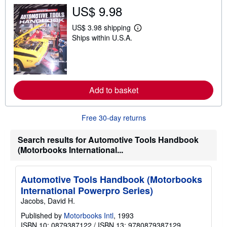
s
US$ 9.98
h
i
p
US$ 3.98 shipping
L
p
Ships within U.S.A.
e
i
a
n
r
g
n
r
m
a
o
t
r
e
Add to basket
e
s
a
b
o
Free 30-day returns
u
t
s
Search results for Automotive Tools Handbook
h
(Motorbooks International...
i
p
p
i
Automotive Tools Handbook (Motorbooks
n
International Powerpro Series)
g
r
Jacobs, David H.
a
t
Published by
Motorbooks Intl
, 1993
e
ISBN 10: 0879387122
/
ISBN 13: 9780879387129