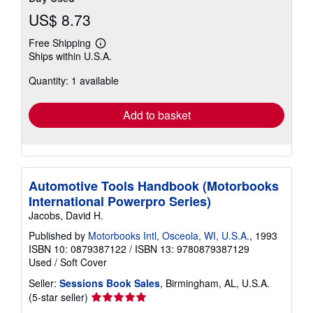
US$ 8.73
Free Shipping
Learn
Ships within U.S.A.
more
about
Quantity: 1 available
shipping
rates
Add to basket
Automotive Tools Handbook (Motorbooks
International Powerpro Series)
Jacobs, David H.
Published by
Motorbooks Intl, Osceola, WI, U.S.A.
, 1993
ISBN 10: 0879387122
/
ISBN 13: 9780879387129
Used
/
Soft Cover
Seller:
Sessions Book Sales
, Birmingham, AL, U.S.A.
Seller
(5-star seller)
rating