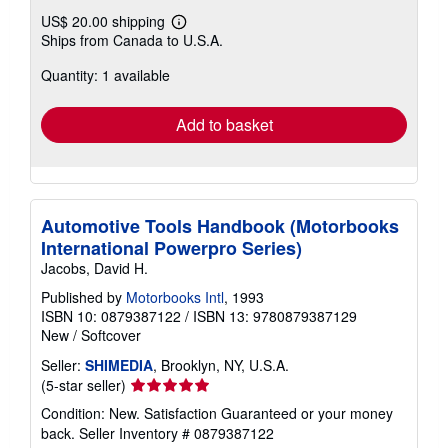
US$ 20.00 shipping
Learn
Ships from Canada to U.S.A.
more
about
Quantity: 1 available
shipping
rates
Add to basket
Automotive Tools Handbook (Motorbooks
International Powerpro Series)
Jacobs, David H.
Published by
Motorbooks Intl
, 1993
ISBN 10: 0879387122
/
ISBN 13: 9780879387129
New
/
Softcover
Seller:
SHIMEDIA
, Brooklyn, NY, U.S.A.
Seller
(5-star seller)
rating
Condition: New. Satisfaction Guaranteed or your money
5
back.
Seller Inventory # 0879387122
out