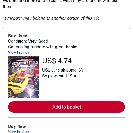
welders and more and explains what they are and how to use
them
"synopsis" may belong to another edition of this title.
Buy Used
Condition: Very Good
Connecting readers with great books...
View this item
US$ 4.74
US$ 3.75 shipping
L
Ships within U.S.A.
e
a
r
n
m
o
r
Add to basket
e
a
b
o
u
Buy New
t
View this item