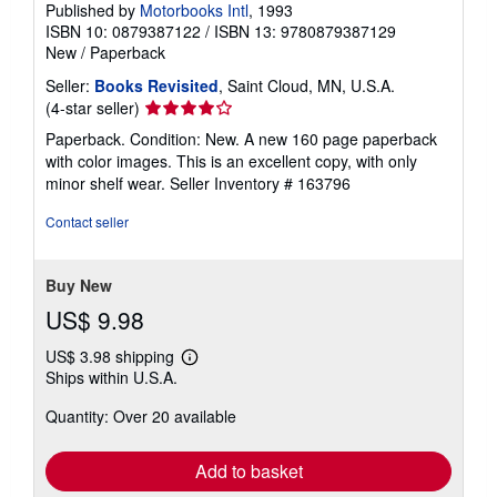
Published by
Motorbooks Intl
, 1993
ISBN 10: 0879387122
/
ISBN 13: 9780879387129
New
/
Paperback
Seller:
Books Revisited
, Saint Cloud, MN, U.S.A.
Seller
(4-star seller)
rating
Paperback. Condition: New. A new 160 page paperback
4
with color images. This is an excellent copy, with only
out
minor shelf wear.
Seller Inventory # 163796
of
5
Contact seller
stars
Buy New
US$ 9.98
US$ 3.98 shipping
Learn
Ships within U.S.A.
more
about
Quantity: Over 20 available
shipping
rates
Add to basket