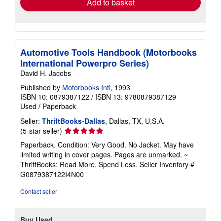
Add to basket
Automotive Tools Handbook (Motorbooks
International Powerpro Series)
David H. Jacobs
Published by
Motorbooks Intl
, 1993
ISBN 10: 0879387122
/
ISBN 13: 9780879387129
Used
/
Paperback
Seller:
ThriftBooks-Dallas
, Dallas, TX, U.S.A.
Seller
(5-star seller)
rating
Paperback. Condition: Very Good. No Jacket. May have
5
limited writing in cover pages. Pages are unmarked. ~
out
ThriftBooks: Read More, Spend Less.
Seller Inventory #
of
G0879387122I4N00
5
stars
Contact seller
Buy Used