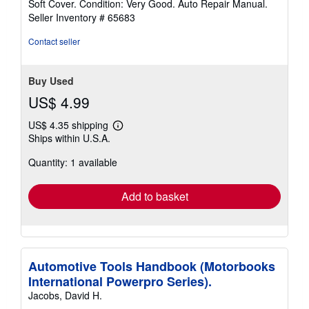
Soft Cover. Condition: Very Good. Auto Repair Manual.
5
Seller Inventory # 65683
out
of
Contact seller
5
stars
Buy Used
US$ 4.99
US$ 4.35 shipping
Learn
Ships within U.S.A.
more
about
Quantity: 1 available
shipping
rates
Add to basket
Automotive Tools Handbook (Motorbooks
International Powerpro Series).
Jacobs, David H.