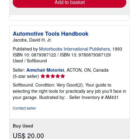
Add to basket
Automotive Tools Handbook
Jacobs, David H. Jr.
Published by
Motorbooks International Publishers
, 1993
ISBN 10: 0879387122
/
ISBN 13: 9780879387129
Used
/
Softbound
Seller:
Armchair Motorist
, ACTON, ON, Canada
Seller
(5-star seller)
rating
Softbound. Condition: Very Good(2). Your guide to
5
selecting the right tools for practically any job you'll face in
out
your garage. Illustrated by: .
Seller Inventory # AM431
of
5
Contact seller
stars
Buy Used
US$ 20.00