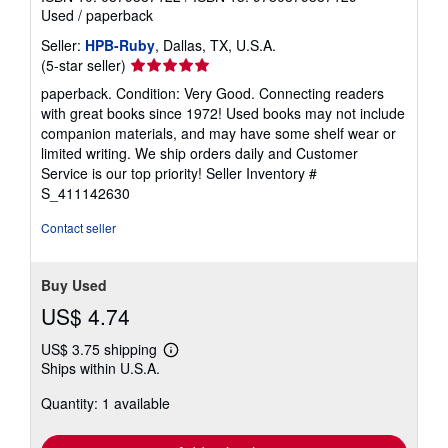
s
Used
/
paperback
Seller:
HPB-Ruby
, Dallas, TX, U.S.A.
Seller
(5-star seller)
rating
paperback. Condition: Very Good. Connecting readers
5
with great books since 1972! Used books may not include
out
companion materials, and may have some shelf wear or
of
limited writing. We ship orders daily and Customer
5
Service is our top priority!
Seller Inventory #
stars
S_411142630
Contact seller
Buy Used
US$ 4.74
US$ 3.75 shipping
Learn
Ships within U.S.A.
more
about
Quantity: 1 available
shipping
rates