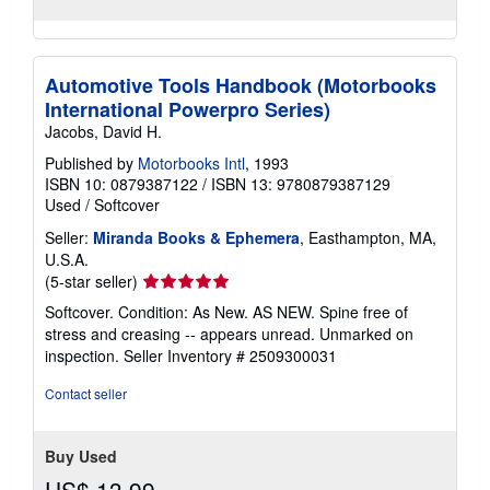
Automotive Tools Handbook (Motorbooks
International Powerpro Series)
Jacobs, David H.
Published by
Motorbooks Intl
, 1993
ISBN 10: 0879387122
/
ISBN 13: 9780879387129
Used
/
Softcover
Seller:
Miranda Books & Ephemera
, Easthampton, MA,
U.S.A.
Seller
(5-star seller)
rating
Softcover. Condition: As New. AS NEW. Spine free of
5
stress and creasing -- appears unread. Unmarked on
out
inspection.
Seller Inventory # 2509300031
of
5
Contact seller
stars
Buy Used