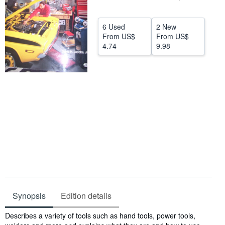
Help
6 Used
2 New
CLOSE
From
US$
From
US$
4.74
9.98
Synopsis
Edition details
Synopsis
Describes a variety of tools such as hand tools, power tools,