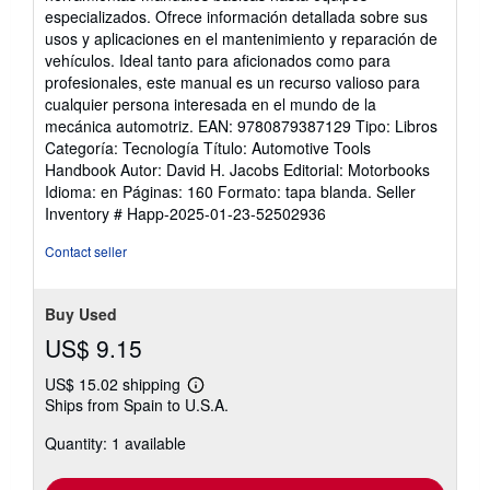
of
especializados. Ofrece información detallada sobre sus
5
usos y aplicaciones en el mantenimiento y reparación de
stars
vehículos. Ideal tanto para aficionados como para
profesionales, este manual es un recurso valioso para
cualquier persona interesada en el mundo de la
mecánica automotriz. EAN: 9780879387129 Tipo: Libros
Categoría: Tecnología Título: Automotive Tools
Handbook Autor: David H. Jacobs Editorial: Motorbooks
Idioma: en Páginas: 160 Formato: tapa blanda.
Seller
Inventory # Happ-2025-01-23-52502936
Contact seller
Buy Used
US$ 9.15
US$ 15.02 shipping
Learn
Ships from Spain to U.S.A.
more
about
Quantity: 1 available
shipping
rates