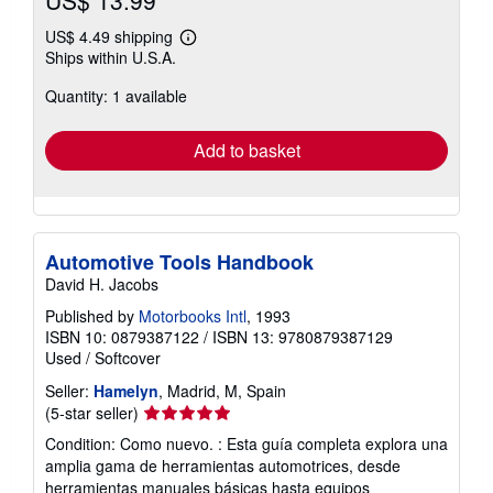
US$ 13.99
US$ 4.49 shipping
Learn
Ships within U.S.A.
more
about
Quantity: 1 available
shipping
rates
Add to basket
Automotive Tools Handbook
David H. Jacobs
Published by
Motorbooks Intl
, 1993
ISBN 10: 0879387122
/
ISBN 13: 9780879387129
Used
/
Softcover
Seller:
Hamelyn
, Madrid, M, Spain
Seller
(5-star seller)
rating
Condition: Como nuevo. : Esta guía completa explora una
5
amplia gama de herramientas automotrices, desde
out
herramientas manuales básicas hasta equipos