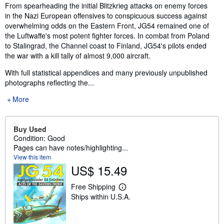
Synopsis
From spearheading the initial Blitzkrieg attacks on enemy forces
in the Nazi European offensives to conspicuous success against
overwhelming odds on the Eastern Front, JG54 remained one of
the Luftwaffe's most potent fighter forces. In combat from Poland
to Stalingrad, the Channel coast to Finland, JG54's pilots ended
the war with a kill tally of almost 9,000 aircraft.
With full statistical appendices and many previously unpublished
photographs reflecting the...
More
Buy Used
Condition: Good
Pages can have notes/highlighting...
View this item
US$ 15.49
Free Shipping
L
Ships within U.S.A.
e
a
r
n