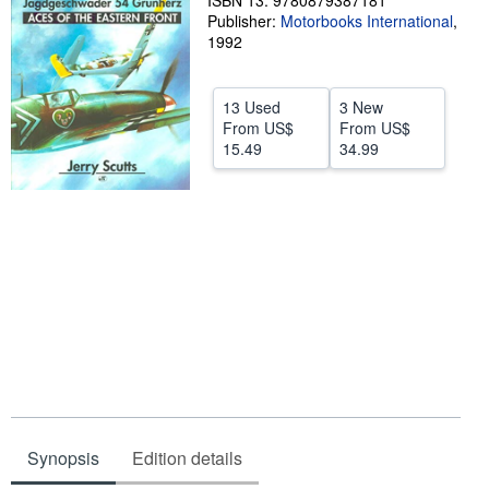
ISBN 13: 9780879387181
Publisher:
Motorbooks International
,
Help
1992
CLOSE
13 Used
3 New
From
US$
From
US$
15.49
34.99
Synopsis
Edition details