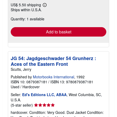
US$ 5.50 shipping
Learn
Ships within U.S.A.
more
about
Quantity: 1 available
shipping
rates
Add to basket
JG 54: Jagdgeschwader 54 Grunherz :
Aces of the Eastern Front
Scutts, Jerry
Published by
Motorbooks International
, 1992
ISBN 10: 0879387181
/
ISBN 13: 9780879387181
Used
/
Hardcover
Seller:
Ed's Editions LLC, ABAA
, West Columbia, SC,
U.S.A.
Seller
(5-star seller)
rating
hardcover. Condition: Very Good. Dust Jacket Condition:
5