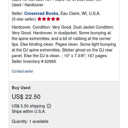
Used
/
Hardcover
Seller:
Crossroad Books
, Eau Claire, WI, U.S.A.
Seller
(5-star seller)
rating
Hardcover. Condition: Very Good. Dust Jacket Condition:
5
Very Good. Hardcover, in dustjacket. Some bumping at
out
the spine extremities, and a bit of rubbing at the corner
of
tips. Else binding clean. Pages clean. Some light bumping
5
at the DJ spine extremities. Sticker ghost on the DJ rear
stars
panel. Else the DJ is clean. ; 10" x 7-3/8"; 167 pages.
Seller Inventory # 62965
Contact seller
Buy Used
US$ 22.50
US$ 5.50 shipping
Learn
Ships within U.S.A.
more
about
Quantity: 1 available
shipping
rates