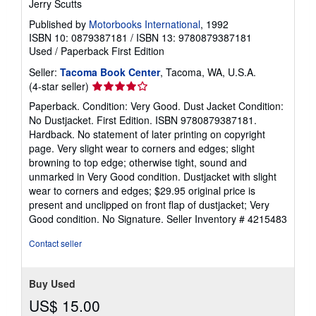
Jerry Scutts
Published by
Motorbooks International
, 1992
ISBN 10: 0879387181
/
ISBN 13: 9780879387181
Used
/
Paperback
First Edition
Seller:
Tacoma Book Center
, Tacoma, WA, U.S.A.
Seller
(4-star seller)
rating
Paperback. Condition: Very Good. Dust Jacket Condition:
4
No Dustjacket. First Edition. ISBN 9780879387181.
out
Hardback. No statement of later printing on copyright
of
page. Very slight wear to corners and edges; slight
5
browning to top edge; otherwise tight, sound and
stars
unmarked in Very Good condition. Dustjacket with slight
wear to corners and edges; $29.95 original price is
present and unclipped on front flap of dustjacket; Very
Good condition. No Signature.
Seller Inventory # 4215483
Contact seller
Buy Used
US$ 15.00