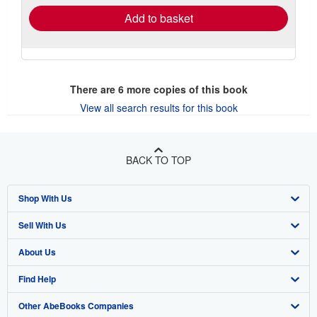
Add to basket
There are
6
more copies of this book
View all search results for this book
BACK TO TOP
Shop With Us
Sell With Us
Advanced Search
About Us
Browse Collections
Start Selling
Find Help
My Account
Join Our Affiliate Program
About AbeBooks
Other AbeBooks Companies
My Orders
Book Buyback
Media
Help