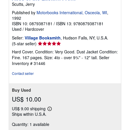
Scutts, Jerry
Published by
Motorbooks International, Osceola, WI
,
1992
ISBN 10: 0879387181
/
ISBN 13: 9780879387181
Used
/
Hardcover
Seller:
Village Booksmith
, Hudson Falls, NY, U.S.A.
Seller
(5-star seller)
rating
Hard Cover. Condition: Very Good. Dust Jacket Condition:
5
Fine. 167 pages. Size: 4to - over 9¾" - 12" tall.
Seller
out
Inventory # 31446
of
5
Contact seller
stars
Buy Used
US$ 10.00
US$ 9.00 shipping
Learn
Ships within U.S.A.
more
about
Quantity: 1 available
shipping
rates