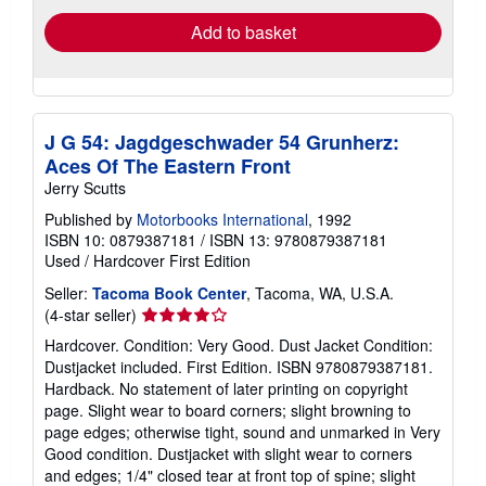
Add to basket
J G 54: Jagdgeschwader 54 Grunherz:
Aces Of The Eastern Front
Jerry Scutts
Published by
Motorbooks International
, 1992
ISBN 10: 0879387181
/
ISBN 13: 9780879387181
Used
/
Hardcover
First Edition
Seller:
Tacoma Book Center
, Tacoma, WA, U.S.A.
Seller
(4-star seller)
rating
Hardcover. Condition: Very Good. Dust Jacket Condition:
4
Dustjacket included. First Edition. ISBN 9780879387181.
out
Hardback. No statement of later printing on copyright
of
page. Slight wear to board corners; slight browning to
5
page edges; otherwise tight, sound and unmarked in Very
stars
Good condition. Dustjacket with slight wear to corners
and edges; 1/4" closed tear at front top of spine; slight