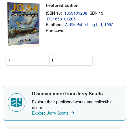
p
Featured Edition
p
i
ISBN 10:
1853101206
ISBN 13:
n
9781853101205
g
r
Publisher:
Airlife Publishing Ltd, 1992
a
Hardcover
t
e
s
Discover more from Jerry Scutts
Explore their published works and collectible
offers.
Explore Jerry Scutts