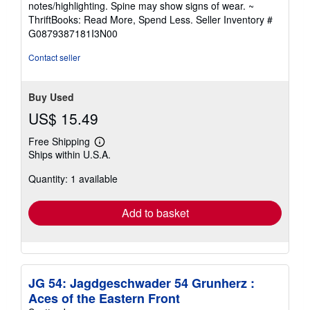
notes/highlighting. Spine may show signs of wear. ~
out
ThriftBooks: Read More, Spend Less.
Seller Inventory #
of
G0879387181I3N00
5
stars
Contact seller
Buy Used
US$ 15.49
Free Shipping
Learn
Ships within U.S.A.
more
about
Quantity: 1 available
shipping
rates
Add to basket
JG 54: Jagdgeschwader 54 Grunherz :
Aces of the Eastern Front