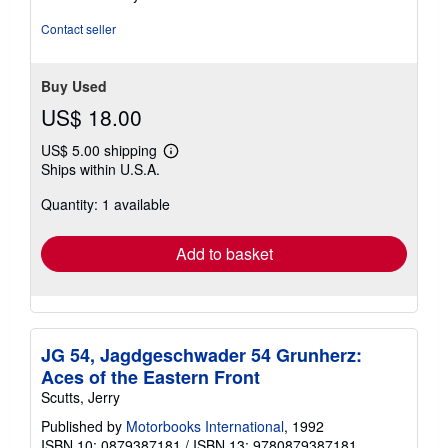
Contact seller
Buy Used
US$ 18.00
US$ 5.00 shipping
Learn
Ships within U.S.A.
more
about
Quantity: 1 available
shipping
rates
Add to basket
JG 54, Jagdgeschwader 54 Grunherz:
Aces of the Eastern Front
Scutts, Jerry
Published by
Motorbooks International
, 1992
ISBN 10: 0879387181
/
ISBN 13: 9780879387181