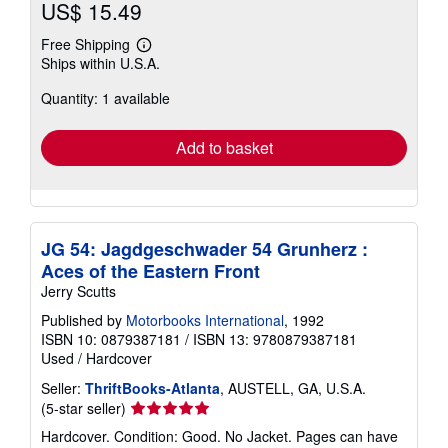
US$ 15.49
Free Shipping
Learn
Ships within U.S.A.
more
about
Quantity: 1 available
shipping
rates
Add to basket
JG 54: Jagdgeschwader 54 Grunherz :
Aces of the Eastern Front
Jerry Scutts
Published by
Motorbooks International
, 1992
ISBN 10: 0879387181
/
ISBN 13: 9780879387181
Used
/
Hardcover
Seller:
ThriftBooks-Atlanta
, AUSTELL, GA, U.S.A.
Seller
(5-star seller)
rating
Hardcover. Condition: Good. No Jacket. Pages can have
5