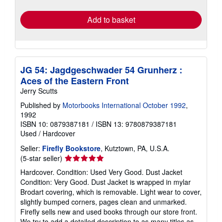
rates
Add to basket
JG 54: Jagdgeschwader 54 Grunherz :
Aces of the Eastern Front
Jerry Scutts
Published by
Motorbooks International October 1992
,
1992
ISBN 10: 0879387181
/
ISBN 13: 9780879387181
Used
/
Hardcover
Seller:
Firefly Bookstore
, Kutztown, PA, U.S.A.
Seller
(5-star seller)
rating
Hardcover. Condition: Used Very Good. Dust Jacket
5
Condition: Very Good. Dust Jacket is wrapped in mylar
out
Brodart covering, which is removable. Light wear to cover,
of
slightly bumped corners, pages clean and unmarked.
5
Firefly sells new and used books through our store front.
stars
We try to add a detailed description to as many titles as