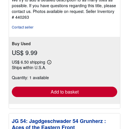
possible. If you have questions regarding this title, please
contact us. Photos available on request.
Seller Inventory
# 440263
Contact seller
Buy Used
US$ 9.99
US$ 6.50 shipping
Learn
Ships within U.S.A.
more
about
Quantity: 1 available
shipping
rates
Add to basket
JG 54: Jagdgeschwader 54 Grunherz :
Aces of the Eastern Front