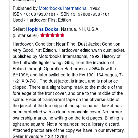
Published by
Motorbooks International
, 1992
ISBN 10: 0879387181
/
ISBN 13: 9780879387181
Used
/
Hardcover
First Edition
Seller:
Hopkins Books
, Nashua, NH, U.S.A.
Seller
(5-star seller)
rating
Hardcover. Condition: Near Fine. Dust Jacket Condition:
5
Very Good. 1st Edition. Hardcover edition,with dust jacket,
out
published by Motorbooks International, 1992. History of
of
the Luftwaffe fighter wing JG54, from the invasion of
5
Poland through Operation Barbarossa. JG54 flew the
stars
BF109F, and later switched to the Fw 190. 164 pages, 7-
1/2" X 9-7/8". The dust jacket is intact, and is not price
clipped. There is a slight bump mark to the middle of the
fore edge of the front cover, and one to the middle of the
spine. Piece of transparent tape on the obverse side of
the jacket at the top edge of the spine panel. Jacket has
been protected with a clear, removable cover. No former
ownership marks, no writing on the text pages. Binding is
tight and square. Not a remainder, not a library discard.
Attached photos are of the copy we have in our inventory.
Seller Inventory # 22-12763