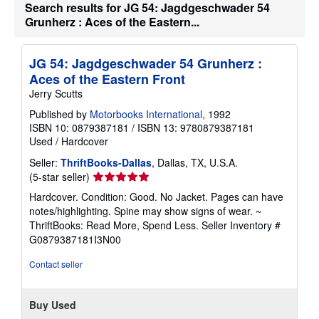
Search results for JG 54: Jagdgeschwader 54
Grunherz : Aces of the Eastern...
JG 54: Jagdgeschwader 54 Grunherz :
Aces of the Eastern Front
Jerry Scutts
Published by
Motorbooks International
, 1992
ISBN 10: 0879387181
/
ISBN 13: 9780879387181
Used
/
Hardcover
Seller:
ThriftBooks-Dallas
, Dallas, TX, U.S.A.
Seller
(5-star seller)
rating
Hardcover. Condition: Good. No Jacket. Pages can have
5
notes/highlighting. Spine may show signs of wear. ~
out
ThriftBooks: Read More, Spend Less.
Seller Inventory #
of
G0879387181I3N00
5
stars
Contact seller
Buy Used