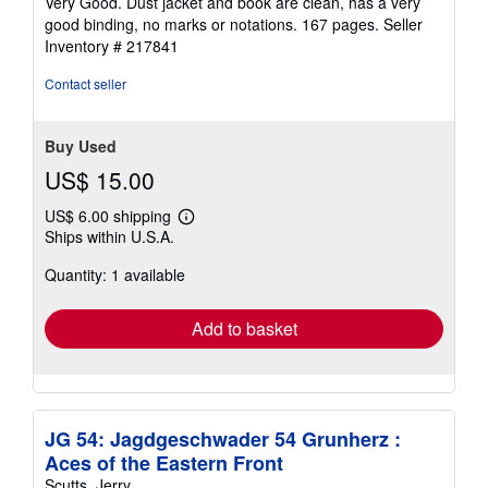
Very Good. Dust jacket and book are clean, has a very
out
good binding, no marks or notations. 167 pages.
Seller
of
Inventory # 217841
5
stars
Contact seller
Buy Used
US$ 15.00
US$ 6.00 shipping
Learn
Ships within U.S.A.
more
about
Quantity: 1 available
shipping
rates
Add to basket
JG 54: Jagdgeschwader 54 Grunherz :
Aces of the Eastern Front
Scutts, Jerry