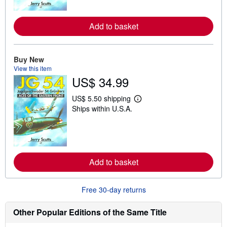
m
o
r
Add to basket
e
a
b
o
u
Buy New
t
View this item
s
US$ 34.99
h
i
p
US$ 5.50 shipping
L
p
Ships within U.S.A.
e
i
a
n
r
g
n
r
m
a
o
t
r
e
Add to basket
e
s
a
b
o
Free 30-day returns
u
t
s
Other Popular Editions of the Same Title
h
i