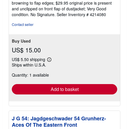
browning to flap edges; $29.95 original price is present
and unclipped on front flap of dustjacket; Very Good
condition. No Signature.
Seller Inventory # 4214080
Contact seller
Buy Used
US$ 15.00
US$ 5.50 shipping
Learn
Ships within U.S.A.
more
about
Quantity: 1 available
shipping
rates
Add to basket
J G 54: Jagdgeschwader 54 Grunherz-
Aces Of The Eastern Front