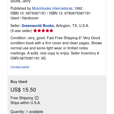
Scutts, Jerry
Published by
Motorbooks International
, 1992
ISBN 10: 0879387181
/
ISBN 13: 9780879387181
Used
/
Hardcover
Seller:
Greenworld Books
, Arlington, TX, U.S.A.
Seller
(5-star seller)
rating
Condition: very_good. Fast Free Shipping â" Very Good
5
condition book with a firm cover and clean pages. Shows
out
normal use and some light wear or limited notes
of
markings. A solid, nice copy to enjoy.
Seller Inventory #
5
GWV.0879387181.VG
stars
Contact seller
Buy Used
US$ 15.50
Free Shipping
Learn
Ships within U.S.A.
more
about
Quantity: 1 available
shipping