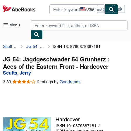
Skip to main content
AbeBooks.com
USD
Sign in
Site
shopping
preferences
Menu
Scutts, Jerry
JG 54: Jagdgeschwader 54 Grunherz : Aces of the Eastern Front
ISBN 13: 9780879387181
My Account
My Purchases
JG 54: Jagdgeschwader 54 Grunherz :
Aces of the Eastern Front - Hardcover
Advanced Search
Scutts, Jerry
Browse Collections
3.83
3.83
6 ratings by
Goodreads
out
Rare Books
of
5
Art & Collectibles
stars
Textbooks
Hardcover
Sellers
ISBN 10: 0879387181
Start Selling