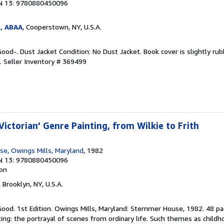
N 13: 9780880450096
s, ABAA
, Cooperstown, NY, U.S.A.
Good-. Dust Jacket Condition: No Dust Jacket. Book cover is slightly ru
g.
Seller Inventory # 369499
Victorian' Genre Painting, from Wilkie to Frith
e, Owings Mills, Maryland
, 1982
N 13: 9780880450096
ion
, Brooklyn, NY, U.S.A.
Good. 1st Edition. Owings Mills, Maryland: Stemmer House, 1982. 48 pa
ng: the portrayal of scenes from ordinary life. Such themes as childhood