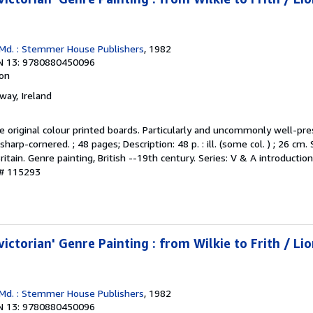
 Md. : Stemmer House Publishers
, 1982
N 13: 9780880450096
ion
lway, Ireland
the original colour printed boards. Particularly and uncommonly well-pre
sharp-cornered. ; 48 pages; Description: 48 p. : ill. (some col. ) ; 26 cm.
Britain. Genre painting, British --19th century. Series: V & A introductio
 # 115293
victorian' Genre Painting : from Wilkie to Frith / Lio
 Md. : Stemmer House Publishers
, 1982
N 13: 9780880450096