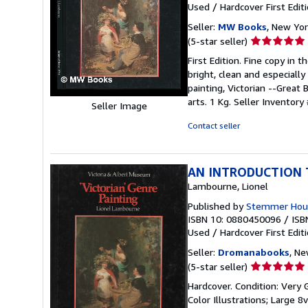
Used
/
Hardcover
First Edit
Seller:
MW Books
, New Yor
Seller
(5-star seller)
rating
First Edition. Fine copy in 
5
bright, clean and especially 
out
painting, Victorian --Great 
of
arts. 1 Kg.
Seller Inventory
Seller Image
5
stars
Contact seller
AN INTRODUCTION T
Lambourne, Lionel
Published by
Stemmer Hous
ISBN 10: 0880450096
/
ISB
Used
/
Hardcover
First Edit
Seller:
Dromanabooks
, Ne
Seller
(5-star seller)
rating
Hardcover. Condition: Very 
5
Color Illustrations; Large 8
out