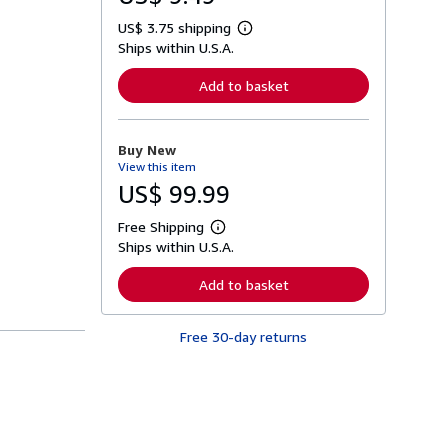
US$ 3.75 shipping
L
Ships within U.S.A.
e
a
r
Add to basket
n
m
o
r
Buy New
e
View this item
a
b
US$ 99.99
o
u
Free Shipping
t
L
s
Ships within U.S.A.
e
h
a
i
r
Add to basket
p
n
p
m
i
o
n
Free 30-day returns
r
g
e
r
a
a
b
t
o
e
u
s
t
s