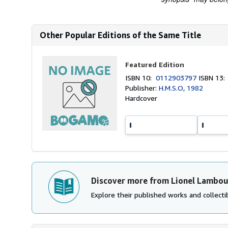
Other Popular Editions of the Same Title
Featured Edition
ISBN 10:
0112903797
ISBN 13
Publisher:
H.M.S.O, 1982
Hardcover
Discover more from Lionel Lambou
Explore their published works and collectib