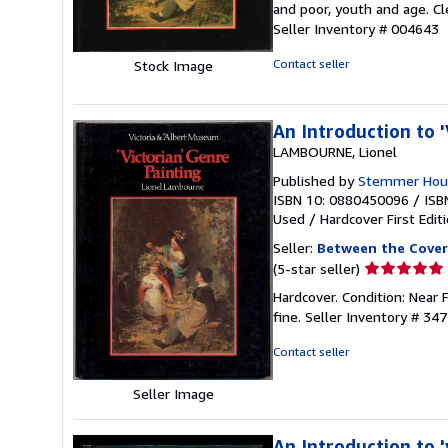
and poor, youth and age. Cl
of
Seller Inventory # 004643
5
stars
Contact seller
Stock Image
An Introduction to '
LAMBOURNE, Lionel
Published by
Stemmer Hous
ISBN 10: 0880450096
/
ISB
Used
/
Hardcover
First Edit
Seller:
Between the Cover
Seller
(5-star seller)
rating
Hardcover. Condition: Near F
5
fine.
Seller Inventory # 34
out
of
Contact seller
5
stars
Seller Image
An Introduction to '