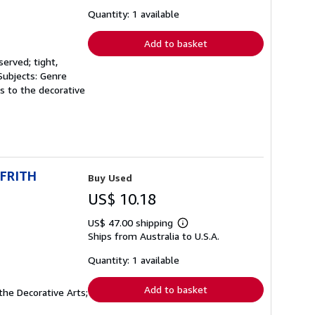
about
shipping
Quantity: 1 available
rates
Add to basket
served; tight,
 Subjects: Genre
ns to the decorative
 FRITH
Buy Used
US$ 10.18
US$ 47.00 shipping
Learn
Ships from Australia to U.S.A.
more
about
shipping
Quantity: 1 available
rates
Add to basket
the Decorative Arts;