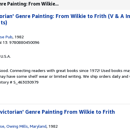
re Painting: From Wilkie...
orian' Genre Painting: From Wilkie to Frith (V & A I
ts)
se Pub
, 1982
N 13: 9780880450096
 U.S.A.
 Good. Connecting readers with great books since 1972! Used books ma
ay have some shelf wear or limited writing. We ship orders daily and 
entory # S_463030979
victorian' Genre Painting From Wilkie to Frith
e, Owing Mills, Maryland
, 1982