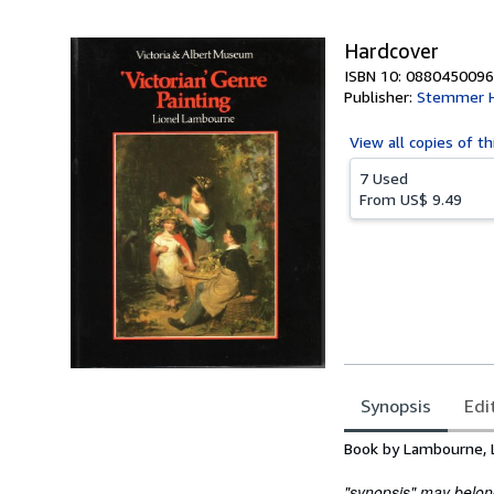
Hardcover
ISBN 10: 0880450096
Publisher:
Stemmer 
View all
copies of th
7 Used
From
US$ 9.49
Synopsis
Edi
Synopsis
Book by Lambourne, 
"synopsis" may belong 