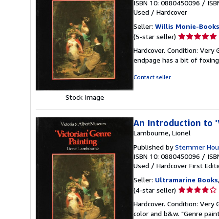
ISBN 10: 0880450096
/
ISB
Used
/
Hardcover
Seller:
Willis Monie-Book
Seller
(5-star seller)
rating
Hardcover. Condition: Very 
5
endpage has a bit of foxin
out
of
Contact seller
5
stars
Stock Image
An Introduction to '
Lambourne, Lionel
Published by
Stemmer Hous
ISBN 10: 0880450096
/
ISB
Used
/
Hardcover
First Edit
Seller:
Ultramarine Books
Seller
(4-star seller)
rating
Hardcover. Condition: Very 
4
color and b&w. "Genre painti
out