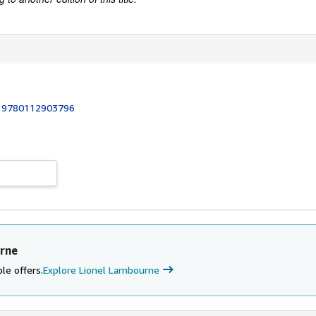
:
9780112903796
rne
le offers.
Explore Lionel Lambourne