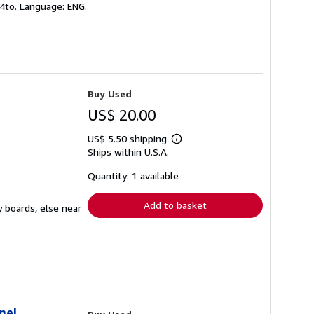
 4to. Language: ENG.
Buy Used
US$ 20.00
US$ 5.50 shipping
Learn
Ships within U.S.A.
more
about
shipping
Quantity: 1 available
rates
Add to basket
y boards, else near
nel