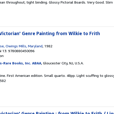
ean throughout; tight binding. Glossy Pictorial Boards. Very Good. Slim
Victorian' Genre Painting from Wilkie to Frith
e, Owings Mills, Maryland
, 1982
N 13: 9780880450096
ion
s-Rare Books, Inc. ABAA
, Gloucester City, NJ, U.S.A.
ine. First American edition. Small quarto. 48pp. Light scuffing to gloss
7582
victorian' Genre Painting : from Wilkie to Frith / Lio