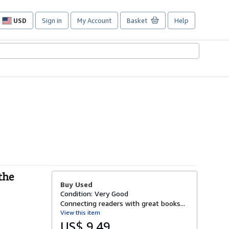
USD
Sign in
My Account
Basket
Help
Site
shopping
preferences
the
Buy Used
Condition: Very Good
Connecting readers with great books...
View this item
US$ 9.49