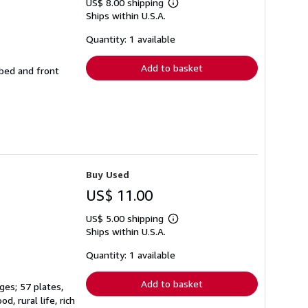
US$ 8.00 shipping
Learn
Ships within U.S.A.
more
about
shipping
Quantity: 1 available
rates
Add to basket
bbed and front
Buy Used
US$ 11.00
US$ 5.00 shipping
Learn
Ships within U.S.A.
more
about
shipping
Quantity: 1 available
rates
Add to basket
ges; 57 plates,
, rural life, rich