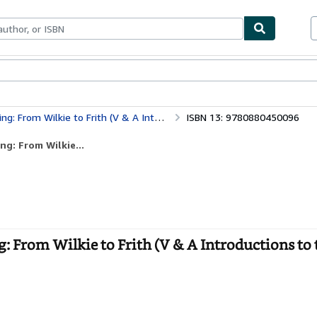
bles
Textbooks
Sellers
Start Selling
o Frith (V & A Introductions to the Decorative Arts)
ISBN 13: 9780880450096
ng: From Wilkie...
g: From Wilkie to Frith (V & A Introductions to 