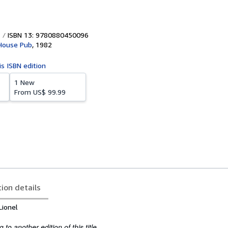
ISBN 13: 9780880450096
House Pub
,
1982
is ISBN edition
1 New
From
US$ 99.99
tion details
Lionel
to another edition of this title.