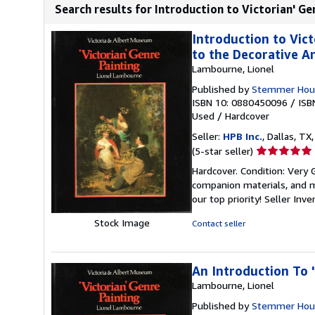
Search results for Introduction to Victorian' Gen
Introduction to Vict
to the Decorative Ar
Lambourne, Lionel
Published by
Stemmer Hou
ISBN 10: 0880450096
/
ISB
Used
/
Hardcover
Seller:
HPB Inc.
, Dallas, TX,
Seller
(5-star seller)
rating
Hardcover. Condition: Very
5
companion materials, and m
out
our top priority!
Seller Inv
of
5
Stock Image
Contact seller
stars
An Introduction To '
Lambourne, Lionel
Published by
Stemmer Hous