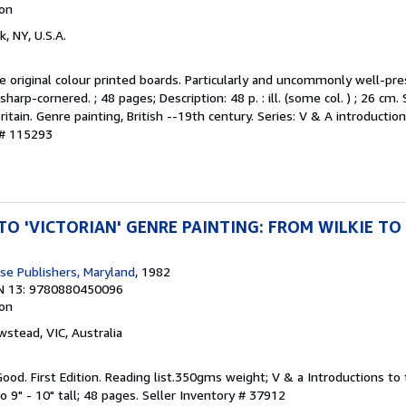
ion
k, NY, U.S.A.
the original colour printed boards. Particularly and uncommonly well-pre
sharp-cornered. ; 48 pages; Description: 48 p. : ill. (some col. ) ; 26 cm.
Britain. Genre painting, British --19th century. Series: V & A introductio
 # 115293
O 'VICTORIAN' GENRE PAINTING: FROM WILKIE TO
e Publishers, Maryland
, 1982
N 13: 9780880450096
ion
wstead, VIC, Australia
Good. First Edition. Reading list.350gms weight; V & a Introductions to 
vo 9" - 10" tall; 48 pages.
Seller Inventory # 37912