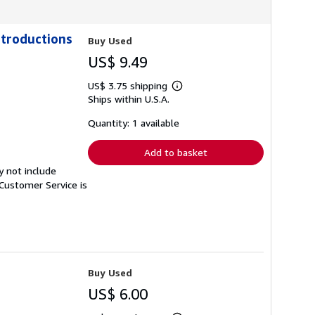
ntroductions
Buy Used
US$ 9.49
US$ 3.75 shipping
Learn
Ships within U.S.A.
more
about
shipping
Quantity: 1 available
rates
Add to basket
y not include
Customer Service is
Buy Used
US$ 6.00