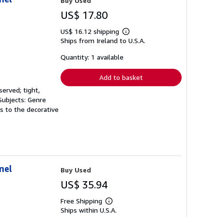
Buy Used
US$ 17.80
US$ 16.12 shipping
Learn
Ships from Ireland to U.S.A.
more
about
shipping
Quantity: 1 available
rates
Add to basket
served; tight,
 Subjects: Genre
ns to the decorative
nel
Buy Used
US$ 35.94
Free Shipping
Learn
Ships within U.S.A.
more