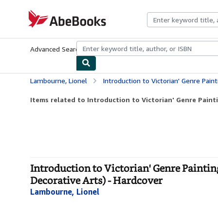
Skip to main content
AbeBooks.com
Advanced Search
Browse Collections
Rare Books
Art & Collecti
Lambourne, Lionel
Introduction to Victorian' Genre Painting: From Wilkie t
Items related to Introduction to Victorian' Genre Painti
Introduction to Victorian' Genre Paintin
Decorative Arts) - Hardcover
Lambourne, Lionel