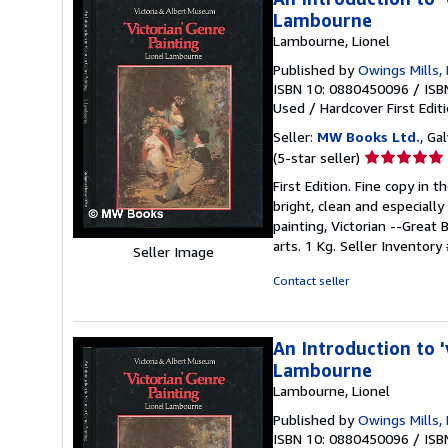
Lambourne
Lambourne, Lionel
Published by
Owings Mills,
ISBN 10: 0880450096
/
ISB
Used
/
Hardcover
First Edit
Seller:
MW Books Ltd.
, Ga
Seller
(5-star seller)
rating
First Edition. Fine copy in 
5
bright, clean and especially 
out
painting, Victorian --Great 
of
arts. 1 Kg.
Seller Inventory
Seller Image
5
stars
Contact seller
An Introduction to '
Lambourne
Lambourne, Lionel
Published by
Owings Mills,
ISBN 10: 0880450096
/
ISB