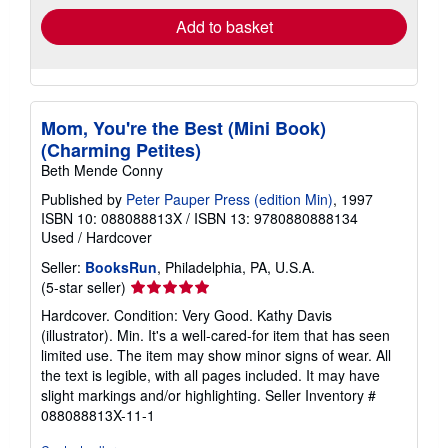
Add to basket
Mom, You're the Best (Mini Book)
(Charming Petites)
Beth Mende Conny
Published by
Peter Pauper Press (edition Min)
, 1997
ISBN 10: 088088813X
/
ISBN 13: 9780880888134
Used
/
Hardcover
Seller:
BooksRun
, Philadelphia, PA, U.S.A.
Seller
(5-star seller)
rating
Hardcover. Condition: Very Good. Kathy Davis
5
(illustrator). Min. It's a well-cared-for item that has seen
out
limited use. The item may show minor signs of wear. All
of
the text is legible, with all pages included. It may have
5
slight markings and/or highlighting.
Seller Inventory #
stars
088088813X-11-1