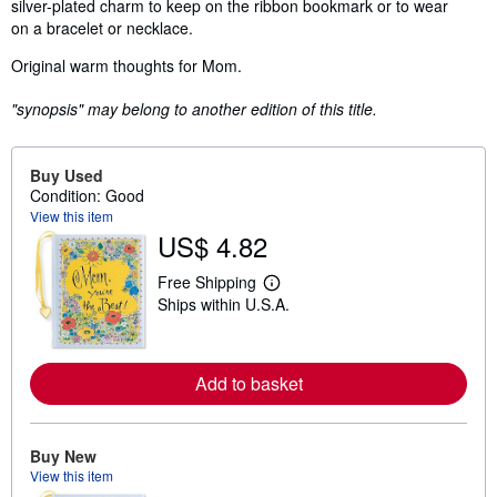
silver-plated charm to keep on the ribbon bookmark or to wear
on a bracelet or necklace.
Original warm thoughts for Mom.
"synopsis" may belong to another edition of this title.
Buy Used
Condition: Good
View this item
US$ 4.82
Free Shipping
L
Ships within U.S.A.
e
a
r
n
m
Add to basket
o
r
e
a
Buy New
b
o
View this item
u