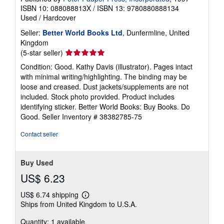
ISBN 10: 088088813X
/
ISBN 13: 9780880888134
Used
/
Hardcover
Seller:
Better World Books Ltd
, Dunfermline, United
Kingdom
Seller
(5-star seller)
rating
Condition: Good. Kathy Davis (illustrator). Pages intact
5
with minimal writing/highlighting. The binding may be
out
loose and creased. Dust jackets/supplements are not
of
included. Stock photo provided. Product includes
5
identifying sticker. Better World Books: Buy Books. Do
stars
Good.
Seller Inventory # 38382785-75
Contact seller
Buy Used
US$ 6.23
US$ 6.74 shipping
Learn
Ships from United Kingdom to U.S.A.
more
about
Quantity: 1 available
shipping