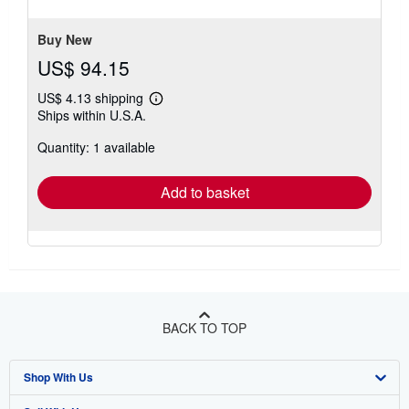
stars
Buy New
US$ 94.15
US$ 4.13 shipping
Learn
Ships within U.S.A.
more
about
Quantity: 1 available
shipping
rates
Add to basket
BACK TO TOP
Shop With Us