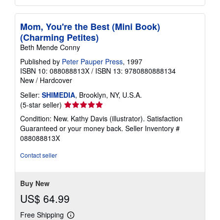
Mom, You're the Best (Mini Book)
(Charming Petites)
Beth Mende Conny
Published by
Peter Pauper Press
, 1997
ISBN 10: 088088813X
/
ISBN 13: 9780880888134
New
/
Hardcover
Seller:
SHIMEDIA
, Brooklyn, NY, U.S.A.
Seller
(5-star seller)
rating
Condition: New. Kathy Davis (illustrator). Satisfaction
5
Guaranteed or your money back.
Seller Inventory #
out
088088813X
of
5
Contact seller
stars
Buy New
US$ 64.99
Free Shipping
Learn