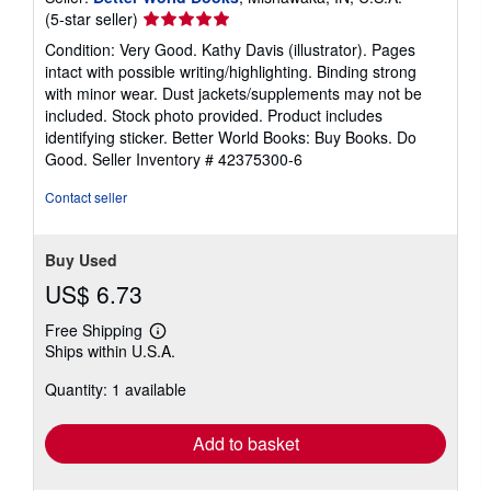
Seller
(5-star seller)
rating
Condition: Very Good. Kathy Davis (illustrator). Pages
5
intact with possible writing/highlighting. Binding strong
out
with minor wear. Dust jackets/supplements may not be
of
included. Stock photo provided. Product includes
5
identifying sticker. Better World Books: Buy Books. Do
stars
Good.
Seller Inventory # 42375300-6
Contact seller
Buy Used
US$ 6.73
Free Shipping
Learn
Ships within U.S.A.
more
about
Quantity: 1 available
shipping
rates
Add to basket