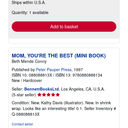
Ships within U.S.A.
more
about
Quantity: 1 available
shipping
rates
Add to basket
MOM, YOU'RE THE BEST (MINI BOOK)
Beth Mende Conny
Published by
Peter Pauper Press
, 1997
ISBN 10: 088088813X
/
ISBN 13: 9780880888134
New
/
Hardcover
Seller:
BennettBooksLtd
, Los Angeles, CA, U.S.A.
Seller
(5-star seller)
rating
Condition: New. Kathy Davis (illustrator). New. In shrink
5
wrap. Looks like an interesting title! 0.1.
Seller Inventory #
out
Q-088088813X
of
5
Contact seller