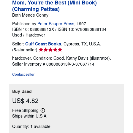
Mom, You're the Best (Mini Book)
(Charming Petites)
Beth Mende Conny
Published by
Peter Pauper Press
, 1997
ISBN 10: 088088813X
/
ISBN 13: 9780880888134
Used
/
Hardcover
Seller:
Gulf Coast Books
, Cypress, TX, U.S.A.
Seller
(5-star seller)
rating
hardcover. Condition: Good. Kathy Davis (illustrator).
5
Seller Inventory # 088088813X-3-37067714
out
of
Contact seller
5
stars
Buy Used
US$ 4.82
Free Shipping
Learn
Ships within U.S.A.
more
about
Quantity: 1 available
shipping
rates