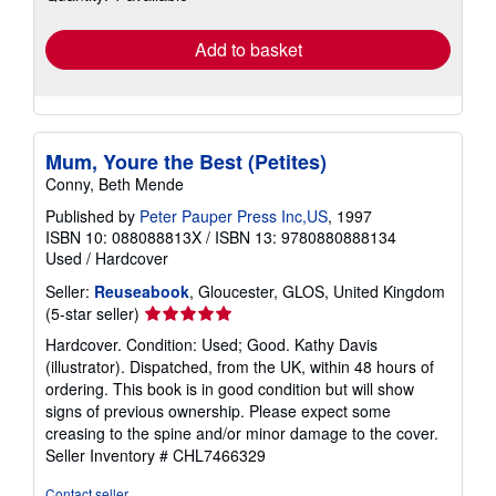
rates
Add to basket
Mum, Youre the Best (Petites)
Conny, Beth Mende
Published by
Peter Pauper Press Inc,US
, 1997
ISBN 10: 088088813X
/
ISBN 13: 9780880888134
Used
/
Hardcover
Seller:
Reuseabook
, Gloucester, GLOS, United Kingdom
Seller
(5-star seller)
rating
Hardcover. Condition: Used; Good. Kathy Davis
5
(illustrator). Dispatched, from the UK, within 48 hours of
out
ordering. This book is in good condition but will show
of
signs of previous ownership. Please expect some
5
creasing to the spine and/or minor damage to the cover.
stars
Seller Inventory # CHL7466329
Contact seller