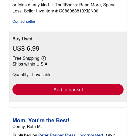
out
or folds of any kind. ~ ThriftBooks: Read More, Spend
of
Less.
Seller Inventory # G088088813XI2N00
5
stars
Contact seller
Buy Used
US$ 6.99
Free Shipping
Learn
Ships within U.S.A.
more
about
Quantity: 1 available
shipping
rates
Add to basket
Mom, You're the Best!
Conny, Beth M.
Published by
Peter Pauper Press, Incorporated
, 1997