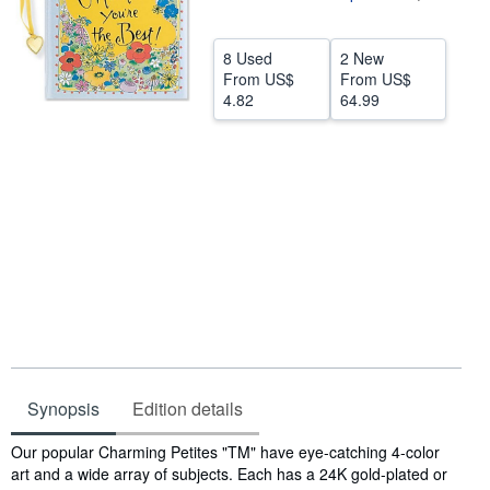
Help
8 Used
2 New
CLOSE
From
US$
From
US$
4.82
64.99
Synopsis
Edition details
Synopsis
Our popular Charming Petites "TM" have eye-catching 4-color
art and a wide array of subjects. Each has a 24K gold-plated or