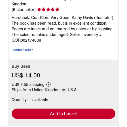
Kingdom
Seller
(5-star seller)
rating
Hardback. Condition: Very Good. Kathy Davis (illustrator).
5
The book has been read, but is in excellent condition.
out
Pages are intact and not marred by notes or highlighting.
of
The spine remains undamaged.
Seller Inventory #
5
GOR002174808
stars
Contact seller
Buy Used
US$ 14.00
US$ 7.55 shipping
Learn
Ships from United Kingdom to U.S.A.
more
about
Quantity: 1 available
shipping
rates
Add to basket