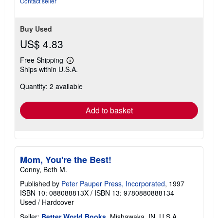
Contact seller
Buy Used
US$ 4.83
Free Shipping
Learn
Ships within U.S.A.
more
about
Quantity: 2 available
shipping
rates
Add to basket
Mom, You're the Best!
Conny, Beth M.
Published by
Peter Pauper Press, Incorporated
, 1997
ISBN 10: 088088813X
/
ISBN 13: 9780880888134
Used
/
Hardcover
Seller:
Better World Books
, Mishawaka, IN, U.S.A.