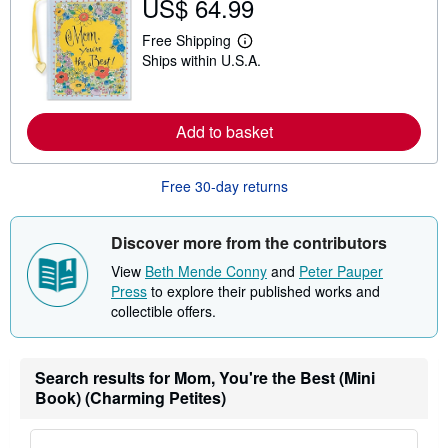
US$ 64.99
t
s
Free Shipping
h
L
i
Ships within U.S.A.
e
p
a
p
r
i
n
n
m
Add to basket
g
o
r
r
a
e
t
a
Free 30-day returns
e
b
s
o
u
Discover more from the contributors
t
s
View
Beth Mende Conny
and
Peter Pauper
h
i
Press
to explore their published works and
p
collectible offers.
p
i
n
g
Search results for Mom, You're the Best (Mini
r
a
Book) (Charming Petites)
t
e
s