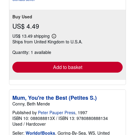
Buy Used
US$ 4.49
US$ 13.49 shipping
Learn
Ships from United Kingdom to U.S.A.
more
about
Quantity: 1 available
shipping
rates
Add to basket
Mum, You're the Best (Petites S.)
Conny, Beth Mende
Published by
Peter Pauper Press
, 1997
ISBN 10: 088088813X
/
ISBN 13: 9780880888134
Used
/
Hardcover
Seller:
WorldofBooks
, Goring-By-Sea, WS, United