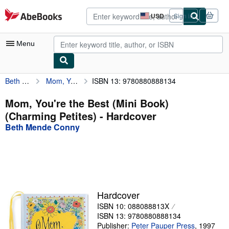
Skip to main content
AbeBooks.com
USD
Sign in
Site
shopping
preferences
Menu
Beth Mende Conny
Mom, You're the Best (Mini Book) (Charming Petites)
ISBN 13: 9780880888134
My Account
My Purchases
Mom, You're the Best (Mini Book)
(Charming Petites) - Hardcover
Advanced Search
Beth Mende Conny
Browse Collections
Rare Books
Art & Collectibles
Textbooks
Hardcover
ISBN 10: 088088813X
Sellers
ISBN 13: 9780880888134
Start Selling
Publisher:
Peter Pauper Press
,
1997