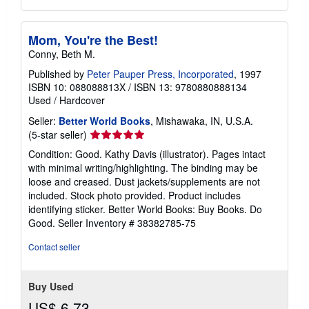
Mom, You're the Best!
Conny, Beth M.
Published by
Peter Pauper Press, Incorporated
, 1997
ISBN 10: 088088813X
/
ISBN 13: 9780880888134
Used
/
Hardcover
Seller:
Better World Books
, Mishawaka, IN, U.S.A.
Seller
(5-star seller)
rating
Condition: Good. Kathy Davis (illustrator). Pages intact
5
with minimal writing/highlighting. The binding may be
out
loose and creased. Dust jackets/supplements are not
of
included. Stock photo provided. Product includes
5
identifying sticker. Better World Books: Buy Books. Do
stars
Good.
Seller Inventory # 38382785-75
Contact seller
Buy Used
US$ 6.73