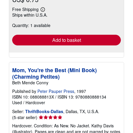
Free Shipping
Learn
Ships within U.S.A.
more
about
Quantity: 1 available
shipping
rates
Add to basket
Mom, You're the Best (Mini Book)
(Charming Petites)
Beth Mende Conny
Published by
Peter Pauper Press
, 1997
ISBN 10: 088088813X
/
ISBN 13: 9780880888134
Used
/
Hardcover
Seller:
ThriftBooks-Dallas
, Dallas, TX, U.S.A.
Seller
(5-star seller)
rating
Hardcover. Condition: As New. No Jacket. Kathy Davis
5
(illustrator). Pages are clean and are not marred by notes