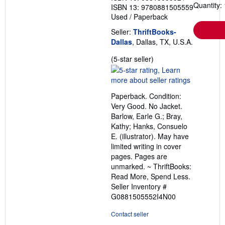
Quantity: 
ISBN 13: 9780881505559
Used
/
Paperback
Seller:
ThriftBooks-
Dallas
, Dallas, TX, U.S.A.
Seller
(5-star seller)
rating
5
out
Paperback. Condition:
of
Very Good. No Jacket.
5
Barlow, Earle G.; Bray,
stars
Kathy; Hanks, Consuelo
E. (illustrator). May have
limited writing in cover
pages. Pages are
unmarked. ~ ThriftBooks:
Read More, Spend Less.
Seller Inventory #
G0881505552I4N00
Contact seller