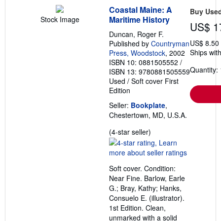
Coastal Maine: A
Buy Use
Maritime History
Stock Image
US$ 1
Duncan, Roger F.
US$ 8.50
Published by
Countryman
Ships with
Press, Woodstock
, 2002
ISBN 10: 0881505552
/
Quantity: 
ISBN 13: 9780881505559
Used
/
Soft cover
First
Edition
Seller:
Bookplate
,
Chestertown, MD, U.S.A.
Seller
(4-star seller)
rating
4
out
Soft cover. Condition:
of
Near Fine. Barlow, Earle
5
G.; Bray, Kathy; Hanks,
stars
Consuelo E. (illustrator).
1st Edition. Clean,
unmarked with a solid