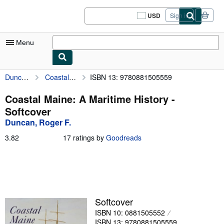
Skip to main content
AbeBooks.com
USD
Sign in
Site
shopping
preferences
Menu
Duncan, Roger F.
Coastal Maine: A Maritime History
ISBN 13: 9780881505559
My Account
My Purchases
Coastal Maine: A Maritime History -
Softcover
Sign Off
Duncan, Roger F.
Advanced Search
3.82
3.82
17 ratings by
Goodreads
out
Browse Collections
of
5
Rare Books
stars
Art & Collectibles
Softcover
Textbooks
ISBN 10: 0881505552
Sellers
ISBN 13: 9780881505559