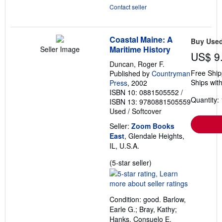
Contact seller
Coastal Maine: A
Buy Use
Maritime History
Seller Image
US$ 9
Duncan, Roger F.
Free Ship
Published by
Countryman
Ships with
Press
, 2002
ISBN 10: 0881505552
/
Quantity: 
ISBN 13: 9780881505559
Used
/
Softcover
Seller:
Zoom Books
East
, Glendale Heights,
IL, U.S.A.
Seller
(5-star seller)
rating
5
out
Condition: good. Barlow,
of
Earle G.; Bray, Kathy;
5
Hanks, Consuelo E.
stars