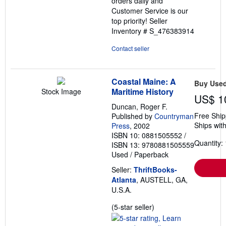
orders daily and
Customer Service is our
top priority!
Seller
Inventory # S_476383914
Contact seller
Coastal Maine: A
Buy Use
Maritime History
Stock Image
US$ 1
Duncan, Roger F.
Free Ship
Published by
Countryman
Ships with
Press
, 2002
ISBN 10: 0881505552
/
Quantity: 
ISBN 13: 9780881505559
Used
/
Paperback
Seller:
ThriftBooks-
Atlanta
, AUSTELL, GA,
U.S.A.
Seller
(5-star seller)
rating