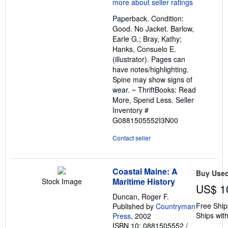
5
out
Paperback. Condition:
of
Good. No Jacket. Barlow,
5
Earle G.; Bray, Kathy;
stars
Hanks, Consuelo E.
(illustrator). Pages can
have notes/highlighting.
Spine may show signs of
wear. ~ ThriftBooks: Read
More, Spend Less.
Seller
Inventory #
G0881505552I3N00
Contact seller
Coastal Maine: A
Buy Use
Maritime History
Stock Image
US$ 1
Duncan, Roger F.
Free Ship
Published by
Countryman
Ships with
Press
, 2002
ISBN 10: 0881505552
/