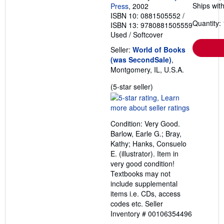
Ships with
Press
, 2002
ISBN 10: 0881505552
/
Quantity: 
ISBN 13: 9780881505559
Used
/
Softcover
Seller:
World of Books
(was SecondSale)
,
Montgomery, IL, U.S.A.
Seller
(5-star seller)
rating
5
out
Condition: Very Good.
of
Barlow, Earle G.; Bray,
5
Kathy; Hanks, Consuelo
stars
E. (illustrator). Item in
very good condition!
Textbooks may not
include supplemental
items i.e. CDs, access
codes etc.
Seller
Inventory # 00106354496