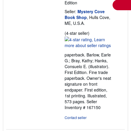
Edition
Seller:
Mystery Cove
Book Shop
, Hulls Cove,
ME, U.S.A.
Seller
(4-star seller)
rating
4
out
paperback. Barlow, Earle
of
G.; Bray, Kathy; Hanks,
5
Consuelo E. (illustrator).
stars
First Edition. Fine trade
paperback. Owner's neat
signature on front
endpaper. First edition,
1st printing. Illustrated,
573 pages.
Seller
Inventory # 167150
Contact seller