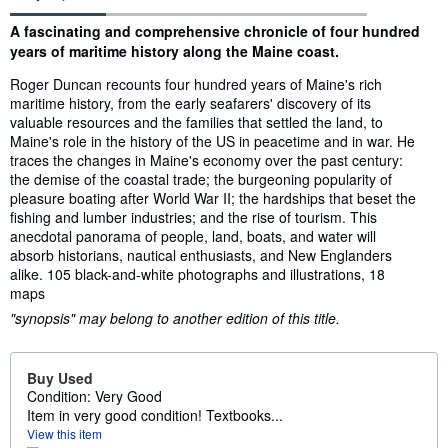
Synopsis
A fascinating and comprehensive chronicle of four hundred
years of maritime history along the Maine coast.
Roger Duncan recounts four hundred years of Maine's rich
maritime history, from the early seafarers' discovery of its
valuable resources and the families that settled the land, to
Maine's role in the history of the US in peacetime and in war. He
traces the changes in Maine's economy over the past century:
the demise of the coastal trade; the burgeoning popularity of
pleasure boating after World War II; the hardships that beset the
fishing and lumber industries; and the rise of tourism. This
anecdotal panorama of people, land, boats, and water will
absorb historians, nautical enthusiasts, and New Englanders
alike. 105 black-and-white photographs and illustrations, 18
maps
"synopsis" may belong to another edition of this title.
Buy Used
Condition: Very Good
Item in very good condition! Textbooks...
View this item