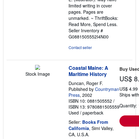
limited writing in cover
pages. Pages are
unmarked. ~ ThriftBooks:
Read More, Spend Less.
Seller Inventory #
G0881505552I4N00
Contact seller
Coastal Maine: A
Buy Use
Maritime History
Stock Image
US$ 8
Duncan, Roger F.
US$ 4.99
Published by
Countryman
Ships with
Press
, 2002
ISBN 10: 0881505552
/
Quantity: 
ISBN 13: 9780881505559
Used
/
paperback
Seller:
Books From
California
, Simi Valley,
CA, U.S.A.