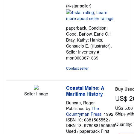
Seller
(4-star seller)
rating
4
out
paperback. Condition:
of
Good. Barlow, Earle G.;
5
Bray, Kathy; Hanks,
stars
Consuelo E. (illustrator).
Seller Inventory #
mon0003871869
Contact seller
Coastal Maine: A
Buy Use
Maritime History
Seller Image
US$ 2
Duncan, Roger
US$ 5.00
Published by
The
Ships with
Countryman Press
, 1992
ISBN 10: 0881505552
/
Quantity: 
ISBN 13: 9780881505559
Used
/
paperback
First