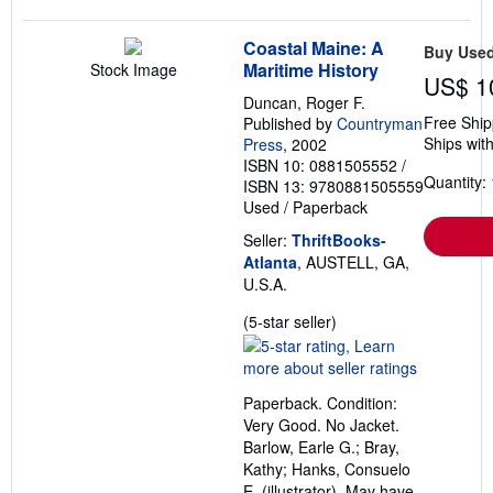
Coastal Maine: A
Buy Use
Maritime History
Stock Image
US$ 1
Duncan, Roger F.
Free Ship
Published by
Countryman
Ships with
Press
, 2002
ISBN 10: 0881505552
/
Quantity: 
ISBN 13: 9780881505559
Used
/
Paperback
Seller:
ThriftBooks-
Atlanta
, AUSTELL, GA,
U.S.A.
Seller
(5-star seller)
rating
5
out
Paperback. Condition:
of
Very Good. No Jacket.
5
Barlow, Earle G.; Bray,
stars
Kathy; Hanks, Consuelo
E. (illustrator). May have