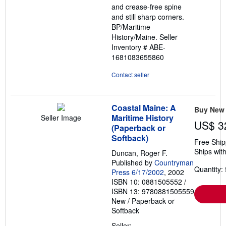
and crease-free spine
and still sharp corners.
BP/Maritime
History/Maine.
Seller
Inventory # ABE-
1681083655860
Contact seller
Coastal Maine: A
Buy New
Maritime History
Seller Image
US$ 3
(Paperback or
Softback)
Free Ship
Ships with
Duncan, Roger F.
Published by
Countryman
Quantity: 
Press 6/17/2002
, 2002
ISBN 10: 0881505552
/
ISBN 13: 9780881505559
New
/
Paperback or
Softback
Seller: