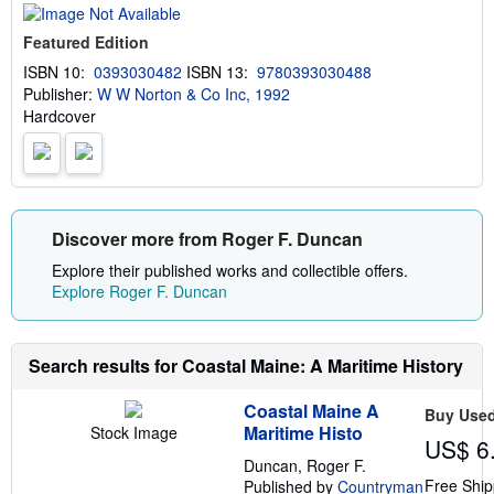
t
s
Featured Edition
h
i
ISBN 10:
0393030482
ISBN 13:
9780393030488
p
Publisher:
W W Norton & Co Inc, 1992
p
i
Hardcover
n
g
r
a
t
e
s
Discover more from Roger F. Duncan
Explore their published works and collectible offers.
Explore Roger F. Duncan
Search results for Coastal Maine: A Maritime History
Coastal Maine A
Buy Use
Maritime Histo
Stock Image
US$ 6
Duncan, Roger F.
Free Ship
Published by
Countryman