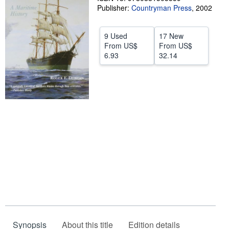
Publisher:
Countryman Press
,
2002
Start Selling
Help
9 Used
17 New
From
US$
From
US$
CLOSE
6.93
32.14
Synopsis
About this title
Edition details