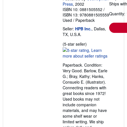
Ships with
Press
, 2002
ISBN 10: 0881505552
/
Quantity: 
ISBN 13: 9780881505559
Used
/
Paperback
Seller:
HPB Inc.
, Dallas,
TX, U.S.A.
Seller
(5-star seller)
rating
5
out
Paperback. Condition:
of
Very Good. Barlow, Earle
5
G.; Bray, Kathy; Hanks,
stars
Consuelo E. (illustrator).
Connecting readers with
great books since 1972!
Used books may not
include companion
materials, and may have
some shelf wear or
limited writing. We ship