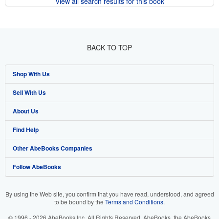
View all search results for this book
BACK TO TOP
Shop With Us
Sell With Us
Advanced Search
About Us
Browse Collections
Start Selling
Find Help
My Account
Join Our Affiliate Program
About AbeBooks
Other AbeBooks Companies
My Orders
Book Buyback
Media
Help
Follow AbeBooks
View Basket
Refer a seller
Careers
Customer Support
AbeBooks.co.uk
Forums
AbeBooks.de
By using the Web site, you confirm that you have read, understood, and agreed
to be bound by the
Terms and Conditions
.
Privacy Policy
AbeBooks.fr
© 1996 - 2026 AbeBooks Inc. All Rights Reserved. AbeBooks, the AbeBooks