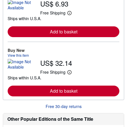
US$ 6.93
Free Shipping
L
Ships within U.S.A.
e
a
r
Add to basket
n
m
o
r
e
Buy New
a
View this item
b
US$ 32.14
o
u
t
Free Shipping
L
s
Ships within U.S.A.
e
h
a
i
r
p
Add to basket
n
p
m
i
o
n
r
g
Free 30-day returns
e
r
a
a
b
t
Other Popular Editions of the Same Title
o
e
u
s