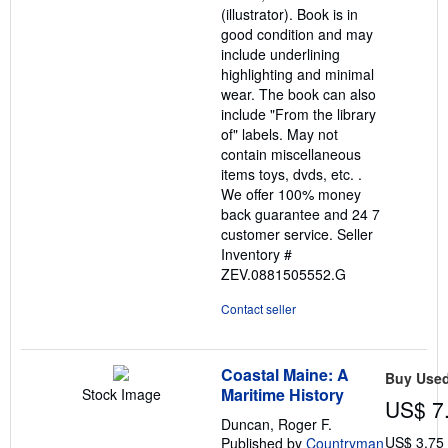
(illustrator). Book is in
good condition and may
include underlining
highlighting and minimal
wear. The book can also
include "From the library
of" labels. May not
contain miscellaneous
items toys, dvds, etc. .
We offer 100% money
back guarantee and 24 7
customer service.
Seller
Inventory #
ZEV.0881505552.G
Contact seller
Coastal Maine: A
Buy Use
Maritime History
Stock Image
US$ 7
Duncan, Roger F.
US$ 3.75
Published by
Countryman