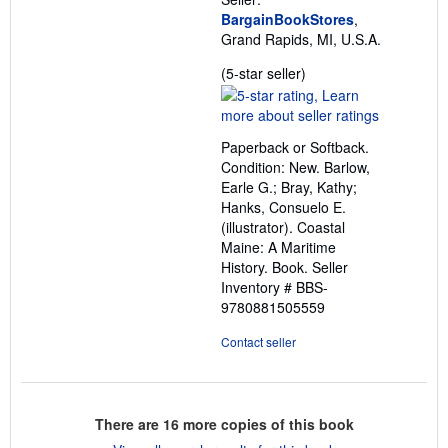
BargainBookStores
,
Grand Rapids, MI, U.S.A.
Seller
(5-star seller)
rating
5
out
Paperback or Softback.
of
Condition: New. Barlow,
5
Earle G.; Bray, Kathy;
stars
Hanks, Consuelo E.
(illustrator). Coastal
Maine: A Maritime
History. Book.
Seller
Inventory # BBS-
9780881505559
Contact seller
There are
16
more copies of this book