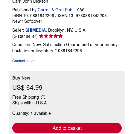
Carr, John Dickson
Published by
Carroll & Graf Pub
, 1986
ISBN 10: 0881842206
/
ISBN 13: 9780881842203
New
/
Softcover
Seller:
SHIMEDIA
, Brooklyn, NY, U.S.A.
Seller
(5-star seller)
rating
Condition: New. Satisfaction Guaranteed or your money
5
back.
Seller Inventory # 0881842206
out
of
Contact seller
5
stars
Buy New
US$ 64.99
Free Shipping
Learn
Ships within U.S.A.
more
about
Quantity: 1 available
shipping
rates
Add to basket