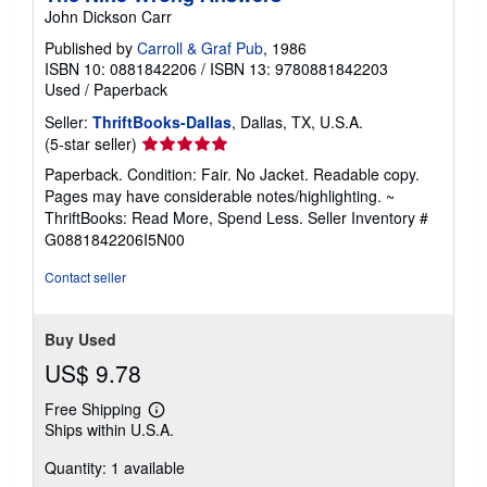
John Dickson Carr
Published by
Carroll & Graf Pub
, 1986
ISBN 10: 0881842206
/
ISBN 13: 9780881842203
Used
/
Paperback
Seller:
ThriftBooks-Dallas
, Dallas, TX, U.S.A.
Seller
(5-star seller)
rating
Paperback. Condition: Fair. No Jacket. Readable copy.
5
Pages may have considerable notes/highlighting. ~
out
ThriftBooks: Read More, Spend Less.
Seller Inventory #
of
G0881842206I5N00
5
stars
Contact seller
Buy Used
US$ 9.78
Free Shipping
Learn
Ships within U.S.A.
more
about
Quantity: 1 available
shipping
rates