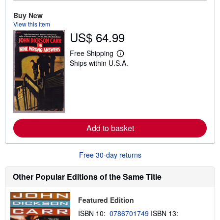
t
Buy New
s
h
View this item
i
US$ 64.99
p
p
i
Free Shipping
L
n
Ships within U.S.A.
e
g
a
r
r
a
n
t
m
e
o
s
r
e
a
Add to basket
b
o
u
t
Free 30-day returns
s
h
i
Other Popular Editions of the Same Title
p
p
i
Featured Edition
n
g
ISBN 10:
0786701749
ISBN 13:
r