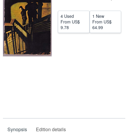
Help
4 Used
1 New
CLOSE
From
US$
From
US$
9.78
64.99
Synopsis
Edition details