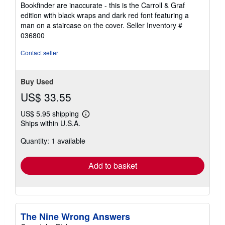
Bookfinder are inaccurate - this is the Carroll & Graf
edition with black wraps and dark red font featuring a
man on a staircase on the cover.
Seller Inventory #
036800
Contact seller
Buy Used
US$ 33.55
US$ 5.95 shipping
Learn
Ships within U.S.A.
more
about
Quantity: 1 available
shipping
rates
Add to basket
The Nine Wrong Answers