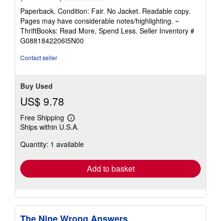
rating
Paperback. Condition: Fair. No Jacket. Readable copy.
5
Pages may have considerable notes/highlighting. ~
out
ThriftBooks: Read More, Spend Less.
Seller Inventory #
of
G0881842206I5N00
5
stars
Contact seller
Buy Used
US$ 9.78
Free Shipping
Learn
Ships within U.S.A.
more
about
Quantity: 1 available
shipping
rates
Add to basket
The Nine Wrong Answers