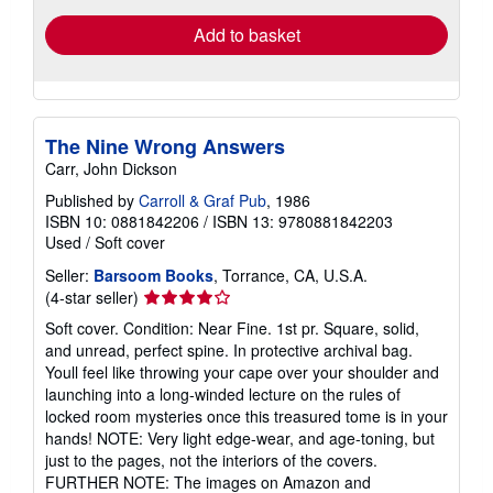
Add to basket
The Nine Wrong Answers
Carr, John Dickson
Published by
Carroll & Graf Pub
, 1986
ISBN 10: 0881842206
/
ISBN 13: 9780881842203
Used
/
Soft cover
Seller:
Barsoom Books
, Torrance, CA, U.S.A.
Seller
(4-star seller)
rating
Soft cover. Condition: Near Fine. 1st pr. Square, solid,
4
and unread, perfect spine. In protective archival bag.
out
Youll feel like throwing your cape over your shoulder and
of
launching into a long-winded lecture on the rules of
5
locked room mysteries once this treasured tome is in your
stars
hands! NOTE: Very light edge-wear, and age-toning, but
just to the pages, not the interiors of the covers.
FURTHER NOTE: The images on Amazon and