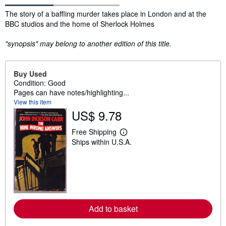
Synopsis
The story of a baffling murder takes place in London and at the
BBC studios and the home of Sherlock Holmes
"synopsis" may belong to another edition of this title.
Buy Used
Condition: Good
Pages can have notes/highlighting...
View this item
US$ 9.78
Free Shipping
L
Ships within U.S.A.
e
a
r
n
m
o
r
e
a
Add to basket
b
o
u