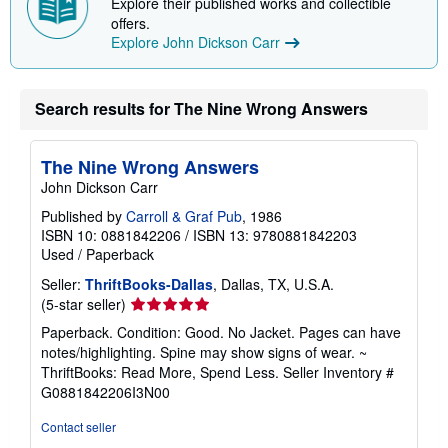
Explore their published works and collectible
offers.
Explore John Dickson Carr
Search results for The Nine Wrong Answers
The Nine Wrong Answers
John Dickson Carr
Published by
Carroll & Graf Pub
, 1986
ISBN 10: 0881842206
/
ISBN 13: 9780881842203
Used
/
Paperback
Seller:
ThriftBooks-Dallas
, Dallas, TX, U.S.A.
Seller
(5-star seller)
rating
Paperback. Condition: Good. No Jacket. Pages can have
5
notes/highlighting. Spine may show signs of wear. ~
out
ThriftBooks: Read More, Spend Less.
Seller Inventory #
of
G0881842206I3N00
5
stars
Contact seller