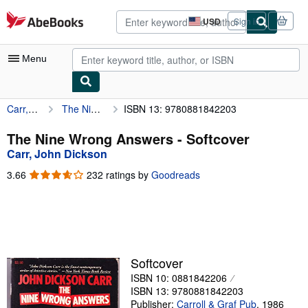
Skip to main content
AbeBooks.com
USD
Sign in
Site
shopping
preferences
Menu
Carr, John Dickson
The Nine Wrong Answers
ISBN 13: 9780881842203
My Account
My Purchases
The Nine Wrong Answers - Softcover
Carr, John Dickson
Advanced Search
3.66
3.66
232 ratings by
Goodreads
Browse Collections
out
of
Rare Books
5
stars
Art & Collectibles
Textbooks
Softcover
ISBN 10: 0881842206
Sellers
ISBN 13: 9780881842203
Start Selling
Publisher:
Carroll & Graf Pub
,
1986