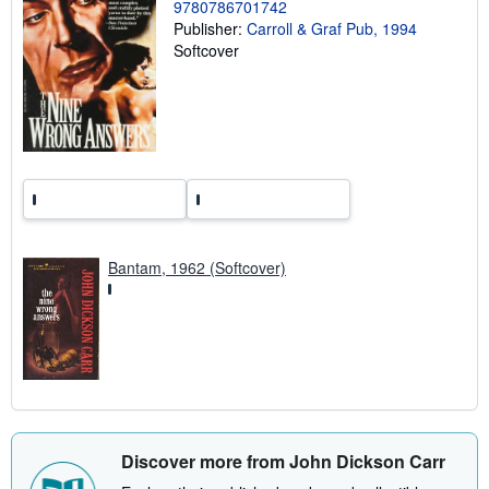
9780786701742
a
Publisher:
Carroll & Graf Pub, 1994
t
e
Softcover
s
Bantam, 1962 (Softcover)
Discover more from John Dickson Carr