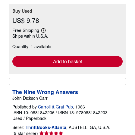
Buy Used
US$ 9.78
Free Shipping
Learn
Ships within U.S.A.
more
about
Quantity: 1 available
shipping
rates
Add to basket
The Nine Wrong Answers
John Dickson Carr
Published by
Carroll & Graf Pub
, 1986
ISBN 10: 0881842206
/
ISBN 13: 9780881842203
Used
/
Paperback
Seller:
ThriftBooks-Atlanta
, AUSTELL, GA, U.S.A.
Seller
(5-star seller)