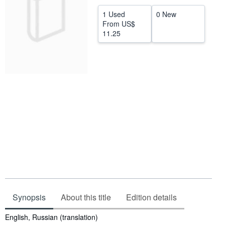
Help
1 Used
0 New
From
US$
CLOSE
11.25
Synopsis
About this title
Edition details
Synopsis
English, Russian (translation)