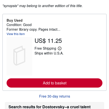
"synopsis" may belong to another edition of this title.
Buy Used
Condition: Good
Former library copy. Pages intact...
View this item
US$ 11.25
Free Shipping
L
Ships within U.S.A.
e
a
r
n
m
o
r
e
Add to basket
a
b
o
u
Free 30-day returns
t
s
h
Search results for Dostoevsky--a cruel talent
i