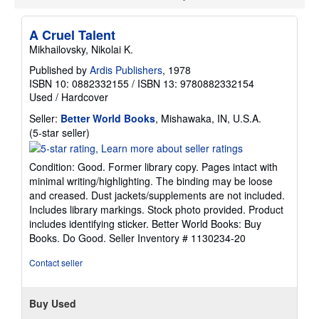
p
p
i
A Cruel Talent
n
Mikhailovsky, Nikolai K.
g
r
Published by
Ardis Publishers
, 1978
a
ISBN 10: 0882332155
/
ISBN 13: 9780882332154
t
e
Used
/
Hardcover
s
Seller:
Better World Books
, Mishawaka, IN, U.S.A.
Seller
(5-star seller)
rating
5
Condition: Good. Former library copy. Pages intact with
out
minimal writing/highlighting. The binding may be loose
of
and creased. Dust jackets/supplements are not included.
5
Includes library markings. Stock photo provided. Product
stars
includes identifying sticker. Better World Books: Buy
Books. Do Good.
Seller Inventory # 1130234-20
Contact seller
Buy Used