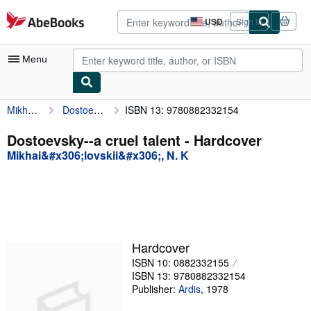
Skip to main content
AbeBooks.com
USD
Sign in
Site
shopping
preferences
Menu
Mikhai&#x306;lovskii&#x306;, N. K
Dostoevsky--a cruel talent
ISBN 13: 9780882332154
My Account
My Purchases
Dostoevsky--a cruel talent - Hardcover
Mikhai&#x306;lovskii&#x306;, N. K
Advanced Search
Browse Collections
Rare Books
Art & Collectibles
Hardcover
Textbooks
ISBN 10: 0882332155
ISBN 13: 9780882332154
Sellers
Publisher:
Ardis
,
1978
Start Selling