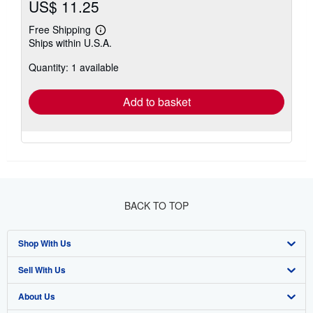
US$ 11.25
Free Shipping
Learn
Ships within U.S.A.
more
about
Quantity: 1 available
shipping
rates
Add to basket
BACK TO TOP
Shop With Us
Sell With Us
Advanced Search
About Us
Browse Collections
Start Selling