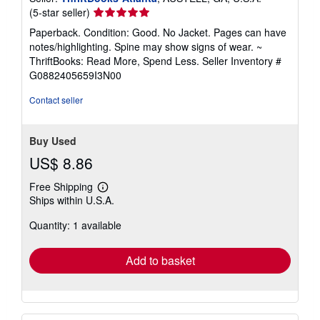
Seller
(5-star seller)
rating
Paperback. Condition: Good. No Jacket. Pages can have
5
notes/highlighting. Spine may show signs of wear. ~
out
ThriftBooks: Read More, Spend Less.
Seller Inventory #
of
G0882405659I3N00
5
stars
Contact seller
Buy Used
US$ 8.86
Free Shipping
Learn
Ships within U.S.A.
more
about
Quantity: 1 available
shipping
rates
Add to basket