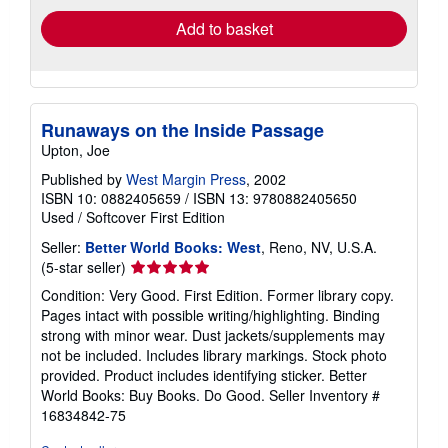
Add to basket
Runaways on the Inside Passage
Upton, Joe
Published by
West Margin Press
, 2002
ISBN 10: 0882405659
/
ISBN 13: 9780882405650
Used
/
Softcover
First Edition
Seller:
Better World Books: West
, Reno, NV, U.S.A.
Seller
(5-star seller)
rating
Condition: Very Good. First Edition. Former library copy.
5
Pages intact with possible writing/highlighting. Binding
out
strong with minor wear. Dust jackets/supplements may
of
not be included. Includes library markings. Stock photo
5
provided. Product includes identifying sticker. Better
stars
World Books: Buy Books. Do Good.
Seller Inventory #
16834842-75