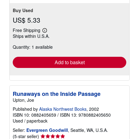
stars
Buy Used
US$ 5.33
Free Shipping
Learn
Ships within U.S.A.
more
about
Quantity: 1 available
shipping
rates
Add to basket
Runaways on the Inside Passage
Upton, Joe
Published by
Alaska Northwest Books
, 2002
ISBN 10: 0882405659
/
ISBN 13: 9780882405650
Used
/
paperback
Seller:
Evergreen Goodwill
, Seattle, WA, U.S.A.
Seller
(5-star seller)