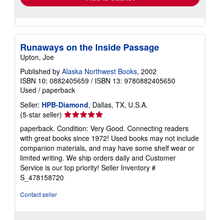
Runaways on the Inside Passage
Upton, Joe
Published by
Alaska Northwest Books
, 2002
ISBN 10: 0882405659
/
ISBN 13: 9780882405650
Used
/
paperback
Seller:
HPB-Diamond
, Dallas, TX, U.S.A.
Seller
(5-star seller)
rating
paperback. Condition: Very Good. Connecting readers
5
with great books since 1972! Used books may not include
out
companion materials, and may have some shelf wear or
of
limited writing. We ship orders daily and Customer
5
Service is our top priority!
Seller Inventory #
stars
S_478158720
Contact seller