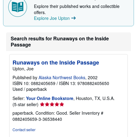
Explore their published works and collectible
offers.
Explore Joe Upton
Search results for Runaways on the Inside
Passage
Runaways on the Inside Passage
Upton, Joe
Published by
Alaska Northwest Books
, 2002
ISBN 10: 0882405659
/
ISBN 13: 9780882405650
Used
/
paperback
Seller:
Your Online Bookstore
, Houston, TX, U.S.A.
Seller
(5-star seller)
rating
paperback. Condition: Good.
Seller Inventory #
5
0882405659-3-36538440
out
of
Contact seller
5