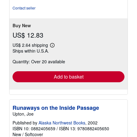
5
out
Contact seller
of
5
stars
Buy New
US$ 12.83
US$ 2.64 shipping
Learn
Ships within U.S.A.
more
about
Quantity: Over 20 available
shipping
rates
Add to basket
Runaways on the Inside Passage
Upton, Joe
Published by
Alaska Northwest Books
, 2002
ISBN 10: 0882405659
/
ISBN 13: 9780882405650
New
/
Softcover