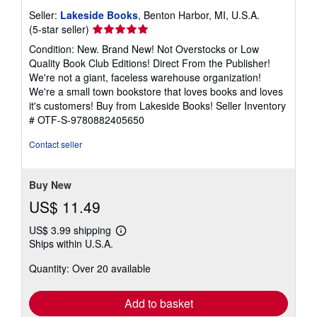
Seller:
Lakeside Books
, Benton Harbor, MI, U.S.A.
Seller
(5-star seller)
rating
Condition: New. Brand New! Not Overstocks or Low
5
Quality Book Club Editions! Direct From the Publisher!
out
We're not a giant, faceless warehouse organization!
of
We're a small town bookstore that loves books and loves
5
it's customers! Buy from Lakeside Books!
Seller Inventory
stars
# OTF-S-9780882405650
Contact seller
Buy New
US$ 11.49
US$ 3.99 shipping
Learn
Ships within U.S.A.
more
about
Quantity: Over 20 available
shipping
rates
Add to basket