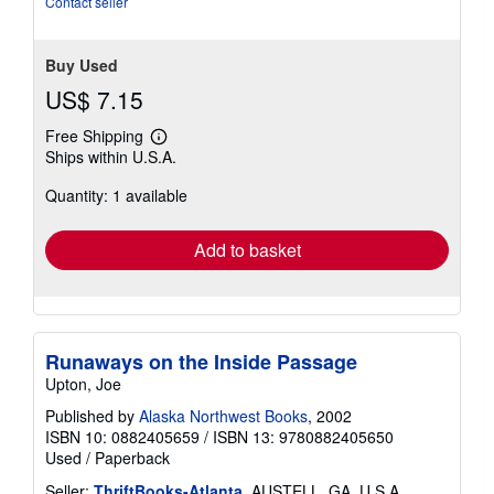
Contact seller
Buy Used
US$ 7.15
Free Shipping
Learn
Ships within U.S.A.
more
about
Quantity: 1 available
shipping
rates
Add to basket
Runaways on the Inside Passage
Upton, Joe
Published by
Alaska Northwest Books
, 2002
ISBN 10: 0882405659
/
ISBN 13: 9780882405650
Used
/
Paperback
Seller:
ThriftBooks-Atlanta
, AUSTELL, GA, U.S.A.