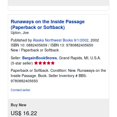
Runaways on the Inside Passage
(Paperback or Softback)
Upton, Joe
Published by
Alaska Northwest Books 9/1/2002
, 2002
ISBN 10: 0882405659
/
ISBN 13: 9780882405650
New
/
Paperback or Softback
Seller:
BargainBookStores
, Grand Rapids, MI, U.S.A.
Seller
(5-star seller)
rating
Paperback or Softback. Condition: New. Runaways on the
5
Inside Passage. Book.
Seller Inventory # BBS-
out
9780882405650
of
5
Contact seller
stars
Buy New
US$ 16.22