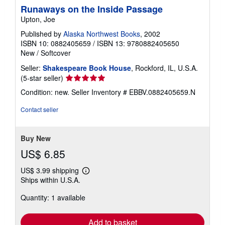
Runaways on the Inside Passage
Upton, Joe
Published by
Alaska Northwest Books
, 2002
ISBN 10: 0882405659
/
ISBN 13: 9780882405650
New
/
Softcover
Seller:
Shakespeare Book House
, Rockford, IL, U.S.A.
Seller
(5-star seller)
rating
Condition: new.
Seller Inventory # EBBV.0882405659.N
5
out
Contact seller
of
5
stars
Buy New
US$ 6.85
US$ 3.99 shipping
Learn
Ships within U.S.A.
more
about
Quantity: 1 available
shipping
rates
Add to basket