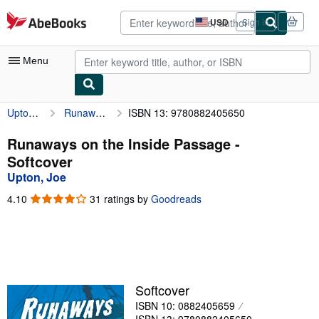
Skip to main content
AbeBooks.com
USD
Sign in
Site
shopping
preferences
Menu
Upton, Joe
Runaways on the Inside Passage
ISBN 13: 9780882405650
My Account
My Purchases
Runaways on the Inside Passage -
Softcover
Advanced Search
Upton, Joe
Browse Collections
4.10
4.10
31 ratings by
Goodreads
out
Rare Books
of
5
Art & Collectibles
stars
Textbooks
Softcover
Sellers
ISBN 10: 0882405659
Start Selling