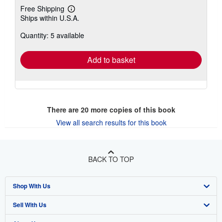
Free Shipping
Learn
Ships within U.S.A.
more
about
Quantity: 5 available
shipping
rates
Add to basket
There are
20
more copies of this book
View all search results for this book
BACK TO TOP
Shop With Us
Sell With Us
Advanced Search