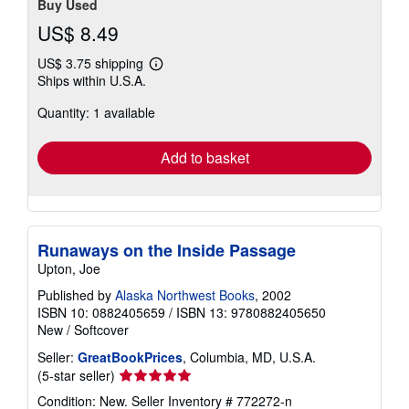
Buy Used
US$ 8.49
US$ 3.75 shipping
Learn
Ships within U.S.A.
more
about
Quantity: 1 available
shipping
rates
Add to basket
Runaways on the Inside Passage
Upton, Joe
Published by
Alaska Northwest Books
, 2002
ISBN 10: 0882405659
/
ISBN 13: 9780882405650
New
/
Softcover
Seller:
GreatBookPrices
, Columbia, MD, U.S.A.
Seller
(5-star seller)
rating
Condition: New.
Seller Inventory # 772272-n