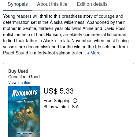
Synopsis
About this title
Edition details
Synopsis
Young readers will thrill to this breathless story of courage and
determination set in the Alaska wilderness. Abandoned by their
mother in Seattle, thirteen-year-old twins Annie and David Ross
enlist the help of Lars Hansen, an elderly commercial fisherman,
to find their father in Alaska. In late November, when most fishing
vessels are decommissioned for the winter, the trio sets out from
Puget Sound in a forty-foot salmon troller...
More
Buy Used
Condition: Good
View this item
US$ 5.33
Free Shipping
L
Ships within U.S.A.
e
a
r
n
m
o
r