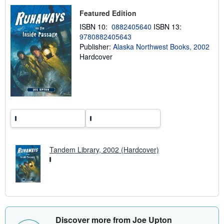
p
i
Featured Edition
n
g
ISBN 10:
0882405640
ISBN 13:
r
9780882405643
a
Publisher:
Alaska Northwest Books, 2002
t
e
Hardcover
s
Tandem Library, 2002 (Hardcover)
Discover more from Joe Upton