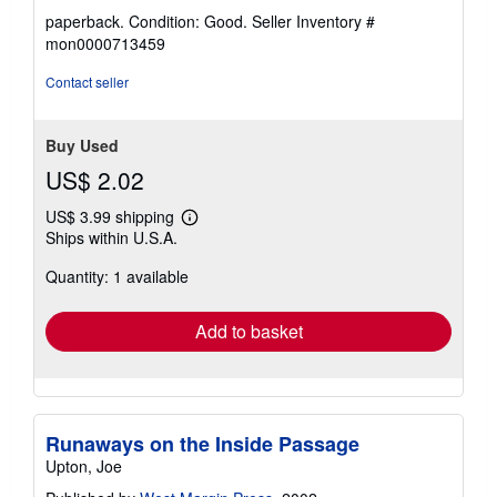
rating
paperback. Condition: Good.
Seller Inventory #
5
mon0000713459
out
of
Contact seller
5
stars
Buy Used
US$ 2.02
US$ 3.99 shipping
Learn
Ships within U.S.A.
more
about
Quantity: 1 available
shipping
rates
Add to basket
Runaways on the Inside Passage
Upton, Joe