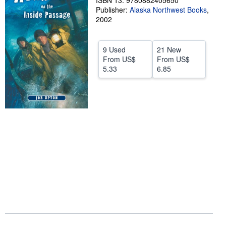
ISBN 13: 9780882405650
Publisher:
Alaska Northwest Books
,
Help
2002
CLOSE
9 Used
21 New
From
US$
From
US$
5.33
6.85