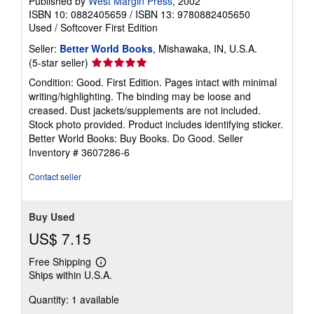
Published by
West Margin Press
, 2002
ISBN 10: 0882405659
/
ISBN 13: 9780882405650
Used
/
Softcover
First Edition
Seller:
Better World Books
, Mishawaka, IN, U.S.A.
Seller
(5-star seller)
rating
Condition: Good. First Edition. Pages intact with minimal
5
writing/highlighting. The binding may be loose and
out
creased. Dust jackets/supplements are not included.
of
Stock photo provided. Product includes identifying sticker.
5
Better World Books: Buy Books. Do Good.
Seller
stars
Inventory # 3607286-6
Contact seller
Buy Used
US$ 7.15
Free Shipping
Learn
Ships within U.S.A.
more
about
Quantity: 1 available
shipping
rates