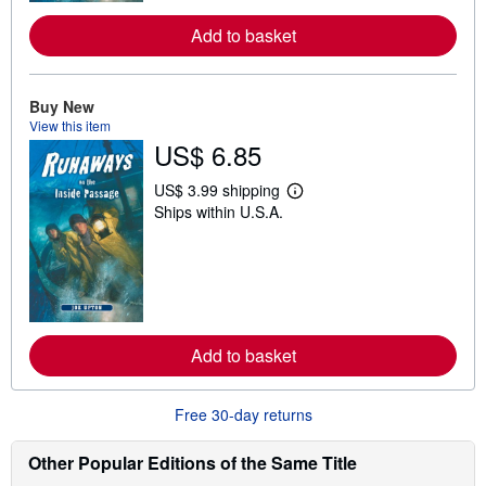
e
a
Add to basket
b
o
u
t
Buy New
s
h
View this item
i
US$ 6.85
p
p
i
US$ 3.99 shipping
L
n
Ships within U.S.A.
e
g
a
r
r
a
n
t
m
e
o
s
r
e
a
Add to basket
b
o
u
t
Free 30-day returns
s
h
i
Other Popular Editions of the Same Title
p