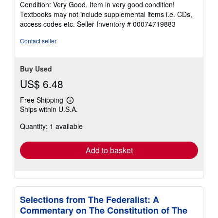
Condition: Very Good. Item in very good condition!
5
Textbooks may not include supplemental items i.e. CDs,
out
access codes etc.
Seller Inventory # 00074719883
of
5
Contact seller
stars
Buy Used
US$ 6.48
Free Shipping
Learn
Ships within U.S.A.
more
about
Quantity: 1 available
shipping
rates
Add to basket
Selections from The Federalist: A
Commentary on The Constitution of The