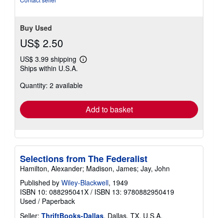
stars
Buy Used
US$ 2.50
US$ 3.99 shipping
Learn
Ships within U.S.A.
more
about
Quantity: 2 available
shipping
rates
Add to basket
Selections from The Federalist
Hamilton, Alexander; Madison, James; Jay, John
Published by
Wiley-Blackwell
, 1949
ISBN 10: 088295041X
/
ISBN 13: 9780882950419
Used
/
Paperback
Seller:
ThriftBooks-Dallas
, Dallas, TX, U.S.A.