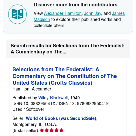
Discover more from the contributors
View
Alexander Hamilton
,
John Jay
, and
James
Madison
to explore their published works and
collectible offers.
Search results for Selections from The Federalist:
A Commentary on The...
Selections from The Federalist: A
Commentary on The Constitution of The
United States (Crofts Classics)
Hamilton, Alexander
Published by
Wiley-Blackwell
, 1949
ISBN 10: 088295041X
/
ISBN 13: 9780882950419
Used
/
Softcover
Seller:
World of Books (was SecondSale)
,
Montgomery, IL, U.S.A.
Seller
(5-star seller)
rating