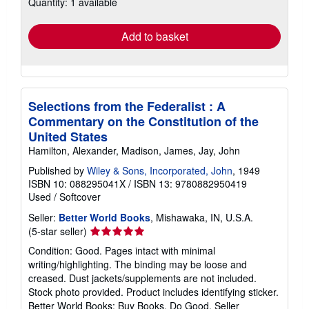
Quantity: 1 available
shipping
rates
Add to basket
Selections from the Federalist : A
Commentary on the Constitution of the
United States
Hamilton, Alexander, Madison, James, Jay, John
Published by
Wiley & Sons, Incorporated, John
, 1949
ISBN 10: 088295041X
/
ISBN 13: 9780882950419
Used
/
Softcover
Seller:
Better World Books
, Mishawaka, IN, U.S.A.
Seller
(5-star seller)
rating
Condition: Good. Pages intact with minimal
5
writing/highlighting. The binding may be loose and
out
creased. Dust jackets/supplements are not included.
of
Stock photo provided. Product includes identifying sticker.
5
Better World Books: Buy Books. Do Good.
Seller