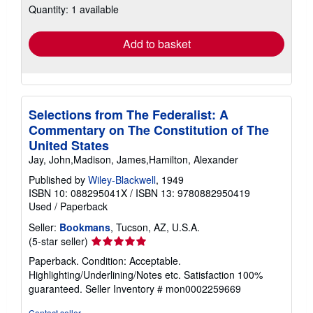
Quantity: 1 available
shipping
rates
Add to basket
Selections from The Federalist: A
Commentary on The Constitution of The
United States
Jay, John,Madison, James,Hamilton, Alexander
Published by
Wiley-Blackwell
, 1949
ISBN 10: 088295041X
/
ISBN 13: 9780882950419
Used
/
Paperback
Seller:
Bookmans
, Tucson, AZ, U.S.A.
Seller
(5-star seller)
rating
Paperback. Condition: Acceptable.
5
Highlighting/Underlining/Notes etc. Satisfaction 100%
out
guaranteed.
Seller Inventory # mon0002259669
of
5
Contact seller