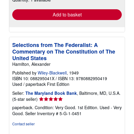
rates
Add to basket
Selections from The Federalist: A
Commentary on The Constitution of The
United States
Hamilton, Alexander
Published by
Wiley-Blackwell
, 1949
ISBN 10: 088295041X
/
ISBN 13: 9780882950419
Used
/
paperback
First Edition
Seller:
The Maryland Book Bank
, Baltimore, MD, U.S.A.
Seller
(5-star seller)
rating
paperback. Condition: Very Good. 1st Edition. Used - Very
5
Good.
Seller Inventory # 5-G-1-0451
out
of
Contact seller
5