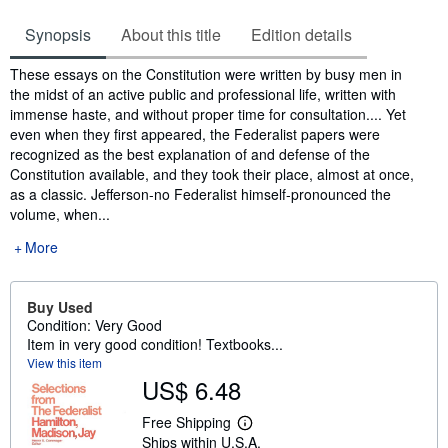
Synopsis
About this title
Edition details
Synopsis
These essays on the Constitution were written by busy men in
the midst of an active public and professional life, written with
immense haste, and without proper time for consultation.... Yet
even when they first appeared, the Federalist papers were
recognized as the best explanation of and defense of the
Constitution available, and they took their place, almost at once,
as a classic. Jefferson-no Federalist himself-pronounced the
volume, when...
More
Buy Used
Condition: Very Good
Item in very good condition! Textbooks...
View this item
US$ 6.48
Free Shipping
L
Ships within U.S.A.
e