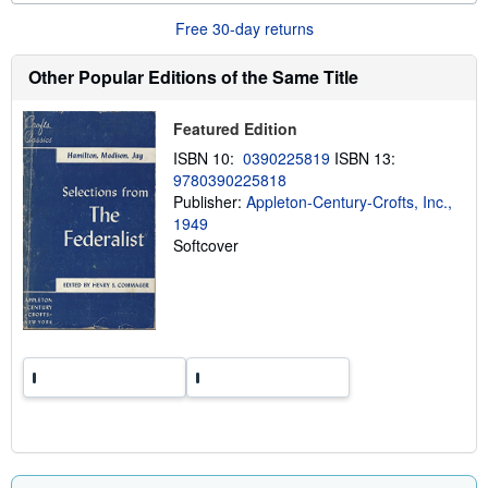
u
t
Free 30-day returns
s
h
Other Popular Editions of the Same Title
i
p
p
i
Featured Edition
n
g
ISBN 10:
0390225819
ISBN 13:
r
9780390225818
a
Publisher:
Appleton-Century-Crofts, Inc.,
t
e
1949
s
Softcover