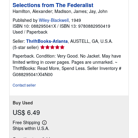
Selections from The Federalist
Hamilton, Alexander; Madison, James; Jay, John
Published by
Wiley-Blackwell
, 1949
ISBN 10: 088295041X
/
ISBN 13: 9780882950419
Used
/
Paperback
Seller:
ThriftBooks-Atlanta
, AUSTELL, GA, U.S.A.
Seller
(5-star seller)
rating
Paperback. Condition: Very Good. No Jacket. May have
5
limited writing in cover pages. Pages are unmarked. ~
out
ThriftBooks: Read More, Spend Less.
Seller Inventory #
of
G088295041XI4N00
5
stars
Contact seller
Buy Used
US$ 6.49
Free Shipping
Learn
Ships within U.S.A.
more
about