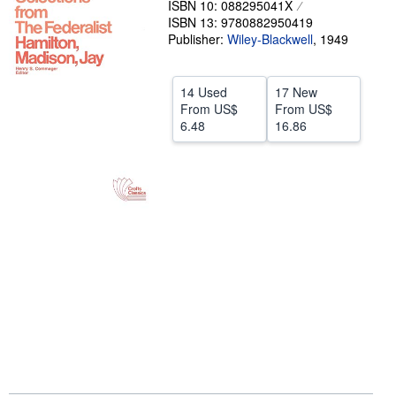
ISBN 10: 088295041X
ISBN 13: 9780882950419
Help
Publisher:
Wiley-Blackwell
,
1949
CLOSE
14 Used
17 New
From
US$
From
US$
6.48
16.86