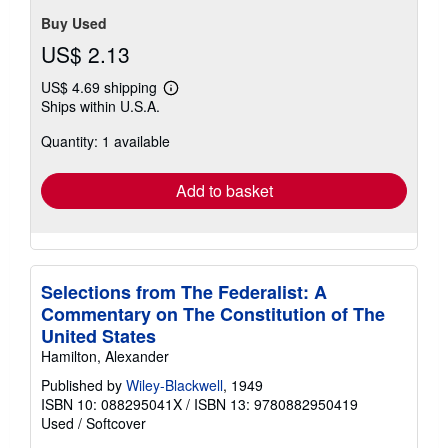
stars
Buy Used
US$ 2.13
US$ 4.69 shipping
Learn
Ships within U.S.A.
more
about
Quantity: 1 available
shipping
rates
Add to basket
Selections from The Federalist: A
Commentary on The Constitution of The
United States
Hamilton, Alexander
Published by
Wiley-Blackwell
, 1949
ISBN 10: 088295041X
/
ISBN 13: 9780882950419
Used
/
Softcover