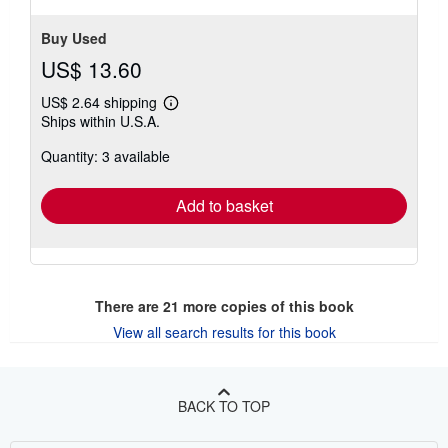
Buy Used
US$ 13.60
US$ 2.64 shipping
Learn
Ships within U.S.A.
more
about
Quantity: 3 available
shipping
rates
Add to basket
There are
21
more copies of this book
View all search results for this book
BACK TO TOP