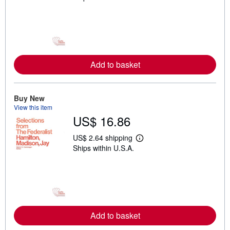
a
r
n
m
o
r
e
a
Add to basket
b
o
u
t
Buy New
s
h
View this item
i
US$ 16.86
p
p
US$ 2.64 shipping
i
L
n
Ships within U.S.A.
e
g
a
r
r
a
n
t
m
e
o
s
r
e
a
Add to basket
b
o