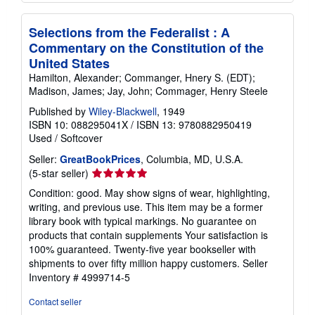
Selections from the Federalist : A
Commentary on the Constitution of the
United States
Hamilton, Alexander; Commanger, Hnery S. (EDT);
Madison, James; Jay, John; Commager, Henry Steele
Published by
Wiley-Blackwell
, 1949
ISBN 10: 088295041X
/
ISBN 13: 9780882950419
Used
/
Softcover
Seller:
GreatBookPrices
, Columbia, MD, U.S.A.
Seller
(5-star seller)
rating
Condition: good. May show signs of wear, highlighting,
5
writing, and previous use. This item may be a former
out
library book with typical markings. No guarantee on
of
products that contain supplements Your satisfaction is
5
100% guaranteed. Twenty-five year bookseller with
stars
shipments to over fifty million happy customers.
Seller
Inventory # 4999714-5
Contact seller