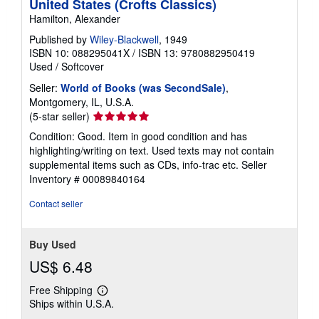
United States (Crofts Classics)
Hamilton, Alexander
Published by
Wiley-Blackwell
, 1949
ISBN 10: 088295041X
/
ISBN 13: 9780882950419
Used
/
Softcover
Seller:
World of Books (was SecondSale)
,
Montgomery, IL, U.S.A.
Seller
(5-star seller)
rating
Condition: Good. Item in good condition and has
5
highlighting/writing on text. Used texts may not contain
out
supplemental items such as CDs, info-trac etc.
Seller
of
Inventory # 00089840164
5
stars
Contact seller
Buy Used
US$ 6.48
Free Shipping
Learn
Ships within U.S.A.
more
about