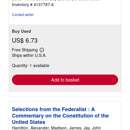
stars
Inventory # 4137787-6
Contact seller
Buy Used
US$ 6.73
Free Shipping
Learn
Ships within U.S.A.
more
about
Quantity: 1 available
shipping
rates
Add to basket
Selections from the Federalist : A
Commentary on the Constitution of the
United States
Hamilton, Alexander, Madison, James, Jay, John