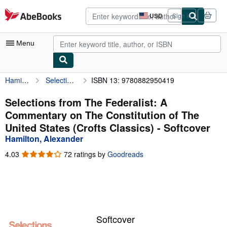
Skip to main content
AbeBooks.com
USD
Sign in
Site
shopping
preferences
Menu
Hamilton, Alexander
Selections from The Federalist: A Commentary on The Constitution of The United States (Crofts Classics)
ISBN 13: 9780882950419
My Account
My Purchases
Selections from The Federalist: A
Commentary on The Constitution of The
Advanced Search
United States (Crofts Classics) - Softcover
Browse Collections
Hamilton, Alexander
Rare Books
4.03
4.03
72 ratings by
Goodreads
out
Art & Collectibles
of
5
Textbooks
stars
Sellers
Softcover
Start Selling