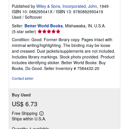
Published by
Wiley & Sons, Incorporated, John
, 1949
ISBN 10: 088295041X
/
ISBN 13: 9780882950419
Used
/
Softcover
Seller:
Better World Books
, Mishawaka, IN, U.S.A.
Seller
(5-star seller)
rating
Condition: Good. Former library copy. Pages intact with
5
minimal writing/highlighting. The binding may be loose
out
and creased. Dust jackets/supplements are not included.
of
Includes library markings. Stock photo provided. Product
5
includes identifying sticker. Better World Books: Buy
stars
Books. Do Good.
Seller Inventory # 7584432-20
Contact seller
Buy Used
US$ 6.73
Free Shipping
Learn
Ships within U.S.A.
more
about
Quantity: 1 available
shipping