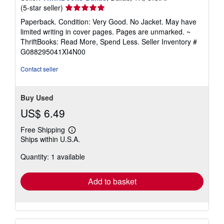
Seller
(5-star seller)
rating
Paperback. Condition: Very Good. No Jacket. May have
5
limited writing in cover pages. Pages are unmarked. ~
out
ThriftBooks: Read More, Spend Less.
Seller Inventory #
of
G088295041XI4N00
5
stars
Contact seller
Buy Used
US$ 6.49
Free Shipping
Learn
Ships within U.S.A.
more
about
Quantity: 1 available
shipping
rates
Add to basket