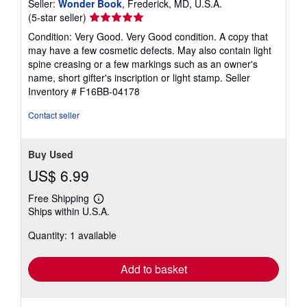
Seller:
Wonder Book
, Frederick, MD, U.S.A.
Seller
(5-star seller)
rating
Condition: Very Good. Very Good condition. A copy that
5
may have a few cosmetic defects. May also contain light
out
spine creasing or a few markings such as an owner's
of
name, short gifter's inscription or light stamp.
Seller
5
Inventory # F16BB-04178
stars
Contact seller
Buy Used
US$ 6.99
Free Shipping
Learn
Ships within U.S.A.
more
about
Quantity: 1 available
shipping
rates
Add to basket