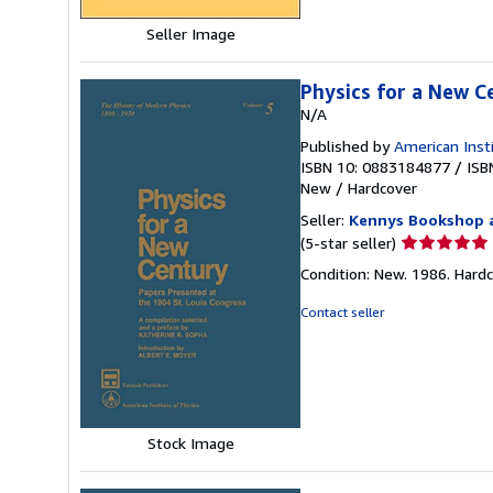
Seller Image
Physics for a New C
N/A
Published by
American Inst
ISBN 10: 0883184877
/
ISB
New
/
Hardcover
Seller:
Kennys Bookshop a
Seller
(5-star seller)
rating
Condition: New. 1986. Hardcove
5
out
Contact seller
of
5
stars
Stock Image