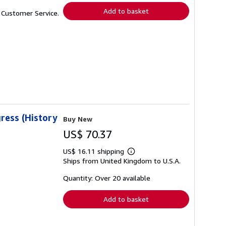
Add to basket
t Customer Service.
ress (History
Buy New
US$ 70.37
US$ 16.11 shipping
Learn
Ships from United Kingdom to U.S.A.
more
about
shipping
Quantity: Over 20 available
rates
Add to basket