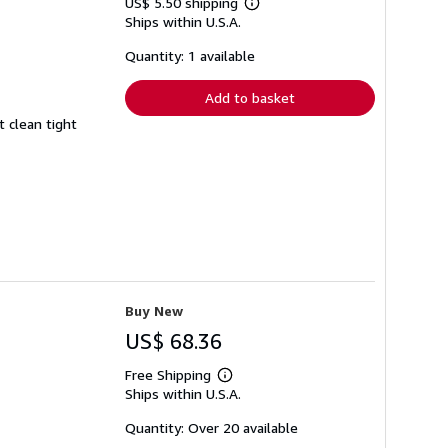
US$ 5.50 shipping
Learn
Ships within U.S.A.
more
about
shipping
Quantity: 1 available
rates
Add to basket
t clean tight
Buy New
US$ 68.36
Free Shipping
Learn
Ships within U.S.A.
more
about
shipping
Quantity: Over 20 available
rates