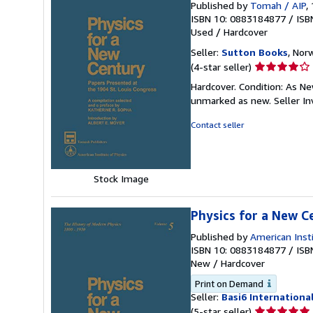
Published by
Tomah / AIP
,
ISBN 10: 0883184877
/
ISB
Used
/
Hardcover
Seller:
Sutton Books
, Norw
Seller
(4-star seller)
rating
Hardcover. Condition: As Ne
4
unmarked as new.
Seller I
out
of
Contact seller
5
stars
Stock Image
Physics for a New C
Published by
American Inst
ISBN 10: 0883184877
/
ISB
New
/
Hardcover
Print on Demand
Seller:
Basi6 Internationa
Seller
(5-star seller)