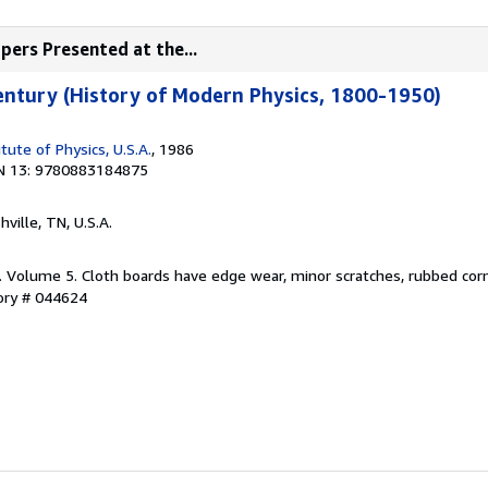
pers Presented at the...
entury (History of Modern Physics, 1800-1950)
tute of Physics, U.S.A.
, 1986
N 13: 9780883184875
hville, TN, U.S.A.
d. Volume 5. Cloth boards have edge wear, minor scratches, rubbed cor
tory # 044624