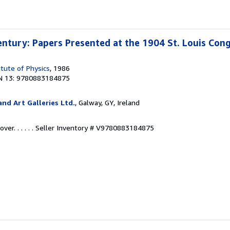
entury: Papers Presented at the 1904 St. Louis Con
itute of Physics
, 1986
N 13: 9780883184875
nd Art Galleries Ltd.
, Galway, GY, Ireland
r. . . . . .
Seller Inventory # V9780883184875