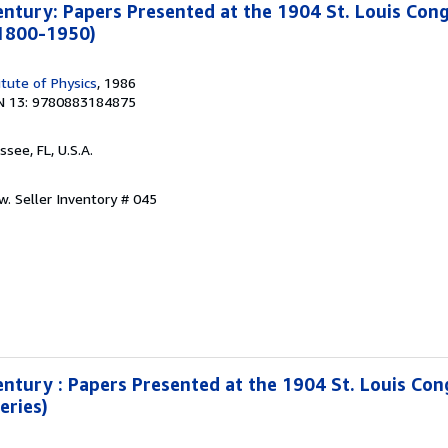
entury: Papers Presented at the 1904 St. Louis Cong
 1800-1950)
itute of Physics
, 1986
N 13: 9780883184875
ssee, FL, U.S.A.
ew.
Seller Inventory # 045
entury : Papers Presented at the 1904 St. Louis Con
eries)