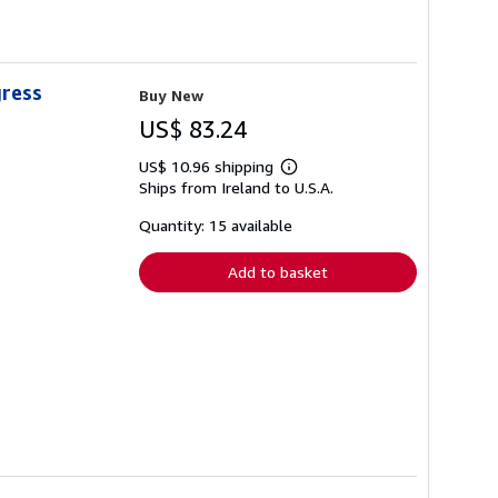
gress
Buy New
US$ 83.24
US$ 10.96 shipping
Learn
Ships from Ireland to U.S.A.
more
about
shipping
Quantity: 15 available
rates
Add to basket