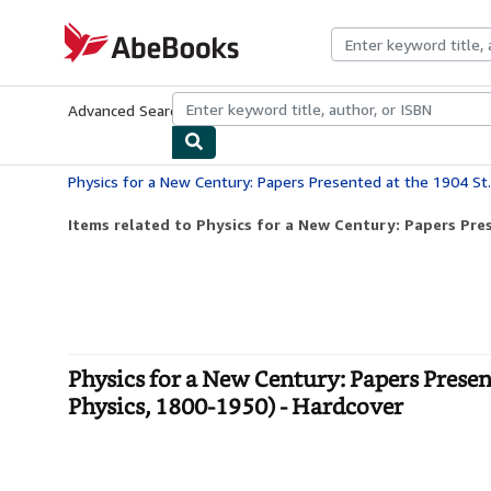
Skip to main content
AbeBooks.com
Advanced Search
Browse Collections
Rare Books
Art & Collecti
Items related to Physics for a New Century: Papers Pres
Physics for a New Century: Papers Presen
Physics, 1800-1950) - Hardcover