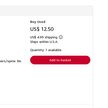
h
i
p
p
i
n
Buy Used
g
r
US$ 12.50
a
t
US$ 4.99 shipping
e
Learn
Ships within U.S.A.
s
more
about
shipping
Quantity: 1 available
rates
Add to basket
ners/spine. No