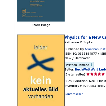
of
5
stars
Stock Image
Physics for a New C
Katherine R. Sopka
Published by
American Inst
ISBN 10: 0883184877
/
ISB
New
/
Hardcover
Print on Demand
Seller:
BuchWeltWeit Ludw
Seller
(5-star seller)
rating
Buch. Condition: Neu. This 
5
Inventory # 978088318487
out
of
Contact seller
5
stars