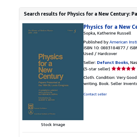
Search results for Physics for a New Century: Pa
Physics for a New C
Sopka, Katherine Russell
Published by
American Insti
ISBN 10: 0883184877
/
ISB
Used
/
Hardcover
Seller:
Defunct Books
, Nas
Seller
(5-star seller)
rating
Cloth. Condition: Very Goo
5
writing. Book.
Seller Inven
out
of
Contact seller
5
stars
Stock Image