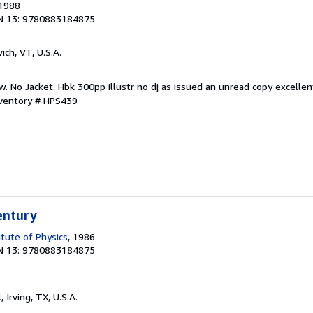
 1988
N 13: 9780883184875
ich, VT, U.S.A.
w. No Jacket. Hbk 300pp illustr no dj as issued an unread copy excellen
nventory # HPS439
entury
itute of Physics
, 1986
N 13: 9780883184875
l
, Irving, TX, U.S.A.