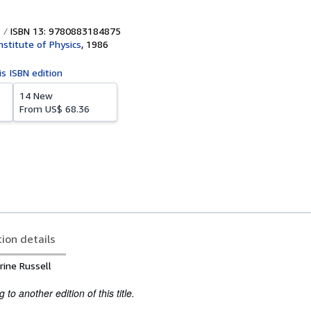
ISBN 13: 9780883184875
nstitute of Physics
,
1986
is ISBN edition
14 New
From
US$ 68.36
tion details
rine Russell
to another edition of this title.