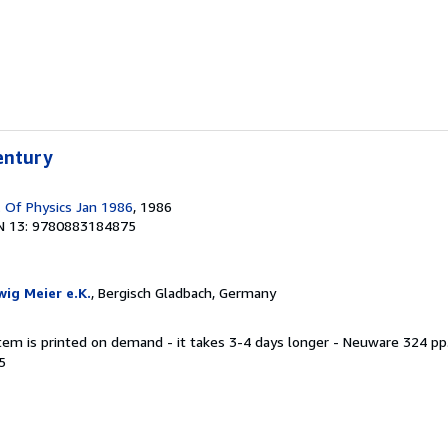
entury
. Of Physics Jan 1986
, 1986
N 13: 9780883184875
ig Meier e.K.
, Bergisch Gladbach, Germany
item is printed on demand - it takes 3-4 days longer - Neuware 324 pp.
5