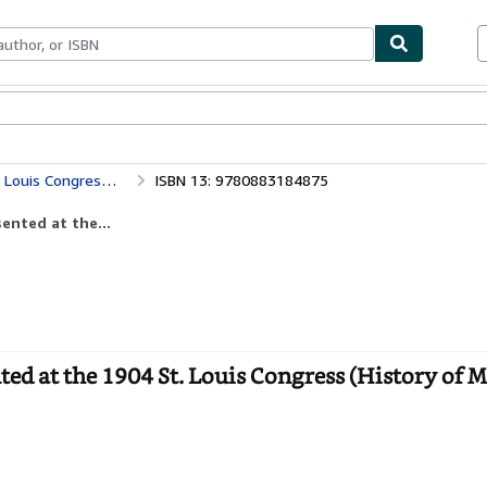
bles
Textbooks
Sellers
Start Selling
Physics for a New Century: Papers Presented at the 1904 St. Louis Congress (History of Modern Physics, 1800-1950)
ISBN 13: 9780883184875
ented at the...
ted at the 1904 St. Louis Congress (History of 