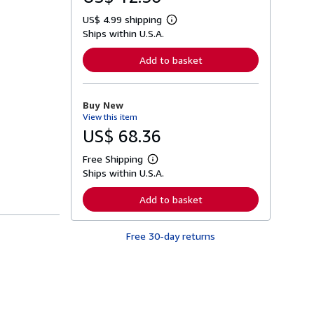
US$ 4.99 shipping
L
Ships within U.S.A.
e
a
r
Add to basket
n
m
o
r
Buy New
e
View this item
a
b
US$ 68.36
o
u
Free Shipping
t
L
s
Ships within U.S.A.
e
h
a
i
r
Add to basket
p
n
p
m
i
o
n
Free 30-day returns
r
g
e
r
a
a
b
t
o
e
u
s
t
s