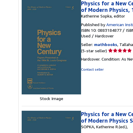
Physics for a New C
of Modern Physics,
Katherine Sopka, editor
Published by
American Inst
ISBN 10: 0883184877
/
ISB
Used
/
Hardcover
Seller:
mathbooks
, Tallaha
Seller
(5-star seller)
rating
Hardcover. Condition: As N
5
out
Contact seller
of
5
stars
Stock Image
Physics for a New C
of Modern Physics S
SOPKA, Katherine R.(ed.),