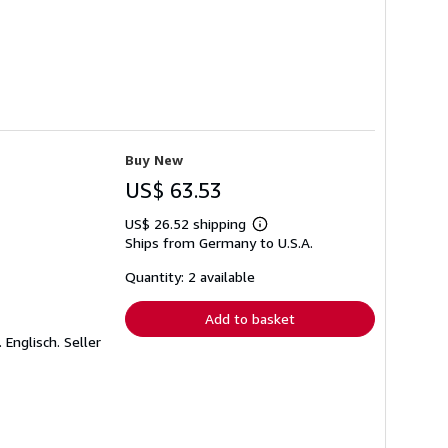
Buy New
US$ 63.53
US$ 26.52 shipping
Learn
Ships from Germany to U.S.A.
more
about
shipping
Quantity: 2 available
rates
Add to basket
 Englisch.
Seller