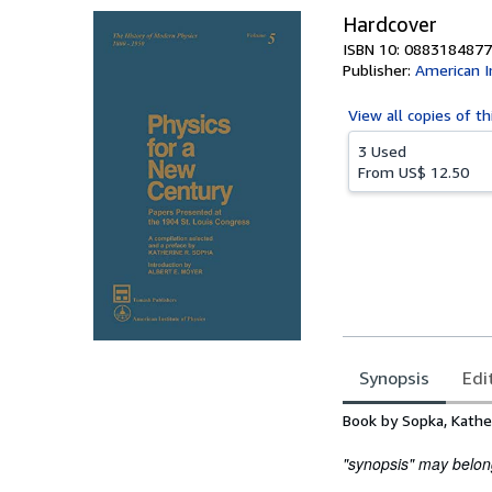
Hardcover
ISBN 10: 0883184877
Publisher:
American I
View all
copies of th
3 Used
From
US$ 12.50
Synopsis
Edi
Synopsis
Book by Sopka, Kathe
"synopsis" may belong 