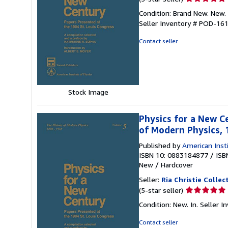
rating
Condition: Brand New. New. 
5
Seller Inventory # POD-16
out
of
Contact seller
5
stars
Stock Image
Physics for a New C
of Modern Physics,
Published by
American Inst
ISBN 10: 0883184877
/
ISB
New
/
Hardcover
Seller:
Ria Christie Collec
Seller
(5-star seller)
rating
Condition: New. In.
Seller 
5
out
Contact seller