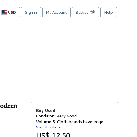
USD
Sign in
My Account
Basket
Help
Site
shopping
preferences
Modern
Buy Used
Condition: Very Good
Volume 5. Cloth boards have edge...
View this item
US$ 12.50