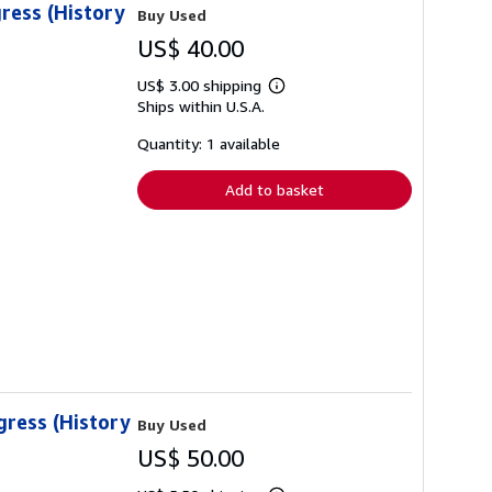
ress (History
Buy Used
US$ 40.00
US$ 3.00 shipping
Learn
Ships within U.S.A.
more
about
shipping
Quantity: 1 available
rates
Add to basket
gress (History
Buy Used
US$ 50.00