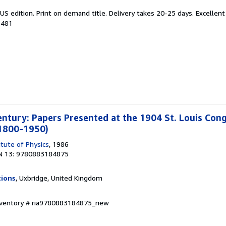
US edition. Print on demand title. Delivery takes 20-25 days. Excellen
1481
entury: Papers Presented at the 1904 St. Louis Cong
 1800-1950)
itute of Physics
, 1986
N 13: 9780883184875
tions
, Uxbridge, United Kingdom
Inventory # ria9780883184875_new