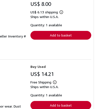
US$ 8.00
US$ 6.13 shipping
Learn
Ships within U.S.A.
more
about
shipping
Quantity: 1 available
rates
Add to basket
eller Inventory #
Buy Used
US$ 14.21
Free Shipping
Learn
Ships within U.S.A.
more
about
shipping
Quantity: 1 available
rates
Add to basket
nor wear. Dust