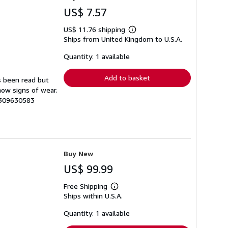
US$ 7.57
US$ 11.76 shipping
Learn
Ships from United Kingdom to U.S.A.
more
about
shipping
Quantity: 1 available
rates
Add to basket
s been read but
how signs of wear.
3309630583
Buy New
US$ 99.99
Free Shipping
Learn
Ships within U.S.A.
more
about
shipping
Quantity: 1 available
rates