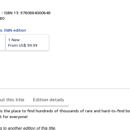
ISBN 13: 9780884000648
80
is ISBN edition
1 New
From
US$ 99.99
ut this title
Edition details
is the place to find hundreds of thousands of rare and hard-to-find b
t for everyone!
to another edition of this title.