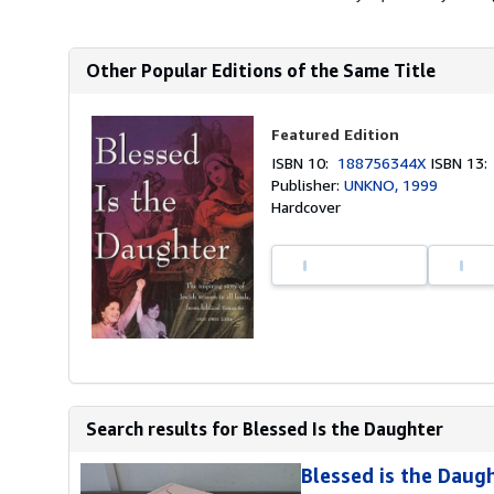
Other Popular Editions of the Same Title
Featured Edition
ISBN 10:
188756344X
ISBN 13
Publisher:
UNKNO, 1999
Hardcover
Search results for Blessed Is the Daughter
Blessed is the Daug