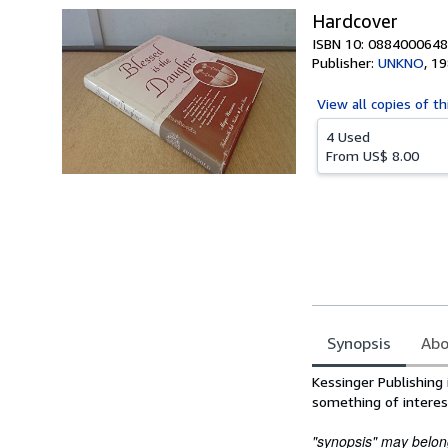
Hardcover
ISBN 10: 0884000648
Publisher:
UNKNO
,
19
View all
copies of th
4 Used
From
US$ 8.00
Synopsis
Abo
Synopsis
Kessinger Publishing 
something of interes
"synopsis" may belong 