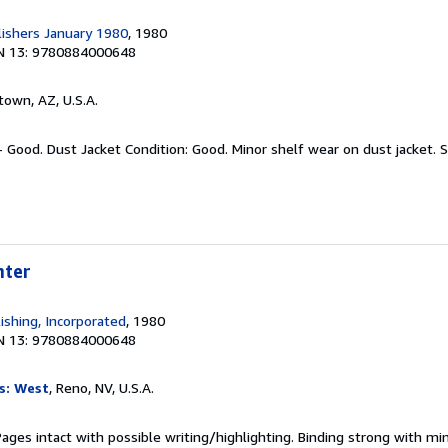
ishers January 1980
, 1980
N 13: 9780884000648
town, AZ, U.S.A.
- Good. Dust Jacket Condition: Good. Minor shelf wear on dust jacket.
S
hter
ishing, Incorporated
, 1980
N 13: 9780884000648
s: West
, Reno, NV, U.S.A.
Pages intact with possible writing/highlighting. Binding strong with mi