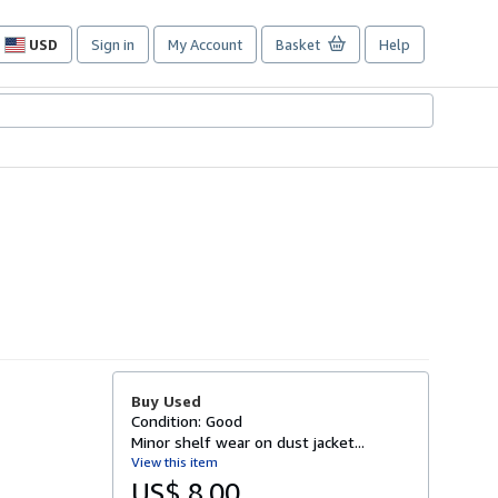
USD
Sign in
My Account
Basket
Help
Site
shopping
preferences
Buy Used
Condition: Good
Minor shelf wear on dust jacket...
View this item
US$ 8.00