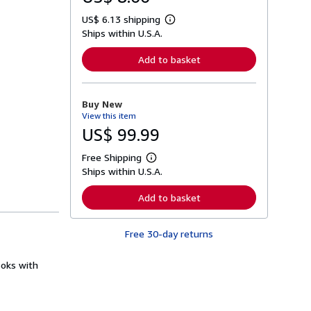
US$ 6.13 shipping
L
Ships within U.S.A.
e
a
r
Add to basket
n
m
o
r
Buy New
e
View this item
a
b
US$ 99.99
o
u
Free Shipping
t
L
s
Ships within U.S.A.
e
h
a
i
r
Add to basket
p
n
p
m
i
o
n
Free 30-day returns
r
g
e
r
a
a
ooks with
b
t
o
e
u
s
t
s