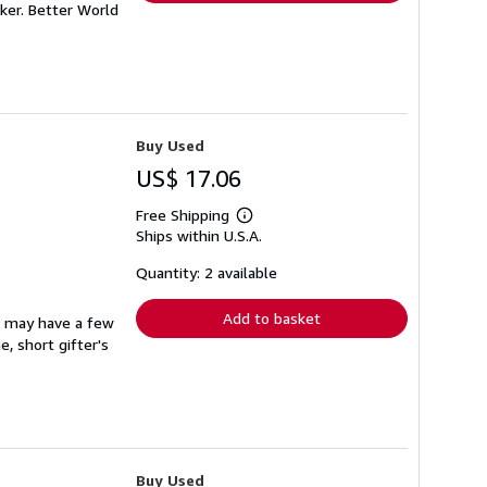
ker. Better World
Buy Used
US$ 17.06
Free Shipping
Learn
Ships within U.S.A.
more
about
shipping
Quantity: 2 available
rates
Add to basket
at may have a few
, short gifter's
Buy Used