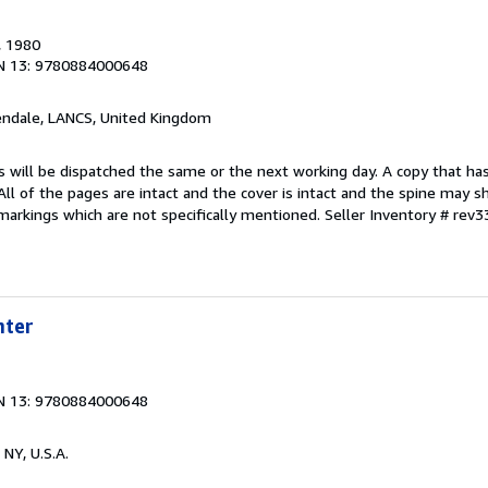
, 1980
N 13: 9780884000648
endale, LANCS, United Kingdom
s will be dispatched the same or the next working day. A copy that ha
 All of the pages are intact and the cover is intact and the spine may s
arkings which are not specifically mentioned.
Seller Inventory # rev
hter
N 13: 9780884000648
 NY, U.S.A.