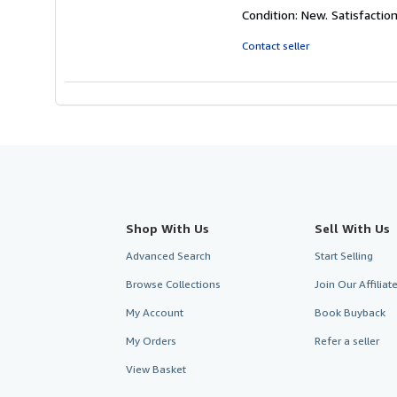
rating
Condition: New. Satisfacti
5
out
Contact seller
of
5
stars
Shop With Us
Sell With Us
Advanced Search
Start Selling
Browse Collections
Join Our Affilia
My Account
Book Buyback
My Orders
Refer a seller
View Basket