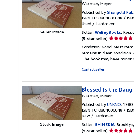
Waxman, Meyer
Published by
Shengold Pub
ISBN 10: 0884000648
/
ISB
Used
/
Hardcover
Seller Image
Seller:
WeBuyBooks
, Ross
Seller
(5-star seller)
rating
Condition: Good. Most item
5
remains in clean condition.
out
The book may have minor m
of
5
Contact seller
stars
Blessed Is the Daug
Waxman, Meyer
Published by
UNKNO
, 1980
ISBN 10: 0884000648
/
ISB
New
/
Hardcover
Stock Image
Seller:
SHIMEDIA
, Brooklyn,
Seller
(5-star seller)