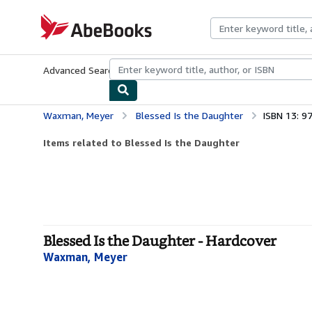
Skip to main content
AbeBooks.com
Advanced Search
Browse Collections
Rare Books
Art & Collecti
Waxman, Meyer
Blessed Is the Daughter
ISBN 13: 
Items related to Blessed Is the Daughter
Blessed Is the Daughter - Hardcover
Waxman, Meyer