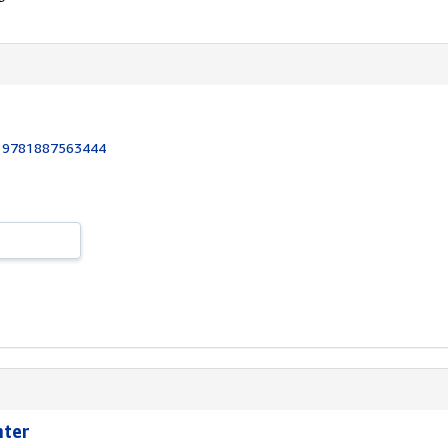
:
9781887563444
hter