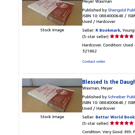
Meyer Waxman
Published by
Shengold Publ
ISBN 10: 0884000648
/
ISB
Used
/
Hardcover
Stock Image
Seller:
R Bookmark
, Young
Seller
(5-star seller)
rating
Hardcover. Condition: Used 
5
321862
out
of
Contact seller
5
stars
Blessed Is the Daug
Waxman, Meyer
Published by
Schreiber Publ
ISBN 10: 0884000648
/
ISB
Used
/
Hardcover
Stock Image
Seller:
Better World Book
Seller
(5-star seller)
rating
Condition: Very Good. 8th. 
5