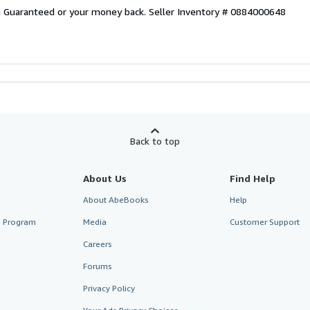
on Guaranteed or your money back.
Seller Inventory # 0884000648
Back to top
About Us
Find Help
About AbeBooks
Help
te Program
Media
Customer Support
Careers
Forums
Privacy Policy