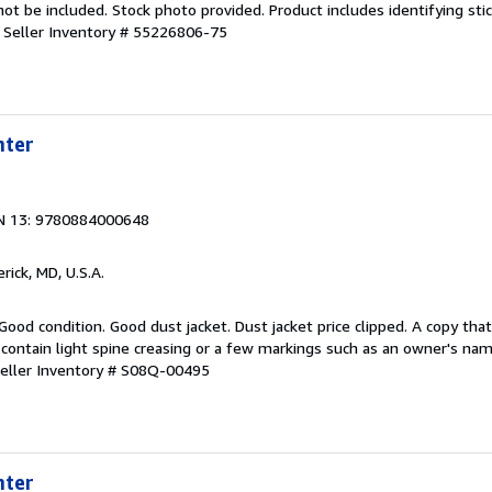
 be included. Stock photo provided. Product includes identifying stic
.
Seller Inventory # 55226806-75
hter
N 13: 9780884000648
erick, MD, U.S.A.
Good condition. Good dust jacket. Dust jacket price clipped. A copy th
contain light spine creasing or a few markings such as an owner's name
eller Inventory # S08Q-00495
hter