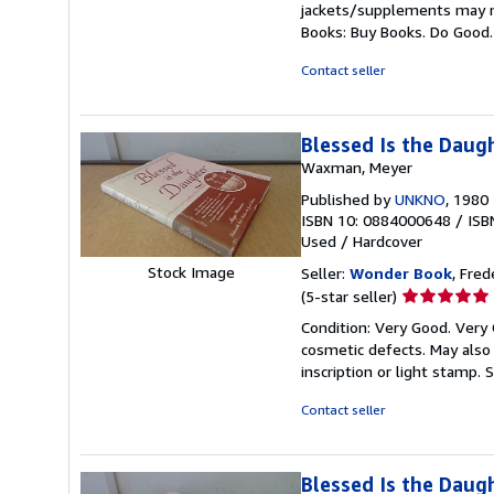
jackets/supplements may not
out
Books: Buy Books. Do Good
of
5
Contact seller
stars
Blessed Is the Daug
Waxman, Meyer
Published by
UNKNO
, 1980
ISBN 10: 0884000648
/
ISB
Used
/
Hardcover
Stock Image
Seller:
Wonder Book
, Fred
Seller
(5-star seller)
rating
Condition: Very Good. Very 
5
cosmetic defects. May also 
out
inscription or light stamp.
S
of
5
Contact seller
stars
Blessed Is the Daug