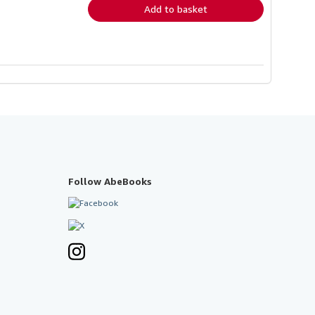
Add to basket
Follow AbeBooks