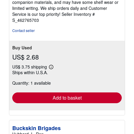
companion materials, and may have some shelf wear or
of
limited writing. We ship orders daily and Customer
5
Service is our top priority!
Seller Inventory #
stars
S_462765703
Contact seller
Buy Used
US$ 2.68
US$ 3.75 shipping
Learn
Ships within U.S.A.
more
about
Quantity: 1 available
shipping
rates
Add to basket
Buckskin Brigades
Hubbard, L. Ron