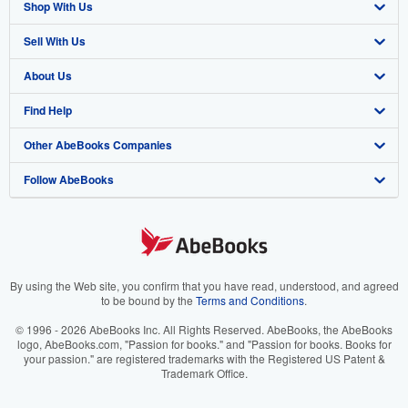
Shop With Us
Sell With Us
Advanced Search
About Us
Browse Collections
Start Selling
Find Help
My Account
Join Our Affiliate Program
About AbeBooks
Other AbeBooks Companies
My Orders
Book Buyback
Media
Help
Follow AbeBooks
View Basket
Refer a seller
Careers
Customer Support
AbeBooks.co.uk
Forums
AbeBooks.de
Privacy Policy
AbeBooks.fr
Your Ads Privacy Choices
AbeBooks.it
By using the Web site, you confirm that you have read, understood, and agreed
to be bound by the
Terms and Conditions
.
Designated Agent
AbeBooks Aus/NZ
© 1996 - 2026 AbeBooks Inc. All Rights Reserved. AbeBooks, the AbeBooks
logo, AbeBooks.com, "Passion for books." and "Passion for books. Books for
Accessibility
AbeBooks.ca
your passion." are registered trademarks with the Registered US Patent &
Trademark Office.
IberLibro.com