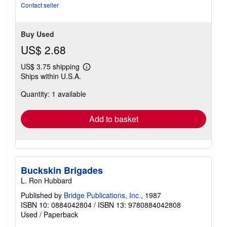
Contact seller
Buy Used
US$ 2.68
US$ 3.75 shipping
Learn
Ships within U.S.A.
more
about
Quantity: 1 available
shipping
rates
Add to basket
Buckskin Brigades
L. Ron Hubbard
Published by
Bridge Publications, Inc.
, 1987
ISBN 10: 0884042804
/
ISBN 13: 9780884042808
Used
/
Paperback