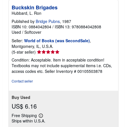
Buckskin Brigades
Hubbard, L. Ron
Published by
Bridge Pubns
, 1987
ISBN 10: 0884042804
/
ISBN 13: 9780884042808
Used
/
Softcover
Seller:
World of Books (was SecondSale)
,
Montgomery, IL, U.S.A.
Seller
(5-star seller)
rating
Condition: Acceptable. Item in acceptable condition!
5
Textbooks may not include supplemental items i.e. CDs,
out
access codes etc.
Seller Inventory # 00105503878
of
5
Contact seller
stars
Buy Used
US$ 6.16
Free Shipping
Learn
Ships within U.S.A.
more
about