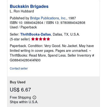
Buckskin Brigades
L. Ron Hubbard
Published by
Bridge Publications, Inc.
, 1987
ISBN 10: 0884042804
/
ISBN 13: 9780884042808
Used
/
Paperback
Seller:
ThriftBooks-Dallas
, Dallas, TX, U.S.A.
Seller
(5-star seller)
rating
Paperback. Condition: Very Good. No Jacket. May have
5
limited writing in cover pages. Pages are unmarked. ~
out
ThriftBooks: Read More, Spend Less.
Seller Inventory #
of
G0884042804I4N00
5
stars
Contact seller
Buy Used
US$ 6.67
Free Shipping
Learn
Ships within U.S.A.
more
about