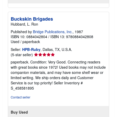
Buckskin Brigades
Hubbard, L. Ron
Published by
Bridge Publications, Inc.
, 1987
ISBN 10: 0884042804
/
ISBN 13: 9780884042808
Used
/
paperback
Seller:
HPB-Ruby
, Dallas, TX, U.S.A.
Seller
(5-star seller)
rating
paperback. Condition: Very Good. Connecting readers
5
with great books since 1972! Used books may not include
out
companion materials, and may have some shelf wear or
of
limited writing. We ship orders daily and Customer
5
Service is our top priority!
Seller Inventory #
stars
S_458581895
Contact seller
Buy Used