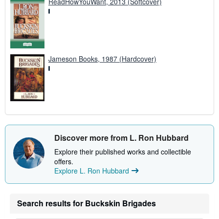
ReadHowYouWant, 2013 (Softcover)
Jameson Books, 1987 (Hardcover)
Discover more from L. Ron Hubbard
Explore their published works and collectible
offers.
Explore L. Ron Hubbard
Search results for Buckskin Brigades