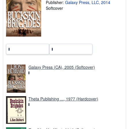
Publisher:
Galaxy Press, LLC, 2014
r
a
Softcover
t
e
s
Galaxy Press (CA), 2005 (Softcover)
Theta Publishing ..., 1977 (Hardcover)