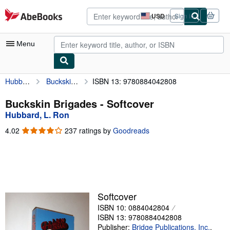
Skip to main content
AbeBooks.com
USD
Sign in
Site
shopping
preferences
Menu
Hubbard, L. Ron
Buckskin Brigades
ISBN 13: 9780884042808
My Account
My Purchases
Buckskin Brigades - Softcover
Hubbard, L. Ron
Advanced Search
4.02
4.02
237 ratings by
Goodreads
Browse Collections
out
of
Rare Books
5
stars
Art & Collectibles
Textbooks
Softcover
ISBN 10: 0884042804
Sellers
ISBN 13: 9780884042808
Start Selling
Publisher:
Bridge Publications, Inc.
,