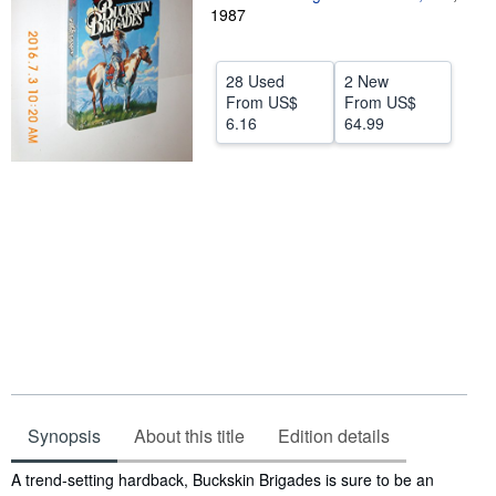
1987
Help
CLOSE
28 Used
2 New
From
US$
From
US$
6.16
64.99
Synopsis
About this title
Edition details
Synopsis
A trend-setting hardback, Buckskin Brigades is sure to be an