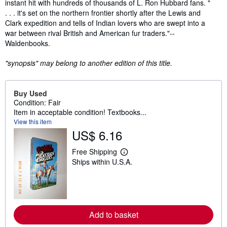
instant hit with hundreds of thousands of L. Ron Hubbard fans. "
. . . it's set on the northern frontier shortly after the Lewis and
Clark expedition and tells of Indian lovers who are swept into a
war between rival British and American fur traders."--
Waldenbooks.
"synopsis" may belong to another edition of this title.
Buy Used
Condition: Fair
Item in acceptable condition! Textbooks...
View this item
US$ 6.16
Free Shipping
L
Ships within U.S.A.
e
a
r
n
m
o
r
Add to basket
e
a