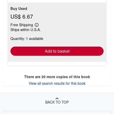
Buy Used
US$ 6.67
Free Shipping
Learn
Ships within U.S.A.
more
about
Quantity: 1 available
shipping
rates
Add to basket
There are
20
more copies of this book
View all search results for this book
BACK TO TOP