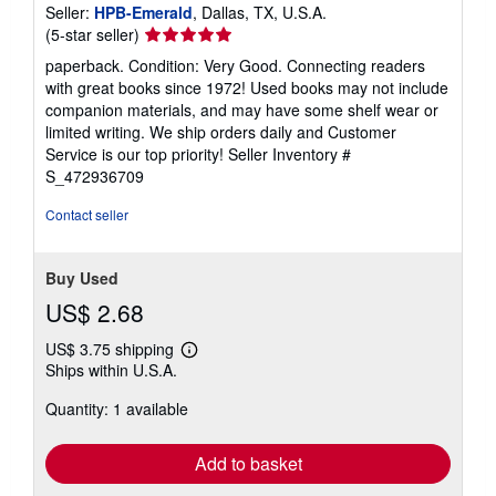
Seller:
HPB-Emerald
, Dallas, TX, U.S.A.
Seller
(5-star seller)
rating
paperback. Condition: Very Good. Connecting readers
5
with great books since 1972! Used books may not include
out
companion materials, and may have some shelf wear or
of
limited writing. We ship orders daily and Customer
5
Service is our top priority!
Seller Inventory #
stars
S_472936709
Contact seller
Buy Used
US$ 2.68
US$ 3.75 shipping
Learn
Ships within U.S.A.
more
about
Quantity: 1 available
shipping
rates
Add to basket