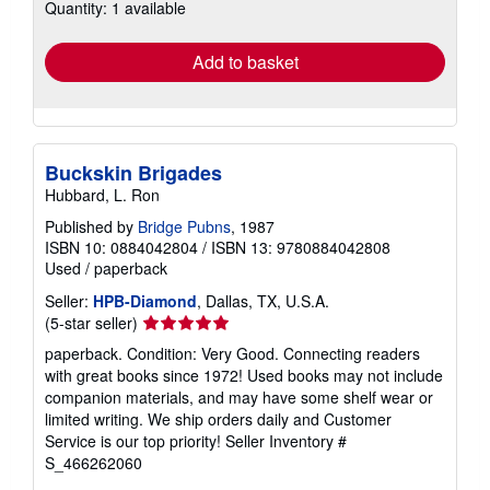
Quantity: 1 available
shipping
rates
Add to basket
Buckskin Brigades
Hubbard, L. Ron
Published by
Bridge Pubns
, 1987
ISBN 10: 0884042804
/
ISBN 13: 9780884042808
Used
/
paperback
Seller:
HPB-Diamond
, Dallas, TX, U.S.A.
Seller
(5-star seller)
rating
paperback. Condition: Very Good. Connecting readers
5
with great books since 1972! Used books may not include
out
companion materials, and may have some shelf wear or
of
limited writing. We ship orders daily and Customer
5
Service is our top priority!
Seller Inventory #
stars
S_466262060