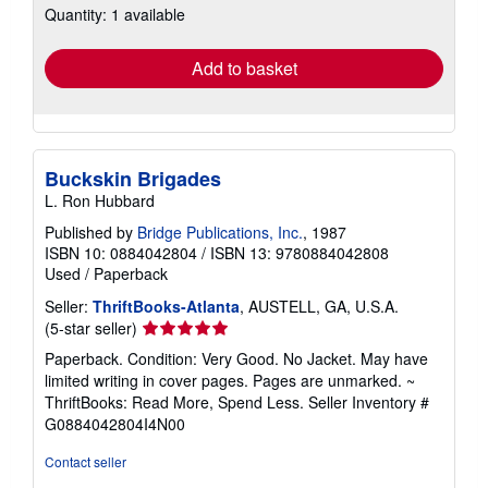
Quantity: 1 available
shipping
rates
Add to basket
Buckskin Brigades
L. Ron Hubbard
Published by
Bridge Publications, Inc.
, 1987
ISBN 10: 0884042804
/
ISBN 13: 9780884042808
Used
/
Paperback
Seller:
ThriftBooks-Atlanta
, AUSTELL, GA, U.S.A.
Seller
(5-star seller)
rating
Paperback. Condition: Very Good. No Jacket. May have
5
limited writing in cover pages. Pages are unmarked. ~
out
ThriftBooks: Read More, Spend Less.
Seller Inventory #
of
G0884042804I4N00
5
stars
Contact seller