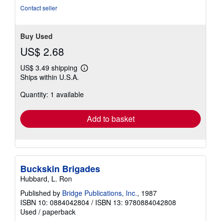
Contact seller
Buy Used
US$ 2.68
US$ 3.49 shipping
Learn
Ships within U.S.A.
more
about
Quantity: 1 available
shipping
rates
Add to basket
Buckskin Brigades
Hubbard, L. Ron
Published by
Bridge Publications, Inc.
, 1987
ISBN 10: 0884042804
/
ISBN 13: 9780884042808
Used
/
paperback