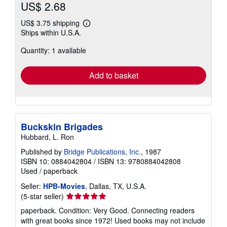
US$ 2.68
US$ 3.75 shipping
Learn
Ships within U.S.A.
more
about
Quantity: 1 available
shipping
rates
Add to basket
Buckskin Brigades
Hubbard, L. Ron
Published by
Bridge Publications, Inc.
, 1987
ISBN 10: 0884042804
/
ISBN 13: 9780884042808
Used
/
paperback
Seller:
HPB-Movies
, Dallas, TX, U.S.A.
Seller
(5-star seller)
rating
paperback. Condition: Very Good. Connecting readers
5
with great books since 1972! Used books may not include
out