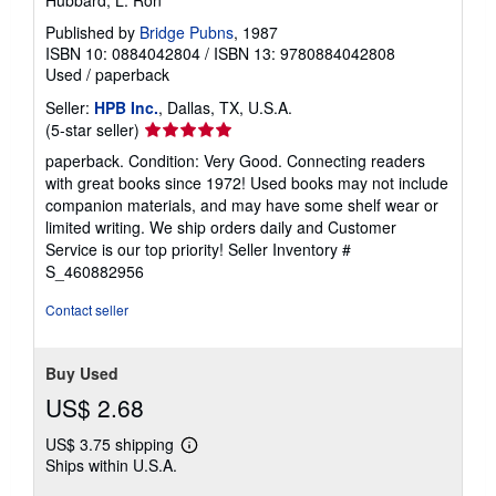
Published by
Bridge Pubns
, 1987
ISBN 10: 0884042804
/
ISBN 13: 9780884042808
Used
/
paperback
Seller:
HPB Inc.
, Dallas, TX, U.S.A.
Seller
(5-star seller)
rating
paperback. Condition: Very Good. Connecting readers
5
with great books since 1972! Used books may not include
out
companion materials, and may have some shelf wear or
of
limited writing. We ship orders daily and Customer
5
Service is our top priority!
Seller Inventory #
stars
S_460882956
Contact seller
Buy Used
US$ 2.68
US$ 3.75 shipping
Learn
Ships within U.S.A.
more
about