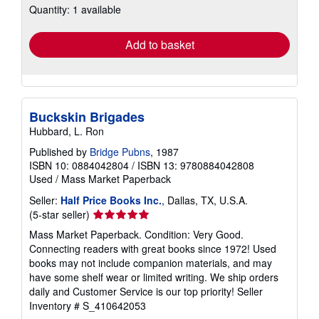
Quantity: 1 available
shipping
rates
Add to basket
Buckskin Brigades
Hubbard, L. Ron
Published by
Bridge Pubns
, 1987
ISBN 10: 0884042804
/
ISBN 13: 9780884042808
Used
/
Mass Market Paperback
Seller:
Half Price Books Inc.
, Dallas, TX, U.S.A.
Seller
(5-star seller)
rating
Mass Market Paperback. Condition: Very Good.
5
Connecting readers with great books since 1972! Used
out
books may not include companion materials, and may
of
have some shelf wear or limited writing. We ship orders
5
daily and Customer Service is our top priority!
Seller
stars
Inventory # S_410642053