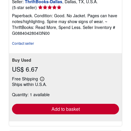
Seller:
ThriftBooks-Dallas
, Dallas, TX, U.S.A.
Seller
(5-star seller)
rating
Paperback. Condition: Good. No Jacket. Pages can have
5
notes/highlighting. Spine may show signs of wear. ~
out
ThriftBooks: Read More, Spend Less.
Seller Inventory #
of
G0884042804I3N00
5
stars
Contact seller
Buy Used
US$ 6.67
Free Shipping
Learn
Ships within U.S.A.
more
about
Quantity: 1 available
shipping
rates
Add to basket