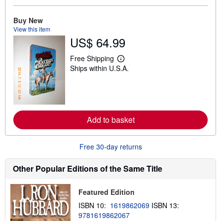
b
o
u
Buy New
t
View this item
s
US$ 64.99
h
i
p
Free Shipping
L
p
Ships within U.S.A.
e
i
a
n
r
g
n
r
m
a
o
t
r
e
Add to basket
e
s
a
b
o
Free 30-day returns
u
t
s
Other Popular Editions of the Same Title
h
i
p
Featured Edition
p
i
ISBN 10:
1619862069
ISBN 13:
n
9781619862067
g