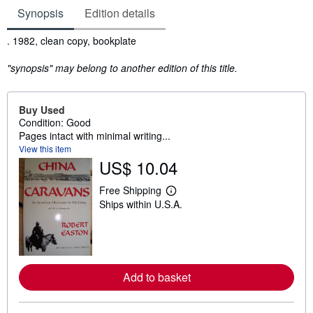
Synopsis
Edition details
Synopsis
. 1982, clean copy, bookplate
"synopsis" may belong to another edition of this title.
Buy Used
Condition: Good
Pages intact with minimal writing...
View this item
US$ 10.04
Free Shipping
L
Ships within U.S.A.
e
a
r
n
m
o
r
Add to basket
e
a
b
o