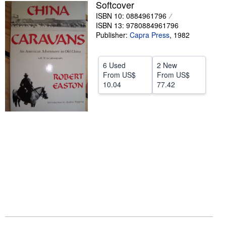
Softcover
Help
ISBN 10: 0884961796
ISBN 13: 9780884961796
CLOSE
Publisher:
Capra Press
,
1982
6 Used
2 New
From
US$
From
US$
10.04
77.42