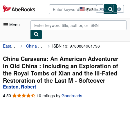
Skip to main content
AbeBooks.com
USD
Sign in
Site
shopping
preferences
Menu
Easton, Robert
China Caravans: An American Adventurer in Old China : Including an Exploration of the Royal Tombs of Xian and the Ill-Fated Restoration of the Last M
ISBN 13: 9780884961796
My Account
My Purchases
China Caravans: An American Adventurer
in Old China : Including an Exploration of
Advanced Search
the Royal Tombs of Xian and the Ill-Fated
Browse Collections
Restoration of the Last M - Softcover
Easton, Robert
Rare Books
4.50
4.50
10 ratings by
Goodreads
Art & Collectibles
out
of
Textbooks
5
stars
Sellers
Start Selling