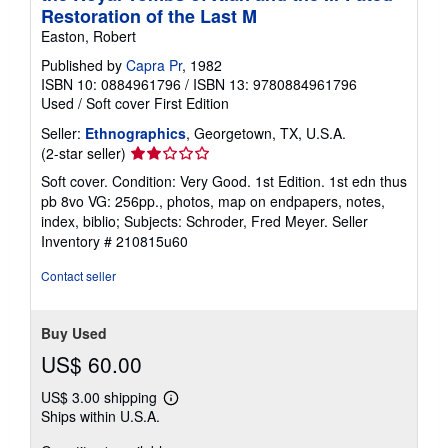
Restoration of the Last M
Easton, Robert
Published by
Capra Pr
, 1982
ISBN 10: 0884961796
/
ISBN 13: 9780884961796
Used
/
Soft cover
First Edition
Seller:
Ethnographics
, Georgetown, TX, U.S.A.
Seller
(2-star seller)
rating
Soft cover. Condition: Very Good. 1st Edition. 1st edn thus
2
pb 8vo VG: 256pp., photos, map on endpapers, notes,
out
index, biblio; Subjects: Schroder, Fred Meyer.
Seller
of
Inventory # 210815u60
5
stars
Contact seller
Buy Used
US$ 60.00
US$ 3.00 shipping
Learn
Ships within U.S.A.
more
about