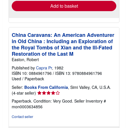
Add to basket
China Caravans: An American Adventurer
in Old China : Including an Exploration of
the Royal Tombs of Xian and the Ill-Fated
Restoration of the Last M
Easton, Robert
Published by
Capra Pr
, 1982
ISBN 10: 0884961796
/
ISBN 13: 9780884961796
Used
/
Paperback
Seller:
Books From California
, Simi Valley, CA, U.S.A.
Seller
(4-star seller)
rating
Paperback. Condition: Very Good.
Seller Inventory #
4
mon0003634856
out
of
Contact seller
5
stars