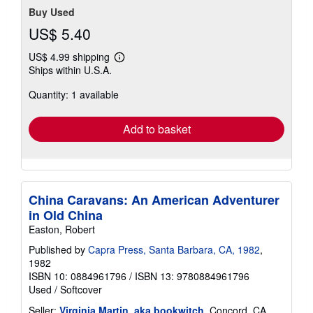
Buy Used
US$ 5.40
US$ 4.99 shipping
Learn
Ships within U.S.A.
more
about
Quantity: 1 available
shipping
rates
Add to basket
China Caravans: An American Adventurer
in Old China
Easton, Robert
Published by
Capra Press, Santa Barbara, CA, 1982
,
1982
ISBN 10: 0884961796
/
ISBN 13: 9780884961796
Used
/
Softcover
Seller:
Virginia Martin, aka bookwitch
, Concord, CA,