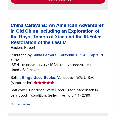
China Caravans: An American Adventurer
in Old China Including an Exploration of
the Royal Tombs of Xian and the Ill-Fated
Restoration of the Last M
Easton, Robert
Published by
Santa Barbara, California, U.S.A.: Capra Pr
,
1982
ISBN 10: 0884961796
/
ISBN 13: 9780884961796
Used
/
Soft cover
Seller:
Bingo Used Books
, Vancouver, WA, U.S.A.
Seller
(5-star seller)
rating
Soft cover. Condition: Very Good. Trade paperback in
5
very good + condition.
Seller Inventory # 142799
out
of
Contact seller
5
stars