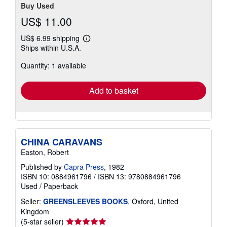
Buy Used
US$ 11.00
US$ 6.99 shipping
Learn
Ships within U.S.A.
more
about
Quantity: 1 available
shipping
rates
Add to basket
CHINA CARAVANS
Easton, Robert
Published by
Capra Press
, 1982
ISBN 10: 0884961796
/
ISBN 13: 9780884961796
Used
/
Paperback
Seller:
GREENSLEEVES BOOKS
, Oxford, United
Kingdom
Seller
(5-star seller)