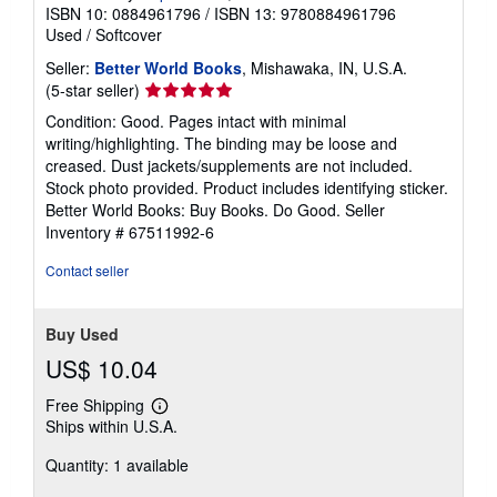
ISBN 10: 0884961796
/
ISBN 13: 9780884961796
t
e
Used
/
Softcover
s
Seller:
Better World Books
, Mishawaka, IN, U.S.A.
Seller
(5-star seller)
rating
Condition: Good. Pages intact with minimal
5
writing/highlighting. The binding may be loose and
out
creased. Dust jackets/supplements are not included.
of
Stock photo provided. Product includes identifying sticker.
5
Better World Books: Buy Books. Do Good.
Seller
stars
Inventory # 67511992-6
Contact seller
Buy Used
US$ 10.04
Free Shipping
Learn
Ships within U.S.A.
more
about
Quantity: 1 available
shipping
rates