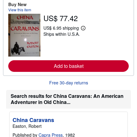
u
Buy New
t
View this item
s
US$ 77.42
h
i
p
US$ 6.95 shipping
L
p
Ships within U.S.A.
e
i
a
n
r
g
n
r
m
a
o
t
r
e
Add to basket
e
s
a
b
o
Free 30-day returns
u
t
s
Search results for China Caravans: An American
h
Adventurer in Old China...
i
p
p
i
China Caravans
n
Easton, Robert
g
r
Published by
Capra Press
, 1982
a