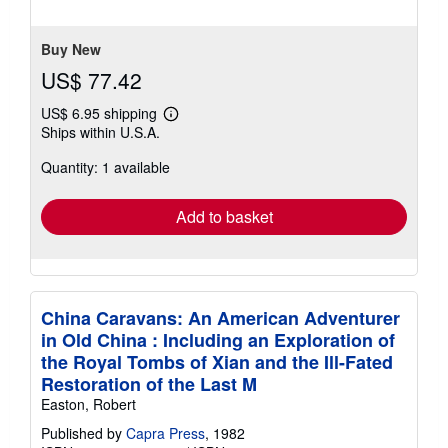
5
stars
Buy New
US$ 77.42
US$ 6.95 shipping
Learn
Ships within U.S.A.
more
about
Quantity: 1 available
shipping
rates
Add to basket
China Caravans: An American Adventurer
in Old China : Including an Exploration of
the Royal Tombs of Xian and the Ill-Fated
Restoration of the Last M
Easton, Robert
Published by
Capra Press
, 1982