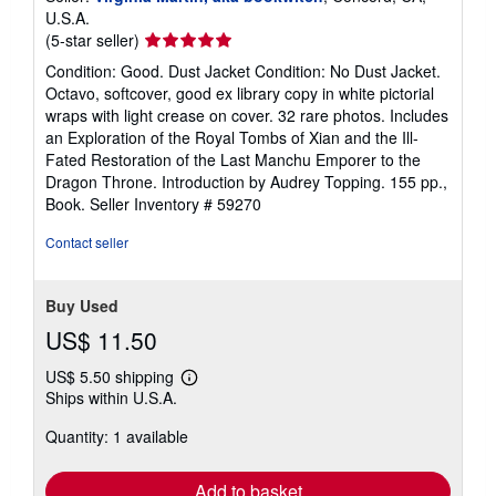
U.S.A.
Seller
(5-star seller)
rating
Condition: Good. Dust Jacket Condition: No Dust Jacket.
5
Octavo, softcover, good ex library copy in white pictorial
out
wraps with light crease on cover. 32 rare photos. Includes
of
an Exploration of the Royal Tombs of Xian and the Ill-
5
Fated Restoration of the Last Manchu Emporer to the
stars
Dragon Throne. Introduction by Audrey Topping. 155 pp.,
Book.
Seller Inventory # 59270
Contact seller
Buy Used
US$ 11.50
US$ 5.50 shipping
Learn
Ships within U.S.A.
more
about
Quantity: 1 available
shipping
rates
Add to basket