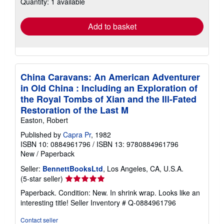
Quantity: 1 available
shipping
rates
Add to basket
China Caravans: An American Adventurer
in Old China : Including an Exploration of
the Royal Tombs of Xian and the Ill-Fated
Restoration of the Last M
Easton, Robert
Published by
Capra Pr
, 1982
ISBN 10: 0884961796
/
ISBN 13: 9780884961796
New
/
Paperback
Seller:
BennettBooksLtd
, Los Angeles, CA, U.S.A.
Seller
(5-star seller)
rating
Paperback. Condition: New. In shrink wrap. Looks like an
5
interesting title!
Seller Inventory # Q-0884961796
out
of
Contact seller