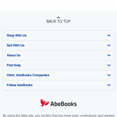
BACK TO TOP
Shop With Us
Sell With Us
Advanced Search
About Us
Browse Collections
Start Selling
Find Help
My Account
Join Our Affiliate Program
About AbeBooks
Other AbeBooks Companies
My Orders
Book Buyback
Media
Help
Follow AbeBooks
View Basket
Refer a seller
Careers
Customer Support
AbeBooks.co.uk
Forums
AbeBooks.de
Privacy Policy
AbeBooks.fr
Your Ads Privacy Choices
AbeBooks.it
By using the Web site, you confirm that you have read, understood, and agreed