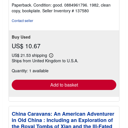
rating
Paperback. Condition: good. 0884961796. 1982, clean
5
copy, bookplate.
Seller Inventory # 137580
out
of
Contact seller
5
stars
Buy Used
US$ 10.67
US$ 21.53 shipping
Learn
Ships from United Kingdom to U.S.A.
more
about
Quantity: 1 available
shipping
rates
Add to basket
China Caravans: An American Adventurer
in Old China : Including an Exploration of
the Royal Tombs of Xian and the Ill-Fated