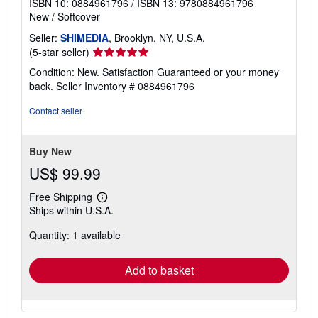
ISBN 10: 0884961796
/
ISBN 13: 9780884961796
New
/
Softcover
Seller:
SHIMEDIA
, Brooklyn, NY, U.S.A.
Seller
(5-star seller)
rating
Condition: New. Satisfaction Guaranteed or your money
5
back.
Seller Inventory # 0884961796
out
of
Contact seller
5
stars
Buy New
US$ 99.99
Free Shipping
Learn
Ships within U.S.A.
more
about
Quantity: 1 available
shipping
rates
Add to basket