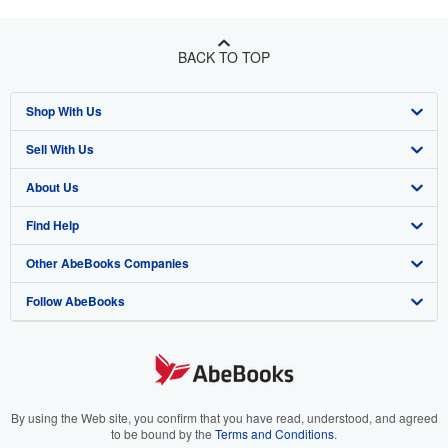
BACK TO TOP
Shop With Us
Sell With Us
Advanced Search
About Us
Browse Collections
Start Selling
Find Help
My Account
Join Our Affiliate Program
About AbeBooks
Other AbeBooks Companies
My Orders
Book Buyback
Media
Help
Follow AbeBooks
View Basket
Refer a seller
Careers
Customer Support
AbeBooks.co.uk
Forums
AbeBooks.de
Privacy Policy
AbeBooks.fr
Your Ads Privacy Choices
AbeBooks.it
By using the Web site, you confirm that you have read, understood, and agreed
to be bound by the
Terms and Conditions
.