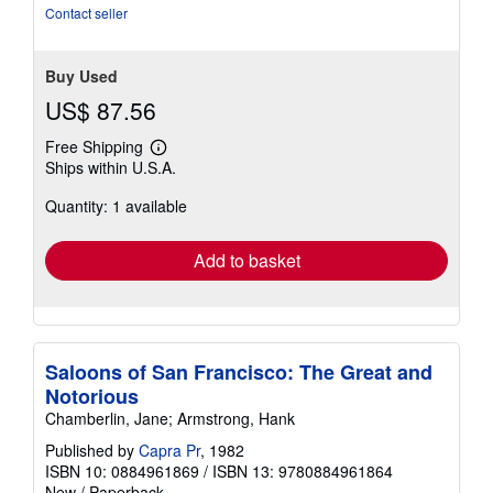
of
Contact seller
5
stars
Buy Used
US$ 87.56
Free Shipping
Learn
Ships within U.S.A.
more
about
Quantity: 1 available
shipping
rates
Add to basket
Saloons of San Francisco: The Great and
Notorious
Chamberlin, Jane; Armstrong, Hank
Published by
Capra Pr
, 1982
ISBN 10: 0884961869
/
ISBN 13: 9780884961864
New
/
Paperback