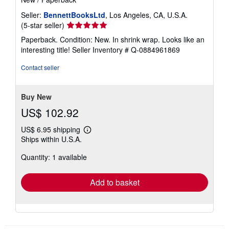
Seller:
BennettBooksLtd
, Los Angeles, CA, U.S.A.
Seller
(5-star seller)
rating
Paperback. Condition: New. In shrink wrap. Looks like an
5
interesting title!
Seller Inventory # Q-0884961869
out
of
Contact seller
5
stars
Buy New
US$ 102.92
US$ 6.95 shipping
Learn
Ships within U.S.A.
more
about
Quantity: 1 available
shipping
rates
Add to basket