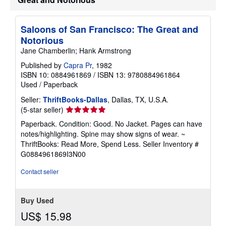
e
s
Saloons of San Francisco: The Great and
Notorious
Jane Chamberlin; Hank Armstrong
Published by
Capra Pr
, 1982
ISBN 10: 0884961869
/
ISBN 13: 9780884961864
Used
/
Paperback
Seller:
ThriftBooks-Dallas
, Dallas, TX, U.S.A.
Seller
(5-star seller)
rating
Paperback. Condition: Good. No Jacket. Pages can have
5
notes/highlighting. Spine may show signs of wear. ~
out
ThriftBooks: Read More, Spend Less.
Seller Inventory #
of
G0884961869I3N00
5
stars
Contact seller
Buy Used
US$ 15.98