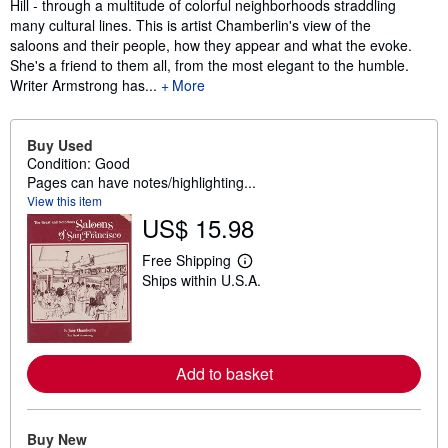
Hill - through a multitude of colorful neighborhoods straddling
many cultural lines. This is artist Chamberlin's view of the
saloons and their people, how they appear and what the evoke.
She's a friend to them all, from the most elegant to the humble.
Writer Armstrong has...
More
Buy Used
Condition: Good
Pages can have notes/highlighting...
View this item
US$ 15.98
Free Shipping
L
Ships within U.S.A.
e
a
r
n
m
o
Add to basket
r
e
a
b
o
Buy New
u