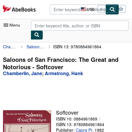
Skip to main content
AbeBooks.com
USD
Sign in
Site
shopping
preferences
Menu
Chamberlin, Jane
Saloons of San Francisco: The Great and Notorious
ISBN 13: 9780884961864
My Account
My Purchases
Saloons of San Francisco: The Great and
Notorious - Softcover
Advanced Search
Chamberlin, Jane
;
Armstrong, Hank
Browse Collections
Rare Books
Art & Collectibles
Textbooks
Softcover
ISBN 10: 0884961869
Sellers
ISBN 13: 9780884961864
Start Selling
Publisher:
Capra Pr
,
1982