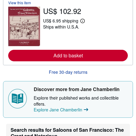
View this item
t
US$ 102.92
s
h
i
US$ 6.95 shipping
p
L
Ships within U.S.A.
p
e
i
a
n
r
g
n
r
m
a
o
Add to basket
t
r
e
e
s
a
b
Free 30-day returns
o
u
t
s
Discover more from Jane Chamberlin
h
i
Explore their published works and collectible
p
offers.
p
Explore Jane Chamberlin
i
n
g
r
a
Search results for Saloons of San Francisco: The
t
Great and Notorious