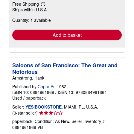
Free Shipping
Learn
Ships within U.S.A.
more
about
Quantity: 1 available
shipping
rates
Add to basket
Saloons of San Francisco: The Great and
Notorious
Armstrong, Hank
Published by
Capra Pr
, 1982
ISBN 10: 0884961869
/
ISBN 13: 9780884961864
Used
/
paperback
Seller:
YESIBOOKSTORE
, MIAMI, FL, U.S.A.
Seller
(3-star seller)
rating
paperback. Condition: As New.
Seller Inventory #
3
0884961869-VB
out