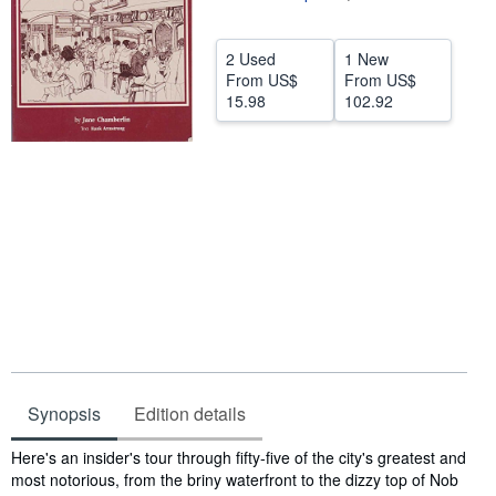
Help
2 Used
1 New
CLOSE
From
US$
From
US$
15.98
102.92
Synopsis
Edition details
Synopsis
Here's an insider's tour through fifty-five of the city's greatest and
most notorious, from the briny waterfront to the dizzy top of Nob