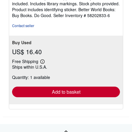
of
included. Includes library markings. Stock photo provided.
5
Product includes identifying sticker. Better World Books:
stars
Buy Books. Do Good.
Seller Inventory # 58202833-6
Contact seller
Buy Used
US$ 16.40
Free Shipping
Learn
Ships within U.S.A.
more
about
Quantity: 1 available
shipping
rates
Add to basket