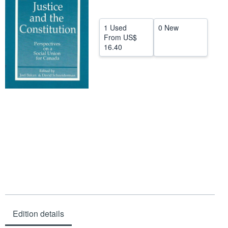
Help
1 Used
0 New
CLOSE
From
US$
16.40
Edition details