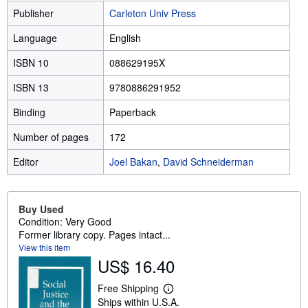
Publisher
Carleton Univ Press
Language
English
ISBN 10
088629195X
ISBN 13
9780886291952
Binding
Paperback
Number of pages
172
Editor
Joel Bakan
,
David Schneiderman
Buy Used
Condition: Very Good
Former library copy. Pages intact...
View this item
US$ 16.40
Free Shipping
L
Ships within U.S.A.
e