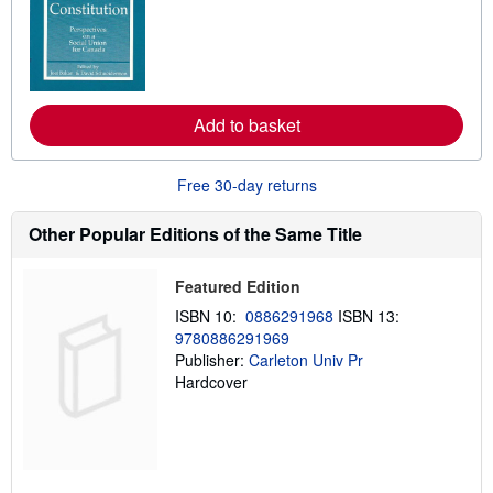
a
r
n
m
o
r
e
Add to basket
a
b
o
u
Free 30-day returns
t
s
h
Other Popular Editions of the Same Title
i
p
p
Featured Edition
i
n
ISBN 10:
0886291968
ISBN 13:
g
9780886291969
r
a
Publisher:
Carleton Univ Pr
t
Hardcover
e
s