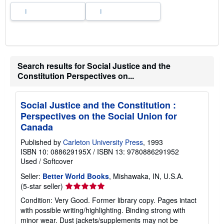
Search results for Social Justice and the
Constitution Perspectives on...
Social Justice and the Constitution :
Perspectives on the Social Union for
Canada
Published by
Carleton University Press
, 1993
ISBN 10: 088629195X
/
ISBN 13: 9780886291952
Used
/
Softcover
Seller:
Better World Books
, Mishawaka, IN, U.S.A.
Seller
(5-star seller)
rating
Condition: Very Good. Former library copy. Pages intact
5
with possible writing/highlighting. Binding strong with
out
minor wear. Dust jackets/supplements may not be