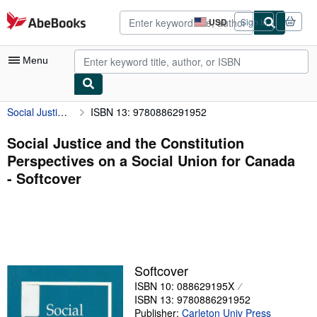
Skip to main content
AbeBooks.com
USD
Sign in
Site
shopping
preferences
Menu
Social Justice and the Constitution Perspectives on a Social Union for Canada
ISBN 13: 9780886291952
My Account
My Purchases
Social Justice and the Constitution
Perspectives on a Social Union for Canada
Advanced Search
- Softcover
Browse Collections
Rare Books
Art & Collectibles
Textbooks
Softcover
ISBN 10: 088629195X
Sellers
ISBN 13: 9780886291952
Start Selling
Publisher:
Carleton Univ Press