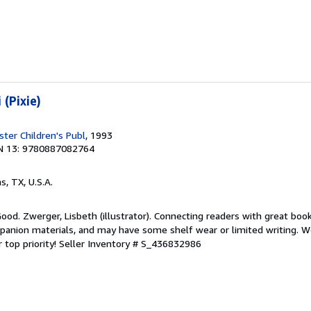
 (Pixie)
ter Children's Publ
, 1993
N 13: 9780887082764
as, TX, U.S.A.
Good. Zwerger, Lisbeth (illustrator). Connecting readers with great boo
anion materials, and may have some shelf wear or limited writing. We
 top priority!
Seller Inventory # S_436832986