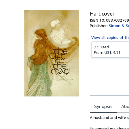
5
stars
Hardcover
ISBN 10: 0887082769
Publisher:
Simon & Sc
View all
copies of th
23 Used
From
US$ 4.11
Synopsis
Abo
Synopsis
A husband and wife s
"synopsis" may belong 