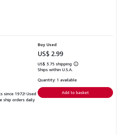
Buy Used
US$ 2.99
US$ 3.75 shipping
Learn
Ships within U.S.A.
more
about
shipping
Quantity: 1 available
rates
Add to basket
ks since 1972! Used
 ship orders daily