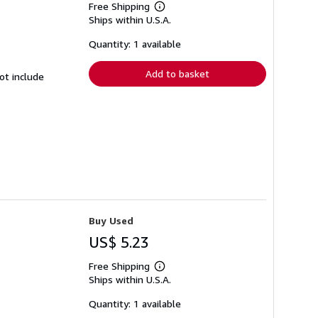
Free Shipping
Learn
Ships within U.S.A.
more
about
shipping
Quantity: 1 available
rates
Add to basket
ot include
Buy Used
US$ 5.23
Free Shipping
Learn
Ships within U.S.A.
more
about
shipping
Quantity: 1 available
rates