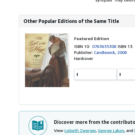
Other Popular Editions of the Same Title
Featured Edition
ISBN 10:
0763635308
ISBN 13
Publisher:
Candlewick, 2008
Hardcover
Discover more from the contribut
View
Lisbeth Zwerger
,
George Lakon
, and