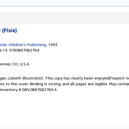
 (Pixie)
ter Children's Publishing
, 1993
N 13: 9780887082764
Denver, CO, U.S.A.
ger, Lisbeth (illustrator). This copy has clearly been enjoyedâ"expect n
 to the cover. Binding is strong, and all pages are legible. May contai
 Inventory # DBV.0887082769.A