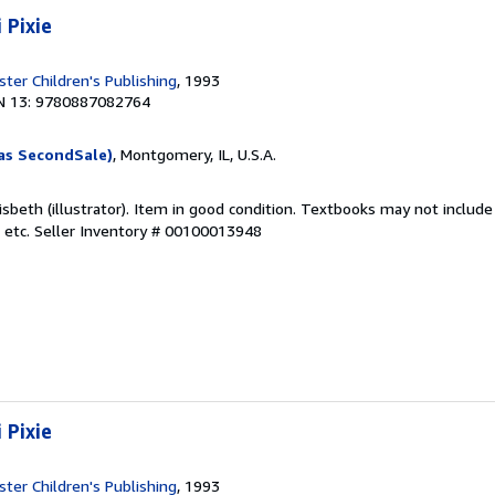
 Pixie
ter Children's Publishing
, 1993
N 13: 9780887082764
as SecondSale)
, Montgomery, IL, U.S.A.
isbeth (illustrator). Item in good condition. Textbooks may not inclu
 etc.
Seller Inventory # 00100013948
 Pixie
ter Children's Publishing
, 1993