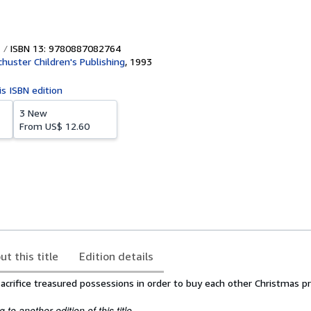
ISBN 13: 9780887082764
huster Children's Publishing
,
1993
is ISBN edition
3 New
From
US$ 12.60
ut this title
Edition details
acrifice treasured possessions in order to buy each other Christmas p
to another edition of this title.