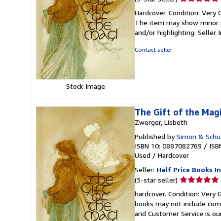
rating
Hardcover. Condition: Very G
5
The item may show minor sig
out
and/or highlighting.
Seller
of
5
Contact seller
stars
Stock Image
The Gift of the Magi
Zwerger, Lisbeth
Published by
Simon & Schus
ISBN 10: 0887082769
/
ISB
Used
/
Hardcover
Seller:
Half Price Books In
Seller
(5-star seller)
rating
hardcover. Condition: Very 
5
books may not include comp
out
and Customer Service is our
of