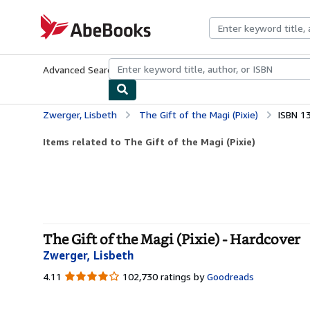
Skip to main content
AbeBooks.com
Advanced Search
Browse Collections
Rare Books
Art & Collecti
Zwerger, Lisbeth
The Gift of the Magi (Pixie)
ISBN 1
Items related to The Gift of the Magi (Pixie)
The Gift of the Magi (Pixie) - Hardcover
Zwerger, Lisbeth
4.11
4.11
102,730 ratings by
Goodreads
out
of