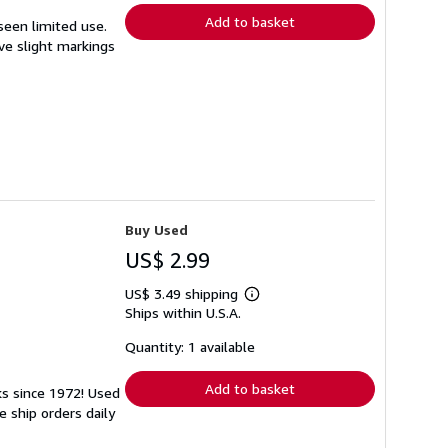
Add to basket
 seen limited use.
ave slight markings
Buy Used
US$ 2.99
US$ 3.49 shipping
Learn
Ships within U.S.A.
more
about
shipping
Quantity: 1 available
rates
Add to basket
ks since 1972! Used
 ship orders daily