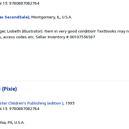
N 13: 9780887082764
as SecondSale)
, Montgomery, IL, U.S.A.
er, Lisbeth (illustrator). Item in very good condition! Textbooks may n
s, access codes etc.
Seller Inventory # 00107536587
 (Pixie)
er Children's Publishing (edition )
, 1993
N 13: 9780887082764
hia, PA, U.S.A.