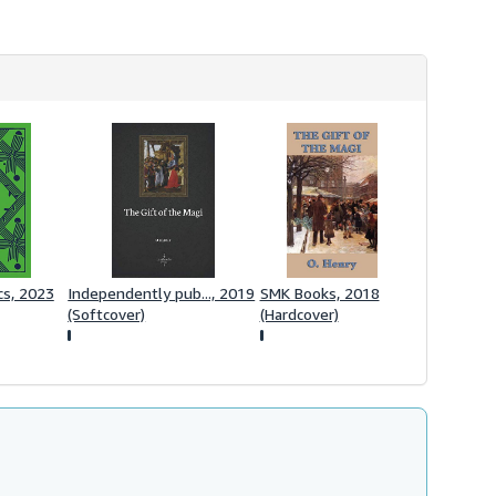
s
h
i
p
p
i
n
g
r
a
t
e
s
cs, 2023
Independently pub..., 2019
SMK Books, 2018
(Softcover)
(Hardcover)