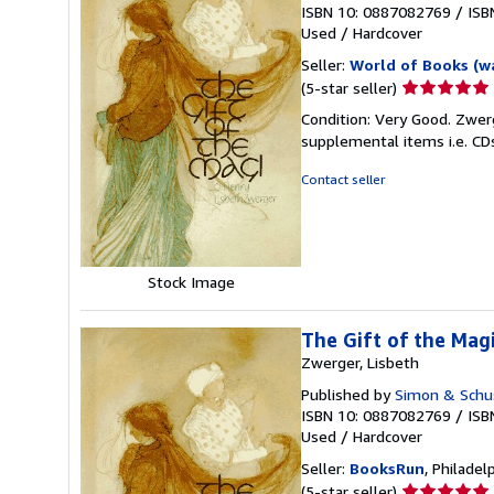
ISBN 10: 0887082769
/
ISB
Used
/
Hardcover
Seller:
World of Books (w
Seller
(5-star seller)
rating
Condition: Very Good. Zwerg
5
supplemental items i.e. CD
out
of
Contact seller
5
stars
Stock Image
The Gift of the Magi
Zwerger, Lisbeth
Published by
Simon & Schust
ISBN 10: 0887082769
/
ISB
Used
/
Hardcover
Seller:
BooksRun
, Philadelp
Seller
(5-star seller)