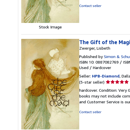
5
Contact seller
stars
Stock Image
The Gift of the Magi
Zwerger, Lisbeth
Published by
Simon & Schus
ISBN 10: 0887082769
/
ISB
Used
/
Hardcover
Seller:
HPB-Diamond
, Dall
Seller
(5-star seller)
rating
hardcover. Condition: Very 
5
books may not include comp
out
and Customer Service is our
of
5
Contact seller
stars