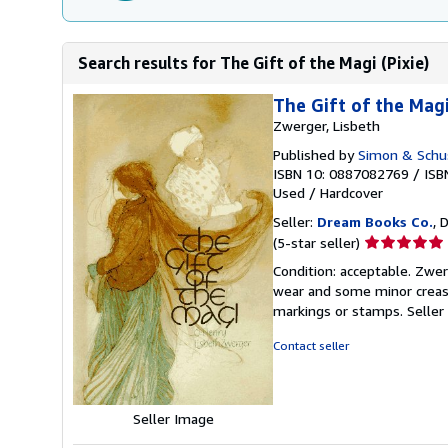
Search results for The Gift of the Magi (Pixie)
The Gift of the Magi
Zwerger, Lisbeth
Published by
Simon & Schus
ISBN 10: 0887082769
/
ISB
Used
/
Hardcover
Seller:
Dream Books Co.
, 
Seller
(5-star seller)
rating
Condition: acceptable. Zwer
5
wear and some minor creases
out
markings or stamps.
Seller
of
5
Contact seller
stars
Seller Image