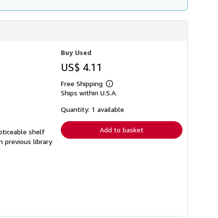
Buy Used
US$ 4.11
Free Shipping
Learn
Ships within U.S.A.
more
about
shipping
Quantity: 1 available
rates
Add to basket
oticeable shelf
n previous library