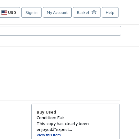
USD
Sign in
My Account
Basket
Help
Site
shopping
preferences
Buy Used
Condition: Fair
This copy has clearly been
enjoyedâ"expect...
View this item