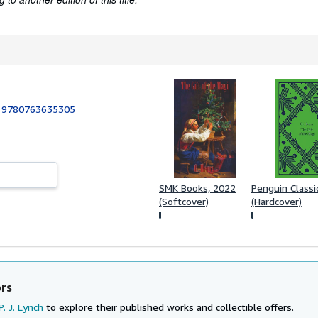
:
9780763635305
SMK Books, 2022
Penguin Classi
(Softcover)
(Hardcover)
ors
P. J. Lynch
to explore their published works and collectible offers.