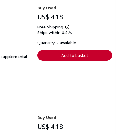
Buy Used
US$ 4.18
Free Shipping
Learn
Ships within U.S.A.
more
about
shipping
Quantity: 2 available
rates
Add to basket
de supplemental
Buy Used
US$ 4.18