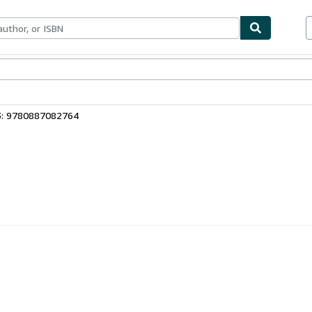
bles
Textbooks
Sellers
Start Selling
3: 9780887082764