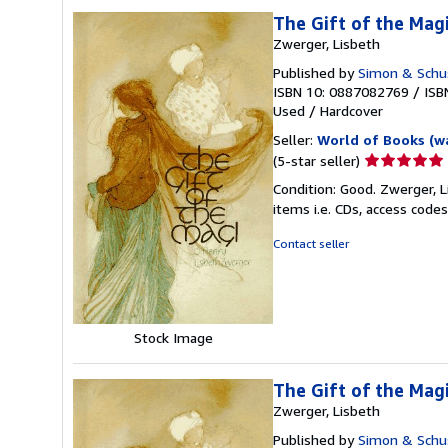
The Gift of the Magi
Zwerger, Lisbeth
Published by
Simon & Schus
ISBN 10: 0887082769
/
ISB
Used
/
Hardcover
Seller:
World of Books (w
Seller
(5-star seller)
rating
Condition: Good. Zwerger, L
5
items i.e. CDs, access codes
out
of
Contact seller
5
stars
Stock Image
The Gift of the Magi
Zwerger, Lisbeth
Published by
Simon & Schus