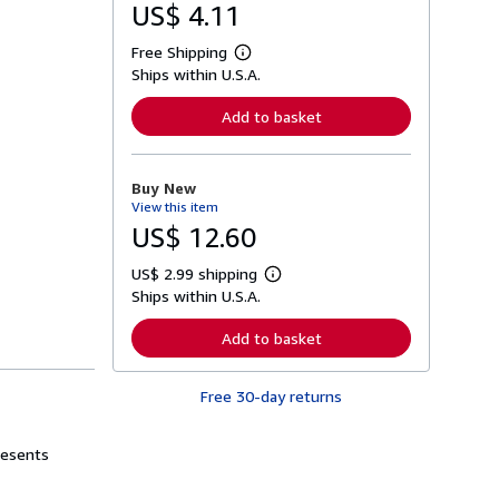
US$ 4.11
Free Shipping
L
Ships within U.S.A.
e
a
r
Add to basket
n
m
o
r
Buy New
e
View this item
a
b
US$ 12.60
o
u
US$ 2.99 shipping
t
L
s
Ships within U.S.A.
e
h
a
i
r
Add to basket
p
n
p
m
i
o
n
Free 30-day returns
r
g
e
r
a
a
b
resents
t
o
e
u
s
t