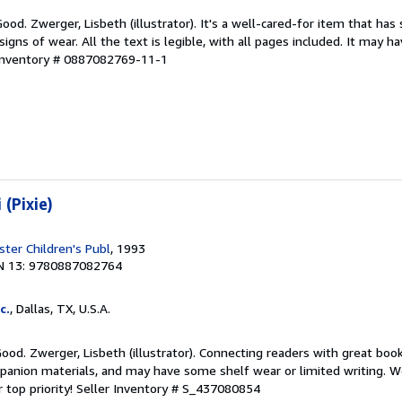
ood. Zwerger, Lisbeth (illustrator). It's a well-cared-for item that has
ns of wear. All the text is legible, with all pages included. It may h
 Inventory # 0887082769-11-1
 (Pixie)
ter Children's Publ
, 1993
N 13: 9780887082764
c.
, Dallas, TX, U.S.A.
Good. Zwerger, Lisbeth (illustrator). Connecting readers with great boo
anion materials, and may have some shelf wear or limited writing. We
 top priority!
Seller Inventory # S_437080854