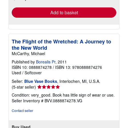
rates
Add to basket
The Flight of the Wretched: A Journey to
the New World
McCarthy, Michael
Published by
Borealis Pr
, 2011
ISBN 10: 0888874278
/
ISBN 13: 9780888874276
Used
/
Softcover
Seller:
Blue Vase Books
, Interlochen, MI, U.S.A.
Seller
(5-star seller)
rating
Condition: very_good. Book has little sign of wear or use.
5
Seller Inventory # BVV.0888874278.VG
out
of
Contact seller
5
stars
Buy Used