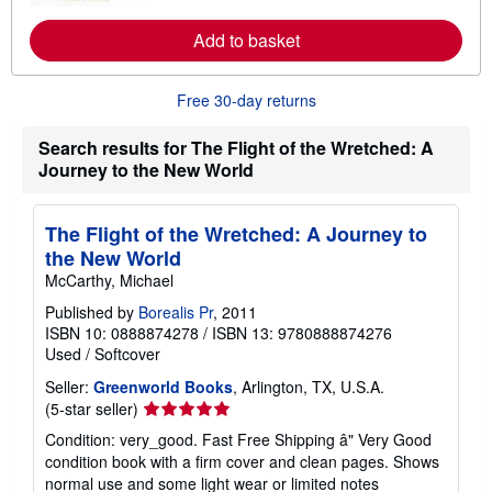
r
e
a
Add to basket
b
o
u
Free 30-day returns
t
s
h
Search results for The Flight of the Wretched: A
i
Journey to the New World
p
p
i
n
The Flight of the Wretched: A Journey to
g
r
the New World
a
McCarthy, Michael
t
e
Published by
Borealis Pr
, 2011
s
ISBN 10: 0888874278
/
ISBN 13: 9780888874276
Used
/
Softcover
Seller:
Greenworld Books
, Arlington, TX, U.S.A.
Seller
(5-star seller)
rating
Condition: very_good. Fast Free Shipping â" Very Good
5
condition book with a firm cover and clean pages. Shows
out
normal use and some light wear or limited notes