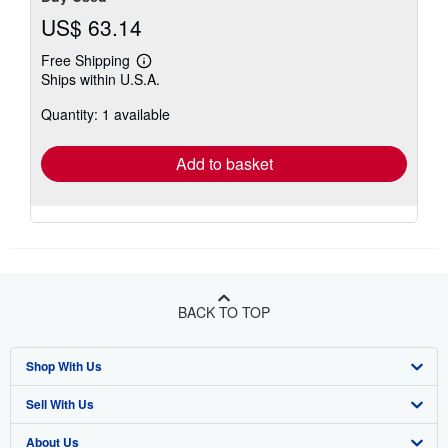
US$ 63.14
Free Shipping
Learn
Ships within U.S.A.
more
about
Quantity: 1 available
shipping
rates
Add to basket
BACK TO TOP
Shop With Us
Sell With Us
Advanced Search
About Us
Browse Collections
Start Selling