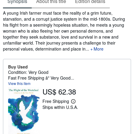
Synopsis
About this title
Edition details
Synopsis
A young Irish farmer must face the reality of a grim future,
starvation, and a corrupt justice system in the mid-1800s. During
his flight from a seemingly hopeless situation, he meets a young
woman who is also fleeing her own personal demons, and
together they seek substance, love and survival in a new and
unfamiliar world. Their journey presents a challenge to their
personal values, determination and place in...
More
Buy Used
Condition: Very Good
Fast Free Shipping â" Very Good...
View this item
US$ 62.38
Free Shipping
L
Ships within U.S.A.
e
a
r
n
m
o