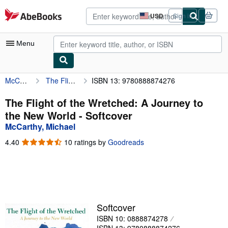
Skip to main content
AbeBooks.com
USD
Sign in
Site
shopping
preferences
Menu
McCarthy, Michael
The Flight of the Wretched: A Journey to the New World
ISBN 13: 9780888874276
My Account
My Purchases
The Flight of the Wretched: A Journey to
the New World - Softcover
Advanced Search
McCarthy, Michael
Browse Collections
4.40
4.40
10 ratings by
Goodreads
out
Rare Books
of
5
Art & Collectibles
stars
Textbooks
Softcover
Sellers
ISBN 10: 0888874278
Start Selling