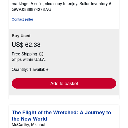
of
markings. A solid, nice copy to enjoy.
Seller Inventory #
5
GWV.0888874278.VG
stars
Contact seller
Buy Used
US$ 62.38
Free Shipping
Learn
Ships within U.S.A.
more
about
Quantity: 1 available
shipping
rates
Add to basket
The Flight of the Wretched: A Journey to
the New World
McCarthy, Michael