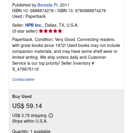
Published by
Borealis Pr
, 2011
ISBN 10: 0888874278
/
ISBN 13: 9780888874276
Used
/
Paperback
Seller:
HPB Inc.
, Dallas, TX, U.S.A.
Seller
(5-star seller)
rating
Paperback. Condition: Very Good. Connecting readers
5
with great books since 1972! Used books may not include
out
companion materials, and may have some shelf wear or
of
limited writing. We ship orders daily and Customer
5
Service is our top priority!
Seller Inventory #
stars
S_479675119
Contact seller
Buy Used
US$ 59.14
US$ 3.75 shipping
Learn
Ships within U.S.A.
more
about
Quantity: 1 available
shipping