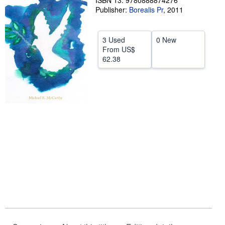
ISBN 13: 9780888874276
Publisher:
Borealis Pr
,
2011
Help
CLOSE
3 Used
0 New
From
US$
62.38