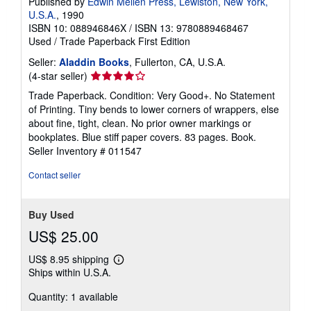
Published by
Edwin Mellen Press, Lewiston, New York,
U.S.A.
, 1990
ISBN 10: 088946846X
/
ISBN 13: 9780889468467
Used
/
Trade Paperback
First Edition
Seller:
Aladdin Books
, Fullerton, CA, U.S.A.
Seller
(4-star seller)
rating
Trade Paperback. Condition: Very Good+. No Statement
4
of Printing. Tiny bends to lower corners of wrappers, else
out
about fine, tight, clean. No prior owner markings or
of
bookplates. Blue stiff paper covers. 83 pages. Book.
5
Seller Inventory # 011547
stars
Contact seller
Buy Used
US$ 25.00
US$ 8.95 shipping
Learn
Ships within U.S.A.
more
about
Quantity: 1 available
shipping
rates