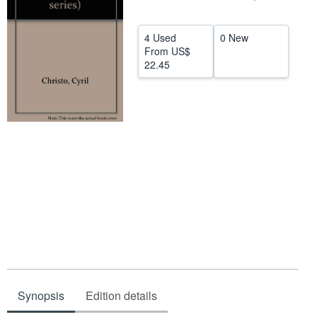
Help
4 Used
0 New
CLOSE
From
US$
22.45
Synopsis
Edition details