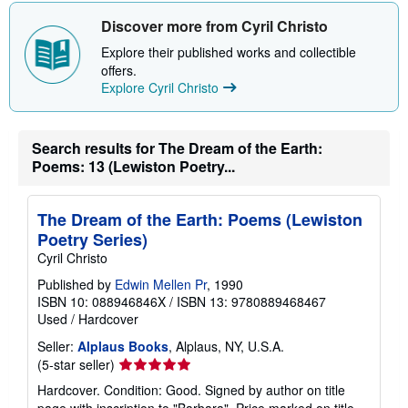
h
i
Discover more from Cyril Christo
p
p
Explore their published works and collectible
i
offers.
n
Explore Cyril Christo
g
r
a
t
e
Search results for The Dream of the Earth:
s
Poems: 13 (Lewiston Poetry...
The Dream of the Earth: Poems (Lewiston
Poetry Series)
Cyril Christo
Published by
Edwin Mellen Pr
, 1990
ISBN 10: 088946846X
/
ISBN 13: 9780889468467
Used
/
Hardcover
Seller:
Alplaus Books
, Alplaus, NY, U.S.A.
Seller
(5-star seller)
rating
Hardcover. Condition: Good. Signed by author on title
5
page with inscription to "Barbara". Price marked on title