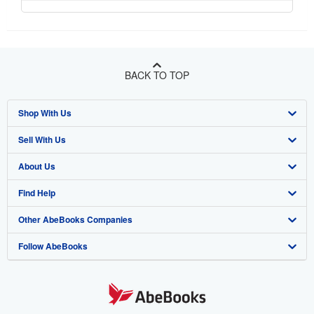
BACK TO TOP
Shop With Us
Sell With Us
Advanced Search
About Us
Browse Collections
Start Selling
Find Help
My Account
Join Our Affiliate Program
About AbeBooks
Other AbeBooks Companies
My Orders
Book Buyback
Media
Help
Follow AbeBooks
View Basket
Refer a seller
Careers
Customer Support
AbeBooks.co.uk
Forums
AbeBooks.de
Privacy Policy
AbeBooks.fr