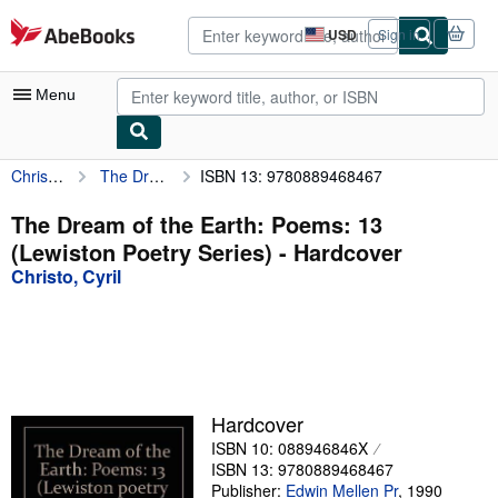
Skip to main content
AbeBooks.com
USD
Sign in
Site
shopping
preferences
Menu
Christo, Cyril
The Dream of the Earth: Poems: 13 (Lewiston Poetry Series)
ISBN 13: 9780889468467
My Account
My Purchases
The Dream of the Earth: Poems: 13
(Lewiston Poetry Series) - Hardcover
Advanced Search
Christo, Cyril
Browse Collections
Rare Books
Art & Collectibles
Textbooks
Hardcover
ISBN 10: 088946846X
Sellers
ISBN 13: 9780889468467
Start Selling
Publisher:
Edwin Mellen Pr
,
1990