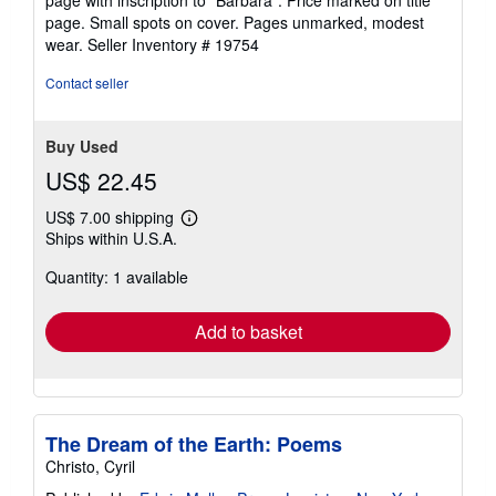
out
page. Small spots on cover. Pages unmarked, modest
of
wear.
Seller Inventory # 19754
5
stars
Contact seller
Buy Used
US$ 22.45
US$ 7.00 shipping
Learn
Ships within U.S.A.
more
about
Quantity: 1 available
shipping
rates
Add to basket
The Dream of the Earth: Poems
Christo, Cyril