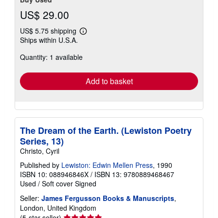
US$ 29.00
US$ 5.75 shipping
Learn
Ships within U.S.A.
more
about
Quantity: 1 available
shipping
rates
Add to basket
The Dream of the Earth. (Lewiston Poetry
Series, 13)
Christo, Cyril
Published by
Lewiston: Edwin Mellen Press
, 1990
ISBN 10: 088946846X
/
ISBN 13: 9780889468467
Used
/
Soft cover
Signed
Seller:
James Fergusson Books & Manuscripts
,
London, United Kingdom
Seller
(5-star seller)