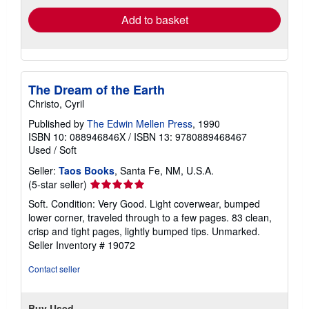
Add to basket
The Dream of the Earth
Christo, Cyril
Published by
The Edwin Mellen Press
, 1990
ISBN 10: 088946846X
/
ISBN 13: 9780889468467
Used
/
Soft
Seller:
Taos Books
, Santa Fe, NM, U.S.A.
Seller
(5-star seller)
rating
Soft. Condition: Very Good. Light coverwear, bumped
5
lower corner, traveled through to a few pages. 83 clean,
out
crisp and tight pages, lightly bumped tips. Unmarked.
of
Seller Inventory # 19072
5
stars
Contact seller
Buy Used