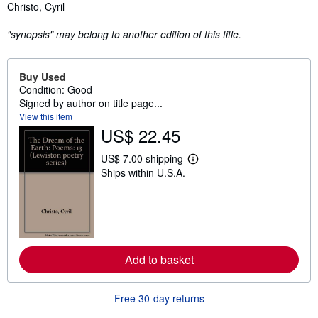
Synopsis
Christo, Cyril
"synopsis" may belong to another edition of this title.
Buy Used
Condition: Good
Signed by author on title page...
View this item
US$ 22.45
US$ 7.00 shipping
L
Ships within U.S.A.
e
a
r
n
m
o
r
e
Add to basket
a
b
o
u
Free 30-day returns
t
s