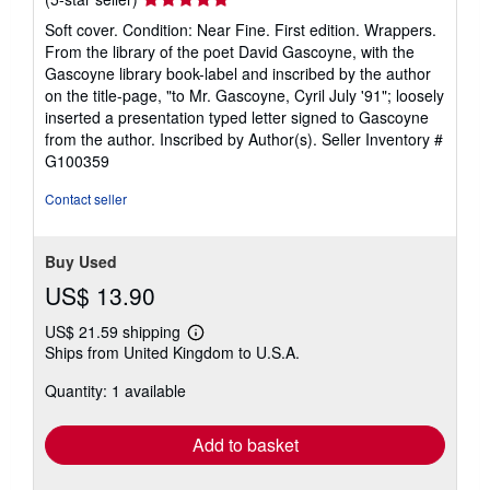
rating
Soft cover. Condition: Near Fine. First edition. Wrappers.
5
From the library of the poet David Gascoyne, with the
out
Gascoyne library book-label and inscribed by the author
of
on the title-page, "to Mr. Gascoyne, Cyril July '91"; loosely
5
inserted a presentation typed letter signed to Gascoyne
stars
from the author. Inscribed by Author(s).
Seller Inventory #
G100359
Contact seller
Buy Used
US$ 13.90
US$ 21.59 shipping
Learn
Ships from United Kingdom to U.S.A.
more
about
Quantity: 1 available
shipping
rates
Add to basket