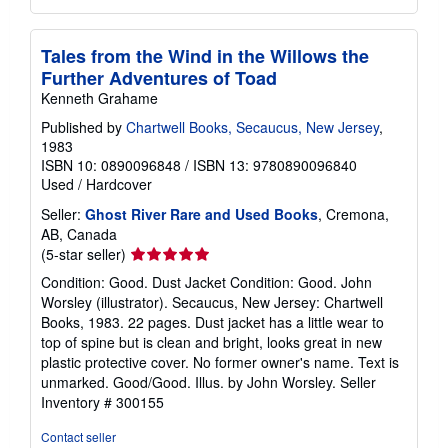
Tales from the Wind in the Willows the
Further Adventures of Toad
Kenneth Grahame
Published by
Chartwell Books, Secaucus, New Jersey
,
1983
ISBN 10: 0890096848
/
ISBN 13: 9780890096840
Used
/
Hardcover
Seller:
Ghost River Rare and Used Books
, Cremona,
AB, Canada
Seller
(5-star seller)
rating
Condition: Good. Dust Jacket Condition: Good. John
5
Worsley (illustrator). Secaucus, New Jersey: Chartwell
out
Books, 1983. 22 pages. Dust jacket has a little wear to
of
top of spine but is clean and bright, looks great in new
5
plastic protective cover. No former owner's name. Text is
stars
unmarked. Good/Good. Illus. by John Worsley.
Seller
Inventory # 300155
Contact seller