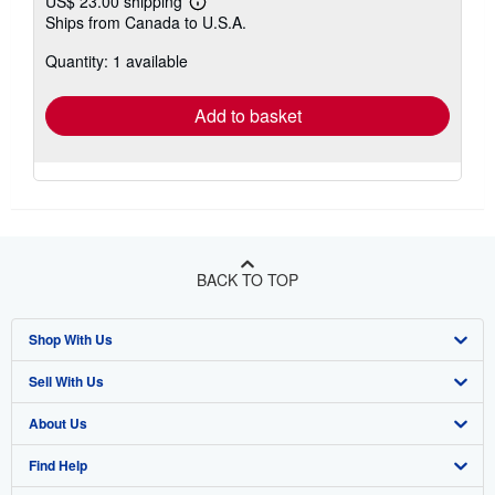
US$ 23.00 shipping
Learn
Ships from Canada to U.S.A.
more
about
Quantity: 1 available
shipping
rates
Add to basket
BACK TO TOP
Shop With Us
Sell With Us
Advanced Search
About Us
Browse Collections
Start Selling
Find Help
My Account
Join Our Affiliate Program
About AbeBooks