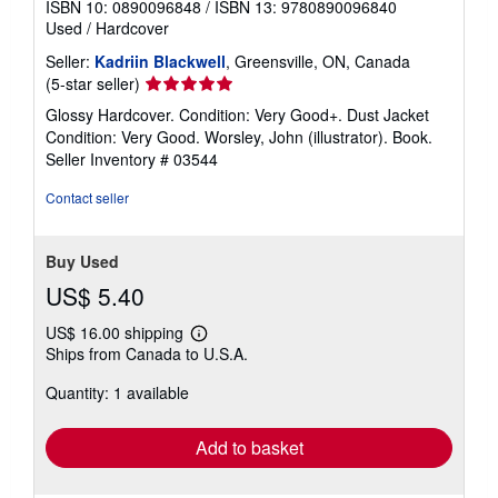
ISBN 10: 0890096848
/
ISBN 13: 9780890096840
Used
/
Hardcover
Seller:
Kadriin Blackwell
, Greensville, ON, Canada
Seller
(5-star seller)
rating
Glossy Hardcover. Condition: Very Good+. Dust Jacket
5
Condition: Very Good. Worsley, John (illustrator). Book.
out
Seller Inventory # 03544
of
5
Contact seller
stars
Buy Used
US$ 5.40
US$ 16.00 shipping
Learn
Ships from Canada to U.S.A.
more
about
Quantity: 1 available
shipping
rates
Add to basket