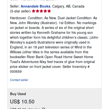
Seller:
Annandale Books
, Calgary, AB, Canada
Seller
(5-star seller)
rating
Hardcover. Condition: As New. Dust Jacket Condition: As
5
New. John Worsley (illustrator). 1st Edition. No markings
out
on jacket or boards. A series of six of the original short
of
stories written by Kenneth Grahame for his young son
5
which together form his delightful children's classic. (John
stars
Worsley's superb illustrations were originally used in
England, in an 18 part television series of Wind in the
Willows (other titles in the series available from this
bookseller River Bank Open Road Home Sweet Home
Toad's Adventures May feel traces of glue from original
price sticker on front jacket cover.
Seller Inventory #
000659
Contact seller
Buy Used
US$ 10.50