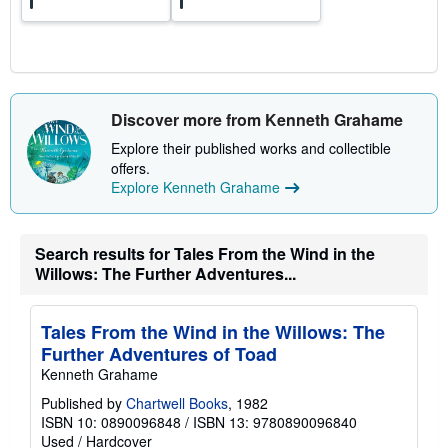
Discover more from Kenneth Grahame
Explore their published works and collectible
offers.
Explore Kenneth Grahame
Search results for Tales From the Wind in the
Willows: The Further Adventures...
Tales From the Wind in the Willows: The
Further Adventures of Toad
Kenneth Grahame
Published by
Chartwell Books
, 1982
ISBN 10: 0890096848
/
ISBN 13: 9780890096840
Used
/
Hardcover