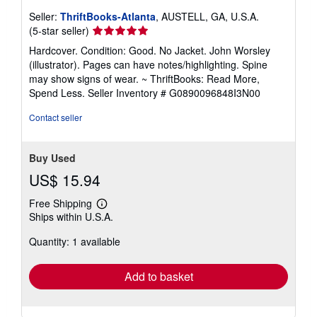
Seller:
ThriftBooks-Atlanta
, AUSTELL, GA, U.S.A.
Seller
(5-star seller)
rating
Hardcover. Condition: Good. No Jacket. John Worsley
5
(illustrator). Pages can have notes/highlighting. Spine
out
may show signs of wear. ~ ThriftBooks: Read More,
of
Spend Less.
Seller Inventory # G0890096848I3N00
5
stars
Contact seller
Buy Used
US$ 15.94
Free Shipping
Learn
Ships within U.S.A.
more
about
Quantity: 1 available
shipping
rates
Add to basket