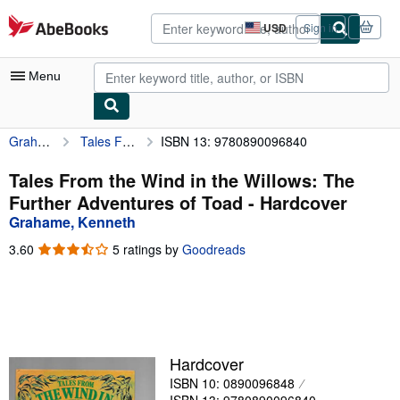
Skip to main content
AbeBooks.com
USD
Sign in
Site
shopping
preferences
Menu
Grahame, Kenneth
Tales From the Wind in the Willows: The Further Adventures of Toad
ISBN 13: 9780890096840
My Account
My Purchases
Tales From the Wind in the Willows: The
Further Adventures of Toad - Hardcover
Advanced Search
Grahame, Kenneth
Browse Collections
3.60
3.60
5 ratings by
Goodreads
out
Rare Books
of
5
Art & Collectibles
stars
Textbooks
Hardcover
Sellers
ISBN 10: 0890096848
Start Selling