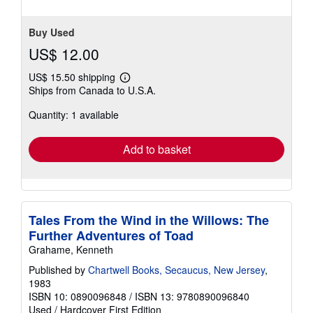
Buy Used
US$ 12.00
US$ 15.50 shipping
Learn
Ships from Canada to U.S.A.
more
about
Quantity: 1 available
shipping
rates
Add to basket
Tales From the Wind in the Willows: The
Further Adventures of Toad
Grahame, Kenneth
Published by
Chartwell Books, Secaucus, New Jersey
,
1983
ISBN 10: 0890096848
/
ISBN 13: 9780890096840
Used
/
Hardcover
First Edition