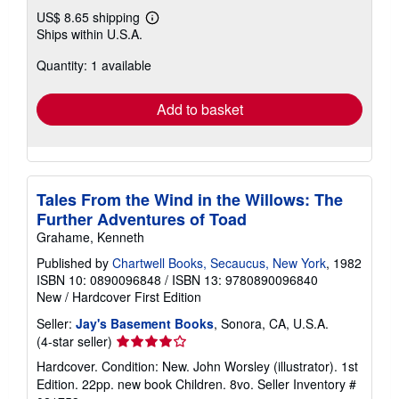
US$ 8.65 shipping
Learn
Ships within U.S.A.
more
about
Quantity: 1 available
shipping
rates
Add to basket
Tales From the Wind in the Willows: The
Further Adventures of Toad
Grahame, Kenneth
Published by
Chartwell Books, Secaucus, New York
, 1982
ISBN 10: 0890096848
/
ISBN 13: 9780890096840
New
/
Hardcover
First Edition
Seller:
Jay's Basement Books
, Sonora, CA, U.S.A.
Seller
(4-star seller)
rating
Hardcover. Condition: New. John Worsley (illustrator). 1st
4
Edition. 22pp. new book Children. 8vo.
Seller Inventory #
out