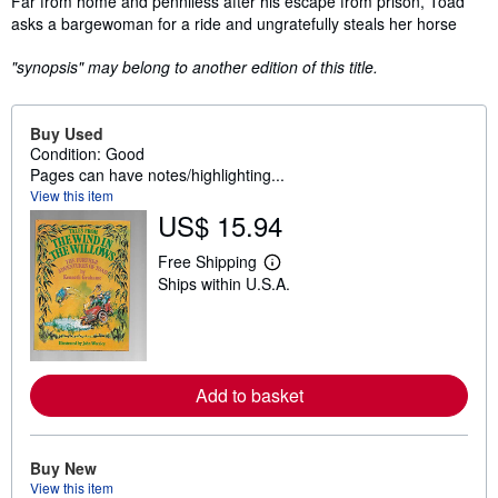
Far from home and penniless after his escape from prison, Toad
asks a bargewoman for a ride and ungratefully steals her horse
"synopsis" may belong to another edition of this title.
Buy Used
Condition: Good
Pages can have notes/highlighting...
View this item
US$ 15.94
Free Shipping
L
Ships within U.S.A.
e
a
r
n
m
o
r
Add to basket
e
a
b
o
Buy New
u
t
View this item