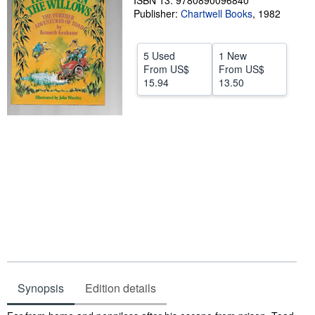
ISBN 13: 9780890096840
Publisher:
Chartwell Books
,
1982
Help
CLOSE
5 Used
1 New
From
US$
From
US$
15.94
13.50
Synopsis
Edition details
Synopsis