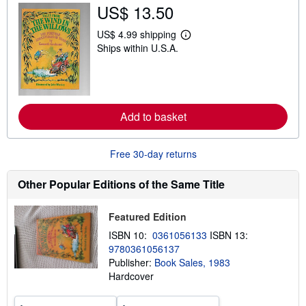
s
US$ 13.50
h
i
US$ 4.99 shipping
p
L
p
Ships within U.S.A.
e
i
a
n
r
g
n
r
m
a
o
t
r
Add to basket
e
e
s
a
b
o
Free 30-day returns
u
t
Other Popular Editions of the Same Title
s
h
i
p
Featured Edition
p
ISBN 10:
0361056133
ISBN 13:
i
n
9780361056137
g
Publisher:
Book Sales, 1983
r
Hardcover
a
t
e
s