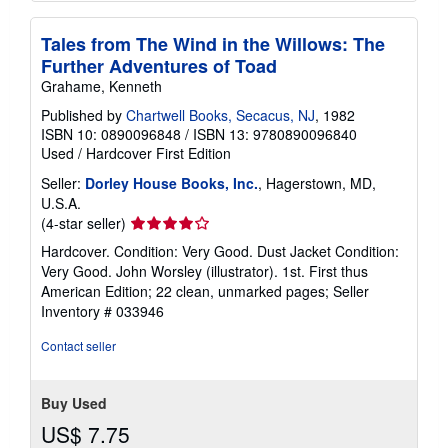
Tales from The Wind in the Willows: The
Further Adventures of Toad
Grahame, Kenneth
Published by
Chartwell Books, Secacus, NJ
, 1982
ISBN 10: 0890096848
/
ISBN 13: 9780890096840
Used
/
Hardcover
First Edition
Seller:
Dorley House Books, Inc.
, Hagerstown, MD,
U.S.A.
Seller
(4-star seller)
rating
Hardcover. Condition: Very Good. Dust Jacket Condition:
4
Very Good. John Worsley (illustrator). 1st. First thus
out
American Edition; 22 clean, unmarked pages;
Seller
of
Inventory # 033946
5
stars
Contact seller
Buy Used
US$ 7.75