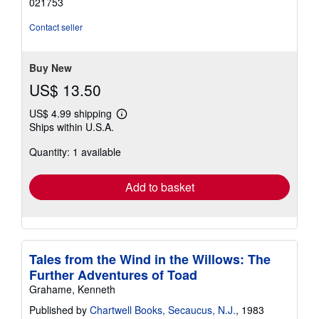
021753
of
5
Contact seller
stars
Buy New
US$ 13.50
US$ 4.99 shipping
Learn
Ships within U.S.A.
more
about
Quantity: 1 available
shipping
rates
Add to basket
Tales from the Wind in the Willows: The
Further Adventures of Toad
Grahame, Kenneth
Published by
Chartwell Books, Secaucus, N.J.
, 1983