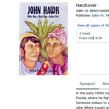
Hardcover
ISBN 10: 0890156689
Publisher:
Eakin Pr
,
1
View all
copies of th
2 Used
From
US$ 9.50
Synopsis
Abo
Synopsis
In the early 1800s ru
Florida, where he fig
Seminole Indians to 
John White travels wi