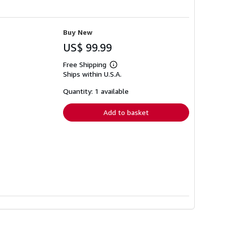
Buy New
US$ 99.99
Free Shipping
Learn
Ships within U.S.A.
more
about
shipping
Quantity: 1 available
rates
Add to basket