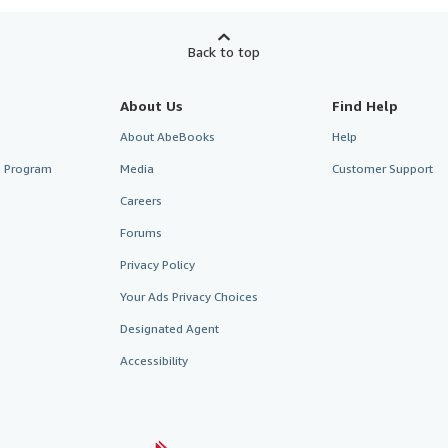
Back to top
About Us
Find Help
About AbeBooks
Help
te Program
Media
Customer Support
Careers
Forums
Privacy Policy
Your Ads Privacy Choices
Designated Agent
Accessibility