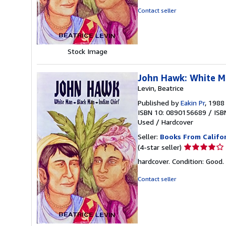
of
Contact seller
5
stars
Stock Image
John Hawk: White Ma
Levin, Beatrice
Published by
Eakin Pr
, 1988
ISBN 10: 0890156689
/
ISB
Used
/
Hardcover
Seller:
Books From Califo
Seller
(4-star seller)
rating
hardcover. Condition: Good.
4
out
Contact seller
of
5
stars