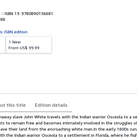
ISBN 13: 9780890156681
988
is ISBN edition
1 New
From
US$ 99.99
ut this title
Edition details
naway slave John White travels with the Indian warrior Osceola to a s
hts to remain free and becomes intimately involved in the struggles o
save their land from the encroaching white man.In the early 1800s ru
th the Indian warrior Osceola to a settlement in Florida, where he fig