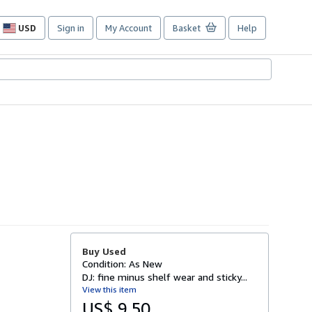
USD
Sign in
My Account
Basket
Help
Site
shopping
preferences
Buy Used
Condition: As New
DJ: fine minus shelf wear and sticky...
View this item
US$ 9.50