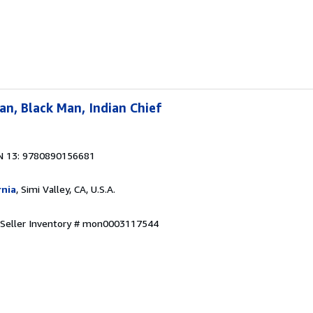
n, Black Man, Indian Chief
N 13: 9780890156681
rnia
, Simi Valley, CA, U.S.A.
Seller Inventory # mon0003117544