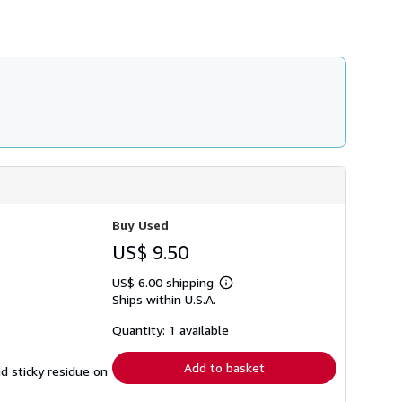
h
i
p
p
i
n
g
r
a
t
e
s
Buy Used
US$ 9.50
US$ 6.00 shipping
Learn
Ships within U.S.A.
more
about
shipping
Quantity: 1 available
rates
Add to basket
nd sticky residue on