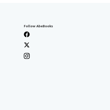
Follow AbeBooks