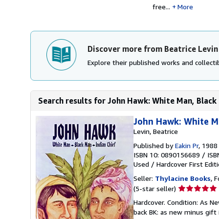
free...
More
Discover more from Beatrice Levin
Explore their published works and collectib
Search results for John Hawk: White Man, Black 
John Hawk: White Ma
Levin, Beatrice
Published by
Eakin Pr
, 1988
ISBN 10: 0890156689
/
ISB
Used
/
Hardcover
First Edit
Seller:
Thylacine Books
, 
Seller
(5-star seller)
rating
Hardcover. Condition: As New
5
back BK: as new minus gift 
out