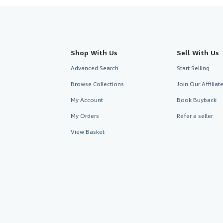
Shop With Us
Sell With Us
Advanced Search
Start Selling
Browse Collections
Join Our Affilia
My Account
Book Buyback
My Orders
Refer a seller
View Basket