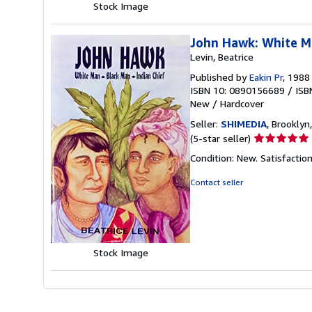
Stock Image
John Hawk: White Ma
Levin, Beatrice
Published by
Eakin Pr
, 1988
ISBN 10: 0890156689
/
ISB
New
/
Hardcover
Seller:
SHIMEDIA
, Brooklyn,
Seller
(5-star seller)
rating
Condition: New. Satisfacti
5
out
Contact seller
of
5
stars
Stock Image