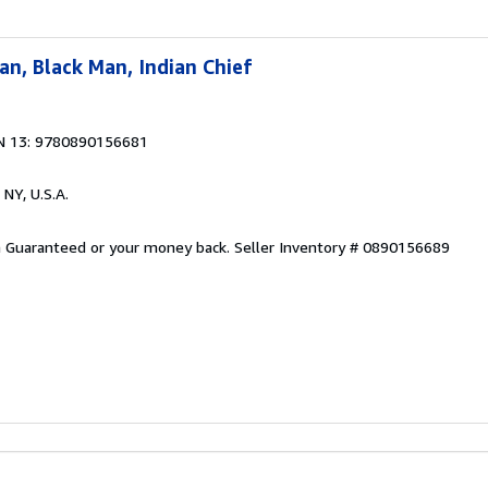
n, Black Man, Indian Chief
N 13: 9780890156681
 NY, U.S.A.
on Guaranteed or your money back.
Seller Inventory # 0890156689