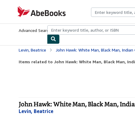
Skip to main content
AbeBooks.com
Advanced Search
Browse Collections
Rare Books
Art & Collecti
Levin, Beatrice
John Hawk: White Man, Black Man, Indian 
Items related to John Hawk: White Man, Black Man, Ind
John Hawk: White Man, Black Man, India
Levin, Beatrice