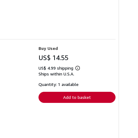
Buy Used
US$ 14.55
US$ 4.99 shipping
Learn
Ships within U.S.A.
more
about
shipping
Quantity: 1 available
rates
Add to basket