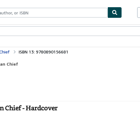
bles
Textbooks
Sellers
Start Selling
Chief
ISBN 13: 9780890156681
ian Chief
n Chief - Hardcover