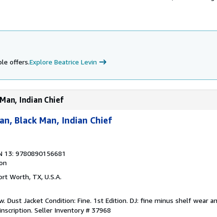
le offers.
Explore Beatrice Levin
Man, Indian Chief
n, Black Man, Indian Chief
N 13: 9780890156681
ion
Fort Worth, TX, U.S.A.
. Dust Jacket Condition: Fine. 1st Edition. DJ: fine minus shelf wear a
inscription.
Seller Inventory # 37968