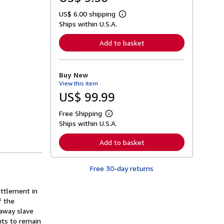
US$ 6.00 shipping
L
Ships within U.S.A.
e
a
r
Add to basket
n
m
o
r
Buy New
e
View this item
a
b
US$ 99.99
o
u
Free Shipping
t
L
s
Ships within U.S.A.
e
h
a
i
r
Add to basket
p
n
p
m
i
o
n
Free 30-day returns
r
g
e
r
a
a
ettlement in
b
t
o
f the
e
u
naway slave
s
t
hts to remain
s