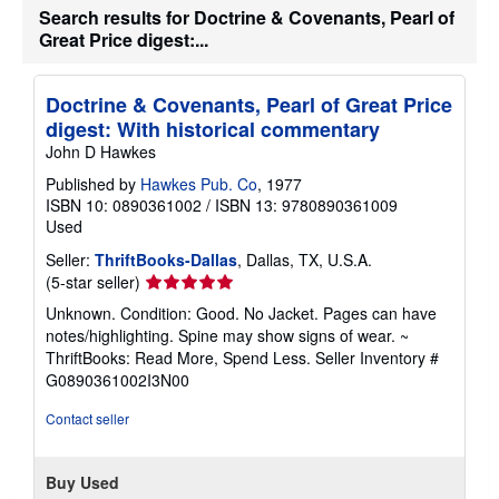
h
Search results for Doctrine & Covenants, Pearl of
i
Great Price digest:...
p
p
i
n
Doctrine & Covenants, Pearl of Great Price
g
digest: With historical commentary
r
a
John D Hawkes
t
e
Published by
Hawkes Pub. Co
, 1977
s
ISBN 10: 0890361002
/
ISBN 13: 9780890361009
Used
Seller:
ThriftBooks-Dallas
, Dallas, TX, U.S.A.
Seller
(5-star seller)
rating
Unknown. Condition: Good. No Jacket. Pages can have
5
notes/highlighting. Spine may show signs of wear. ~
out
ThriftBooks: Read More, Spend Less.
Seller Inventory #
of
G0890361002I3N00
5
stars
Contact seller
Buy Used