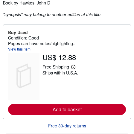
Synopsis
Book by Hawkes, John D
"synopsis" may belong to another edition of this title.
Buy Used
Condition: Good
Pages can have notes/highlighting...
View this item
US$ 12.88
Free Shipping
L
Ships within U.S.A.
e
a
r
n
m
o
r
e
Add to basket
a
b
o
u
Free 30-day returns
t
s