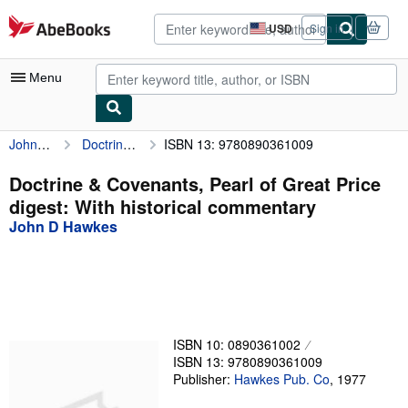
Skip to main content
AbeBooks.com
USD
Sign in
Site
shopping
preferences
Menu
John D Hawkes
Doctrine & Covenants, Pearl of Great Price digest: With historical commentary
ISBN 13: 9780890361009
My Account
My Purchases
Doctrine & Covenants, Pearl of Great Price
digest: With historical commentary
Advanced Search
John D Hawkes
Browse Collections
Rare Books
Art & Collectibles
Textbooks
ISBN 10: 0890361002
ISBN 13: 9780890361009
Sellers
Publisher:
Hawkes Pub. Co
,
1977
Start Selling