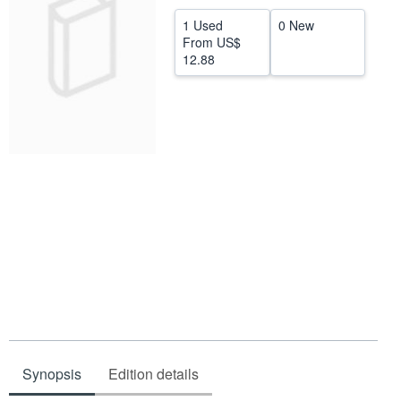
Help
1 Used
0 New
From
US$
CLOSE
12.88
Synopsis
Edition details