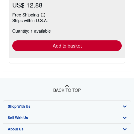
US$ 12.88
Free Shipping
Learn
Ships within U.S.A.
more
about
Quantity: 1 available
shipping
rates
Add to basket
BACK TO TOP
Shop With Us
Sell With Us
Advanced Search
About Us
Browse Collections
Start Selling